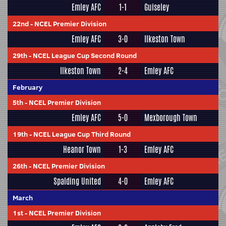
Emley AFC
1-1
Guiseley
22nd
-
NCEL Premier Division
Emley AFC
3-0
Ilkeston Town
29th
-
NCEL League Cup Second Round
Ilkeston Town
2-4
Emley AFC
February
5th
-
NCEL Premier Division
Emley AFC
5-0
Mexborough Town
19th
-
NCEL League Cup Third Round
Heanor Town
1-3
Emley AFC
26th
-
NCEL Premier Division
Spalding United
4-0
Emley AFC
March
1st
-
NCEL Premier Division