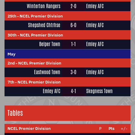
Winterton Rangers
2-0
Emley AFC
25th
-
NCEL Premier Division
Shepshed Chtrhse
6-0
Emley AFC
30th
-
NCEL Premier Division
Belper Town
1-1
Emley AFC
May
2nd
-
NCEL Premier Division
Eastwood Town
3-0
Emley AFC
7th
-
NCEL Premier Division
Emley AFC
4-1
Skegness Town
Tables
NCEL Premier Division
P
Pts
+/-