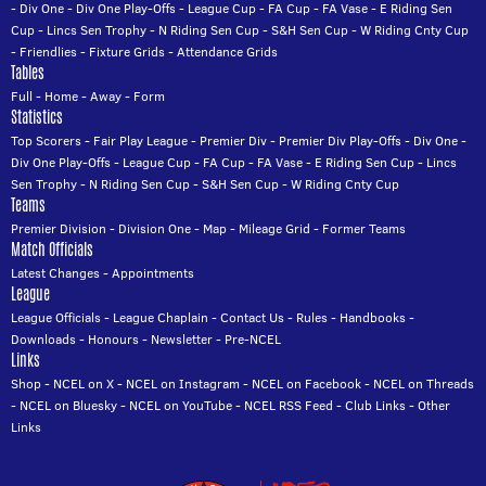
-
Div One
-
Div One Play-Offs
-
League Cup
-
FA Cup
-
FA Vase
-
E Riding Sen
Cup
-
Lincs Sen Trophy
-
N Riding Sen Cup
-
S&H Sen Cup
-
W Riding Cnty Cup
-
Friendlies
-
Fixture Grids
-
Attendance Grids
Tables
Full
-
Home
-
Away
-
Form
Statistics
Top Scorers
-
Fair Play League
-
Premier Div
-
Premier Div Play-Offs
-
Div One
-
Div One Play-Offs
-
League Cup
-
FA Cup
-
FA Vase
-
E Riding Sen Cup
-
Lincs
Sen Trophy
-
N Riding Sen Cup
-
S&H Sen Cup
-
W Riding Cnty Cup
Teams
Premier Division
-
Division One
-
Map
-
Mileage Grid
-
Former Teams
Match Officials
Latest Changes
-
Appointments
League
League Officials
-
League Chaplain
-
Contact Us
-
Rules
-
Handbooks
-
Downloads
-
Honours
-
Newsletter
-
Pre-NCEL
Links
Shop
-
NCEL on X
-
NCEL on Instagram
-
NCEL on Facebook
-
NCEL on Threads
-
NCEL on Bluesky
-
NCEL on YouTube
-
NCEL RSS Feed
-
Club Links
-
Other
Links