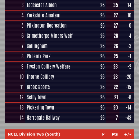
3
Tadcaster Albion
26
35
14
4
Yorkshire Amateur
26
27
10
5
Pilkington Recreation
26
27
0
6
Grimethorpe Miners Welf
26
26
4
7
Collingham
26
26
-3
8
Phoenix Park
26
25
-1
9
Fryston Colliery Welfare
26
23
-2
10
Thorne Colliery
26
23
-20
11
Brook Sports
26
22
-15
12
Selby Town
26
21
-8
13
Pickering Town
26
20
-14
14
Harrogate Railway
26
7
-43
NCEL Division Two (South)
P
Pts
+/-