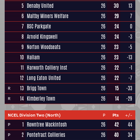
5
Denaby United
26
30
13
6
Maltby Miners Welfare
26
29
7
7
BSC Parkgate
26
24
0
8
Arnold Kingswell
26
24
-3
9
Norton Woodseats
26
23
-5
10
Hallam
26
23
-13
11
Harworth Colliery Inst
26
22
-1
12
Long Eaton United
26
22
-7
13
Brigg Town
26
15
-33
R
14
Kimberley Town
26
14
-29
R
NCEL Division Two (North)
P
Pts
+/-
1
Rowntree Mackintosh
26
42
44
P
2
Pontefract Collieries
26
40
34
P