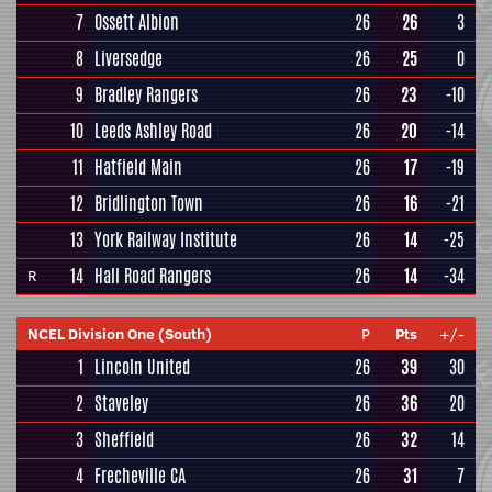
7
Ossett Albion
26
26
3
8
Liversedge
26
25
0
9
Bradley Rangers
26
23
-10
10
Leeds Ashley Road
26
20
-14
11
Hatfield Main
26
17
-19
12
Bridlington Town
26
16
-21
13
York Railway Institute
26
14
-25
14
Hall Road Rangers
26
14
-34
R
NCEL Division One (South)
P
Pts
+/-
1
Lincoln United
26
39
30
2
Staveley
26
36
20
3
Sheffield
26
32
14
4
Frecheville CA
26
31
7