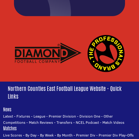
Northern Counties East Football League Website - Quick
Links
News
Latest
-
Fixtures
-
League
-
Premier Division
-
Division One
-
Other
Competitions
-
Match Reviews
-
Transfers
-
NCEL Podcast
-
Match Videos
Matches
Live Scores
-
By Day
-
By Week
-
By Month
-
Premier Div
-
Premier Div Play-Offs