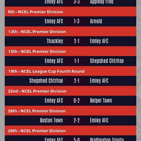
Emley AFC
3-3
Appleby Frod
5th
-
NCEL Premier Division
Emley AFC
1-3
Arnold
12th
-
NCEL Premier Division
Thackley
2-1
Emley AFC
15th
-
NCEL Premier Division
Emley AFC
1-1
Shepshed Chtrhse
19th
-
NCEL League Cup Fourth Round
Shepshed Chtrhse
2-1
Emley AFC
22nd
-
NCEL Premier Division
Emley AFC
0-2
Belper Town
26th
-
NCEL Premier Division
Boston Town
2-2
Emley AFC
29th
-
NCEL Premier Division
Emley AFC
5-0
Bridlington Trinity