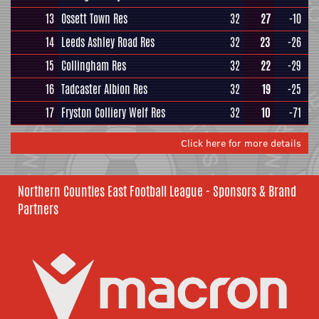
13
Ossett Town Res
32
27
-10
14
Leeds Ashley Road Res
32
23
-26
15
Collingham Res
32
22
-29
16
Tadcaster Albion Res
32
19
-25
17
Fryston Colliery Welf Res
32
10
-71
Click here for more details
Northern Counties East Football League - Sponsors & Brand
Partners