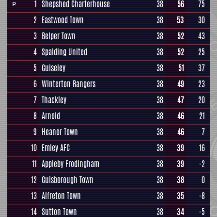
1
Shepshed Charterhouse
38
56
75
P
2
Eastwood Town
38
53
30
3
Belper Town
38
52
43
4
Spalding United
38
52
25
5
Guiseley
38
51
37
6
Winterton Rangers
38
49
23
7
Thackley
38
47
20
8
Arnold
38
46
21
9
Heanor Town
38
46
7
10
Emley AFC
38
39
16
11
Appleby Frodingham
38
39
-2
12
Guisborough Town
38
38
0
13
Alfreton Town
38
35
-8
14
Sutton Town
38
34
-5