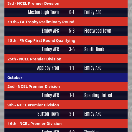
3rd
-
NCEL Premier Division
Mexborough Town
0-1
Emley AFC
11th
-
FA Trophy Preliminary Round
Emley AFC
5-3
Fleetwood Town
18th
-
FA Cup First Round Qualifying
Emley AFC
3-6
South Bank
25th
-
NCEL Premier Division
Appleby Frod
1-1
Emley AFC
October
2nd
-
NCEL Premier Division
Emley AFC
1-1
Spalding United
9th
-
NCEL Premier Division
Sutton Town
2-1
Emley AFC
16th
-
NCEL Premier Division