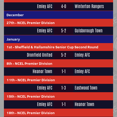
Emley AFC
4-0
Winterton Rangers
December
27th
-
NCEL Premier Division
Emley AFC
5-2
Guisborough Town
January
1st
-
Sheffield & Hallamshire Senior Cup Second Round
Dronfield United
5-2
Emley AFC
8th
-
NCEL Premier Division
Heanor Town
1-1
Emley AFC
11th
-
NCEL Premier Division
Emley AFC
1-3
Eastwood Town
15th
-
NCEL Premier Division
Emley AFC
1-1
Heanor Town
18th
-
NCEL Premier Division