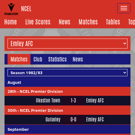
NCEL
Togg
navi
Home
Live Scores
News
Matches
Tables
To
Matches
Club
Statistics
News
August
28th
-
NCEL Premier Division
Ilkeston Town
1-3
Emley AFC
30th
-
NCEL Premier Division
Guiseley
0-0
Emley AFC
September