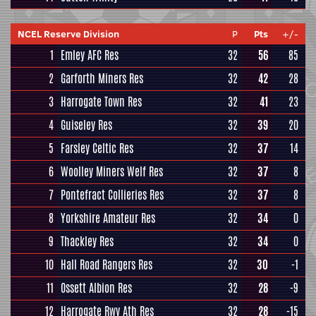
NCEL Reserve Division
P
Pts
+/-
1
Emley AFC Res
32
56
85
2
Garforth Miners Res
32
42
28
3
Harrogate Town Res
32
41
23
4
Guiseley Res
32
39
20
5
Farsley Celtic Res
32
37
14
6
Woolley Miners Welf Res
32
37
8
7
Pontefract Collieries Res
32
37
8
8
Yorkshire Amateur Res
32
34
0
9
Thackley Res
32
34
0
10
Hall Road Rangers Res
32
30
-1
11
Ossett Albion Res
32
28
-9
12
Harrogate Rwy Ath Res
32
28
-15