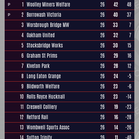
1
Woolley Miners Welfare
26
42
48
P
2
Borrowash Victoria
26
40
37
P
3
Worsbrough Bridge MW
26
33
7
4
Oakham United
26
32
7
5
Stocksbridge Works
26
30
15
6
Graham St Prims
26
29
16
7
Kiveton Park
26
28
12
8
Long Eaton Grange
26
24
-5
9
Blidworth Welfare
26
23
-6
10
Rolls Royce Hucknall
26
23
-14
11
Creswell Colliery
26
19
-23
12
Retford Rail
26
16
-28
13
Wombwell Sports Assoc
26
14
-26
14
Sutton Trinity
26
11
-40