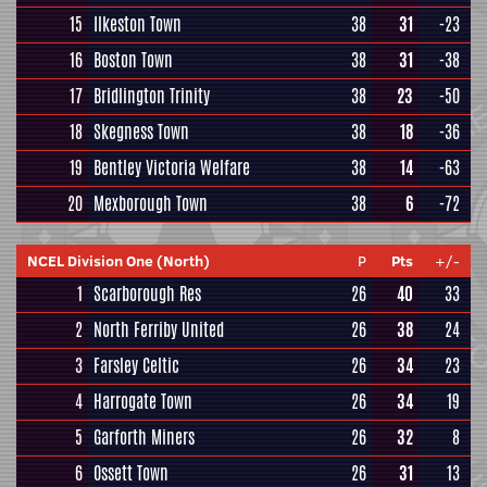
15
Ilkeston Town
38
31
-23
16
Boston Town
38
31
-38
17
Bridlington Trinity
38
23
-50
18
Skegness Town
38
18
-36
19
Bentley Victoria Welfare
38
14
-63
20
Mexborough Town
38
6
-72
NCEL Division One (North)
P
Pts
+/-
1
Scarborough Res
26
40
33
2
North Ferriby United
26
38
24
3
Farsley Celtic
26
34
23
4
Harrogate Town
26
34
19
5
Garforth Miners
26
32
8
6
Ossett Town
26
31
13