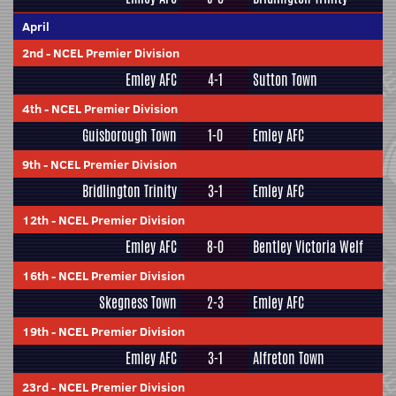
April
2nd
-
NCEL Premier Division
Emley AFC
4-1
Sutton Town
4th
-
NCEL Premier Division
Guisborough Town
1-0
Emley AFC
9th
-
NCEL Premier Division
Bridlington Trinity
3-1
Emley AFC
12th
-
NCEL Premier Division
Emley AFC
8-0
Bentley Victoria Welf
16th
-
NCEL Premier Division
Skegness Town
2-3
Emley AFC
19th
-
NCEL Premier Division
Emley AFC
3-1
Alfreton Town
23rd
-
NCEL Premier Division