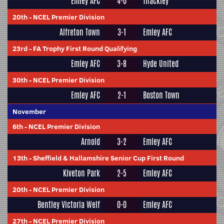
Emley AFC
4-0
Thackley
20th
-
NCEL Premier Division
Alfreton Town
3-1
Emley AFC
23rd
-
FA Trophy First Round Qualifying
Emley AFC
3-8
Hyde United
30th
-
NCEL Premier Division
Emley AFC
2-1
Boston Town
November
6th
-
NCEL Premier Division
Arnold
3-2
Emley AFC
13th
-
Sheffield & Hallamshire Senior Cup First Round
Kiveton Park
2-5
Emley AFC
20th
-
NCEL Premier Division
Bentley Victoria Welf
0-0
Emley AFC
27th
-
NCEL Premier Division