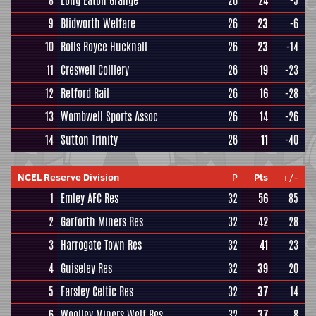
8
Long Eaton Grange
26
24
-5
9
Blidworth Welfare
26
23
-6
10
Rolls Royce Hucknall
26
23
-14
11
Creswell Colliery
26
19
-23
12
Retford Rail
26
16
-28
13
Wombwell Sports Assoc
26
14
-26
14
Sutton Trinity
26
11
-40
NCEL Reserve Division
P
Pts
+/-
1
Emley AFC Res
32
56
85
2
Garforth Miners Res
32
42
28
3
Harrogate Town Res
32
41
23
4
Guiseley Res
32
39
20
5
Farsley Celtic Res
32
37
14
6
Woolley Miners Welf Res
32
37
8