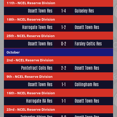
11th
-
NCEL Reserve Division
Ossett Town Res
1-4
Guiseley Res
18th
-
NCEL Reserve Division
Harrogate Town Res
1-2
Ossett Town Res
25th
-
NCEL Reserve Division
Ossett Town Res
0-2
Farsley Celtic Res
October
2nd
-
NCEL Reserve Division
Pontefract Colls Res
2-2
Ossett Town Res
9th
-
NCEL Reserve Division
Ossett Town Res
1-1
Collingham Res
16th
-
NCEL Reserve Division
Harrogate RA Res
1-1
Ossett Town Res
23rd
-
NCEL Reserve Division