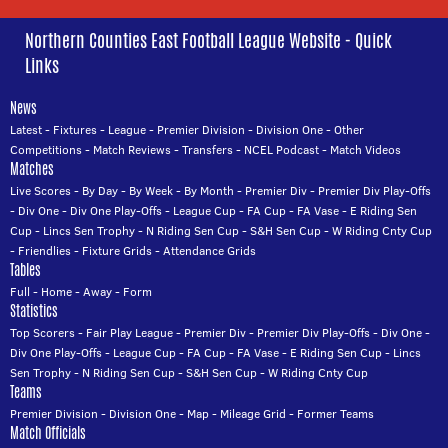
Northern Counties East Football League Website - Quick
Links
News
Latest
-
Fixtures
-
League
-
Premier Division
-
Division One
-
Other
Competitions
-
Match Reviews
-
Transfers
-
NCEL Podcast
-
Match Videos
Matches
Live Scores
-
By Day
-
By Week
-
By Month
-
Premier Div
-
Premier Div Play-Offs
-
Div One
-
Div One Play-Offs
-
League Cup
-
FA Cup
-
FA Vase
-
E Riding Sen
Cup
-
Lincs Sen Trophy
-
N Riding Sen Cup
-
S&H Sen Cup
-
W Riding Cnty Cup
-
Friendlies
-
Fixture Grids
-
Attendance Grids
Tables
Full
-
Home
-
Away
-
Form
Statistics
Top Scorers
-
Fair Play League
-
Premier Div
-
Premier Div Play-Offs
-
Div One
-
Div One Play-Offs
-
League Cup
-
FA Cup
-
FA Vase
-
E Riding Sen Cup
-
Lincs
Sen Trophy
-
N Riding Sen Cup
-
S&H Sen Cup
-
W Riding Cnty Cup
Teams
Premier Division
-
Division One
-
Map
-
Mileage Grid
-
Former Teams
Match Officials