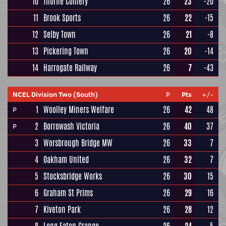
10
Thorne Colliery
26
23
-20
11
Brook Sports
26
22
-15
12
Selby Town
26
21
-8
13
Pickering Town
26
20
-14
14
Harrogate Railway
26
7
-43
NCEL Division Two (South)
P
Pts
+/-
1
Woolley Miners Welfare
26
42
48
P
2
Borrowash Victoria
26
40
37
P
3
Worsbrough Bridge MW
26
33
7
4
Oakham United
26
32
7
5
Stocksbridge Works
26
30
15
6
Graham St Prims
26
29
16
7
Kiveton Park
26
28
12