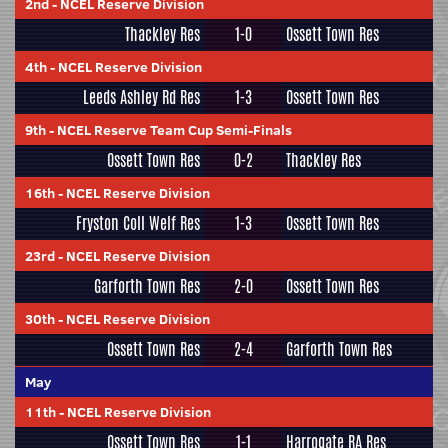
2nd
-
NCEL Reserve Division
Thackley Res
1-0
Ossett Town Res
4th
-
NCEL Reserve Division
Leeds Ashley Rd Res
1-3
Ossett Town Res
9th
-
NCEL Reserve Team Cup Semi-Finals
Ossett Town Res
0-2
Thackley Res
16th
-
NCEL Reserve Division
Fryston Coll Welf Res
1-3
Ossett Town Res
23rd
-
NCEL Reserve Division
Garforth Town Res
2-0
Ossett Town Res
30th
-
NCEL Reserve Division
Ossett Town Res
2-4
Garforth Town Res
May
11th
-
NCEL Reserve Division
Ossett Town Res
1-1
Harrogate RA Res