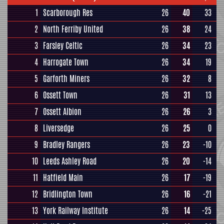
1
Scarborough Res
26
40
33
2
North Ferriby United
26
38
24
3
Farsley Celtic
26
34
23
4
Harrogate Town
26
34
19
5
Garforth Miners
26
32
8
6
Ossett Town
26
31
13
7
Ossett Albion
26
26
3
8
Liversedge
26
25
0
9
Bradley Rangers
26
23
-10
10
Leeds Ashley Road
26
20
-14
11
Hatfield Main
26
17
-19
12
Bridlington Town
26
16
-21
13
York Railway Institute
26
14
-25