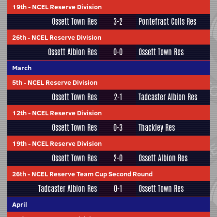
19th
-
NCEL Reserve Division
Ossett Town Res
3-2
Pontefract Colls Res
26th
-
NCEL Reserve Division
Ossett Albion Res
0-0
Ossett Town Res
March
5th
-
NCEL Reserve Division
Ossett Town Res
2-1
Tadcaster Albion Res
12th
-
NCEL Reserve Division
Ossett Town Res
0-3
Thackley Res
19th
-
NCEL Reserve Division
Ossett Town Res
2-0
Ossett Albion Res
26th
-
NCEL Reserve Team Cup Second Round
Tadcaster Albion Res
0-1
Ossett Town Res
April