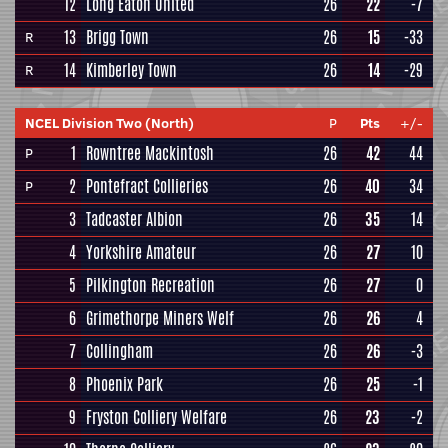
12
Long Eaton United
26
22
-7
13
Brigg Town
26
15
-33
R
14
Kimberley Town
26
14
-29
R
NCEL Division Two (North)
P
Pts
+/-
1
Rowntree Mackintosh
26
42
44
P
2
Pontefract Collieries
26
40
34
P
3
Tadcaster Albion
26
35
14
4
Yorkshire Amateur
26
27
10
5
Pilkington Recreation
26
27
0
6
Grimethorpe Miners Welf
26
26
4
7
Collingham
26
26
-3
8
Phoenix Park
26
25
-1
9
Fryston Colliery Welfare
26
23
-2