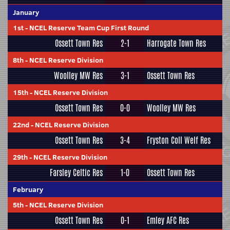
January
1st
-
NCEL Reserve Team Cup First Round
Ossett Town Res
2-1
Harrogate Town Res
8th
-
NCEL Reserve Division
Woolley MW Res
3-1
Ossett Town Res
15th
-
NCEL Reserve Division
Ossett Town Res
0-0
Woolley MW Res
22nd
-
NCEL Reserve Division
Ossett Town Res
3-4
Fryston Coll Welf Res
29th
-
NCEL Reserve Division
Farsley Celtic Res
1-0
Ossett Town Res
February
5th
-
NCEL Reserve Division
Ossett Town Res
0-1
Emley AFC Res