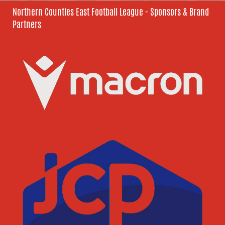
Northern Counties East Football League - Sponsors & Brand
Partners