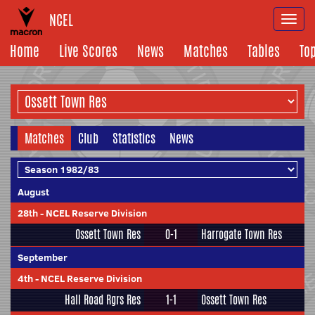
NCEL
Togg
navi
Home
Live Scores
News
Matches
Tables
To
Matches
Club
Statistics
News
August
28th
-
NCEL Reserve Division
Ossett Town Res
0-1
Harrogate Town Res
September
4th
-
NCEL Reserve Division
Hall Road Rgrs Res
1-1
Ossett Town Res