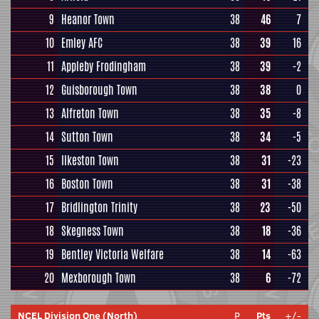
9
Heanor Town
38
46
7
10
Emley AFC
38
39
16
11
Appleby Frodingham
38
39
-2
12
Guisborough Town
38
38
0
13
Alfreton Town
38
35
-8
14
Sutton Town
38
34
-5
15
Ilkeston Town
38
31
-23
16
Boston Town
38
31
-38
17
Bridlington Trinity
38
23
-50
18
Skegness Town
38
18
-36
19
Bentley Victoria Welfare
38
14
-63
20
Mexborough Town
38
6
-72
NCEL Division One (North)
P
Pts
+/-