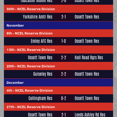
Tadcaster Albion Res
2-0
Ossett Town Res
30th
-
NCEL Reserve Division
Yorkshire Amtr Res
2-1
Ossett Town Res
November
6th
-
NCEL Reserve Division
Emley AFC Res
1-0
Ossett Town Res
13th
-
NCEL Reserve Division
Ossett Town Res
2-2
Hall Road Rgrs Res
20th
-
NCEL Reserve Division
Guiseley Res
2-2
Ossett Town Res
December
4th
-
NCEL Reserve Division
Collingham Res
0-2
Ossett Town Res
27th
-
NCEL Reserve Division
Ossett Town Res
2-1
Leeds Ashley Rd Res