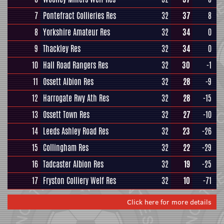
7
Pontefract Collieries Res
32
37
8
8
Yorkshire Amateur Res
32
34
0
9
Thackley Res
32
34
0
10
Hall Road Rangers Res
32
30
-1
11
Ossett Albion Res
32
28
-9
12
Harrogate Rwy Ath Res
32
28
-15
13
Ossett Town Res
32
27
-10
14
Leeds Ashley Road Res
32
23
-26
15
Collingham Res
32
22
-29
16
Tadcaster Albion Res
32
19
-25
17
Fryston Colliery Welf Res
32
10
-71
Click here for more details