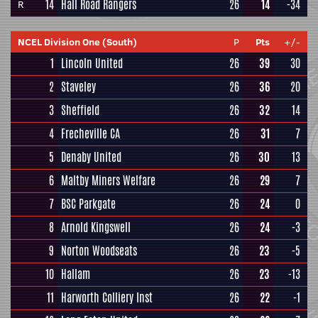
14
Hall Road Rangers
26
14
-34
R
NCEL Division One (South)
P
Pts
+/-
1
Lincoln United
26
39
30
2
Staveley
26
36
20
3
Sheffield
26
32
14
4
Frecheville CA
26
31
7
5
Denaby United
26
30
13
6
Maltby Miners Welfare
26
29
7
7
BSC Parkgate
26
24
0
8
Arnold Kingswell
26
24
-3
9
Norton Woodseats
26
23
-5
10
Hallam
26
23
-13
11
Harworth Colliery Inst
26
22
-1