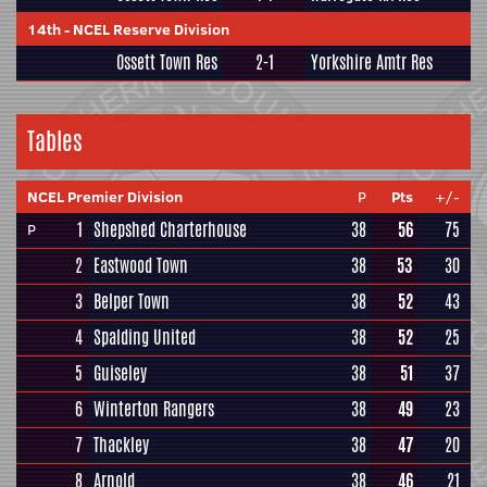
14th
-
NCEL Reserve Division
Ossett Town Res
2-1
Yorkshire Amtr Res
Tables
NCEL Premier Division
P
Pts
+/-
1
Shepshed Charterhouse
38
56
75
P
2
Eastwood Town
38
53
30
3
Belper Town
38
52
43
4
Spalding United
38
52
25
5
Guiseley
38
51
37
6
Winterton Rangers
38
49
23
7
Thackley
38
47
20
8
Arnold
38
46
21