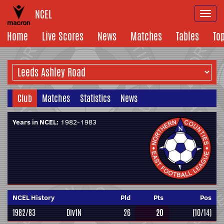
NCEL
Togg
navi
Home
Live Scores
News
Matches
Tables
To
Club
Matches
Statistics
News
Years in NCEL:
1982-1983
NCEL History
Pld
Pts
Pos
1982/83
Div1N
26
20
(10/14)