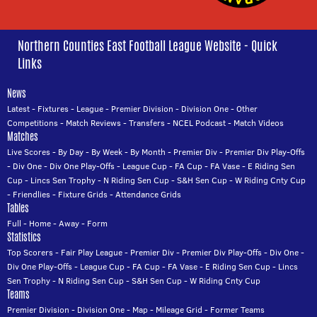
Northern Counties East Football League Website - Quick
Links
News
Latest
-
Fixtures
-
League
-
Premier Division
-
Division One
-
Other
Competitions
-
Match Reviews
-
Transfers
-
NCEL Podcast
-
Match Videos
Matches
Live Scores
-
By Day
-
By Week
-
By Month
-
Premier Div
-
Premier Div Play-Offs
-
Div One
-
Div One Play-Offs
-
League Cup
-
FA Cup
-
FA Vase
-
E Riding Sen
Cup
-
Lincs Sen Trophy
-
N Riding Sen Cup
-
S&H Sen Cup
-
W Riding Cnty Cup
-
Friendlies
-
Fixture Grids
-
Attendance Grids
Tables
Full
-
Home
-
Away
-
Form
Statistics
Top Scorers
-
Fair Play League
-
Premier Div
-
Premier Div Play-Offs
-
Div One
-
Div One Play-Offs
-
League Cup
-
FA Cup
-
FA Vase
-
E Riding Sen Cup
-
Lincs
Sen Trophy
-
N Riding Sen Cup
-
S&H Sen Cup
-
W Riding Cnty Cup
Teams
Premier Division
-
Division One
-
Map
-
Mileage Grid
-
Former Teams