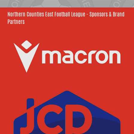
Northern Counties East Football League - Sponsors & Brand
Partners