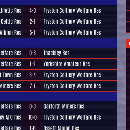
hletic Res
4-0
Fryston Colliery Welfare Res
 Celtic Res
2-1
Fryston Colliery Welfare Res
Albion Res
5-1
Fryston Colliery Welfare Res
Welfare Res
0-3
Thackley Res
Welfare Res
1-2
Yorkshire Amateur Res
t Town Res
3-4
Fryston Colliery Welfare Res
Miners Res
7-1
Fryston Colliery Welfare Res
Welfare Res
0-3
Garforth Miners Res
ey AFC Res
10-0
Fryston Colliery Welfare Res
Welfare Res
1-0
Ossett Albion Res