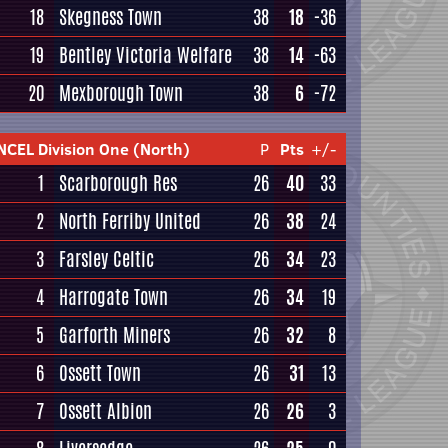
18
Skegness Town
38
18
-36
19
Bentley Victoria Welfare
38
14
-63
20
Mexborough Town
38
6
-72
NCEL Division One (North)
P
Pts
+/-
1
Scarborough Res
26
40
33
2
North Ferriby United
26
38
24
3
Farsley Celtic
26
34
23
4
Harrogate Town
26
34
19
5
Garforth Miners
26
32
8
6
Ossett Town
26
31
13
7
Ossett Albion
26
26
3