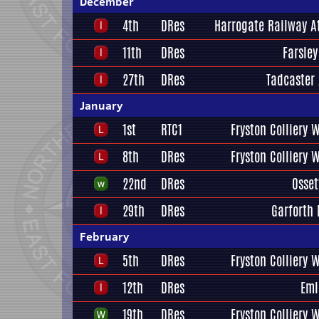
December
4th
DRes
Harrogate Railway At
11th
DRes
Farsley
27th
DRes
Tadcaster 
January
1st
RTC1
Fryston Colliery 
8th
DRes
Fryston Colliery 
22nd
DRes
Osset
29th
DRes
Garforth 
February
5th
DRes
Fryston Colliery 
12th
DRes
Eml
19th
DRes
Fryston Colliery 