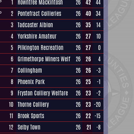
1
Rowntree Mackintosh
26
42
44
P
2
Pontefract Collieries
26
40
34
P
3
Tadcaster Albion
26
35
14
4
Yorkshire Amateur
26
27
10
5
Pilkington Recreation
26
27
0
6
Grimethorpe Miners Welf
26
26
4
7
Collingham
26
26
-3
8
Phoenix Park
26
25
-1
9
Fryston Colliery Welfare
26
23
-2
10
Thorne Colliery
26
23
-20
11
Brook Sports
26
22
-15
12
Selby Town
26
21
-8