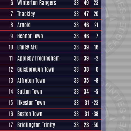
6
Winterton Rangers
38
49
23
7
Thackley
38
47
20
8
Arnold
38
46
21
9
Heanor Town
38
46
7
10
Emley AFC
38
39
16
11
Appleby Frodingham
38
39
-2
12
Guisborough Town
38
38
0
13
Alfreton Town
38
35
-8
14
Sutton Town
38
34
-5
15
Ilkeston Town
38
31
-23
16
Boston Town
38
31
-38
17
Bridlington Trinity
38
23
-50