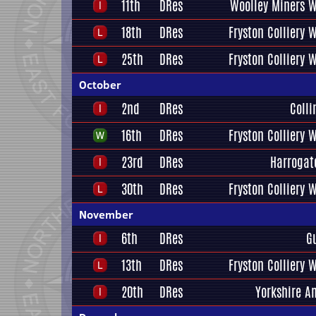
11th
DRes
Woolley Miners W
18th
DRes
Fryston Colliery 
25th
DRes
Fryston Colliery 
October
2nd
DRes
Coll
16th
DRes
Fryston Colliery 
23rd
DRes
Harrogat
30th
DRes
Fryston Colliery 
November
6th
DRes
G
13th
DRes
Fryston Colliery 
20th
DRes
Yorkshire A