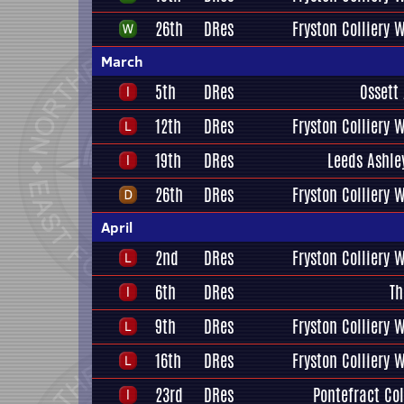
26th
DRes
Fryston Colliery 
March
5th
DRes
Ossett
12th
DRes
Fryston Colliery 
19th
DRes
Leeds Ashle
26th
DRes
Fryston Colliery 
April
2nd
DRes
Fryston Colliery 
6th
DRes
Th
9th
DRes
Fryston Colliery 
16th
DRes
Fryston Colliery 
23rd
DRes
Pontefract Col