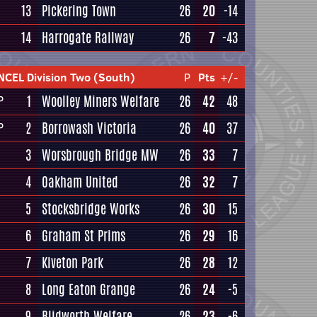
13
Pickering Town
26
20
-14
14
Harrogate Railway
26
7
-43
NCEL Division Two (South)
P
Pts
+/-
1
Woolley Miners Welfare
26
42
48
P
2
Borrowash Victoria
26
40
37
P
3
Worsbrough Bridge MW
26
33
7
4
Oakham United
26
32
7
5
Stocksbridge Works
26
30
15
6
Graham St Prims
26
29
16
7
Kiveton Park
26
28
12
8
Long Eaton Grange
26
24
-5
9
Blidworth Welfare
26
23
-6