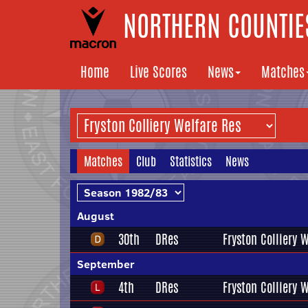
NORTHERN COUNTIES
Home
Live Scores
News
Matches
Matches
Club
Statistics
News
August
30th
DRes
Fryston Colliery 
September
4th
DRes
Fryston Colliery 