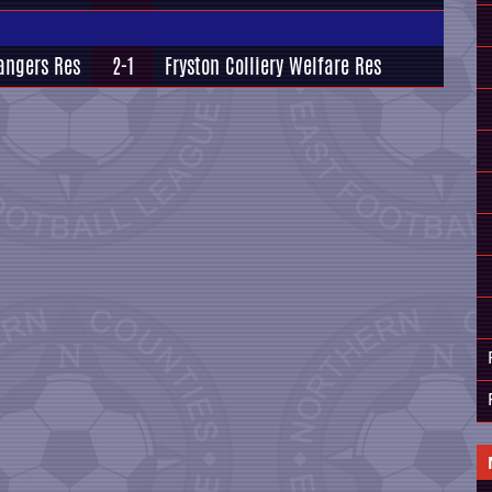
angers Res
2-1
Fryston Colliery Welfare Res