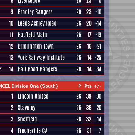
8
Liversedge
26
25
0
9
Bradley Rangers
26
23
-10
10
Leeds Ashley Road
26
20
-14
11
Hatfield Main
26
17
-19
12
Bridlington Town
26
16
-21
13
York Railway Institute
26
14
-25
14
Hall Road Rangers
26
14
-34
R
NCEL Division One (South)
P
Pts
+/-
1
Lincoln United
26
39
30
2
Staveley
26
36
20
3
Sheffield
26
32
14
4
Frecheville CA
26
31
7