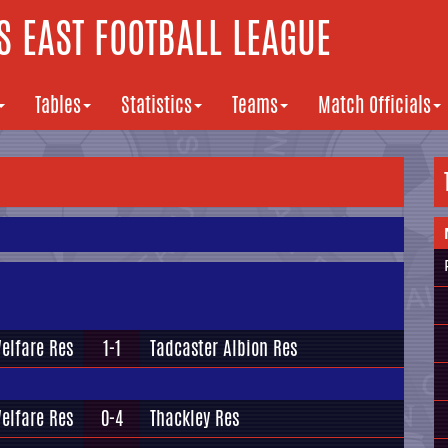
 EAST FOOTBALL LEAGUE
Tables
Statistics
Teams
Match Officials
Welfare Res
1-1
Tadcaster Albion Res
Welfare Res
0-4
Thackley Res