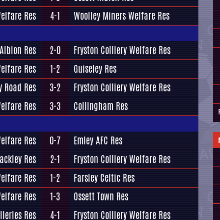
Welfare Res
4-1
Woolley Miners Welfare Res
 Albion Res
2-0
Fryston Colliery Welfare Res
Welfare Res
1-2
Guiseley Res
y Road Res
3-2
Fryston Colliery Welfare Res
Welfare Res
3-3
Collingham Res
Welfare Res
0-7
Emley AFC Res
ackley Res
2-1
Fryston Colliery Welfare Res
Welfare Res
1-2
Farsley Celtic Res
Welfare Res
1-3
Ossett Town Res
lieries Res
4-1
Fryston Colliery Welfare Res