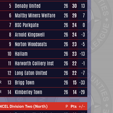
5
Denaby United
26
30
13
6
Maltby Miners Welfare
26
29
7
7
BSC Parkgate
26
24
0
8
Arnold Kingswell
26
24
-3
9
Norton Woodseats
26
23
-5
10
Hallam
26
23
-13
11
Harworth Colliery Inst
26
22
-1
12
Long Eaton United
26
22
-7
13
Brigg Town
26
15
-33
R
14
Kimberley Town
26
14
-29
R
NCEL Division Two (North)
P
Pts
+/-