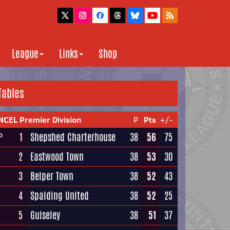
League
Links
Shop
Tables
NCEL Premier Division
P
Pts
+/-
1
Shepshed Charterhouse
38
56
75
P
2
Eastwood Town
38
53
30
3
Belper Town
38
52
43
4
Spalding United
38
52
25
5
Guiseley
38
51
37