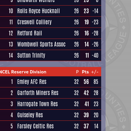
10
Rolls Royce Hucknall
26
23
-14
11
Creswell Colliery
26
19
-23
12
Retford Rail
26
16
-28
13
Wombwell Sports Assoc
26
14
-26
14
Sutton Trinity
26
11
-40
NCEL Reserve Division
P
Pts
+/-
1
Emley AFC Res
32
56
85
2
Garforth Miners Res
32
42
28
3
Harrogate Town Res
32
41
23
4
Guiseley Res
32
39
20
5
Farsley Celtic Res
32
37
14