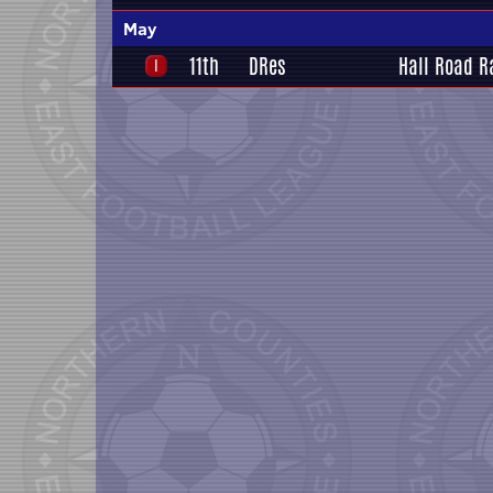
May
11th
DRes
Hall Road R