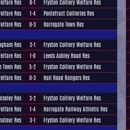
elfare Res
6-1
Fryston Colliery Welfare Res
Welfare Res
1-4
Pontefract Collieries Res
Welfare Res
0-3
Harrogate Town Res
ingham Res
3-1
Fryston Colliery Welfare Res
Welfare Res
1-0
Leeds Ashley Road Res
e Town Res
5-2
Fryston Colliery Welfare Res
Welfare Res
0-3
Hall Road Rangers Res
uiseley Res
3-2
Fryston Colliery Welfare Res
Welfare Res
1-4
Harrogate Railway Athletic Res
mateur Res
3-1
Fryston Colliery Welfare Res