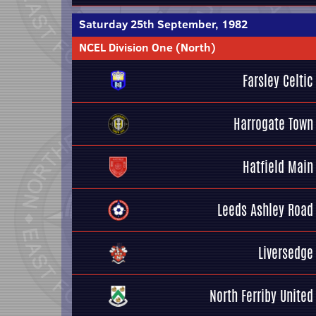
Saturday 25th September, 1982
NCEL Division One (North)
Farsley Celtic
Harrogate Town
Hatfield Main
Leeds Ashley Road
Liversedge
North Ferriby United