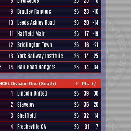
8
Liversedge
26
25
0
9
Bradley Rangers
26
23
-10
10
Leeds Ashley Road
26
20
-14
11
Hatfield Main
26
17
-19
12
Bridlington Town
26
16
-21
13
York Railway Institute
26
14
-25
14
Hall Road Rangers
26
14
-34
R
NCEL Division One (South)
P
Pts
+/-
1
Lincoln United
26
39
30
2
Staveley
26
36
20
3
Sheffield
26
32
14
4
Frecheville CA
26
31
7