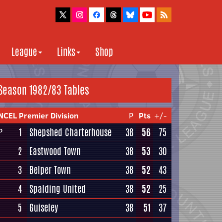
League
Links
Shop
Season 1982/83 Tables
NCEL Premier Division
P
Pts
+/-
1
Shepshed Charterhouse
38
56
75
P
2
Eastwood Town
38
53
30
3
Belper Town
38
52
43
4
Spalding United
38
52
25
5
Guiseley
38
51
37