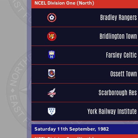
NCEL Division One (North)
Bradley Rangers
Bridlington Town
Farsley Celtic
Ossett Town
Scarborough Res
York Railway Institute
Saturday 11th September, 1982