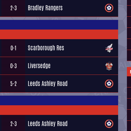
Bradley Rangers
2-3
Scarborough Res
0-1
Liversedge
0-3
Leeds Ashley Road
5-2
Leeds Ashley Road
2-3