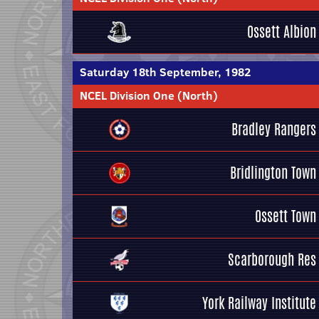
Ossett Albion
Saturday 18th September, 1982
NCEL Division One (North)
Bradley Rangers
Bridlington Town
Ossett Town
Scarborough Res
York Railway Institute