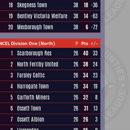
18
Skegness Town
38
18
-36
19
Bentley Victoria Welfare
38
14
-63
20
Mexborough Town
38
6
-72
NCEL Division One (North)
P
Pts
+/-
1
Scarborough Res
26
40
33
2
North Ferriby United
26
38
24
3
Farsley Celtic
26
34
23
4
Harrogate Town
26
34
19
5
Garforth Miners
26
32
8
6
Ossett Town
26
31
13
7
Ossett Albion
26
26
3