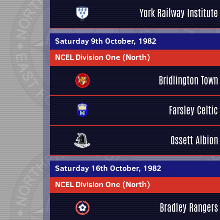
York Railway Institute
Saturday 9th October, 1982
NCEL Division One (North)
Bridlington Town
Farsley Celtic
Ossett Albion
Saturday 16th October, 1982
NCEL Division One (North)
Bradley Rangers