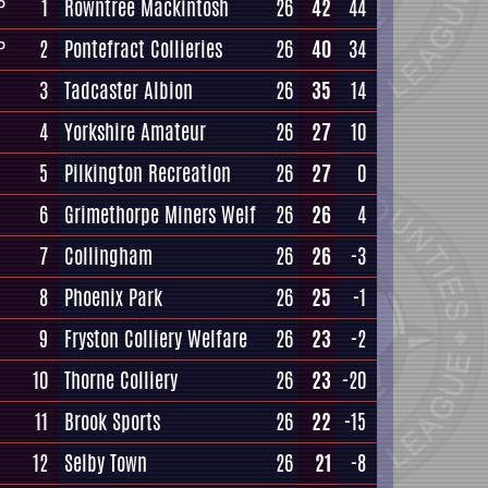
1
Rowntree Mackintosh
26
42
44
P
2
Pontefract Collieries
26
40
34
P
3
Tadcaster Albion
26
35
14
4
Yorkshire Amateur
26
27
10
5
Pilkington Recreation
26
27
0
6
Grimethorpe Miners Welf
26
26
4
7
Collingham
26
26
-3
8
Phoenix Park
26
25
-1
9
Fryston Colliery Welfare
26
23
-2
10
Thorne Colliery
26
23
-20
11
Brook Sports
26
22
-15
12
Selby Town
26
21
-8