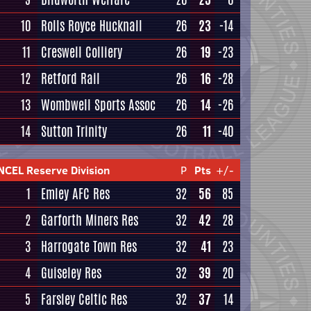
10
Rolls Royce Hucknall
26
23
-14
11
Creswell Colliery
26
19
-23
12
Retford Rail
26
16
-28
13
Wombwell Sports Assoc
26
14
-26
14
Sutton Trinity
26
11
-40
NCEL Reserve Division
P
Pts
+/-
1
Emley AFC Res
32
56
85
2
Garforth Miners Res
32
42
28
3
Harrogate Town Res
32
41
23
4
Guiseley Res
32
39
20
5
Farsley Celtic Res
32
37
14