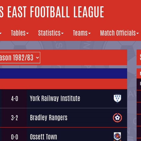
 EAST FOOTBALL LEAGUE
Tables
Statistics
Teams
Match Officials
York Railway Institute
4-0
Bradley Rangers
3-2
Ossett Town
0-0