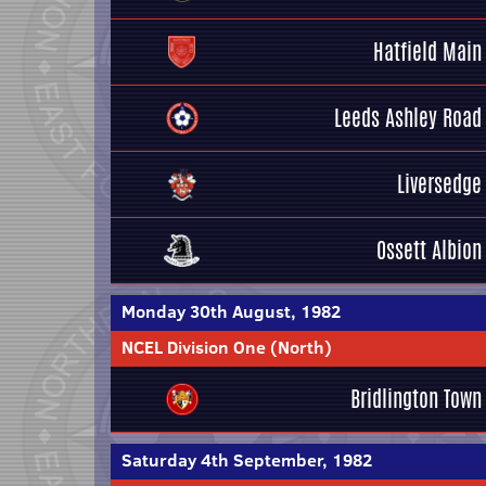
Hatfield Main
Leeds Ashley Road
Liversedge
Ossett Albion
Monday 30th August, 1982
NCEL Division One (North)
Bridlington Town
Saturday 4th September, 1982