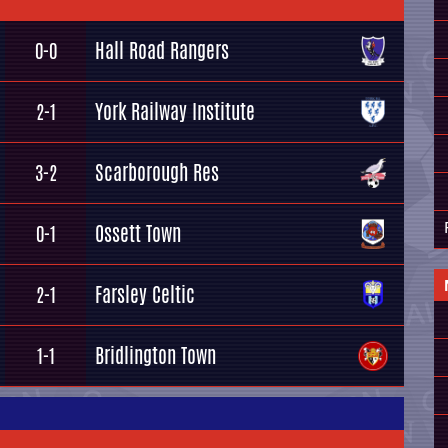
Hall Road Rangers
0-0
York Railway Institute
2-1
Scarborough Res
3-2
Ossett Town
0-1
Farsley Celtic
2-1
Bridlington Town
1-1