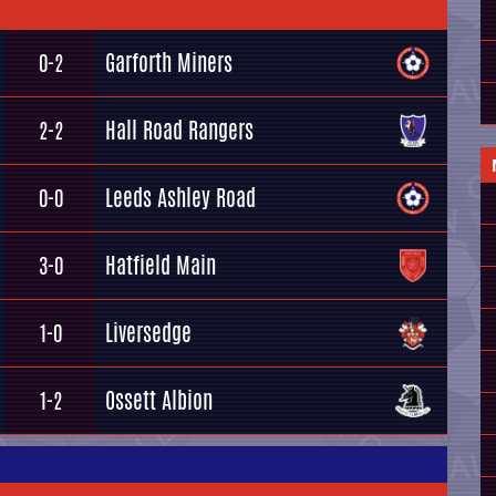
Garforth Miners
0-2
Hall Road Rangers
2-2
Leeds Ashley Road
0-0
Hatfield Main
3-0
Liversedge
1-0
Ossett Albion
1-2