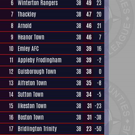
6
Winterton Rangers
38
49
23
7
Thackley
38
47
20
8
Arnold
38
46
21
9
Heanor Town
38
46
7
10
Emley AFC
38
39
16
11
Appleby Frodingham
38
39
-2
12
Guisborough Town
38
38
0
13
Alfreton Town
38
35
-8
14
Sutton Town
38
34
-5
15
Ilkeston Town
38
31
-23
16
Boston Town
38
31
-38
17
Bridlington Trinity
38
23
-50