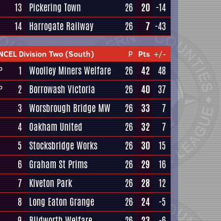
13
Pickering Town
26
20
-14
14
Harrogate Railway
26
7
-43
NCEL Division Two (South)
P
Pts
+/-
1
Woolley Miners Welfare
26
42
48
P
2
Borrowash Victoria
26
40
37
P
3
Worsbrough Bridge MW
26
33
7
4
Oakham United
26
32
7
5
Stocksbridge Works
26
30
15
6
Graham St Prims
26
29
16
7
Kiveton Park
26
28
12
8
Long Eaton Grange
26
24
-5
9
Blidworth Welfare
26
23
-6