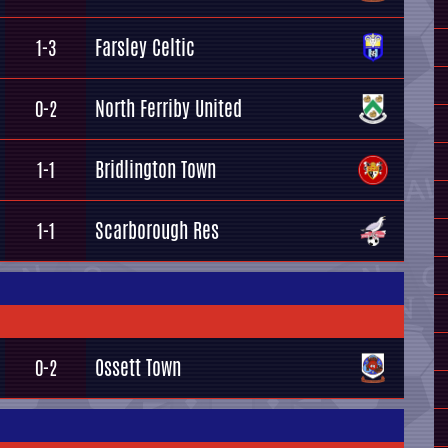
Farsley Celtic
1-3
North Ferriby United
0-2
Bridlington Town
1-1
Scarborough Res
1-1
Ossett Town
0-2