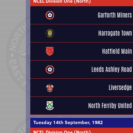
NCEL Division One (North)
Garforth Miners
Harrogate Town
Hatfield Main
Leeds Ashley Road
Liversedge
North Ferriby United
Tuesday 14th September, 1982
NCEL Division One (North)