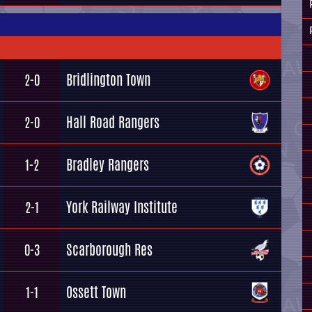
Bridlington Town
2-0
Hall Road Rangers
2-0
Bradley Rangers
1-2
York Railway Institute
2-1
Scarborough Res
0-3
Ossett Town
1-1