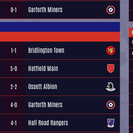
Garforth Miners
0-1
Bridlington Town
1-1
Hatfield Main
5-0
Ossett Albion
2-2
Garforth Miners
4-0
Hall Road Rangers
4-1