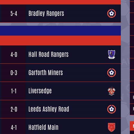
Bradley Rangers
5-4
Hall Road Rangers
4-0
Garforth Miners
0-3
Liversedge
1-1
Leeds Ashley Road
2-0
Hatfield Main
4-1