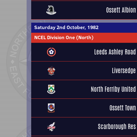
Ossett Albion
Saturday 2nd October, 1982
NCEL Division One (North)
Leeds Ashley Road
Liversedge
North Ferriby United
Ossett Town
Scarborough Res