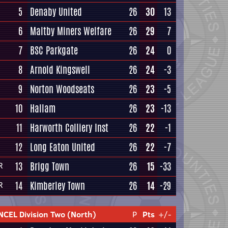
5
Denaby United
26
30
13
6
Maltby Miners Welfare
26
29
7
7
BSC Parkgate
26
24
0
8
Arnold Kingswell
26
24
-3
9
Norton Woodseats
26
23
-5
10
Hallam
26
23
-13
11
Harworth Colliery Inst
26
22
-1
12
Long Eaton United
26
22
-7
13
Brigg Town
26
15
-33
R
14
Kimberley Town
26
14
-29
R
NCEL Division Two (North)
P
Pts
+/-