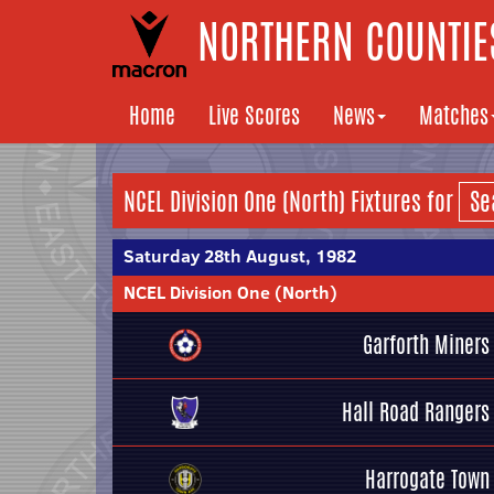
NORTHERN COUNTIES
Home
Live Scores
News
Matches
NCEL Division One (North) Fixtures for
Saturday 28th August, 1982
NCEL Division One (North)
Garforth Miners
Hall Road Rangers
Harrogate Town