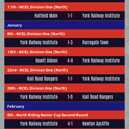
11th
-
NCEL Division One (North)
Hatfield Main
1-1
York Railway Institute
January
8th
-
NCEL Division One (North)
York Railway Institute
1-3
Harrogate Town
15th
-
NCEL Division One (North)
Ossett Albion
4-0
York Railway Institute
22nd
-
NCEL Division One (North)
Hall Road Rangers
1-1
York Railway Institute
29th
-
NCEL Division One (North)
York Railway Institute
1-0
Hall Road Rangers
February
5th
-
North Riding Senior Cup Second Round
York Railway Institute
4-1
Newton Aycliffe