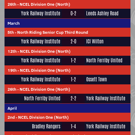
26th
-
NCEL Division One (North)
York Railway Institute
0-2
Leeds Ashley Road
March
5th
-
North Riding Senior Cup Third Round
York Railway Institute
2-0
ICI Wilton
12th
-
NCEL Division One (North)
York Railway Institute
1-2
North Ferriby United
19th
-
NCEL Division One (North)
York Railway Institute
1-2
Ossett Town
26th
-
NCEL Division One (North)
North Ferriby United
2-2
York Railway Institute
April
2nd
-
NCEL Division One (North)
Bradley Rangers
1-4
York Railway Institute