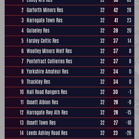
2
Garforth Miners Res
32
42
28
3
Harrogate Town Res
32
41
23
4
Guiseley Res
32
39
20
5
Farsley Celtic Res
32
37
14
6
Woolley Miners Welf Res
32
37
8
7
Pontefract Collieries Res
32
37
8
8
Yorkshire Amateur Res
32
34
0
9
Thackley Res
32
34
0
10
Hall Road Rangers Res
32
30
-1
11
Ossett Albion Res
32
28
-9
12
Harrogate Rwy Ath Res
32
28
-15
13
Ossett Town Res
32
27
-10
14
Leeds Ashley Road Res
32
23
-26