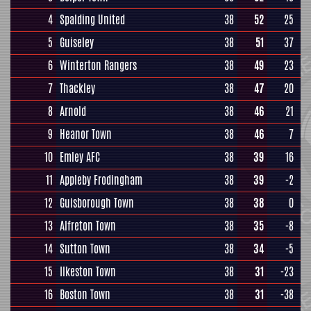
4
Spalding United
38
52
25
5
Guiseley
38
51
37
6
Winterton Rangers
38
49
23
7
Thackley
38
47
20
8
Arnold
38
46
21
9
Heanor Town
38
46
7
10
Emley AFC
38
39
16
11
Appleby Frodingham
38
39
-2
12
Guisborough Town
38
38
0
13
Alfreton Town
38
35
-8
14
Sutton Town
38
34
-5
15
Ilkeston Town
38
31
-23
16
Boston Town
38
31
-38