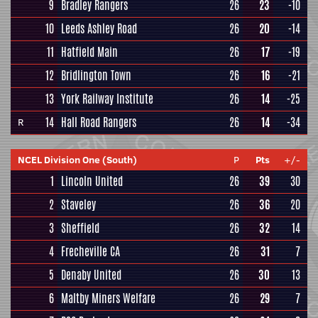
9
Bradley Rangers
26
23
-10
10
Leeds Ashley Road
26
20
-14
11
Hatfield Main
26
17
-19
12
Bridlington Town
26
16
-21
13
York Railway Institute
26
14
-25
14
Hall Road Rangers
26
14
-34
R
NCEL Division One (South)
P
Pts
+/-
1
Lincoln United
26
39
30
2
Staveley
26
36
20
3
Sheffield
26
32
14
4
Frecheville CA
26
31
7
5
Denaby United
26
30
13
6
Maltby Miners Welfare
26
29
7