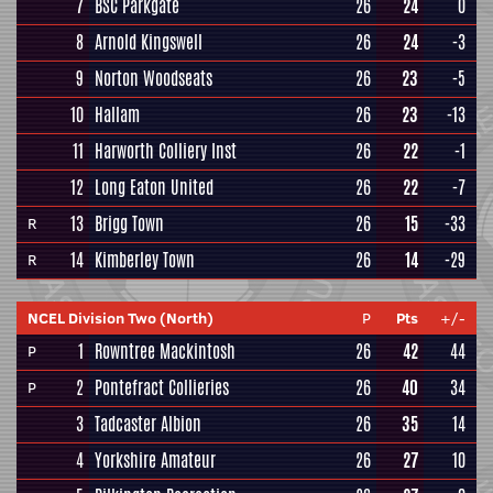
7
BSC Parkgate
26
24
0
8
Arnold Kingswell
26
24
-3
9
Norton Woodseats
26
23
-5
10
Hallam
26
23
-13
11
Harworth Colliery Inst
26
22
-1
12
Long Eaton United
26
22
-7
13
Brigg Town
26
15
-33
R
14
Kimberley Town
26
14
-29
R
NCEL Division Two (North)
P
Pts
+/-
1
Rowntree Mackintosh
26
42
44
P
2
Pontefract Collieries
26
40
34
P
3
Tadcaster Albion
26
35
14
4
Yorkshire Amateur
26
27
10