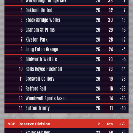
3
Worsbrough Bridge MW
26
33
7
4
Oakham United
26
32
7
5
Stocksbridge Works
26
30
15
6
Graham St Prims
26
29
16
7
Kiveton Park
26
28
12
8
Long Eaton Grange
26
24
-5
9
Blidworth Welfare
26
23
-6
10
Rolls Royce Hucknall
26
23
-14
11
Creswell Colliery
26
19
-23
12
Retford Rail
26
16
-28
13
Wombwell Sports Assoc
26
14
-26
14
Sutton Trinity
26
11
-40
NCEL Reserve Division
P
Pts
+/-
1
Emley AFC Res
32
56
85