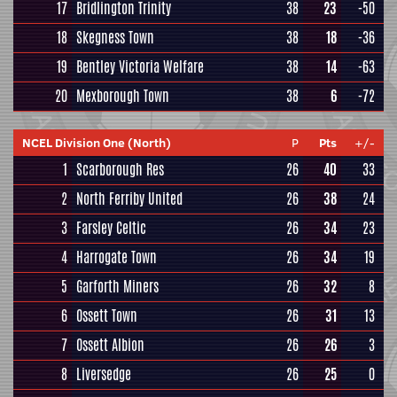
17
Bridlington Trinity
38
23
-50
18
Skegness Town
38
18
-36
19
Bentley Victoria Welfare
38
14
-63
20
Mexborough Town
38
6
-72
NCEL Division One (North)
P
Pts
+/-
1
Scarborough Res
26
40
33
2
North Ferriby United
26
38
24
3
Farsley Celtic
26
34
23
4
Harrogate Town
26
34
19
5
Garforth Miners
26
32
8
6
Ossett Town
26
31
13
7
Ossett Albion
26
26
3
8
Liversedge
26
25
0