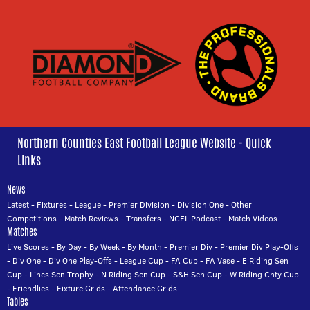
Northern Counties East Football League Website - Quick
Links
News
Latest
-
Fixtures
-
League
-
Premier Division
-
Division One
-
Other
Competitions
-
Match Reviews
-
Transfers
-
NCEL Podcast
-
Match Videos
Matches
Live Scores
-
By Day
-
By Week
-
By Month
-
Premier Div
-
Premier Div Play-Offs
-
Div One
-
Div One Play-Offs
-
League Cup
-
FA Cup
-
FA Vase
-
E Riding Sen
Cup
-
Lincs Sen Trophy
-
N Riding Sen Cup
-
S&H Sen Cup
-
W Riding Cnty Cup
-
Friendlies
-
Fixture Grids
-
Attendance Grids
Tables