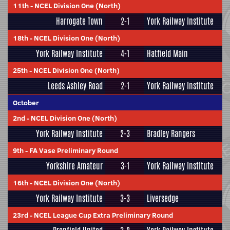
11th
-
NCEL Division One (North)
Harrogate Town
2-1
York Railway Institute
18th
-
NCEL Division One (North)
York Railway Institute
4-1
Hatfield Main
25th
-
NCEL Division One (North)
Leeds Ashley Road
2-1
York Railway Institute
October
2nd
-
NCEL Division One (North)
York Railway Institute
2-3
Bradley Rangers
9th
-
FA Vase Preliminary Round
Yorkshire Amateur
3-1
York Railway Institute
16th
-
NCEL Division One (North)
York Railway Institute
3-3
Liversedge
23rd
-
NCEL League Cup Extra Preliminary Round