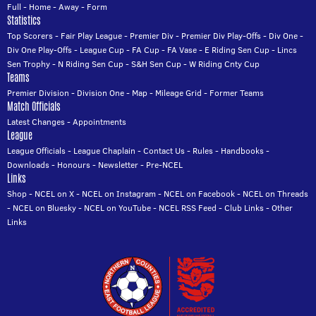
Full
-
Home
-
Away
-
Form
Statistics
Top Scorers
-
Fair Play League
-
Premier Div
-
Premier Div Play-Offs
-
Div One
-
Div One Play-Offs
-
League Cup
-
FA Cup
-
FA Vase
-
E Riding Sen Cup
-
Lincs
Sen Trophy
-
N Riding Sen Cup
-
S&H Sen Cup
-
W Riding Cnty Cup
Teams
Premier Division
-
Division One
-
Map
-
Mileage Grid
-
Former Teams
Match Officials
Latest Changes
-
Appointments
League
League Officials
-
League Chaplain
-
Contact Us
-
Rules
-
Handbooks
-
Downloads
-
Honours
-
Newsletter
-
Pre-NCEL
Links
Shop
-
NCEL on X
-
NCEL on Instagram
-
NCEL on Facebook
-
NCEL on Threads
-
NCEL on Bluesky
-
NCEL on YouTube
-
NCEL RSS Feed
-
Club Links
-
Other
Links