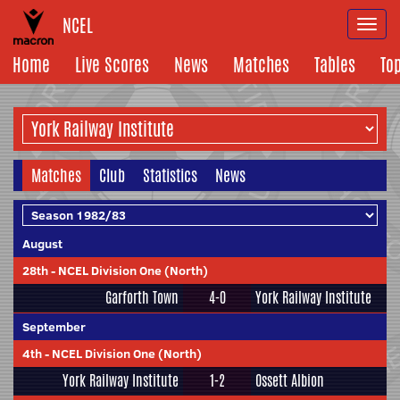
NCEL
Togg
navi
Home
Live Scores
News
Matches
Tables
To
Matches
Club
Statistics
News
August
28th
-
NCEL Division One (North)
Garforth Town
4-0
York Railway Institute
September
4th
-
NCEL Division One (North)
York Railway Institute
1-2
Ossett Albion