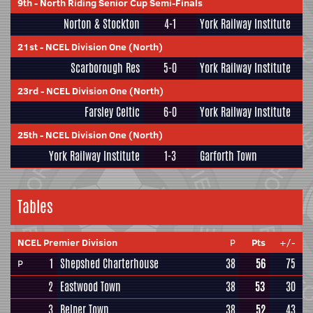
9th
-
North Riding Senior Cup Semi-Finals
Norton & Stockton
4-1
York Railway Institute
21st
-
NCEL Division One (North)
Scarborough Res
5-0
York Railway Institute
23rd
-
NCEL Division One (North)
Farsley Celtic
6-0
York Railway Institute
25th
-
NCEL Division One (North)
York Railway Institute
1-3
Garforth Town
Tables
NCEL Premier Division
P
Pts
+/-
1
Shepshed Charterhouse
38
56
75
P
2
Eastwood Town
38
53
30
3
Belper Town
38
52
43