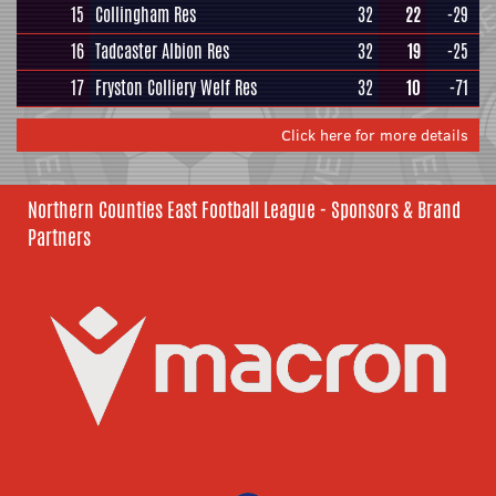
15
Collingham Res
32
22
-29
16
Tadcaster Albion Res
32
19
-25
17
Fryston Colliery Welf Res
32
10
-71
Click here for more details
Northern Counties East Football League - Sponsors & Brand
Partners