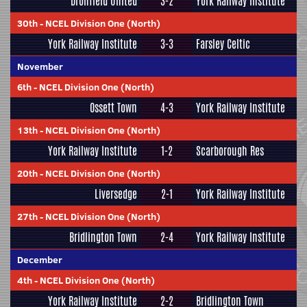
Dronfield United
3-2
York Railway Institute
30th
-
NCEL Division One (North)
York Railway Institute
3-3
Farsley Celtic
November
6th
-
NCEL Division One (North)
Ossett Town
4-3
York Railway Institute
13th
-
NCEL Division One (North)
York Railway Institute
1-2
Scarborough Res
20th
-
NCEL Division One (North)
Liversedge
2-1
York Railway Institute
27th
-
NCEL Division One (North)
Bridlington Town
2-4
York Railway Institute
December
4th
-
NCEL Division One (North)
York Railway Institute
2-2
Bridlington Town