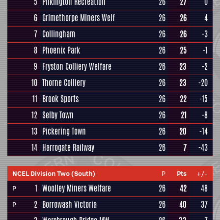
5
Pilkington Recreation
26
27
0
6
Grimethorpe Miners Welf
26
26
4
7
Collingham
26
26
-3
8
Phoenix Park
26
25
-1
9
Fryston Colliery Welfare
26
23
-2
10
Thorne Colliery
26
23
-20
11
Brook Sports
26
22
-15
12
Selby Town
26
21
-8
13
Pickering Town
26
20
-14
14
Harrogate Railway
26
7
-43
NCEL Division Two (South)
P
Pts
+/-
1
Woolley Miners Welfare
26
42
48
P
2
Borrowash Victoria
26
40
37
P