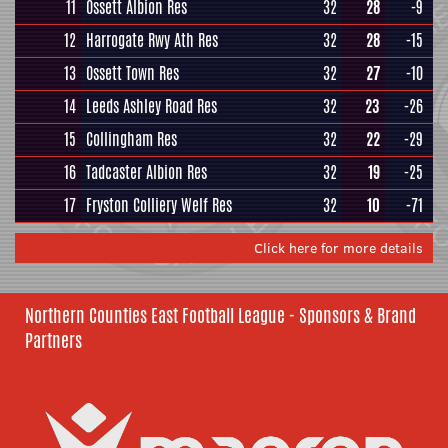
11
Ossett Albion Res
32
28
-9
12
Harrogate Rwy Ath Res
32
28
-15
13
Ossett Town Res
32
27
-10
14
Leeds Ashley Road Res
32
23
-26
15
Collingham Res
32
22
-29
16
Tadcaster Albion Res
32
19
-25
17
Fryston Colliery Welf Res
32
10
-71
Click here for more details
Northern Counties East Football League - Sponsors & Brand
Partners