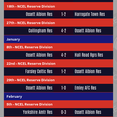
18th
-
NCEL Reserve Division
Ossett Albion Res
1-2
Harrogate Town Res
27th
-
NCEL Reserve Division
Collingham Res
4-2
Ossett Albion Res
January
8th
-
NCEL Reserve Division
Ossett Albion Res
4-2
Hall Road Rgrs Res
22nd
-
NCEL Reserve Division
Farsley Celtic Res
1-2
Ossett Albion Res
29th
-
NCEL Reserve Division
Ossett Albion Res
1-0
Emley AFC Res
February
5th
-
NCEL Reserve Division
Yorkshire Amtr Res
0-3
Ossett Albion Res