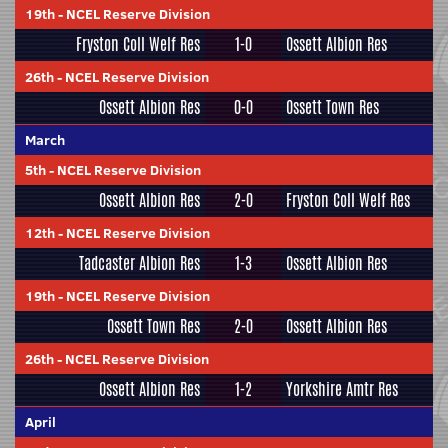
19th
-
NCEL Reserve Division
Fryston Coll Welf Res
1-0
Ossett Albion Res
26th
-
NCEL Reserve Division
Ossett Albion Res
0-0
Ossett Town Res
March
5th
-
NCEL Reserve Division
Ossett Albion Res
2-0
Fryston Coll Welf Res
12th
-
NCEL Reserve Division
Tadcaster Albion Res
1-3
Ossett Albion Res
19th
-
NCEL Reserve Division
Ossett Town Res
2-0
Ossett Albion Res
26th
-
NCEL Reserve Division
Ossett Albion Res
1-2
Yorkshire Amtr Res
April