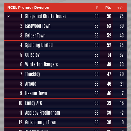
NCEL Premier Division
P
Pts
+/-
1
Shepshed Charterhouse
38
56
75
P
2
Eastwood Town
38
53
30
3
Belper Town
38
52
43
4
Spalding United
38
52
25
5
Guiseley
38
51
37
6
Winterton Rangers
38
49
23
7
Thackley
38
47
20
8
Arnold
38
46
21
9
Heanor Town
38
46
7
10
Emley AFC
38
39
16
11
Appleby Frodingham
38
39
-2
12
Guisborough Town
38
38
0