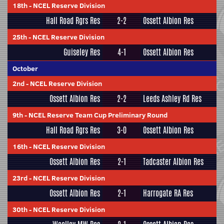
18th
-
NCEL Reserve Division
Hall Road Rgrs Res
2-2
Ossett Albion Res
25th
-
NCEL Reserve Division
Guiseley Res
4-1
Ossett Albion Res
October
2nd
-
NCEL Reserve Division
Ossett Albion Res
2-2
Leeds Ashley Rd Res
9th
-
NCEL Reserve Team Cup Preliminary Round
Hall Road Rgrs Res
3-0
Ossett Albion Res
16th
-
NCEL Reserve Division
Ossett Albion Res
2-1
Tadcaster Albion Res
23rd
-
NCEL Reserve Division
Ossett Albion Res
2-1
Harrogate RA Res
30th
-
NCEL Reserve Division