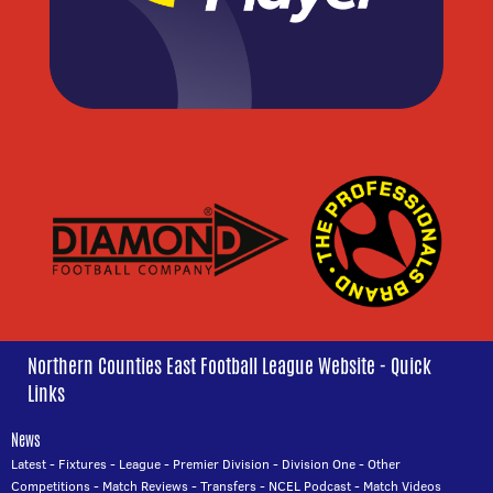
Northern Counties East Football League Website - Quick
Links
News
Latest
-
Fixtures
-
League
-
Premier Division
-
Division One
-
Other
Competitions
-
Match Reviews
-
Transfers
-
NCEL Podcast
-
Match Videos