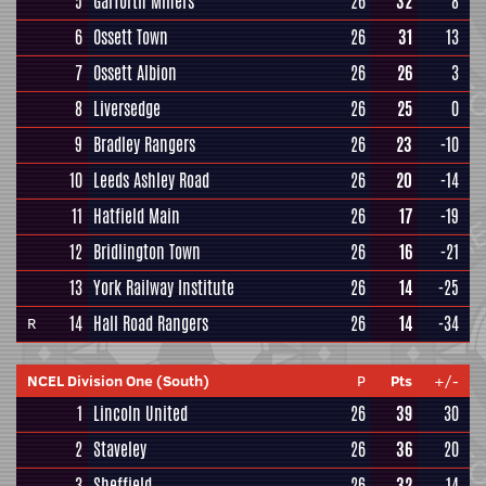
5
Garforth Miners
26
32
8
6
Ossett Town
26
31
13
7
Ossett Albion
26
26
3
8
Liversedge
26
25
0
9
Bradley Rangers
26
23
-10
10
Leeds Ashley Road
26
20
-14
11
Hatfield Main
26
17
-19
12
Bridlington Town
26
16
-21
13
York Railway Institute
26
14
-25
14
Hall Road Rangers
26
14
-34
R
NCEL Division One (South)
P
Pts
+/-
1
Lincoln United
26
39
30
2
Staveley
26
36
20
3
Sheffield
26
32
14