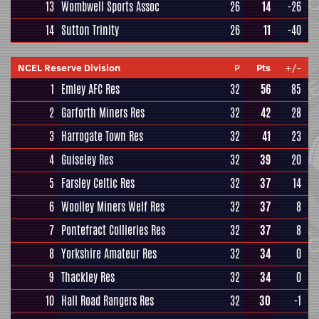
13
Wombwell Sports Assoc
26
14
-26
14
Sutton Trinity
26
11
-40
NCEL Reserve Division
P
Pts
+/-
1
Emley AFC Res
32
56
85
2
Garforth Miners Res
32
42
28
3
Harrogate Town Res
32
41
23
4
Guiseley Res
32
39
20
5
Farsley Celtic Res
32
37
14
6
Woolley Miners Welf Res
32
37
8
7
Pontefract Collieries Res
32
37
8
8
Yorkshire Amateur Res
32
34
0
9
Thackley Res
32
34
0
10
Hall Road Rangers Res
32
30
-1