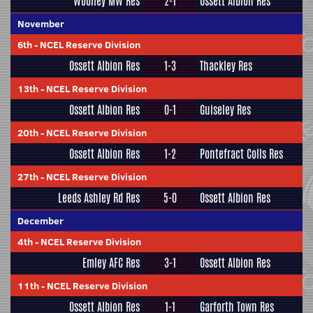
Woolley MW Res
2-1
Ossett Albion Res
November
6th
-
NCEL Reserve Division
Ossett Albion Res
1-3
Thackley Res
13th
-
NCEL Reserve Division
Ossett Albion Res
0-1
Guiseley Res
20th
-
NCEL Reserve Division
Ossett Albion Res
1-2
Pontefract Colls Res
27th
-
NCEL Reserve Division
Leeds Ashley Rd Res
5-0
Ossett Albion Res
December
4th
-
NCEL Reserve Division
Emley AFC Res
3-1
Ossett Albion Res
11th
-
NCEL Reserve Division
Ossett Albion Res
1-1
Garforth Town Res