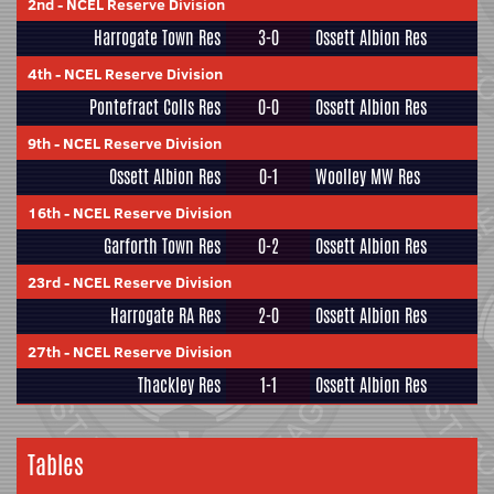
2nd
-
NCEL Reserve Division
Harrogate Town Res
3-0
Ossett Albion Res
4th
-
NCEL Reserve Division
Pontefract Colls Res
0-0
Ossett Albion Res
9th
-
NCEL Reserve Division
Ossett Albion Res
0-1
Woolley MW Res
16th
-
NCEL Reserve Division
Garforth Town Res
0-2
Ossett Albion Res
23rd
-
NCEL Reserve Division
Harrogate RA Res
2-0
Ossett Albion Res
27th
-
NCEL Reserve Division
Thackley Res
1-1
Ossett Albion Res
Tables