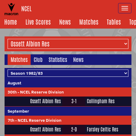
NCEL
Togg
navi
Home
Live Scores
News
Matches
Tables
To
Matches
Club
Statistics
News
August
30th
-
NCEL Reserve Division
Ossett Albion Res
3-1
Collingham Res
September
7th
-
NCEL Reserve Division
Ossett Albion Res
2-0
Farsley Celtic Res