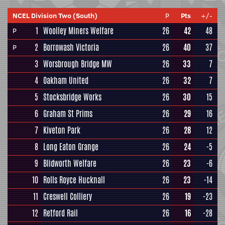
NCEL Division Two (South)
P
Pts
+/-
1
Woolley Miners Welfare
26
42
48
P
2
Borrowash Victoria
26
40
37
P
3
Worsbrough Bridge MW
26
33
7
4
Oakham United
26
32
7
5
Stocksbridge Works
26
30
15
6
Graham St Prims
26
29
16
7
Kiveton Park
26
28
12
8
Long Eaton Grange
26
24
-5
9
Blidworth Welfare
26
23
-6
10
Rolls Royce Hucknall
26
23
-14
11
Creswell Colliery
26
19
-23
12
Retford Rail
26
16
-28