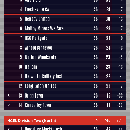
4
Frecheville CA
26
31
7
5
Denaby United
26
30
13
6
Maltby Miners Welfare
26
29
7
7
BSC Parkgate
26
24
0
8
Arnold Kingswell
26
24
-3
9
Norton Woodseats
26
23
-5
10
Hallam
26
23
-13
11
Harworth Colliery Inst
26
22
-1
12
Long Eaton United
26
22
-7
13
Brigg Town
26
15
-33
R
14
Kimberley Town
26
14
-29
R
NCEL Division Two (North)
P
Pts
+/-
1
Rowntree Mackintosh
26
42
44
P