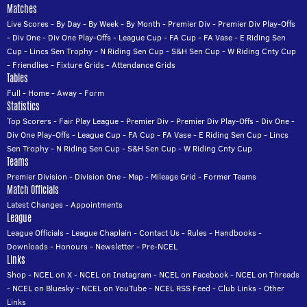
Matches
Live Scores
-
By Day
-
By Week
-
By Month
-
Premier Div
-
Premier Div Play-Offs
-
Div One
-
Div One Play-Offs
-
League Cup
-
FA Cup
-
FA Vase
-
E Riding Sen
Cup
-
Lincs Sen Trophy
-
N Riding Sen Cup
-
S&H Sen Cup
-
W Riding Cnty Cup
-
Friendlies
-
Fixture Grids
-
Attendance Grids
Tables
Full
-
Home
-
Away
-
Form
Statistics
Top Scorers
-
Fair Play League
-
Premier Div
-
Premier Div Play-Offs
-
Div One
-
Div One Play-Offs
-
League Cup
-
FA Cup
-
FA Vase
-
E Riding Sen Cup
-
Lincs
Sen Trophy
-
N Riding Sen Cup
-
S&H Sen Cup
-
W Riding Cnty Cup
Teams
Premier Division
-
Division One
-
Map
-
Mileage Grid
-
Former Teams
Match Officials
Latest Changes
-
Appointments
League
League Officials
-
League Chaplain
-
Contact Us
-
Rules
-
Handbooks
-
Downloads
-
Honours
-
Newsletter
-
Pre-NCEL
Links
Shop
-
NCEL on X
-
NCEL on Instagram
-
NCEL on Facebook
-
NCEL on Threads
-
NCEL on Bluesky
-
NCEL on YouTube
-
NCEL RSS Feed
-
Club Links
-
Other
Links