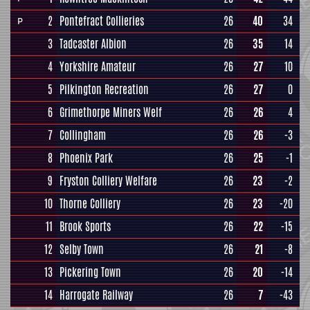
2
Pontefract Collieries
26
40
34
P
3
Tadcaster Albion
26
35
14
4
Yorkshire Amateur
26
27
10
5
Pilkington Recreation
26
27
0
6
Grimethorpe Miners Welf
26
26
4
7
Collingham
26
26
-3
8
Phoenix Park
26
25
-1
9
Fryston Colliery Welfare
26
23
-2
10
Thorne Colliery
26
23
-20
11
Brook Sports
26
22
-15
12
Selby Town
26
21
-8
13
Pickering Town
26
20
-14
14
Harrogate Railway
26
7
-43