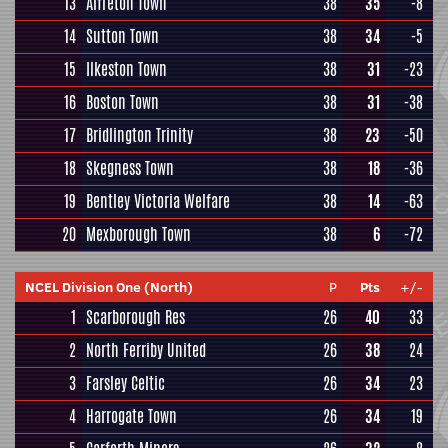
13
Alfreton Town
38
35
-8
14
Sutton Town
38
34
-5
15
Ilkeston Town
38
31
-23
16
Boston Town
38
31
-38
17
Bridlington Trinity
38
23
-50
18
Skegness Town
38
18
-36
19
Bentley Victoria Welfare
38
14
-63
20
Mexborough Town
38
6
-72
NCEL Division One (North)
P
Pts
+/-
1
Scarborough Res
26
40
33
2
North Ferriby United
26
38
24
3
Farsley Celtic
26
34
23
4
Harrogate Town
26
34
19