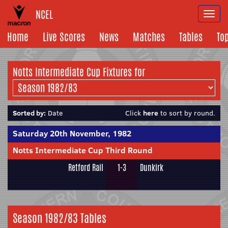
NCEL
Togg
navi
Home
Live Scores
News
Matches
Tables
To
Notts Intermediate Cup Fixtures for
Sorted by:
Date
Click
here
to sort by round.
Saturday 20th November, 1982
Notts Intermediate Cup Third Round
Retford Rail
1-3
Dunkirk
Season 1982/83 Tables