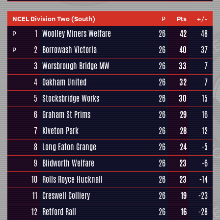
NCEL Division Two (South)
P
Pts
+/-
1
Woolley Miners Welfare
26
42
48
P
2
Borrowash Victoria
26
40
37
P
3
Worsbrough Bridge MW
26
33
7
4
Oakham United
26
32
7
5
Stocksbridge Works
26
30
15
6
Graham St Prims
26
29
16
7
Kiveton Park
26
28
12
8
Long Eaton Grange
26
24
-5
9
Blidworth Welfare
26
23
-6
10
Rolls Royce Hucknall
26
23
-14
11
Creswell Colliery
26
19
-23
12
Retford Rail
26
16
-28