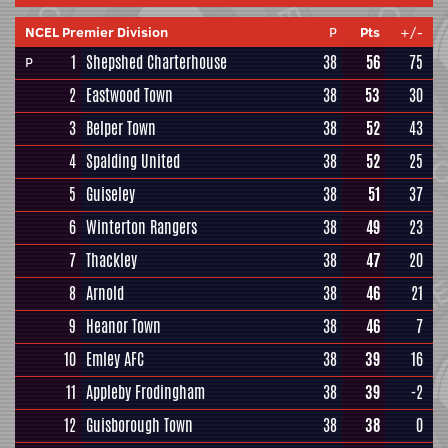
NCEL Premier Division
P
Pts
+/-
1
Shepshed Charterhouse
38
56
75
P
2
Eastwood Town
38
53
30
3
Belper Town
38
52
43
4
Spalding United
38
52
25
5
Guiseley
38
51
37
6
Winterton Rangers
38
49
23
7
Thackley
38
47
20
8
Arnold
38
46
21
9
Heanor Town
38
46
7
10
Emley AFC
38
39
16
11
Appleby Frodingham
38
39
-2
12
Guisborough Town
38
38
0