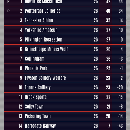
1
Rowntree Mackintosh
26
42
44
P
2
Pontefract Collieries
26
40
34
P
3
Tadcaster Albion
26
35
14
4
Yorkshire Amateur
26
27
10
5
Pilkington Recreation
26
27
0
6
Grimethorpe Miners Welf
26
26
4
7
Collingham
26
26
-3
8
Phoenix Park
26
25
-1
9
Fryston Colliery Welfare
26
23
-2
10
Thorne Colliery
26
23
-20
11
Brook Sports
26
22
-15
12
Selby Town
26
21
-8
13
Pickering Town
26
20
-14
14
Harrogate Railway
26
7
-43