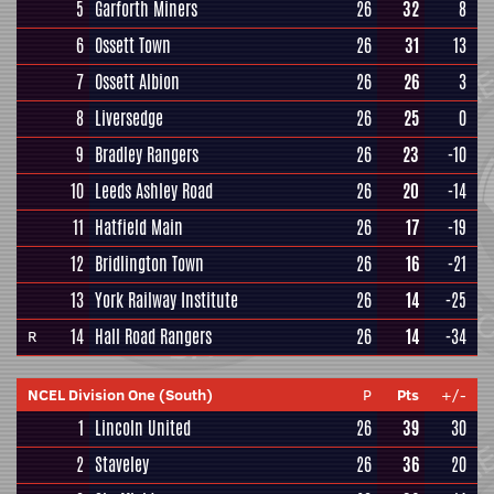
5
Garforth Miners
26
32
8
6
Ossett Town
26
31
13
7
Ossett Albion
26
26
3
8
Liversedge
26
25
0
9
Bradley Rangers
26
23
-10
10
Leeds Ashley Road
26
20
-14
11
Hatfield Main
26
17
-19
12
Bridlington Town
26
16
-21
13
York Railway Institute
26
14
-25
14
Hall Road Rangers
26
14
-34
R
NCEL Division One (South)
P
Pts
+/-
1
Lincoln United
26
39
30
2
Staveley
26
36
20