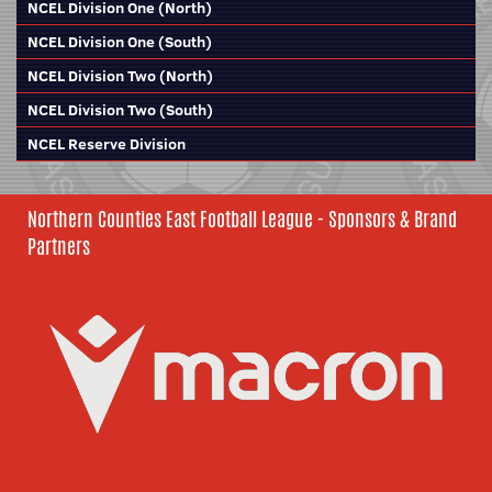
NCEL Division One (North)
NCEL Division One (South)
NCEL Division Two (North)
NCEL Division Two (South)
NCEL Reserve Division
Northern Counties East Football League - Sponsors & Brand
Partners