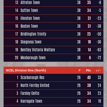
13
Alfreton Town
38
35
-8
14
Sutton Town
38
34
-5
15
Ilkeston Town
38
31
-23
16
Boston Town
38
31
-38
17
Bridlington Trinity
38
23
-50
18
Skegness Town
38
18
-36
19
Bentley Victoria Welfare
38
14
-63
20
Mexborough Town
38
6
-72
NCEL Division One (North)
P
Pts
+/-
1
Scarborough Res
26
40
33
2
North Ferriby United
26
38
24
3
Farsley Celtic
26
34
23
4
Harrogate Town
26
34
19