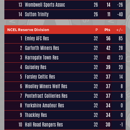
13
Wombwell Sports Assoc
26
14
-26
14
Sutton Trinity
26
11
-40
NCEL Reserve Division
P
Pts
+/-
1
Emley AFC Res
32
56
85
2
Garforth Miners Res
32
42
28
3
Harrogate Town Res
32
41
23
4
Guiseley Res
32
39
20
5
Farsley Celtic Res
32
37
14
6
Woolley Miners Welf Res
32
37
8
7
Pontefract Collieries Res
32
37
8
8
Yorkshire Amateur Res
32
34
0
9
Thackley Res
32
34
0
10
Hall Road Rangers Res
32
30
-1