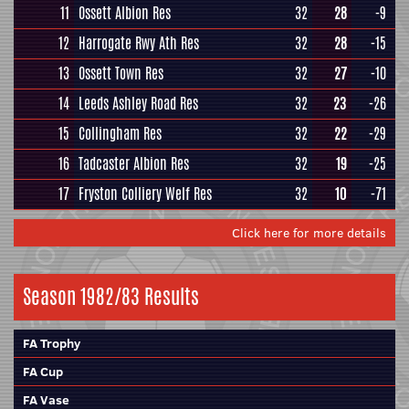
11
Ossett Albion Res
32
28
-9
12
Harrogate Rwy Ath Res
32
28
-15
13
Ossett Town Res
32
27
-10
14
Leeds Ashley Road Res
32
23
-26
15
Collingham Res
32
22
-29
16
Tadcaster Albion Res
32
19
-25
17
Fryston Colliery Welf Res
32
10
-71
Click here for more details
Season 1982/83 Results
FA Trophy
FA Cup
FA Vase