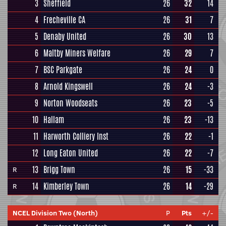
3
Sheffield
26
32
14
4
Frecheville CA
26
31
7
5
Denaby United
26
30
13
6
Maltby Miners Welfare
26
29
7
7
BSC Parkgate
26
24
0
8
Arnold Kingswell
26
24
-3
9
Norton Woodseats
26
23
-5
10
Hallam
26
23
-13
11
Harworth Colliery Inst
26
22
-1
12
Long Eaton United
26
22
-7
13
Brigg Town
26
15
-33
R
14
Kimberley Town
26
14
-29
R
NCEL Division Two (North)
P
Pts
+/-