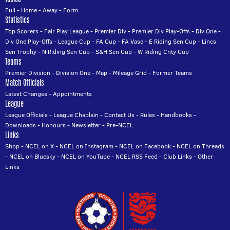
Full
-
Home
-
Away
-
Form
Statistics
Top Scorers
-
Fair Play League
-
Premier Div
-
Premier Div Play-Offs
-
Div One
-
Div One Play-Offs
-
League Cup
-
FA Cup
-
FA Vase
-
E Riding Sen Cup
-
Lincs
Sen Trophy
-
N Riding Sen Cup
-
S&H Sen Cup
-
W Riding Cnty Cup
Teams
Premier Division
-
Division One
-
Map
-
Mileage Grid
-
Former Teams
Match Officials
Latest Changes
-
Appointments
League
League Officials
-
League Chaplain
-
Contact Us
-
Rules
-
Handbooks
-
Downloads
-
Honours
-
Newsletter
-
Pre-NCEL
Links
Shop
-
NCEL on X
-
NCEL on Instagram
-
NCEL on Facebook
-
NCEL on Threads
-
NCEL on Bluesky
-
NCEL on YouTube
-
NCEL RSS Feed
-
Club Links
-
Other
Links