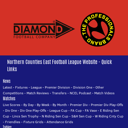
Northern Counties East Football League Website - Quick
Links
News
Latest
-
Fixtures
-
League
-
Premier Division
-
Division One
-
Other
Competitions
-
Match Reviews
-
Transfers
-
NCEL Podcast
-
Match Videos
Matches
Live Scores
-
By Day
-
By Week
-
By Month
-
Premier Div
-
Premier Div Play-Offs
-
Div One
-
Div One Play-Offs
-
League Cup
-
FA Cup
-
FA Vase
-
E Riding Sen
Cup
-
Lincs Sen Trophy
-
N Riding Sen Cup
-
S&H Sen Cup
-
W Riding Cnty Cup
-
Friendlies
-
Fixture Grids
-
Attendance Grids
Tables