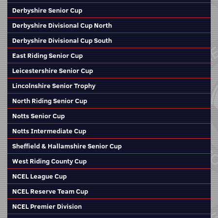
Derbyshire Senior Cup
Derbyshire Divisional Cup North
Derbyshire Divisional Cup South
East Riding Senior Cup
Leicestershire Senior Cup
Lincolnshire Senior Trophy
North Riding Senior Cup
Notts Senior Cup
Notts Intermediate Cup
Sheffield & Hallamshire Senior Cup
West Riding County Cup
NCEL League Cup
NCEL Reserve Team Cup
NCEL Premier Division