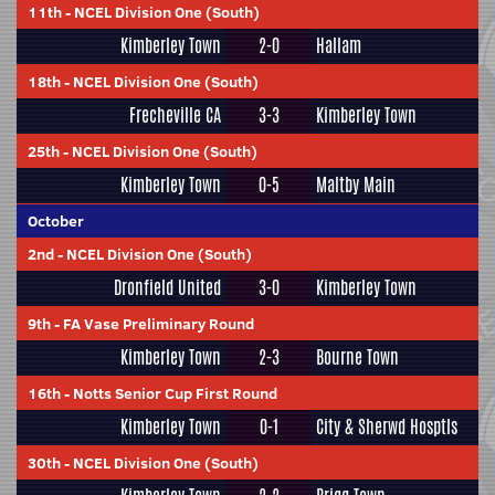
11th
-
NCEL Division One (South)
Kimberley Town
2-0
Hallam
18th
-
NCEL Division One (South)
Frecheville CA
3-3
Kimberley Town
25th
-
NCEL Division One (South)
Kimberley Town
0-5
Maltby Main
October
2nd
-
NCEL Division One (South)
Dronfield United
3-0
Kimberley Town
9th
-
FA Vase Preliminary Round
Kimberley Town
2-3
Bourne Town
16th
-
Notts Senior Cup First Round
Kimberley Town
0-1
City & Sherwd Hosptls
30th
-
NCEL Division One (South)