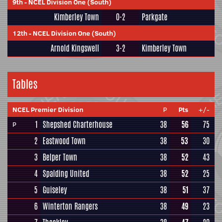
9th
-
NCEL Division One (South)
Kimberley Town
0-2
Parkgate
12th
-
NCEL Division One (South)
Arnold Kingswell
3-2
Kimberley Town
Tables
NCEL Premier Division
P
Pts
+/-
1
Shepshed Charterhouse
38
56
75
P
2
Eastwood Town
38
53
30
3
Belper Town
38
52
43
4
Spalding United
38
52
25
5
Guiseley
38
51
37
6
Winterton Rangers
38
49
23