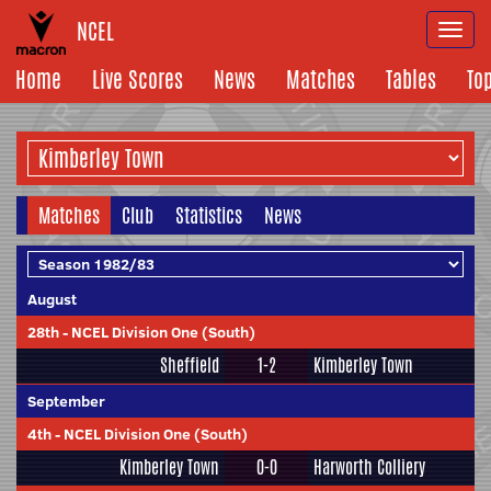
NCEL
Togg
navi
Home
Live Scores
News
Matches
Tables
To
Matches
Club
Statistics
News
August
28th
-
NCEL Division One (South)
Sheffield
1-2
Kimberley Town
September
4th
-
NCEL Division One (South)
Kimberley Town
0-0
Harworth Colliery