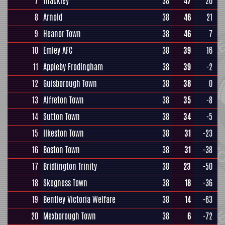
7
Thackley
38
47
20
8
Arnold
38
46
21
9
Heanor Town
38
46
7
10
Emley AFC
38
39
16
11
Appleby Frodingham
38
39
-2
12
Guisborough Town
38
38
0
13
Alfreton Town
38
35
-8
14
Sutton Town
38
34
-5
15
Ilkeston Town
38
31
-23
16
Boston Town
38
31
-38
17
Bridlington Trinity
38
23
-50
18
Skegness Town
38
18
-36
19
Bentley Victoria Welfare
38
14
-63
20
Mexborough Town
38
6
-72