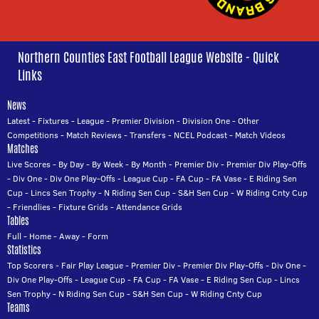
Northern Counties East Football League Website - Quick
Links
News
Latest
-
Fixtures
-
League
-
Premier Division
-
Division One
-
Other
Competitions
-
Match Reviews
-
Transfers
-
NCEL Podcast
-
Match Videos
Matches
Live Scores
-
By Day
-
By Week
-
By Month
-
Premier Div
-
Premier Div Play-Offs
-
Div One
-
Div One Play-Offs
-
League Cup
-
FA Cup
-
FA Vase
-
E Riding Sen
Cup
-
Lincs Sen Trophy
-
N Riding Sen Cup
-
S&H Sen Cup
-
W Riding Cnty Cup
-
Friendlies
-
Fixture Grids
-
Attendance Grids
Tables
Full
-
Home
-
Away
-
Form
Statistics
Top Scorers
-
Fair Play League
-
Premier Div
-
Premier Div Play-Offs
-
Div One
-
Div One Play-Offs
-
League Cup
-
FA Cup
-
FA Vase
-
E Riding Sen Cup
-
Lincs
Sen Trophy
-
N Riding Sen Cup
-
S&H Sen Cup
-
W Riding Cnty Cup
Teams