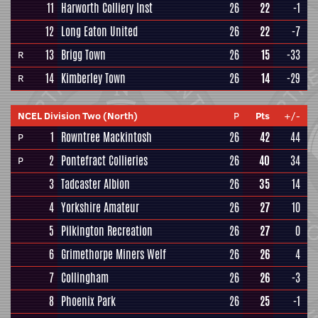
11
Harworth Colliery Inst
26
22
-1
12
Long Eaton United
26
22
-7
13
Brigg Town
26
15
-33
R
14
Kimberley Town
26
14
-29
R
NCEL Division Two (North)
P
Pts
+/-
1
Rowntree Mackintosh
26
42
44
P
2
Pontefract Collieries
26
40
34
P
3
Tadcaster Albion
26
35
14
4
Yorkshire Amateur
26
27
10
5
Pilkington Recreation
26
27
0
6
Grimethorpe Miners Welf
26
26
4
7
Collingham
26
26
-3
8
Phoenix Park
26
25
-1