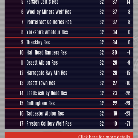
5
Farsley Celtic Res
32
37
14
6
Woolley Miners Welf Res
32
37
8
7
Pontefract Collieries Res
32
37
8
8
Yorkshire Amateur Res
32
34
0
9
Thackley Res
32
34
0
10
Hall Road Rangers Res
32
30
-1
11
Ossett Albion Res
32
28
-9
12
Harrogate Rwy Ath Res
32
28
-15
13
Ossett Town Res
32
27
-10
14
Leeds Ashley Road Res
32
23
-26
15
Collingham Res
32
22
-29
16
Tadcaster Albion Res
32
19
-25
17
Fryston Colliery Welf Res
32
10
-71
Click here for more details