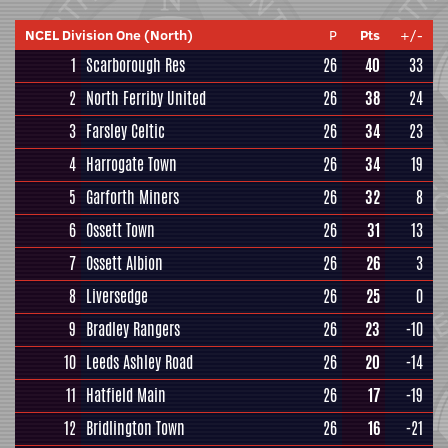
NCEL Division One (North)
P
Pts
+/-
1
Scarborough Res
26
40
33
2
North Ferriby United
26
38
24
3
Farsley Celtic
26
34
23
4
Harrogate Town
26
34
19
5
Garforth Miners
26
32
8
6
Ossett Town
26
31
13
7
Ossett Albion
26
26
3
8
Liversedge
26
25
0
9
Bradley Rangers
26
23
-10
10
Leeds Ashley Road
26
20
-14
11
Hatfield Main
26
17
-19
12
Bridlington Town
26
16
-21