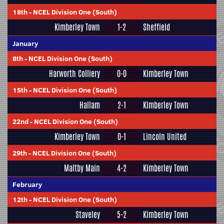
18th
-
NCEL Division One (South)
Kimberley Town
1-2
Sheffield
January
8th
-
NCEL Division One (South)
Harworth Colliery
0-0
Kimberley Town
15th
-
NCEL Division One (South)
Hallam
2-1
Kimberley Town
22nd
-
NCEL Division One (South)
Kimberley Town
0-1
Lincoln United
29th
-
NCEL Division One (South)
Maltby Main
4-2
Kimberley Town
February
12th
-
NCEL Division One (South)
Staveley
5-2
Kimberley Town