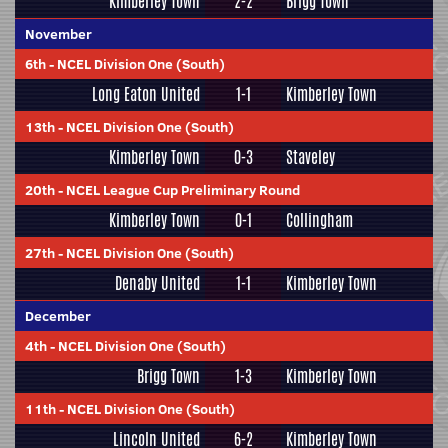
Kimberley Town
2-2
Brigg Town
November
6th
-
NCEL Division One (South)
Long Eaton United
1-1
Kimberley Town
13th
-
NCEL Division One (South)
Kimberley Town
0-3
Staveley
20th
-
NCEL League Cup Preliminary Round
Kimberley Town
0-1
Collingham
27th
-
NCEL Division One (South)
Denaby United
1-1
Kimberley Town
December
4th
-
NCEL Division One (South)
Brigg Town
1-3
Kimberley Town
11th
-
NCEL Division One (South)
Lincoln United
6-2
Kimberley Town