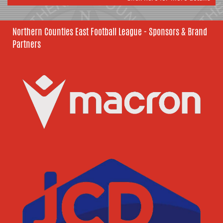
Northern Counties East Football League - Sponsors & Brand
Partners