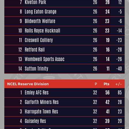
7
Kiveton Park
26
28
12
8
Long Eaton Grange
26
24
-5
9
Blidworth Welfare
26
23
-6
10
Rolls Royce Hucknall
26
23
-14
11
Creswell Colliery
26
19
-23
12
Retford Rail
26
16
-28
13
Wombwell Sports Assoc
26
14
-26
14
Sutton Trinity
26
11
-40
NCEL Reserve Division
P
Pts
+/-
1
Emley AFC Res
32
56
85
2
Garforth Miners Res
32
42
28
3
Harrogate Town Res
32
41
23
4
Guiseley Res
32
39
20