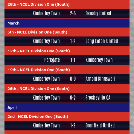
26th
-
NCEL Division One (South)
Kimberley Town
2-6
Denaby United
March
5th
-
NCEL Division One (South)
Kimberley Town
1-2
Long Eaton United
12th
-
NCEL Division One (South)
Parkgate
1-1
Kimberley Town
19th
-
NCEL Division One (South)
Kimberley Town
0-0
Arnold Kingswell
26th
-
NCEL Division One (South)
Kimberley Town
0-2
Frecheville CA
April
2nd
-
NCEL Division One (South)
Kimberley Town
1-2
Dronfield United