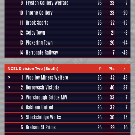
9
Fryston Colliery Welfare
26
23
-2
10
Thorne Colliery
26
23
-20
11
Brook Sports
26
22
-15
12
Selby Town
26
21
-8
13
Pickering Town
26
20
-14
14
Harrogate Railway
26
7
-43
NCEL Division Two (South)
P
Pts
+/-
1
Woolley Miners Welfare
26
42
48
P
2
Borrowash Victoria
26
40
37
P
3
Worsbrough Bridge MW
26
33
7
4
Oakham United
26
32
7
5
Stocksbridge Works
26
30
15
6
Graham St Prims
26
29
16