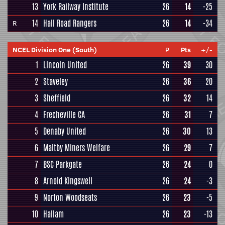
13
York Railway Institute
26
14
-25
14
Hall Road Rangers
26
14
-34
R
NCEL Division One (South)
P
Pts
+/-
1
Lincoln United
26
39
30
2
Staveley
26
36
20
3
Sheffield
26
32
14
4
Frecheville CA
26
31
7
5
Denaby United
26
30
13
6
Maltby Miners Welfare
26
29
7
7
BSC Parkgate
26
24
0
8
Arnold Kingswell
26
24
-3
9
Norton Woodseats
26
23
-5
10
Hallam
26
23
-13