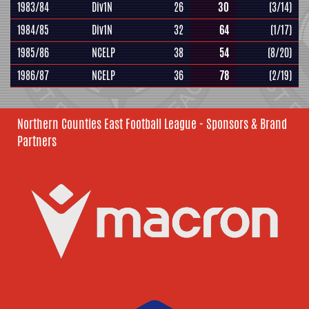
1983/84
Div1N
26
30
(3/14)
1984/85
Div1N
32
64
(1/17)
1985/86
NCELP
38
54
(8/20)
1986/87
NCELP
36
78
(2/19)
Northern Counties East Football League - Sponsors & Brand
Partners