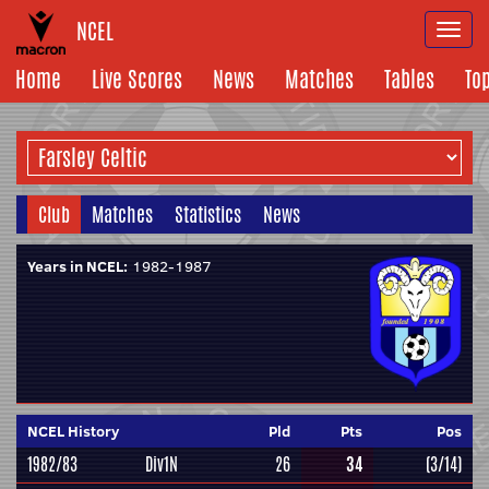
NCEL
Togg
navi
Home
Live Scores
News
Matches
Tables
To
Club
Matches
Statistics
News
Years in NCEL:
1982-1987
NCEL History
Pld
Pts
Pos
1982/83
Div1N
26
34
(3/14)