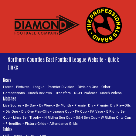
Northern Counties East Football League Website - Quick
Links
News
Latest
-
Fixtures
-
League
-
Premier Division
-
Division One
-
Other
Competitions
-
Match Reviews
-
Transfers
-
NCEL Podcast
-
Match Videos
Matches
Live Scores
-
By Day
-
By Week
-
By Month
-
Premier Div
-
Premier Div Play-Offs
-
Div One
-
Div One Play-Offs
-
League Cup
-
FA Cup
-
FA Vase
-
E Riding Sen
Cup
-
Lincs Sen Trophy
-
N Riding Sen Cup
-
S&H Sen Cup
-
W Riding Cnty Cup
-
Friendlies
-
Fixture Grids
-
Attendance Grids
Tables
Full
-
Home
-
Away
-
Form