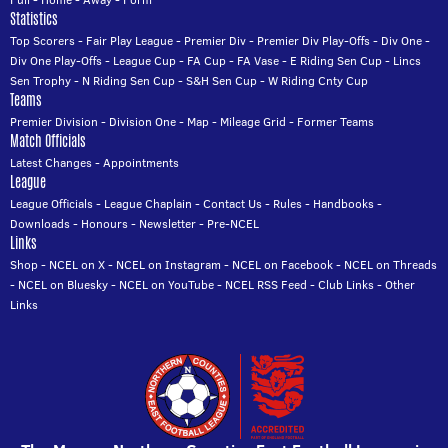
Statistics
Top Scorers
-
Fair Play League
-
Premier Div
-
Premier Div Play-Offs
-
Div One
-
Div One Play-Offs
-
League Cup
-
FA Cup
-
FA Vase
-
E Riding Sen Cup
-
Lincs
Sen Trophy
-
N Riding Sen Cup
-
S&H Sen Cup
-
W Riding Cnty Cup
Teams
Premier Division
-
Division One
-
Map
-
Mileage Grid
-
Former Teams
Match Officials
Latest Changes
-
Appointments
League
League Officials
-
League Chaplain
-
Contact Us
-
Rules
-
Handbooks
-
Downloads
-
Honours
-
Newsletter
-
Pre-NCEL
Links
Shop
-
NCEL on X
-
NCEL on Instagram
-
NCEL on Facebook
-
NCEL on Threads
-
NCEL on Bluesky
-
NCEL on YouTube
-
NCEL RSS Feed
-
Club Links
-
Other
Links