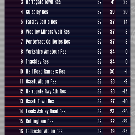
3
Harrogate Town Res
32
41
23
4
Guiseley Res
32
39
20
5
Farsley Celtic Res
32
37
14
6
Woolley Miners Welf Res
32
37
8
7
Pontefract Collieries Res
32
37
8
8
Yorkshire Amateur Res
32
34
0
9
Thackley Res
32
34
0
10
Hall Road Rangers Res
32
30
-1
11
Ossett Albion Res
32
28
-9
12
Harrogate Rwy Ath Res
32
28
-15
13
Ossett Town Res
32
27
-10
14
Leeds Ashley Road Res
32
23
-26
15
Collingham Res
32
22
-29
16
Tadcaster Albion Res
32
19
-25