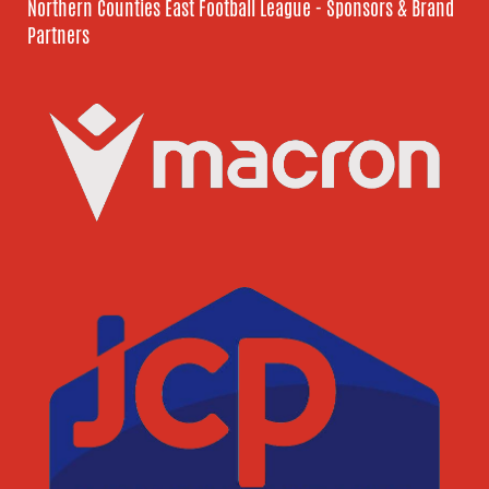
Northern Counties East Football League - Sponsors & Brand
Partners