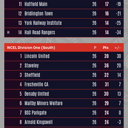
11
Hatfield Main
26
17
-19
12
Bridlington Town
26
16
-21
13
York Railway Institute
26
14
-25
14
Hall Road Rangers
26
14
-34
R
NCEL Division One (South)
P
Pts
+/-
1
Lincoln United
26
39
30
2
Staveley
26
36
20
3
Sheffield
26
32
14
4
Frecheville CA
26
31
7
5
Denaby United
26
30
13
6
Maltby Miners Welfare
26
29
7
7
BSC Parkgate
26
24
0
8
Arnold Kingswell
26
24
-3