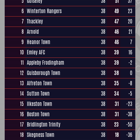
5
Guiseley
38
51
37
6
Winterton Rangers
38
49
23
7
Thackley
38
47
20
8
Arnold
38
46
21
9
Heanor Town
38
46
7
10
Emley AFC
38
39
16
11
Appleby Frodingham
38
39
-2
12
Guisborough Town
38
38
0
13
Alfreton Town
38
35
-8
14
Sutton Town
38
34
-5
15
Ilkeston Town
38
31
-23
16
Boston Town
38
31
-38
17
Bridlington Trinity
38
23
-50
18
Skegness Town
38
18
-36