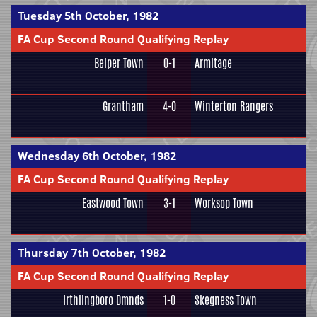
Tuesday 5th October, 1982
FA Cup Second Round Qualifying Replay
Belper Town
0-1
Armitage
Grantham
4-0
Winterton Rangers
Wednesday 6th October, 1982
FA Cup Second Round Qualifying Replay
Eastwood Town
3-1
Worksop Town
Thursday 7th October, 1982
FA Cup Second Round Qualifying Replay
Irthlingboro Dmnds
1-0
Skegness Town