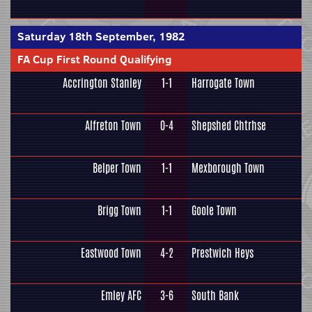
Saturday 18th September, 1982
FA Cup First Round Qualifying
Accrington Stanley
1-1
Harrogate Town
Alfreton Town
0-4
Shepshed Chtrhse
Belper Town
1-1
Mexborough Town
Brigg Town
1-1
Goole Town
Eastwood Town
4-2
Prestwich Heys
Emley AFC
3-6
South Bank