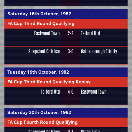
Saturday 16th October, 1982
FA Cup Third Round Qualifying
Eastwood Town
2-2
Telford Utd
Shepshed Chtrhse
3-0
Gainsborough Trinity
Tuesday 19th October, 1982
FA Cup Third Round Qualifying Replay
Telford Utd
4-0
Eastwood Town
Saturday 30th October, 1982
FA Cup Fourth Round Qualifying