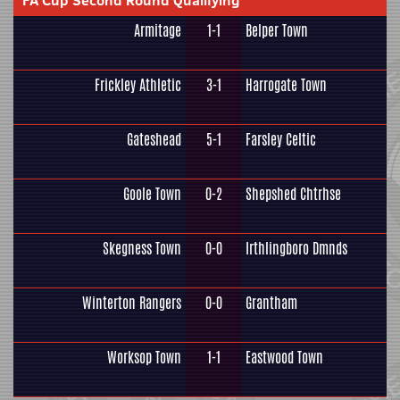
FA Cup Second Round Qualifying
Armitage
1-1
Belper Town
Frickley Athletic
3-1
Harrogate Town
Gateshead
5-1
Farsley Celtic
Goole Town
0-2
Shepshed Chtrhse
Skegness Town
0-0
Irthlingboro Dmnds
Winterton Rangers
0-0
Grantham
Worksop Town
1-1
Eastwood Town