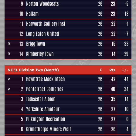
9
Norton Woodseats
26
23
-5
10
Hallam
26
23
-13
11
Harworth Colliery Inst
26
22
-1
12
Long Eaton United
26
22
-7
13
Brigg Town
26
15
-33
R
14
Kimberley Town
26
14
-29
R
NCEL Division Two (North)
P
Pts
+/-
1
Rowntree Mackintosh
26
42
44
P
2
Pontefract Collieries
26
40
34
P
3
Tadcaster Albion
26
35
14
4
Yorkshire Amateur
26
27
10
5
Pilkington Recreation
26
27
0
6
Grimethorpe Miners Welf
26
26
4