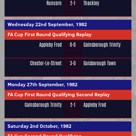
Runcorn
2-1
Thackley
Wednesday 22nd September, 1982
FA Cup First Round Qualifying Replay
Appleby Frod
0-0
Gainsborough Trinity
Chester-Le-Street
3-0
Guisborough Town
Monday 27th September, 1982
FA Cup First Round Qualifying Second Replay
Gainsborough Trinity
2-1
Appleby Frod
Saturday 2nd October, 1982