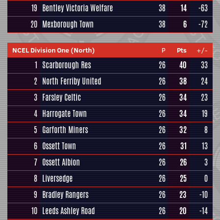
19
Bentley Victoria Welfare
38
14
-63
20
Mexborough Town
38
6
-72
NCEL Division One (North)
P
Pts
+/-
1
Scarborough Res
26
40
33
2
North Ferriby United
26
38
24
3
Farsley Celtic
26
34
23
4
Harrogate Town
26
34
19
5
Garforth Miners
26
32
8
6
Ossett Town
26
31
13
7
Ossett Albion
26
26
3
8
Liversedge
26
25
0
9
Bradley Rangers
26
23
-10
10
Leeds Ashley Road
26
20
-14