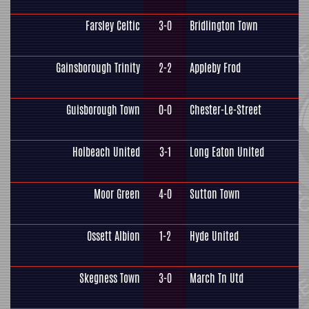
Farsley Celtic
3-0
Bridlington Town
Gainsborough Trinity
2-2
Appleby Frod
Guisborough Town
0-0
Chester-Le-Street
Holbeach United
3-1
Long Eaton United
Moor Green
4-0
Sutton Town
Ossett Albion
1-2
Hyde United
Skegness Town
3-0
March Tn Utd