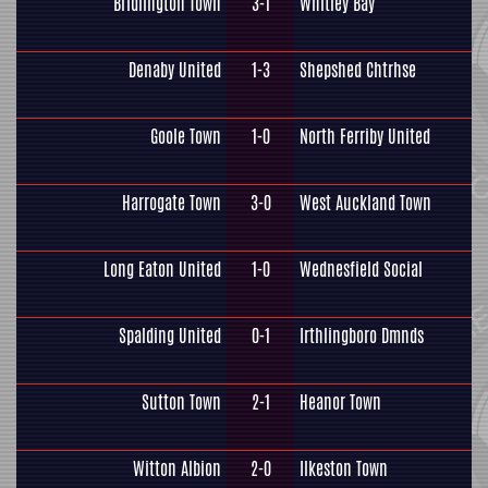
Bridlington Town
3-1
Whitley Bay
Denaby United
1-3
Shepshed Chtrhse
Goole Town
1-0
North Ferriby United
Harrogate Town
3-0
West Auckland Town
Long Eaton United
1-0
Wednesfield Social
Spalding United
0-1
Irthlingboro Dmnds
Sutton Town
2-1
Heanor Town
Witton Albion
2-0
Ilkeston Town