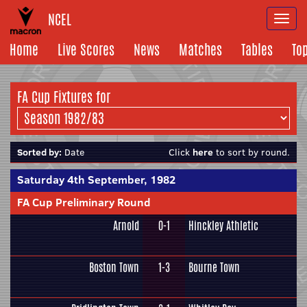
NCEL
Togg
navi
Home
Live Scores
News
Matches
Tables
To
FA Cup Fixtures for
Sorted by:
Date
Click
here
to sort by round.
Saturday 4th September, 1982
FA Cup Preliminary Round
Arnold
0-1
Hinckley Athletic
Boston Town
1-3
Bourne Town