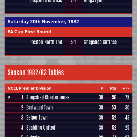
Shepshed Chtrhse
2-1
Kings Lynn
Saturday 20th November, 1982
FA Cup First Round
Preston North End
5-1
Shepshed Chtrhse
Season 1982/83 Tables
NCEL Premier Division
P
Pts
+/-
1
Shepshed Charterhouse
38
56
75
P
2
Eastwood Town
38
53
30
3
Belper Town
38
52
43
4
Spalding United
38
52
25