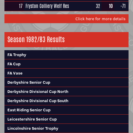
17
Fryston Colliery Welf Res
32
10
-71
Click here for more details
Season 1982/83 Results
FA Trophy
FA Cup
FA Vase
Derbyshire Senior Cup
Derbyshire Divisional Cup North
Derbyshire Divisional Cup South
East Riding Senior Cup
Leicestershire Senior Cup
Lincolnshire Senior Trophy