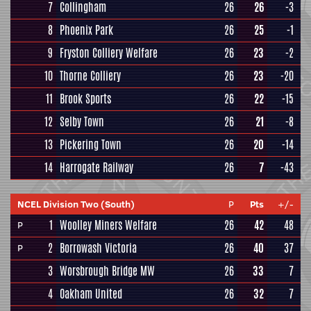
7
Collingham
26
26
-3
8
Phoenix Park
26
25
-1
9
Fryston Colliery Welfare
26
23
-2
10
Thorne Colliery
26
23
-20
11
Brook Sports
26
22
-15
12
Selby Town
26
21
-8
13
Pickering Town
26
20
-14
14
Harrogate Railway
26
7
-43
NCEL Division Two (South)
P
Pts
+/-
1
Woolley Miners Welfare
26
42
48
P
2
Borrowash Victoria
26
40
37
P
3
Worsbrough Bridge MW
26
33
7
4
Oakham United
26
32
7