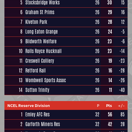
5
Stocksbridge Works
26
30
15
6
Graham St Prims
26
29
16
7
Kiveton Park
26
28
12
8
Long Eaton Grange
26
24
-5
9
Blidworth Welfare
26
23
-6
10
Rolls Royce Hucknall
26
23
-14
11
Creswell Colliery
26
19
-23
12
Retford Rail
26
16
-28
13
Wombwell Sports Assoc
26
14
-26
14
Sutton Trinity
26
11
-40
NCEL Reserve Division
P
Pts
+/-
1
Emley AFC Res
32
56
85
2
Garforth Miners Res
32
42
28