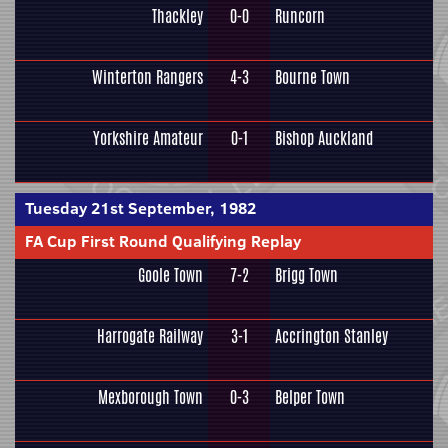
Thackley
0-0
Runcorn
Winterton Rangers
4-3
Bourne Town
Yorkshire Amateur
0-1
Bishop Auckland
Tuesday 21st September, 1982
FA Cup First Round Qualifying Replay
Goole Town
7-2
Brigg Town
Harrogate Railway
3-1
Accrington Stanley
Mexborough Town
0-3
Belper Town