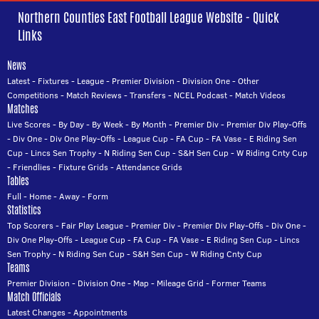
Northern Counties East Football League Website - Quick
Links
News
Latest
-
Fixtures
-
League
-
Premier Division
-
Division One
-
Other
Competitions
-
Match Reviews
-
Transfers
-
NCEL Podcast
-
Match Videos
Matches
Live Scores
-
By Day
-
By Week
-
By Month
-
Premier Div
-
Premier Div Play-Offs
-
Div One
-
Div One Play-Offs
-
League Cup
-
FA Cup
-
FA Vase
-
E Riding Sen
Cup
-
Lincs Sen Trophy
-
N Riding Sen Cup
-
S&H Sen Cup
-
W Riding Cnty Cup
-
Friendlies
-
Fixture Grids
-
Attendance Grids
Tables
Full
-
Home
-
Away
-
Form
Statistics
Top Scorers
-
Fair Play League
-
Premier Div
-
Premier Div Play-Offs
-
Div One
-
Div One Play-Offs
-
League Cup
-
FA Cup
-
FA Vase
-
E Riding Sen Cup
-
Lincs
Sen Trophy
-
N Riding Sen Cup
-
S&H Sen Cup
-
W Riding Cnty Cup
Teams
Premier Division
-
Division One
-
Map
-
Mileage Grid
-
Former Teams
Match Officials
Latest Changes
-
Appointments