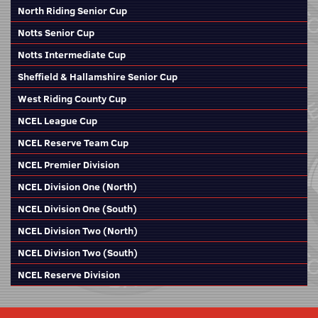
North Riding Senior Cup
Notts Senior Cup
Notts Intermediate Cup
Sheffield & Hallamshire Senior Cup
West Riding County Cup
NCEL League Cup
NCEL Reserve Team Cup
NCEL Premier Division
NCEL Division One (North)
NCEL Division One (South)
NCEL Division Two (North)
NCEL Division Two (South)
NCEL Reserve Division