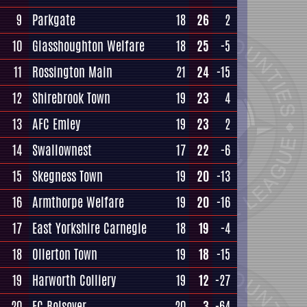
9
Parkgate
18
26
2
10
Glasshoughton Welfare
18
25
-5
11
Rossington Main
21
24
-15
12
Shirebrook Town
19
23
4
13
AFC Emley
19
23
2
14
Swallownest
17
22
-6
15
Skegness Town
19
20
-13
16
Armthorpe Welfare
19
20
-16
17
East Yorkshire Carnegie
18
19
-4
18
Ollerton Town
19
18
-15
19
Harworth Colliery
19
12
-27
20
FC Bolsover
20
3
-64