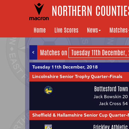
NORTHERN COUNTIES
Home
Live Scores
News
Matches
<
Matches on
Tuesday 11th December, 2018
Lincolnshire Senior Trophy Quarter-Finals
Bottesford Town
Jack Bowskin 20
Jack Cross 54
Sheffield & Hallamshire Senior Cup Quarter-
Frickley Athletic