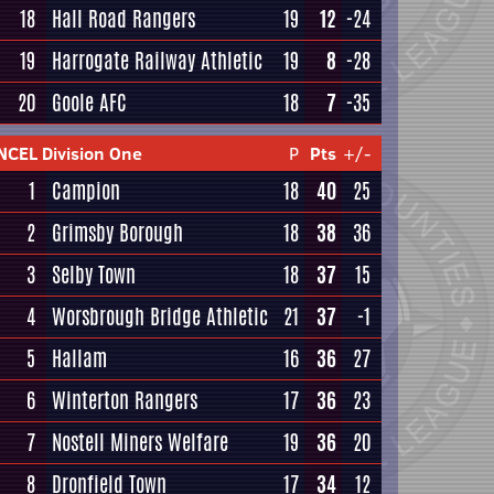
18
Hall Road Rangers
19
12
-24
19
Harrogate Railway Athletic
19
8
-28
20
Goole AFC
18
7
-35
NCEL Division One
P
Pts
+/-
1
Campion
18
40
25
2
Grimsby Borough
18
38
36
3
Selby Town
18
37
15
4
Worsbrough Bridge Athletic
21
37
-1
5
Hallam
16
36
27
6
Winterton Rangers
17
36
23
7
Nostell Miners Welfare
19
36
20
8
Dronfield Town
17
34
12