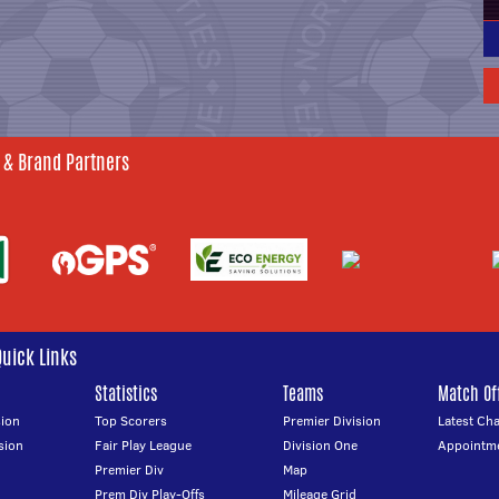
 & Brand Partners
Quick Links
Statistics
Teams
Match Off
ion
Top Scorers
Premier Division
Latest Ch
sion
Fair Play League
Division One
Appointm
Premier Div
Map
Prem Div Play-Offs
Mileage Grid