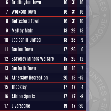
6
Bridlington Town
16
31
16
7
Worksop Town
16
31
16
8
Bottesford Town
16
31
10
9
Maltby Main
18
29
13
10
Eccleshill United
18
28
9
11
Barton Town
17
26
0
12
Staveley Miners Welfare
15
25
12
13
Garforth Town
18
18
-7
14
Athersley Recreation
20
18
-15
15
Thackley
17
17
-4
16
Albion Sports
17
17
-9
17
Liversedge
19
17
-30