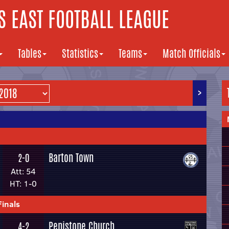
 EAST FOOTBALL LEAGUE
Tables
Statistics
Teams
Match Officials
>
Barton Town
2-0
Att: 54
HT: 1-0
Finals
Penistone Church
4-2