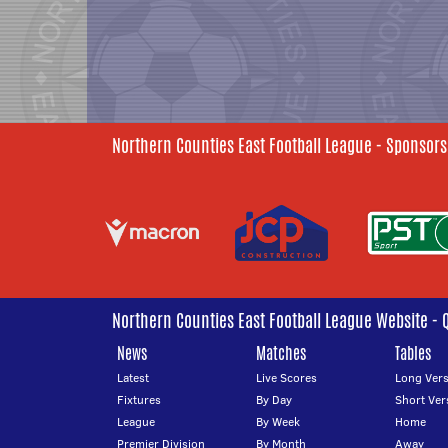
Northern Counties East Football League - Sponsors
Northern Counties East Football League Website - 
News
Matches
Tables
Latest
Live Scores
Long Vers
Fixtures
By Day
Short Ver
League
By Week
Home
Premier Division
By Month
Away