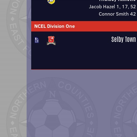
Jacob Hazel 1, 17, 52
Connor Smith 42
NCEL Division One
Selby Town