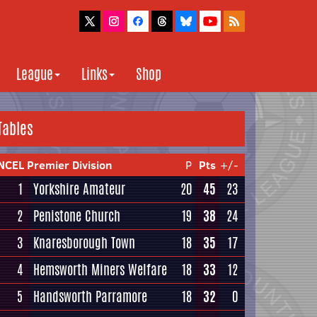
League
Links
Shop
Tables
NCEL Premier Division
P
Pts
+/-
1
Yorkshire Amateur
20
45
23
2
Penistone Church
19
38
24
3
Knaresborough Town
18
35
17
4
Hemsworth Miners Welfare
18
33
12
5
Handsworth Parramore
18
32
0