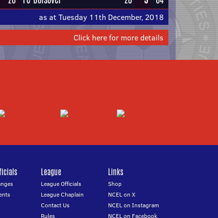
as at Tuesday 11th December, 2018
Click here for more details
icials
League
Links
anges
League Officials
Shop
ents
League Chaplain
NCEL on X
Contact Us
NCEL on Instagram
Rules
NCEL on Facebook