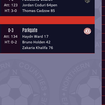
Att: 123
Jordan Coduri 64pen
HT: 3-0
Thomas Cadzow 85
Parkgate
0-3
Att: 134
Haydn Ward 17
HT: 0-2
Bruno Holden 42
Zakaria Khalifa 76