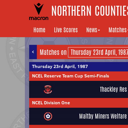
NORTHERN COUNTIES
Home
Live Scores
News
Matches
<
Matches on
Thursday 23rd April, 1987
NCEL Reserve Team Cup Semi-Finals
Thackley Res
NCEL Division One
Maltby Miners Welfare