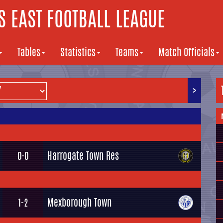
 EAST FOOTBALL LEAGUE
Tables
Statistics
Teams
Match Officials
>
Harrogate Town Res
0-0
Mexborough Town
1-2