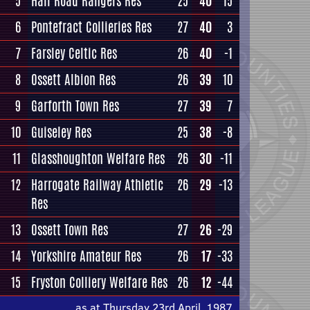
5
Hall Road Rangers Res
25
40
15
6
Pontefract Collieries Res
27
40
3
7
Farsley Celtic Res
26
40
-1
8
Ossett Albion Res
26
39
10
9
Garforth Town Res
27
39
7
10
Guiseley Res
25
38
-8
11
Glasshoughton Welfare Res
26
30
-11
12
Harrogate Railway Athletic
26
29
-13
Res
13
Ossett Town Res
27
26
-29
14
Yorkshire Amateur Res
26
17
-33
15
Fryston Colliery Welfare Res
26
12
-44
as at Thursday 23rd April, 1987