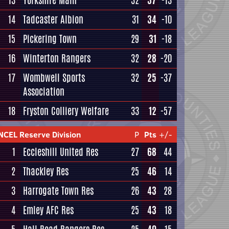
13
Yorkshire Main
32
37
-13
14
Tadcaster Albion
31
34
-10
15
Pickering Town
29
31
-18
16
Winterton Rangers
32
28
-20
17
Wombwell Sports
32
25
-37
Association
18
Fryston Colliery Welfare
33
12
-57
NCEL Reserve Division
P
Pts
+/-
1
Eccleshill United Res
27
68
44
2
Thackley Res
25
46
14
3
Harrogate Town Res
26
43
28
4
Emley AFC Res
25
43
18