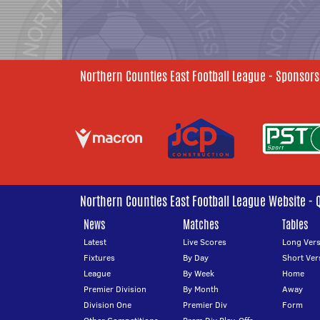
Northern Counties East Football League - Sponsors
Northern Counties East Football League Website - 
News
Matches
Tables
Latest
Live Scores
Long Vers
Fixtures
By Day
Short Ver
League
By Week
Home
Premier Division
By Month
Away
Division One
Premier Div
Form