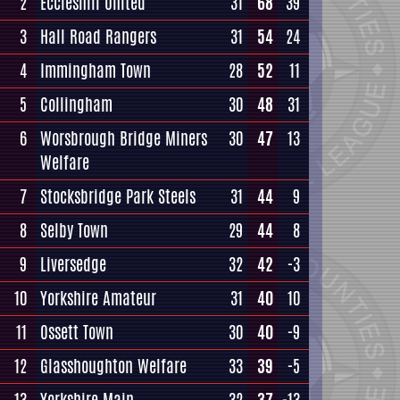
2
Eccleshill United
31
68
39
3
Hall Road Rangers
31
54
24
4
Immingham Town
28
52
11
5
Collingham
30
48
31
6
Worsbrough Bridge Miners
30
47
13
Welfare
7
Stocksbridge Park Steels
31
44
9
8
Selby Town
29
44
8
9
Liversedge
32
42
-3
10
Yorkshire Amateur
31
40
10
11
Ossett Town
30
40
-9
12
Glasshoughton Welfare
33
39
-5