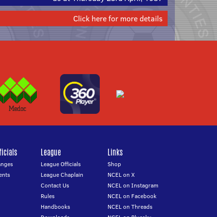
Click here for more details
icials
League
Links
anges
League Officials
Shop
ents
League Chaplain
NCEL on X
Contact Us
NCEL on Instagram
Rules
NCEL on Facebook
Handbooks
NCEL on Threads