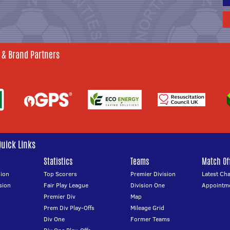
 & Brand Partners
Quick Links
Statistics
Teams
Match Off
ion
Top Scorers
Premier Division
Latest Ch
sion
Fair Play League
Division One
Appointm
Premier Div
Map
Prem Div Play-Offs
Mileage Grid
Div One
Former Teams