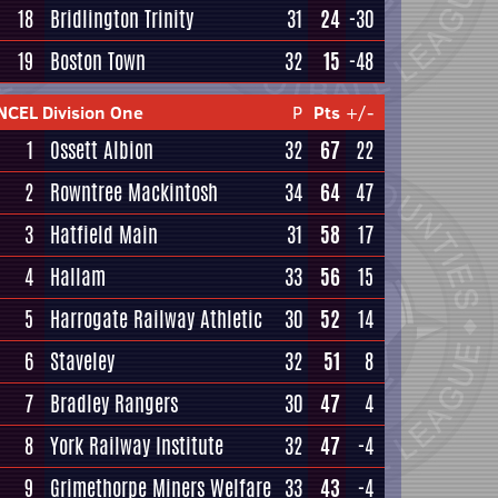
18
Bridlington Trinity
31
24
-30
19
Boston Town
32
15
-48
NCEL Division One
P
Pts
+/-
1
Ossett Albion
32
67
22
2
Rowntree Mackintosh
34
64
47
3
Hatfield Main
31
58
17
4
Hallam
33
56
15
5
Harrogate Railway Athletic
30
52
14
6
Staveley
32
51
8
7
Bradley Rangers
30
47
4
8
York Railway Institute
32
47
-4
9
Grimethorpe Miners Welfare
33
43
-4