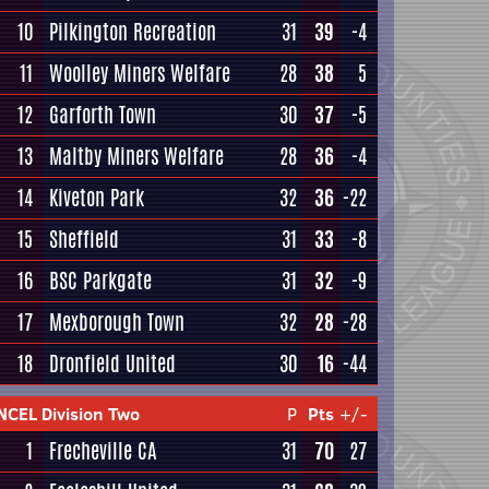
10
Pilkington Recreation
31
39
-4
11
Woolley Miners Welfare
28
38
5
12
Garforth Town
30
37
-5
13
Maltby Miners Welfare
28
36
-4
14
Kiveton Park
32
36
-22
15
Sheffield
31
33
-8
16
BSC Parkgate
31
32
-9
17
Mexborough Town
32
28
-28
18
Dronfield United
30
16
-44
NCEL Division Two
P
Pts
+/-
1
Frecheville CA
31
70
27