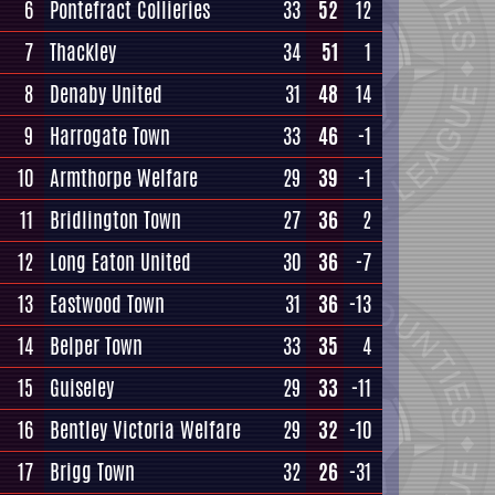
6
Pontefract Collieries
33
52
12
7
Thackley
34
51
1
8
Denaby United
31
48
14
9
Harrogate Town
33
46
-1
10
Armthorpe Welfare
29
39
-1
11
Bridlington Town
27
36
2
12
Long Eaton United
30
36
-7
13
Eastwood Town
31
36
-13
14
Belper Town
33
35
4
15
Guiseley
29
33
-11
16
Bentley Victoria Welfare
29
32
-10
17
Brigg Town
32
26
-31