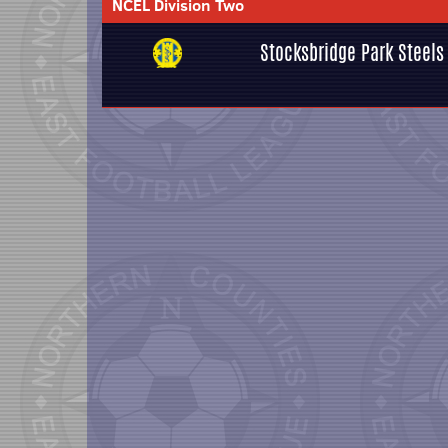
NCEL Division Two
Stocksbridge Park Steels