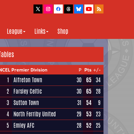
League
Links
Shop
Tables
NCEL Premier Division
P
Pts
+/-
1
Alfreton Town
30
65
34
2
Farsley Celtic
30
65
28
3
Sutton Town
31
54
9
4
North Ferriby United
29
53
23
5
Emley AFC
28
52
25