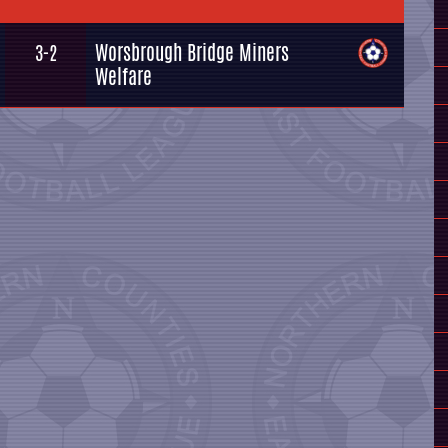
Worsbrough Bridge Miners
3-2
Welfare