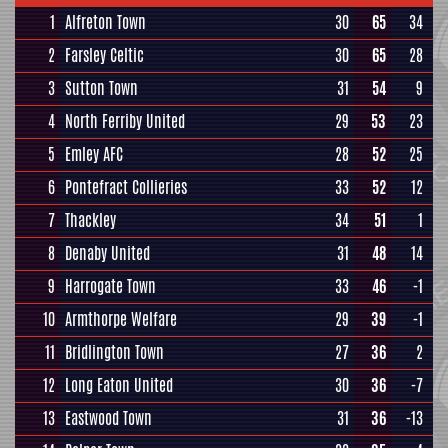
1
Alfreton Town
30
65
34
2
Farsley Celtic
30
65
28
3
Sutton Town
31
54
9
4
North Ferriby United
29
53
23
5
Emley AFC
28
52
25
6
Pontefract Collieries
33
52
12
7
Thackley
34
51
1
8
Denaby United
31
48
14
9
Harrogate Town
33
46
-1
10
Armthorpe Welfare
29
39
-1
11
Bridlington Town
27
36
2
12
Long Eaton United
30
36
-7
13
Eastwood Town
31
36
-13