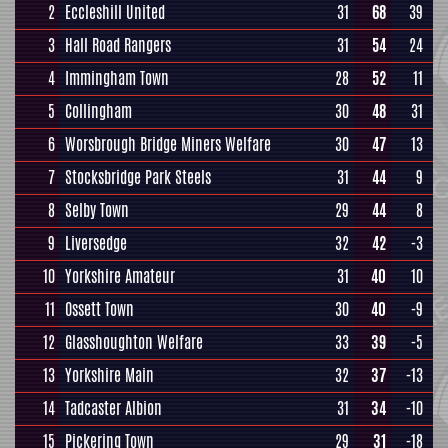
2
Eccleshill United
31
68
39
3
Hall Road Rangers
31
54
24
4
Immingham Town
28
52
11
5
Collingham
30
48
31
6
Worsbrough Bridge Miners Welfare
30
47
13
7
Stocksbridge Park Steels
31
44
9
8
Selby Town
29
44
8
9
Liversedge
32
42
-3
10
Yorkshire Amateur
31
40
10
11
Ossett Town
30
40
-9
12
Glasshoughton Welfare
33
39
-5
13
Yorkshire Main
32
37
-13
14
Tadcaster Albion
31
34
-10
15
Pickering Town
29
31
-18