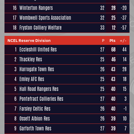
16
Winterton Rangers
32
28
-20
17
Wombwell Sports Association
32
25
-37
18
Fryston Colliery Welfare
33
12
-57
NCEL Reserve Division
P
Pts
+/-
1
Eccleshill United Res
27
68
44
2
Thackley Res
25
46
14
3
Harrogate Town Res
26
43
28
4
Emley AFC Res
25
43
18
5
Hall Road Rangers Res
25
40
15
6
Pontefract Collieries Res
27
40
3
7
Farsley Celtic Res
26
40
-1
8
Ossett Albion Res
26
39
10
9
Garforth Town Res
27
39
7