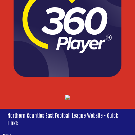
Northern Counties East Football League Website - Quick
Links