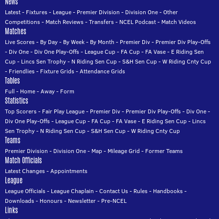
News
Latest
-
Fixtures
-
League
-
Premier Division
-
Division One
-
Other
Competitions
-
Match Reviews
-
Transfers
-
NCEL Podcast
-
Match Videos
Matches
Live Scores
-
By Day
-
By Week
-
By Month
-
Premier Div
-
Premier Div Play-Offs
-
Div One
-
Div One Play-Offs
-
League Cup
-
FA Cup
-
FA Vase
-
E Riding Sen
Cup
-
Lincs Sen Trophy
-
N Riding Sen Cup
-
S&H Sen Cup
-
W Riding Cnty Cup
-
Friendlies
-
Fixture Grids
-
Attendance Grids
Tables
Full
-
Home
-
Away
-
Form
Statistics
Top Scorers
-
Fair Play League
-
Premier Div
-
Premier Div Play-Offs
-
Div One
-
Div One Play-Offs
-
League Cup
-
FA Cup
-
FA Vase
-
E Riding Sen Cup
-
Lincs
Sen Trophy
-
N Riding Sen Cup
-
S&H Sen Cup
-
W Riding Cnty Cup
Teams
Premier Division
-
Division One
-
Map
-
Mileage Grid
-
Former Teams
Match Officials
Latest Changes
-
Appointments
League
League Officials
-
League Chaplain
-
Contact Us
-
Rules
-
Handbooks
-
Downloads
-
Honours
-
Newsletter
-
Pre-NCEL
Links