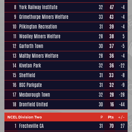
8
York Railway Institute
32
47
-4
9
Grimethorpe Miners Welfare
33
43
-4
10
Pilkington Recreation
31
39
-4
11
Woolley Miners Welfare
28
38
5
12
Garforth Town
30
37
-5
13
Maltby Miners Welfare
28
36
-4
14
Kiveton Park
32
36
-22
15
Sheffield
31
33
-8
16
BSC Parkgate
31
32
-9
17
Mexborough Town
32
28
-28
18
Dronfield United
30
16
-44
NCEL Division Two
P
Pts
+/-
1
Frecheville CA
31
70
27