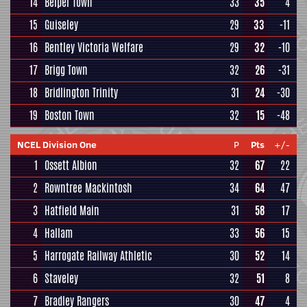
14
Belper Town
33
35
4
15
Guiseley
29
33
-11
16
Bentley Victoria Welfare
29
32
-10
17
Brigg Town
32
26
-31
18
Bridlington Trinity
31
24
-30
19
Boston Town
32
15
-48
NCEL Division One
P
Pts
+/-
1
Ossett Albion
32
67
22
2
Rowntree Mackintosh
34
64
47
3
Hatfield Main
31
58
17
4
Hallam
33
56
15
5
Harrogate Railway Athletic
30
52
14
6
Staveley
32
51
8
7
Bradley Rangers
30
47
4