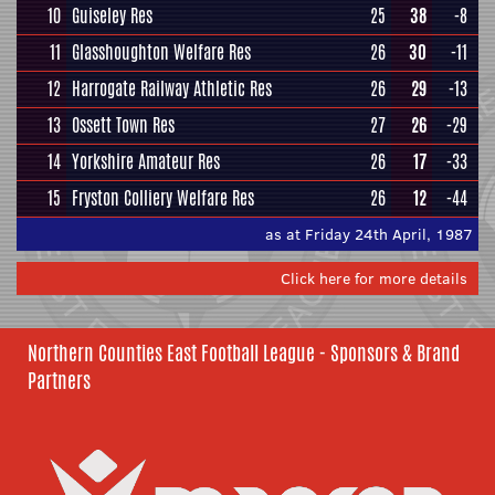
10
Guiseley Res
25
38
-8
11
Glasshoughton Welfare Res
26
30
-11
12
Harrogate Railway Athletic Res
26
29
-13
13
Ossett Town Res
27
26
-29
14
Yorkshire Amateur Res
26
17
-33
15
Fryston Colliery Welfare Res
26
12
-44
as at Friday 24th April, 1987
Click here for more details
Northern Counties East Football League - Sponsors & Brand
Partners