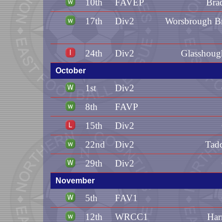
10th
FAVEP
Bra
17th
Div2
Worsbrough Br
24th
Div2
Glasshoug
October
1st
Div2
8th
FAVP
15th
Div2
22nd
Div2
Tadc
29th
Div2
November
5th
FAV1
12th
WRCC1
Har