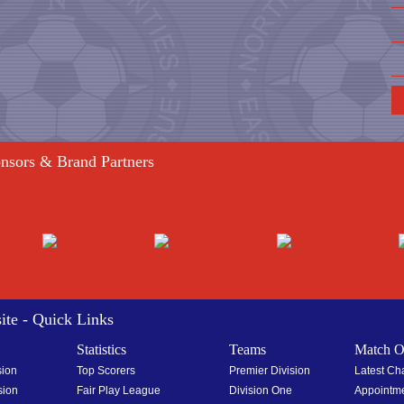
onsors & Brand Partners
ite - Quick Links
Statistics
Teams
Match Of
sion
Top Scorers
Premier Division
Latest C
sion
Fair Play League
Division One
Appointm