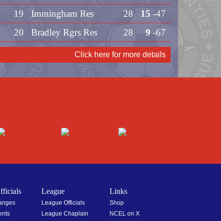
19
Immingham Res
28
15
-47
20
Bradley Rgrs Res
28
9
-67
Click here for more details
ficials
League
Links
hanges
League Officials
Shop
ents
League Chaplain
NCEL on X