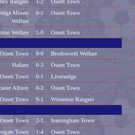
dley Rangers
1-2
Ossett Town
idge Miners
0-1
Ossett Town
Welfare
hton Welfare
1-0
Ossett Town
Ossett Town
8-0
Brodsworth Welfare
Hallam
0-3
Ossett Town
Ossett Town
0-1
Liversedge
aster Albion
0-2
Ossett Town
Ossett Town
9-1
Winterton Rangers
Ossett Town
2-1
Immingham Town
rogate Town
1-4
Ossett Town