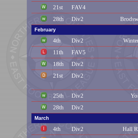
21st
FAV4
28th
Div2
Brodsw
February
4th
Div2
Winte
11th
FAV5
18th
Div2
21st
Div2
25th
Div2
Yo
28th
Div2
March
4th
Div2
Hall 