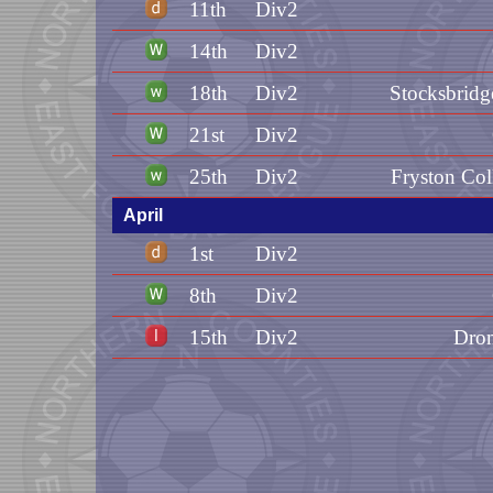
11th
Div2
14th
Div2
18th
Div2
Stocksbridg
21st
Div2
25th
Div2
Fryston Col
April
1st
Div2
8th
Div2
15th
Div2
Dron