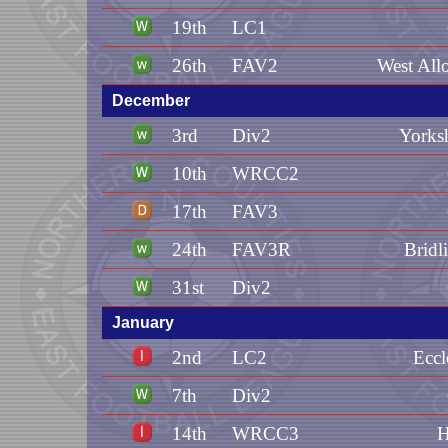
19th
LC1
26th
FAV2
West All
December
3rd
Div2
Yorks
10th
WRCC2
17th
FAV3
24th
FAV3R
Bridl
31st
Div2
January
2nd
LC2
Eccl
7th
Div2
14th
WRCC3
H