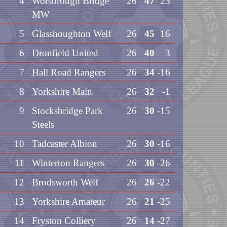
4
Worsbrough Bridge
26
47
23
MW
5
Glasshoughton Welf
26
45
16
6
Dronfield United
26
40
3
7
Hall Road Rangers
26
34
-16
8
Yorkshire Main
26
32
-1
9
Stocksbridge Park
26
30
-15
Steels
10
Tadcaster Albion
26
30
-16
11
Winterton Rangers
26
30
-26
12
Brodsworth Welf
26
26
-22
13
Yorkshire Amateur
26
21
-25
14
Fryston Colliery
26
14
-27