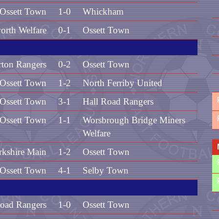
Ossett Town
1-0
Whickham
orth Welfare
0-1
Ossett Town
rton Rangers
0-2
Ossett Town
Ossett Town
1-2
North Ferriby United
Ossett Town
3-1
Hall Road Rangers
Ossett Town
1-1
Worsbrough Bridge Miners
Welfare
rkshire Main
1-2
Ossett Town
Ossett Town
4-1
Selby Town
Road Rangers
1-0
Ossett Town