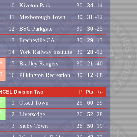
10
Kiveton Park
30
34
-14
11
Mexborough Town
30
31
-12
12
BSC Parkgate
30
30
-25
13
Frecheville CA
30
29
-13
14
York Railway Institute
30
28
-12
R
15
Bradley Rangers
30
21
-40
R
16
Pilkington Recreation
30
12
-68
NCEL Division Two
P
Pts
+/-
P
1
Ossett Town
26
60
59
P
2
Liversedge
26
52
28
3
Selby Town
26
50
19