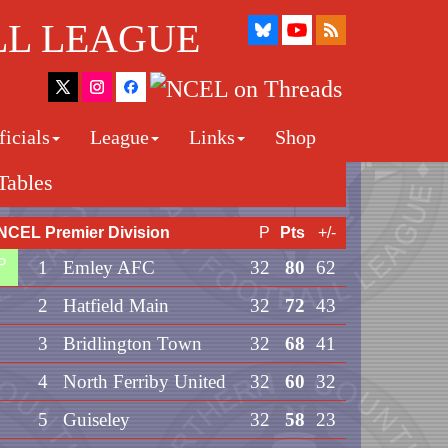
LL LEAGUE
icials
League
Links
Shop
Tables
NCEL Premier Division
P
Pts
+/-
P
1
Emley AFC
32
80
62
2
Hatfield Main
32
72
43
3
Bridlington Town
32
68
41
4
North Ferriby United
32
60
32
5
Guiseley
32
58
23