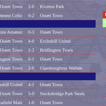
Ossett Town
2-0
Kiveton Park
otment Celtic
0-2
Ossett Town
hire Amateur
0-3
Ossett Town
Ossett Town
4-0
Eccleshill United
Ossett Town
2-2
Bridlington Town
ington Town
0-1
Ossett Town
Ossett Town
2-0
Glasshoughton Welfare
eshill United
4-1
Ossett Town
Ossett Town
5-0
Stocksbridge Park Steels
atfield Main
1-0
Ossett Town