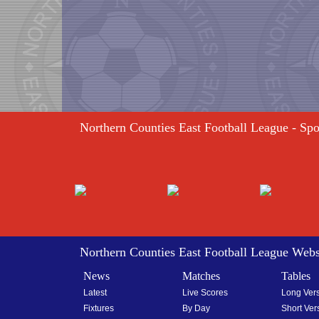
Northern Counties East Football League - Sp
Northern Counties East Football League Webs
News
Matches
Tables
Latest
Live Scores
Long Ver
Fixtures
By Day
Short Ver