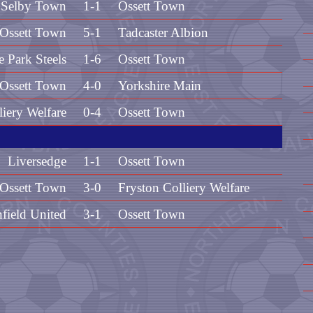
Selby Town
1-1
Ossett Town
Ossett Town
5-1
Tadcaster Albion
e Park Steels
1-6
Ossett Town
Ossett Town
4-0
Yorkshire Main
liery Welfare
0-4
Ossett Town
Liversedge
1-1
Ossett Town
Ossett Town
3-0
Fryston Colliery Welfare
field United
3-1
Ossett Town