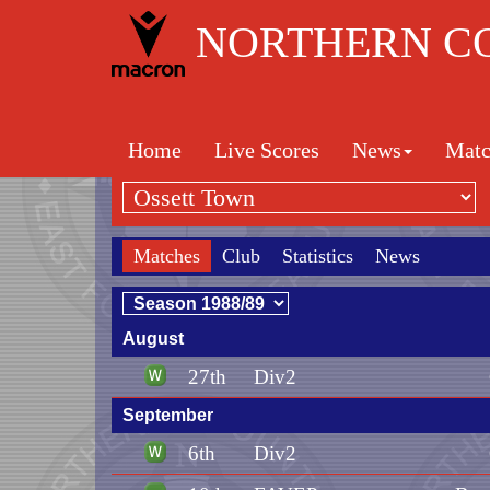
NORTHERN CO
Home
Live Scores
News
Matc
Matches
Club
Statistics
News
August
27th
Div2
September
6th
Div2