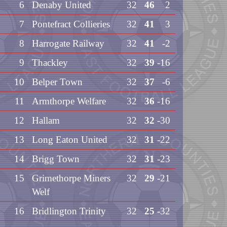
6
Denaby United
32
46
2
7
Pontefract Collieries
32
41
3
8
Harrogate Railway
32
41
-2
9
Thackley
32
39
-16
10
Belper Town
32
37
-6
11
Armthorpe Welfare
32
36
-16
12
Hallam
32
32
-30
13
Long Eaton United
32
31
-22
14
Brigg Town
32
31
-23
15
Grimethorpe Miners
32
29
-21
Welf
16
Bridlington Trinity
32
25
-32