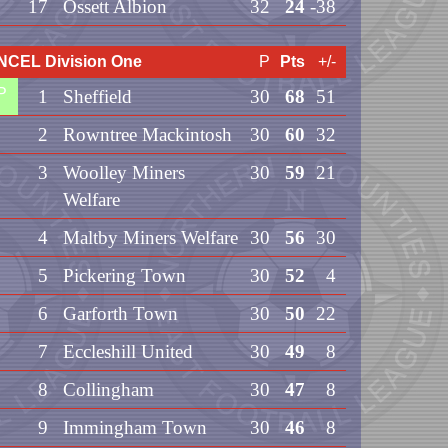
17
Ossett Albion
32
24
-38
NCEL Division One
P
Pts
+/-
P
1
Sheffield
30
68
51
2
Rowntree Mackintosh
30
60
32
3
Woolley Miners
30
59
21
Welfare
4
Maltby Miners Welfare
30
56
30
5
Pickering Town
30
52
4
6
Garforth Town
30
50
22
7
Eccleshill United
30
49
8
8
Collingham
30
47
8
9
Immingham Town
30
46
8