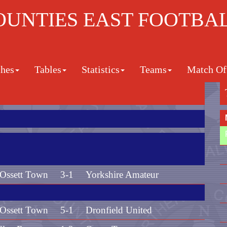
UNTIES EAST FOOTBA
hes
Tables
Statistics
Teams
Match Off
Ossett Town
3-1
Yorkshire Amateur
Ossett Town
5-1
Dronfield United