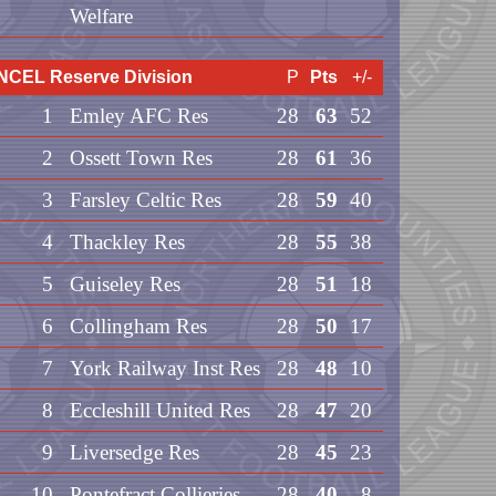
Welfare
NCEL Reserve Division
P
Pts
+/-
1
Emley AFC Res
28
63
52
2
Ossett Town Res
28
61
36
3
Farsley Celtic Res
28
59
40
4
Thackley Res
28
55
38
5
Guiseley Res
28
51
18
6
Collingham Res
28
50
17
7
York Railway Inst Res
28
48
10
8
Eccleshill United Res
28
47
20
9
Liversedge Res
28
45
23
10
Pontefract Collieries
28
40
8