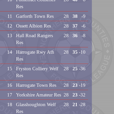
Res
11
Garforth Town Res
28
38
-9
12
Ossett Albion Res
28
37
-6
13
Hall Road Rangers
28
36
-8
Res
14
Harrogate Rwy Ath
28
35
-10
Res
15
Fryston Colliery Welf
28
25
-36
Res
16
Harrogate Town Res
28
23
-19
17
Yorkshire Amateur Res
28
23
-32
18
Glasshoughton Welf
28
21
-28
Res