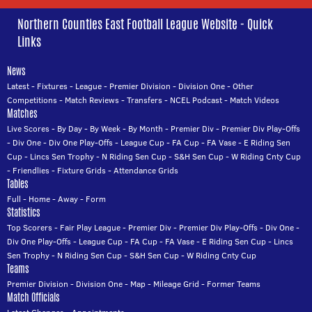
Northern Counties East Football League Website - Quick
Links
News
Latest
-
Fixtures
-
League
-
Premier Division
-
Division One
-
Other
Competitions
-
Match Reviews
-
Transfers
-
NCEL Podcast
-
Match Videos
Matches
Live Scores
-
By Day
-
By Week
-
By Month
-
Premier Div
-
Premier Div Play-Offs
-
Div One
-
Div One Play-Offs
-
League Cup
-
FA Cup
-
FA Vase
-
E Riding Sen
Cup
-
Lincs Sen Trophy
-
N Riding Sen Cup
-
S&H Sen Cup
-
W Riding Cnty Cup
-
Friendlies
-
Fixture Grids
-
Attendance Grids
Tables
Full
-
Home
-
Away
-
Form
Statistics
Top Scorers
-
Fair Play League
-
Premier Div
-
Premier Div Play-Offs
-
Div One
-
Div One Play-Offs
-
League Cup
-
FA Cup
-
FA Vase
-
E Riding Sen Cup
-
Lincs
Sen Trophy
-
N Riding Sen Cup
-
S&H Sen Cup
-
W Riding Cnty Cup
Teams
Premier Division
-
Division One
-
Map
-
Mileage Grid
-
Former Teams
Match Officials