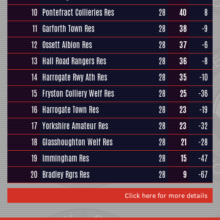
10
Pontefract Collieries Res
28
40
8
11
Garforth Town Res
28
38
-9
12
Ossett Albion Res
28
37
-6
13
Hall Road Rangers Res
28
36
-8
14
Harrogate Rwy Ath Res
28
35
-10
15
Fryston Colliery Welf Res
28
25
-36
16
Harrogate Town Res
28
23
-19
17
Yorkshire Amateur Res
28
23
-32
18
Glasshoughton Welf Res
28
21
-28
19
Immingham Res
28
15
-47
20
Bradley Rgrs Res
28
9
-67
Click here for more details