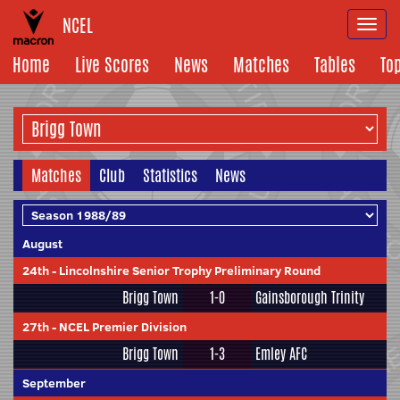
NCEL
Togg
navi
Home
Live Scores
News
Matches
Tables
To
Matches
Club
Statistics
News
August
24th
-
Lincolnshire Senior Trophy Preliminary Round
Brigg Town
1-0
Gainsborough Trinity
27th
-
NCEL Premier Division
Brigg Town
1-3
Emley AFC
September