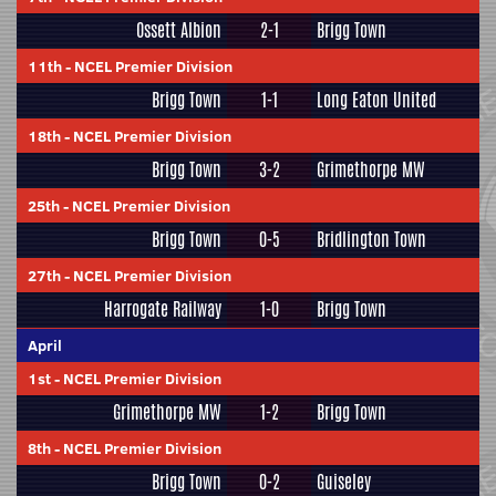
Ossett Albion
2-1
Brigg Town
11th
-
NCEL Premier Division
Brigg Town
1-1
Long Eaton United
18th
-
NCEL Premier Division
Brigg Town
3-2
Grimethorpe MW
25th
-
NCEL Premier Division
Brigg Town
0-5
Bridlington Town
27th
-
NCEL Premier Division
Harrogate Railway
1-0
Brigg Town
April
1st
-
NCEL Premier Division
Grimethorpe MW
1-2
Brigg Town
8th
-
NCEL Premier Division
Brigg Town
0-2
Guiseley