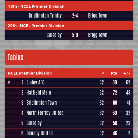
15th
-
NCEL Premier Division
Bridlington Trinity
2-4
Brigg Town
29th
-
NCEL Premier Division
Guiseley
5-0
Brigg Town
Tables
NCEL Premier Division
P
Pts
+/-
1
Emley AFC
32
80
62
P
2
Hatfield Main
32
72
43
3
Bridlington Town
32
68
41
4
North Ferriby United
32
60
32
5
Guiseley
32
58
23
6
Denaby United
32
46
2