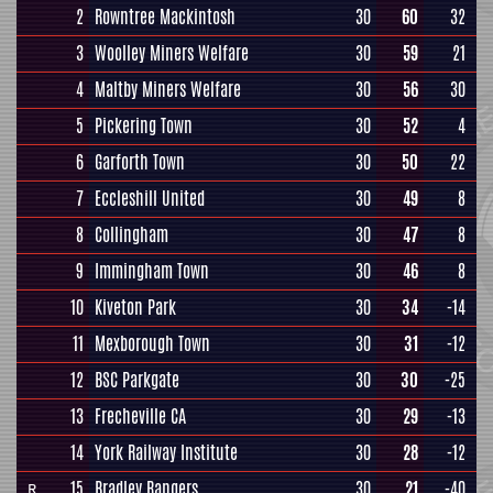
2
Rowntree Mackintosh
30
60
32
3
Woolley Miners Welfare
30
59
21
4
Maltby Miners Welfare
30
56
30
5
Pickering Town
30
52
4
6
Garforth Town
30
50
22
7
Eccleshill United
30
49
8
8
Collingham
30
47
8
9
Immingham Town
30
46
8
10
Kiveton Park
30
34
-14
11
Mexborough Town
30
31
-12
12
BSC Parkgate
30
30
-25
13
Frecheville CA
30
29
-13
14
York Railway Institute
30
28
-12
15
Bradley Rangers
30
21
-40
R