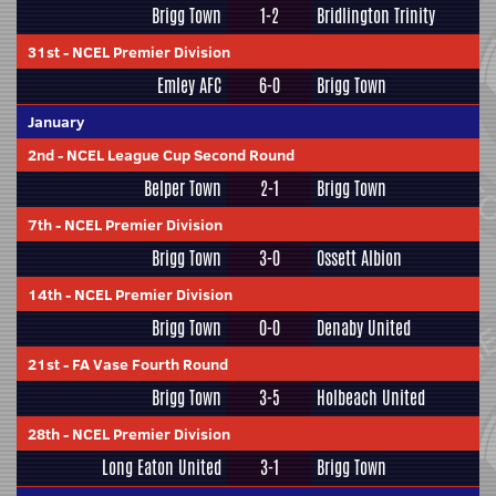
Brigg Town
1-2
Bridlington Trinity
31st
-
NCEL Premier Division
Emley AFC
6-0
Brigg Town
January
2nd
-
NCEL League Cup Second Round
Belper Town
2-1
Brigg Town
7th
-
NCEL Premier Division
Brigg Town
3-0
Ossett Albion
14th
-
NCEL Premier Division
Brigg Town
0-0
Denaby United
21st
-
FA Vase Fourth Round
Brigg Town
3-5
Holbeach United
28th
-
NCEL Premier Division
Long Eaton United
3-1
Brigg Town