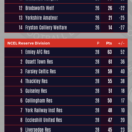
12
Brodsworth Welf
26
26
-22
13
Yorkshire Amateur
26
21
-25
14
Fryston Colliery Welfare
26
14
-27
NCEL Reserve Division
P
Pts
+/-
1
Emley AFC Res
28
63
52
2
Ossett Town Res
28
61
36
3
Farsley Celtic Res
28
59
40
4
Thackley Res
28
55
38
5
Guiseley Res
28
51
18
6
Collingham Res
28
50
17
7
York Railway Inst Res
28
48
10
8
Eccleshill United Res
28
47
20
9
Liversedge Res
28
45
23