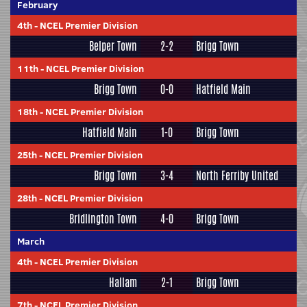
February
4th
-
NCEL Premier Division
Belper Town
2-2
Brigg Town
11th
-
NCEL Premier Division
Brigg Town
0-0
Hatfield Main
18th
-
NCEL Premier Division
Hatfield Main
1-0
Brigg Town
25th
-
NCEL Premier Division
Brigg Town
3-4
North Ferriby United
28th
-
NCEL Premier Division
Bridlington Town
4-0
Brigg Town
March
4th
-
NCEL Premier Division
Hallam
2-1
Brigg Town
7th
-
NCEL Premier Division