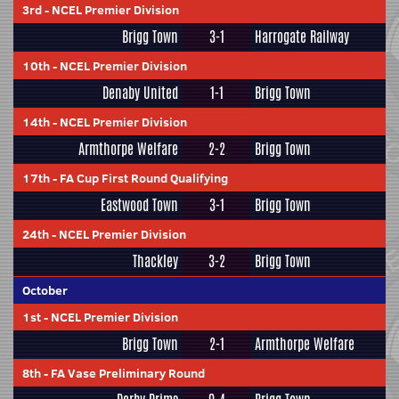
3rd
-
NCEL Premier Division
Brigg Town
3-1
Harrogate Railway
10th
-
NCEL Premier Division
Denaby United
1-1
Brigg Town
14th
-
NCEL Premier Division
Armthorpe Welfare
2-2
Brigg Town
17th
-
FA Cup First Round Qualifying
Eastwood Town
3-1
Brigg Town
24th
-
NCEL Premier Division
Thackley
3-2
Brigg Town
October
1st
-
NCEL Premier Division
Brigg Town
2-1
Armthorpe Welfare
8th
-
FA Vase Preliminary Round