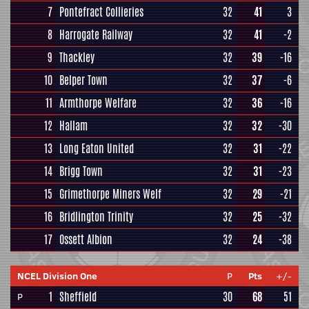
7
Pontefract Collieries
32
41
3
8
Harrogate Railway
32
41
-2
9
Thackley
32
39
-16
10
Belper Town
32
37
-6
11
Armthorpe Welfare
32
36
-16
12
Hallam
32
32
-30
13
Long Eaton United
32
31
-22
14
Brigg Town
32
31
-23
15
Grimethorpe Miners Welf
32
29
-21
16
Bridlington Trinity
32
25
-32
17
Ossett Albion
32
24
-38
NCEL Division One
P
Pts
+/-
1
Sheffield
30
68
51
P