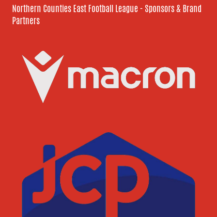
Northern Counties East Football League - Sponsors & Brand
Partners