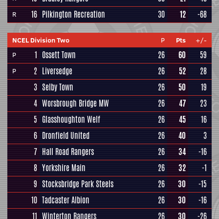
16
Pilkington Recreation
30
12
-68
R
NCEL Division Two
P
Pts
+/-
1
Ossett Town
26
60
59
P
2
Liversedge
26
52
28
P
3
Selby Town
26
50
19
4
Worsbrough Bridge MW
26
47
23
5
Glasshoughton Welf
26
45
16
6
Dronfield United
26
40
3
7
Hall Road Rangers
26
34
-16
8
Yorkshire Main
26
32
-1
9
Stocksbridge Park Steels
26
30
-15
10
Tadcaster Albion
26
30
-16
11
Winterton Rangers
26
30
-26