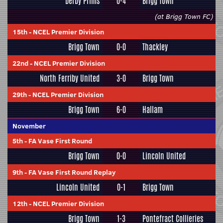
Derby Prims
0-4
Brigg Town
(at Brigg Town FC)
15th
-
NCEL Premier Division
Brigg Town
0-0
Thackley
22nd
-
NCEL Premier Division
North Ferriby United
3-0
Brigg Town
29th
-
NCEL Premier Division
Brigg Town
6-0
Hallam
November
5th
-
FA Vase First Round
Brigg Town
0-0
Lincoln United
9th
-
FA Vase First Round Replay
Lincoln United
0-1
Brigg Town
12th
-
NCEL Premier Division
Brigg Town
1-3
Pontefract Collieries