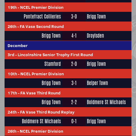
19th
-
NCEL Premier Division
Pontefract Collieries
3-0
Brigg Town
26th
-
FA Vase Second Round
Brigg Town
4-1
Droylsden
December
3rd
-
Lincolnshire Senior Trophy First Round
Stamford
2-0
Brigg Town
10th
-
NCEL Premier Division
Brigg Town
3-1
Belper Town
17th
-
FA Vase Third Round
Brigg Town
2-2
Boldmere St Michaels
24th
-
FA Vase Third Round Replay
Boldmere St Michaels
0-1
Brigg Town
26th
-
NCEL Premier Division