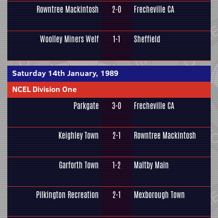
Rowntree Mackintosh
2-0
Frecheville CA
Woolley Miners Welf
1-1
Sheffield
Saturday 14th January, 1989
NCEL Division One
Parkgate
3-0
Frecheville CA
Keighley Town
2-1
Rowntree Mackintosh
Garforth Town
1-2
Maltby Main
Pilkington Recreation
2-1
Mexborough Town