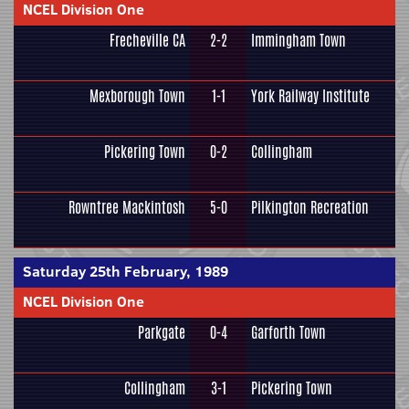
NCEL Division One
Frecheville CA
2-2
Immingham Town
Mexborough Town
1-1
York Railway Institute
Pickering Town
0-2
Collingham
Rowntree Mackintosh
5-0
Pilkington Recreation
Saturday 25th February, 1989
NCEL Division One
Parkgate
0-4
Garforth Town
Collingham
3-1
Pickering Town