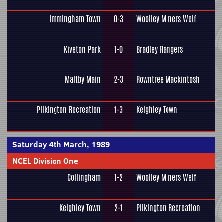
Immingham Town
0-3
Woolley Miners Welf
Kiveton Park
1-0
Bradley Rangers
Maltby Main
2-3
Rowntree Mackintosh
Pilkington Recreation
1-3
Keighley Town
Saturday 4th March, 1989
NCEL Division One
Collingham
1-2
Woolley Miners Welf
Keighley Town
2-1
Pilkington Recreation