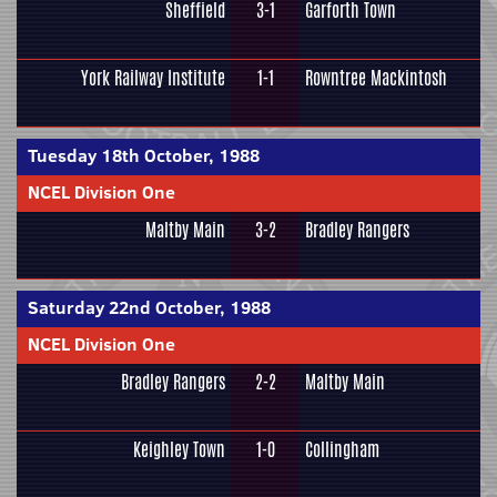
Sheffield
3-1
Garforth Town
York Railway Institute
1-1
Rowntree Mackintosh
Tuesday 18th October, 1988
NCEL Division One
Maltby Main
3-2
Bradley Rangers
Saturday 22nd October, 1988
NCEL Division One
Bradley Rangers
2-2
Maltby Main
Keighley Town
1-0
Collingham