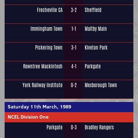
Frecheville CA
3-2
Sheffield
Immingham Town
1-1
Maltby Main
Pickering Town
3-1
Kiveton Park
Rowntree Mackintosh
4-1
Parkgate
York Railway Institute
0-2
Mexborough Town
Saturday 11th March, 1989
NCEL Division One
Parkgate
0-3
Bradley Rangers