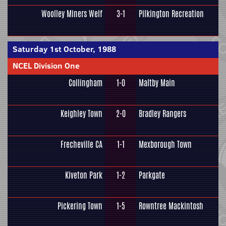
Woolley Miners Welf
3-1
Pilkington Recreation
Saturday 1st October, 1988
NCEL Division One
Collingham
1-0
Maltby Main
Keighley Town
2-0
Bradley Rangers
Frecheville CA
1-1
Mexborough Town
Kiveton Park
1-2
Parkgate
Pickering Town
1-5
Rowntree Mackintosh