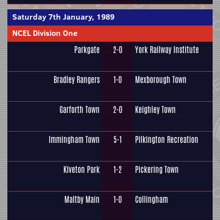
Saturday 7th January, 1989
NCEL Division One
Parkgate
2-0
York Railway Institute
Bradley Rangers
1-0
Mexborough Town
Garforth Town
2-0
Keighley Town
Immingham Town
5-1
Pilkington Recreation
Kiveton Park
1-2
Pickering Town
Maltby Main
1-0
Collingham