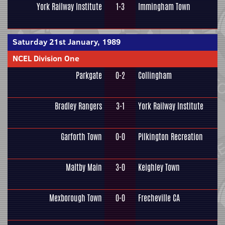
York Railway Institute
1-3
Immingham Town
Saturday 21st January, 1989
NCEL Division One
Parkgate
0-2
Collingham
Bradley Rangers
3-1
York Railway Institute
Garforth Town
0-0
Pilkington Recreation
Maltby Main
3-0
Keighley Town
Mexborough Town
0-0
Frecheville CA