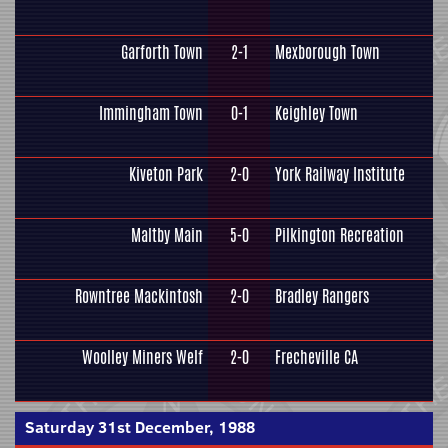
Garforth Town
2-1
Mexborough Town
Immingham Town
0-1
Keighley Town
Kiveton Park
2-0
York Railway Institute
Maltby Main
5-0
Pilkington Recreation
Rowntree Mackintosh
2-0
Bradley Rangers
Woolley Miners Welf
2-0
Frecheville CA
Saturday 31st December, 1988