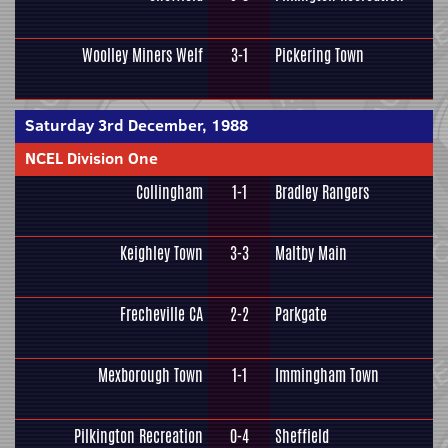
Woolley Miners Welf
3-1
Pickering Town
Saturday 3rd December, 1988
NCEL Division One
Collingham
1-1
Bradley Rangers
Keighley Town
3-3
Maltby Main
Frecheville CA
2-2
Parkgate
Mexborough Town
1-1
Immingham Town
Pilkington Recreation
0-4
Sheffield