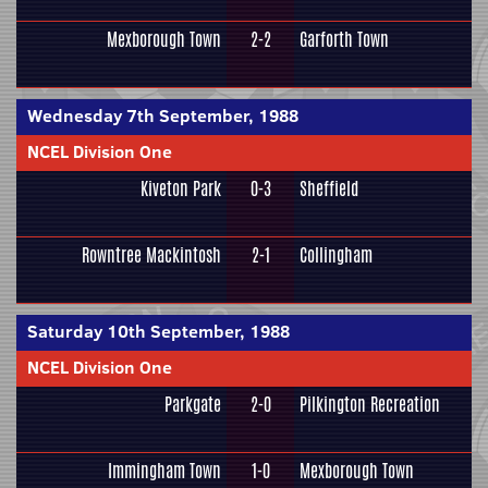
Mexborough Town
2-2
Garforth Town
Wednesday 7th September, 1988
NCEL Division One
Kiveton Park
0-3
Sheffield
Rowntree Mackintosh
2-1
Collingham
Saturday 10th September, 1988
NCEL Division One
Parkgate
2-0
Pilkington Recreation
Immingham Town
1-0
Mexborough Town