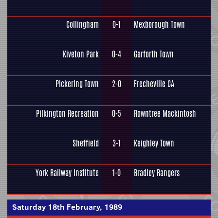
Collingham
0-1
Mexborough Town
Kiveton Park
0-4
Garforth Town
Pickering Town
2-0
Frecheville CA
Pilkington Recreation
0-5
Rowntree Mackintosh
Sheffield
3-1
Keighley Town
York Railway Institute
1-0
Bradley Rangers
Saturday 18th February, 1989