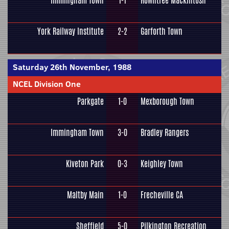
Immingham Town
1-1
Rowntree Mackintosh
York Railway Institute
2-2
Garforth Town
Saturday 26th November, 1988
NCEL Division One
Parkgate
1-0
Mexborough Town
Immingham Town
3-0
Bradley Rangers
Kiveton Park
0-3
Keighley Town
Maltby Main
1-0
Frecheville CA
Sheffield
5-0
Pilkington Recreation