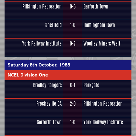
Pilkington Recreation
0-6
Garforth Town
Sheffield
1-0
Immingham Town
York Railway Institute
0-2
Woolley Miners Welf
Saturday 8th October, 1988
NCEL Division One
Bradley Rangers
0-1
Parkgate
Frecheville CA
2-0
Pilkington Recreation
Garforth Town
1-0
York Railway Institute