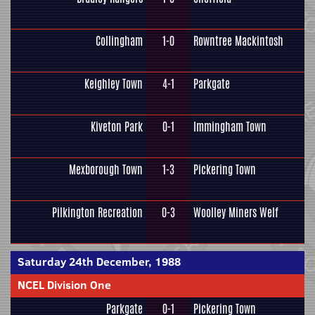
Collingham
1-0
Rowntree Mackintosh
Keighley Town
4-1
Parkgate
Kiveton Park
0-1
Immingham Town
Mexborough Town
1-3
Pickering Town
Pilkington Recreation
0-3
Woolley Miners Welf
Saturday 24th December, 1988
NCEL Division One
Parkgate
0-1
Pickering Town