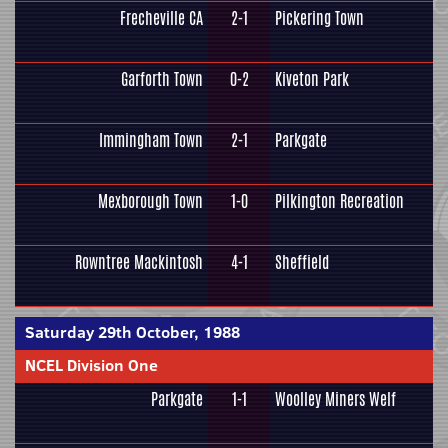
Frecheville CA
2-1
Pickering Town
Garforth Town
0-2
Kiveton Park
Immingham Town
2-1
Parkgate
Mexborough Town
1-0
Pilkington Recreation
Rowntree Mackintosh
4-1
Sheffield
Saturday 29th October, 1988
NCEL Division One
Parkgate
1-1
Woolley Miners Welf