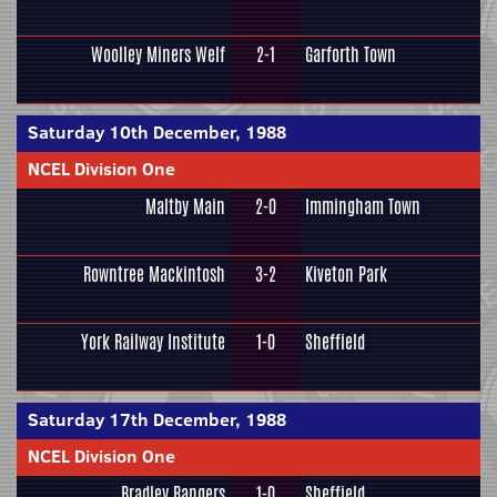
Woolley Miners Welf
2-1
Garforth Town
Saturday 10th December, 1988
NCEL Division One
Maltby Main
2-0
Immingham Town
Rowntree Mackintosh
3-2
Kiveton Park
York Railway Institute
1-0
Sheffield
Saturday 17th December, 1988
NCEL Division One
Bradley Rangers
1-0
Sheffield