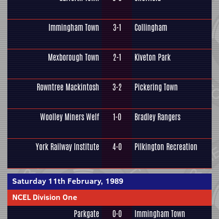
Immingham Town
3-1
Collingham
Mexborough Town
2-1
Kiveton Park
Rowntree Mackintosh
3-2
Pickering Town
Woolley Miners Welf
1-0
Bradley Rangers
York Railway Institute
4-0
Pilkington Recreation
Saturday 11th February, 1989
NCEL Division One
Parkgate
0-0
Immingham Town