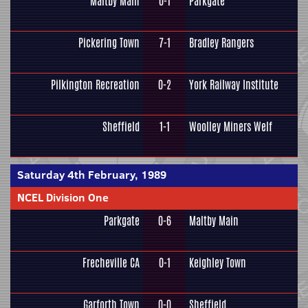
Maltby Main
0-1
Parkgate
Pickering Town
7-1
Bradley Rangers
Pilkington Recreation
0-2
York Railway Institute
Sheffield
1-1
Woolley Miners Welf
Saturday 4th February, 1989
NCEL Division One
Parkgate
0-6
Maltby Main
Frecheville CA
0-1
Keighley Town
Garforth Town
0-0
Sheffield