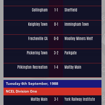
Collingham
1-1
Sheffield
Keighley Town
0-1
Immingham Town
Frecheville CA
0-0
Woolley Miners Welf
Pickering Town
3-2
Parkgate
Pilkington Recreation
1-4
Maltby Main
Tuesday 6th September, 1988
NCEL Division One
Maltby Main
3-1
York Railway Institute