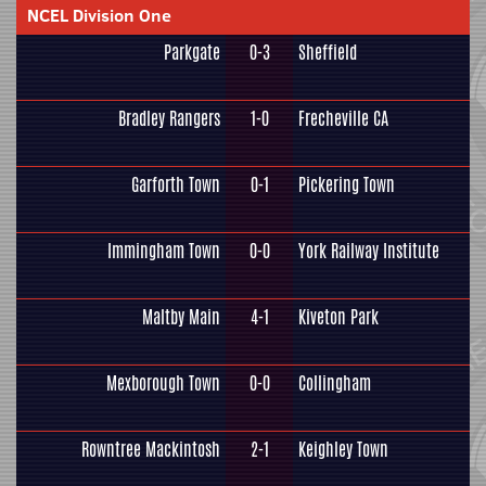
NCEL Division One
Parkgate
0-3
Sheffield
Bradley Rangers
1-0
Frecheville CA
Garforth Town
0-1
Pickering Town
Immingham Town
0-0
York Railway Institute
Maltby Main
4-1
Kiveton Park
Mexborough Town
0-0
Collingham
Rowntree Mackintosh
2-1
Keighley Town