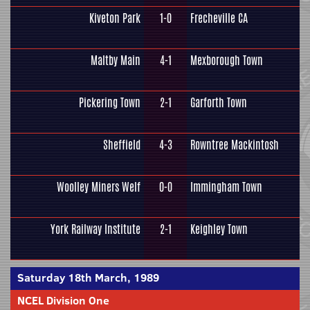
Kiveton Park
1-0
Frecheville CA
Maltby Main
4-1
Mexborough Town
Pickering Town
2-1
Garforth Town
Sheffield
4-3
Rowntree Mackintosh
Woolley Miners Welf
0-0
Immingham Town
York Railway Institute
2-1
Keighley Town
Saturday 18th March, 1989
NCEL Division One