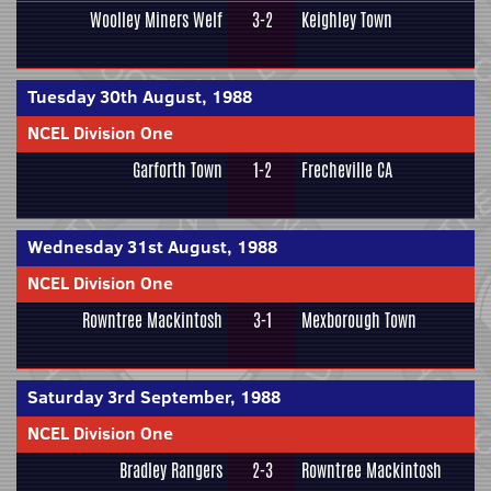
Woolley Miners Welf
3-2
Keighley Town
Tuesday 30th August, 1988
NCEL Division One
Garforth Town
1-2
Frecheville CA
Wednesday 31st August, 1988
NCEL Division One
Rowntree Mackintosh
3-1
Mexborough Town
Saturday 3rd September, 1988
NCEL Division One
Bradley Rangers
2-3
Rowntree Mackintosh