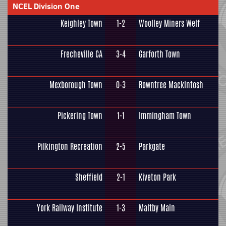
NCEL Division One
Keighley Town
1-2
Woolley Miners Welf
Frecheville CA
3-4
Garforth Town
Mexborough Town
0-3
Rowntree Mackintosh
Pickering Town
1-1
Immingham Town
Pilkington Recreation
2-5
Parkgate
Sheffield
2-1
Kiveton Park
York Railway Institute
1-3
Maltby Main