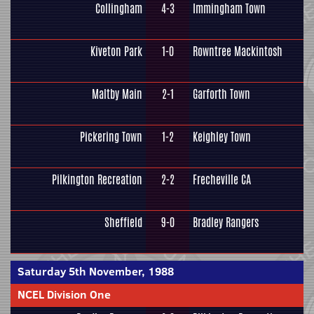
Collingham
4-3
Immingham Town
Kiveton Park
1-0
Rowntree Mackintosh
Maltby Main
2-1
Garforth Town
Pickering Town
1-2
Keighley Town
Pilkington Recreation
2-2
Frecheville CA
Sheffield
9-0
Bradley Rangers
Saturday 5th November, 1988
NCEL Division One