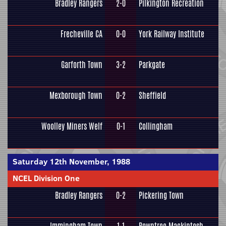
Bradley Rangers
2-0
Pilkington Recreation
Frecheville CA
0-0
York Railway Institute
Garforth Town
3-2
Parkgate
Mexborough Town
0-2
Sheffield
Woolley Miners Welf
0-1
Collingham
Saturday 12th November, 1988
NCEL Division One
Bradley Rangers
0-2
Pickering Town