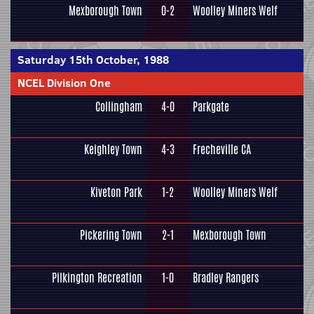
Mexborough Town
0-2
Woolley Miners Welf
Saturday 15th October, 1988
NCEL Division One
Collingham
4-0
Parkgate
Keighley Town
4-3
Frecheville CA
Kiveton Park
1-2
Woolley Miners Welf
Pickering Town
2-1
Mexborough Town
Pilkington Recreation
1-0
Bradley Rangers