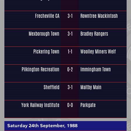
Frecheville CA
3-1
Rowntree Mackintosh
Mexborough Town
3-1
Bradley Rangers
Pickering Town
1-1
Woolley Miners Welf
Pilkington Recreation
0-2
Immingham Town
Sheffield
3-1
Maltby Main
York Railway Institute
0-0
Parkgate
Saturday 24th September, 1988