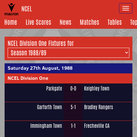
NCEL
Togg
navi
Home
Live Scores
News
Matches
Tables
To
NCEL Division One Fixtures for
Saturday 27th August, 1988
NCEL Division One
Parkgate
0-0
Keighley Town
Garforth Town
5-1
Bradley Rangers
Immingham Town
1-1
Frecheville CA