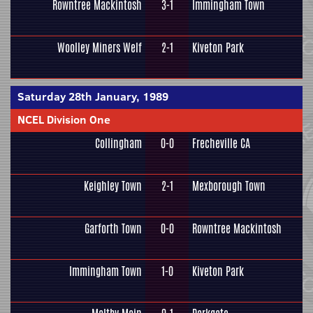
Rowntree Mackintosh
3-1
Immingham Town
Woolley Miners Welf
2-1
Kiveton Park
Saturday 28th January, 1989
NCEL Division One
Collingham
0-0
Frecheville CA
Keighley Town
2-1
Mexborough Town
Garforth Town
0-0
Rowntree Mackintosh
Immingham Town
1-0
Kiveton Park