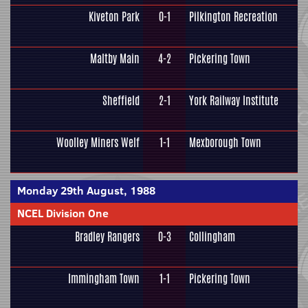
Kiveton Park
0-1
Pilkington Recreation
Maltby Main
4-2
Pickering Town
Sheffield
2-1
York Railway Institute
Woolley Miners Welf
1-1
Mexborough Town
Monday 29th August, 1988
NCEL Division One
Bradley Rangers
0-3
Collingham
Immingham Town
1-1
Pickering Town