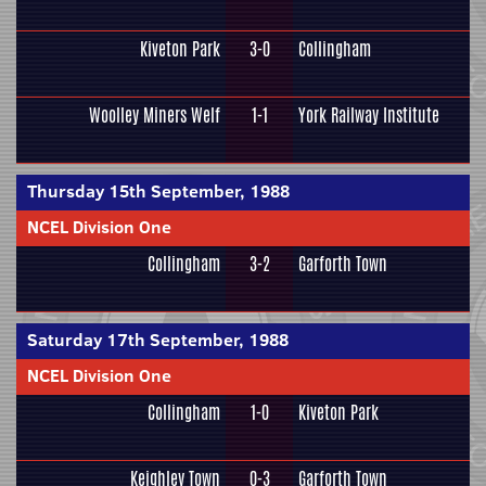
Kiveton Park
3-0
Collingham
Woolley Miners Welf
1-1
York Railway Institute
Thursday 15th September, 1988
NCEL Division One
Collingham
3-2
Garforth Town
Saturday 17th September, 1988
NCEL Division One
Collingham
1-0
Kiveton Park
Keighley Town
0-3
Garforth Town