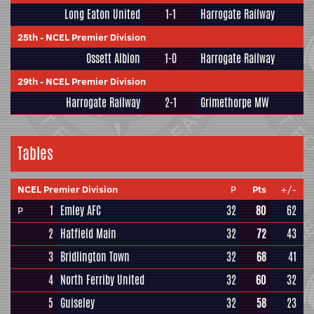
Long Eaton United
1-1
Harrogate Railway
25th
-
NCEL Premier Division
Ossett Albion
1-0
Harrogate Railway
29th
-
NCEL Premier Division
Harrogate Railway
2-1
Grimethorpe MW
Tables
NCEL Premier Division
P
Pts
+/-
1
Emley AFC
32
80
62
P
2
Hatfield Main
32
72
43
3
Bridlington Town
32
68
41
4
North Ferriby United
32
60
32
5
Guiseley
32
58
23