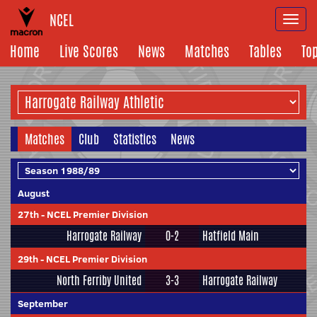
NCEL
Togg
navi
Home
Live Scores
News
Matches
Tables
To
Matches
Club
Statistics
News
August
27th
-
NCEL Premier Division
Harrogate Railway
0-2
Hatfield Main
29th
-
NCEL Premier Division
North Ferriby United
3-3
Harrogate Railway
September