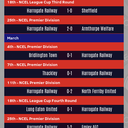
18th
-
NCEL League Cup Third Round
Harrogate Railway
1-0
Sheffield
25th
-
NCEL Premier Division
Harrogate Railway
2-0
Armthorpe Welfare
March
4th
-
NCEL Premier Division
Bridlington Town
0-1
Harrogate Railway
7th
-
NCEL Premier Division
Thackley
0-1
Harrogate Railway
11th
-
NCEL Premier Division
Harrogate Railway
0-2
North Ferriby United
18th
-
NCEL League Cup Fourth Round
Long Eaton United
0-1
Harrogate Railway
25th
-
NCEL Premier Division
Harrogate Railway
1-2
Emley AFC