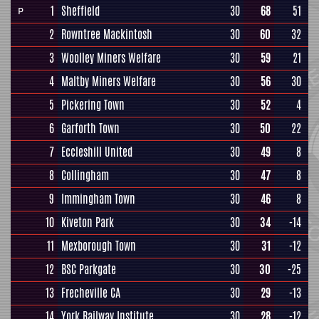
1
Sheffield
30
68
51
P
2
Rowntree Mackintosh
30
60
32
3
Woolley Miners Welfare
30
59
21
4
Maltby Miners Welfare
30
56
30
5
Pickering Town
30
52
4
6
Garforth Town
30
50
22
7
Eccleshill United
30
49
8
8
Collingham
30
47
8
9
Immingham Town
30
46
8
10
Kiveton Park
30
34
-14
11
Mexborough Town
30
31
-12
12
BSC Parkgate
30
30
-25
13
Frecheville CA
30
29
-13
14
York Railway Institute
30
28
-12