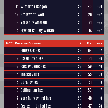
11
Winterton Rangers
26
30
-26
12
Brodsworth Welf
26
26
-22
13
Yorkshire Amateur
26
21
-25
14
Fryston Colliery Welfare
26
14
-27
NCEL Reserve Division
P
Pts
+/-
1
Emley AFC Res
28
63
52
2
Ossett Town Res
28
61
36
3
Farsley Celtic Res
28
59
40
4
Thackley Res
28
55
38
5
Guiseley Res
28
51
18
6
Collingham Res
28
50
17
7
York Railway Inst Res
28
48
10
8
Eccleshill United Res
28
47
20