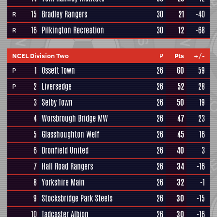
15
Bradley Rangers
30
21
-40
R
16
Pilkington Recreation
30
12
-68
R
NCEL Division Two
P
Pts
+/-
1
Ossett Town
26
60
59
P
2
Liversedge
26
52
28
P
3
Selby Town
26
50
19
4
Worsbrough Bridge MW
26
47
23
5
Glasshoughton Welf
26
45
16
6
Dronfield United
26
40
3
7
Hall Road Rangers
26
34
-16
8
Yorkshire Main
26
32
-1
9
Stocksbridge Park Steels
26
30
-15
10
Tadcaster Albion
26
30
-16