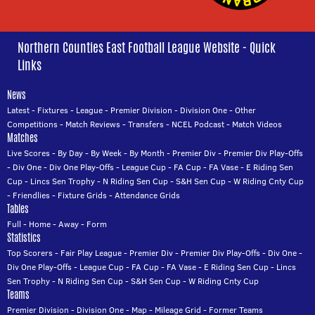
Northern Counties East Football League Website - Quick
Links
News
Latest
-
Fixtures
-
League
-
Premier Division
-
Division One
-
Other
Competitions
-
Match Reviews
-
Transfers
-
NCEL Podcast
-
Match Videos
Matches
Live Scores
-
By Day
-
By Week
-
By Month
-
Premier Div
-
Premier Div Play-Offs
-
Div One
-
Div One Play-Offs
-
League Cup
-
FA Cup
-
FA Vase
-
E Riding Sen
Cup
-
Lincs Sen Trophy
-
N Riding Sen Cup
-
S&H Sen Cup
-
W Riding Cnty Cup
-
Friendlies
-
Fixture Grids
-
Attendance Grids
Tables
Full
-
Home
-
Away
-
Form
Statistics
Top Scorers
-
Fair Play League
-
Premier Div
-
Premier Div Play-Offs
-
Div One
-
Div One Play-Offs
-
League Cup
-
FA Cup
-
FA Vase
-
E Riding Sen Cup
-
Lincs
Sen Trophy
-
N Riding Sen Cup
-
S&H Sen Cup
-
W Riding Cnty Cup
Teams
Premier Division
-
Division One
-
Map
-
Mileage Grid
-
Former Teams