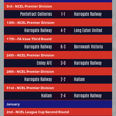
3rd
-
NCEL Premier Division
Pontefract Collieries
1-1
Harrogate Railway
10th
-
NCEL Premier Division
Harrogate Railway
4-2
Long Eaton United
17th
-
FA Vase Third Round
Harrogate Railway
6-3
Borrowash Victoria
24th
-
NCEL Premier Division
Emley AFC
3-0
Harrogate Railway
26th
-
NCEL Premier Division
Harrogate Railway
2-2
Hallam
31st
-
NCEL Premier Division
Hallam
2-4
Harrogate Railway
January
2nd
-
NCEL League Cup Second Round