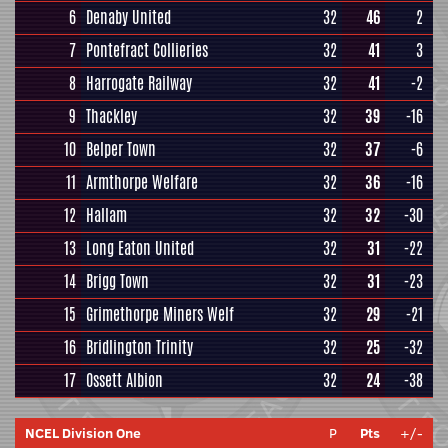
6
Denaby United
32
46
2
7
Pontefract Collieries
32
41
3
8
Harrogate Railway
32
41
-2
9
Thackley
32
39
-16
10
Belper Town
32
37
-6
11
Armthorpe Welfare
32
36
-16
12
Hallam
32
32
-30
13
Long Eaton United
32
31
-22
14
Brigg Town
32
31
-23
15
Grimethorpe Miners Welf
32
29
-21
16
Bridlington Trinity
32
25
-32
17
Ossett Albion
32
24
-38
NCEL Division One
P
Pts
+/-