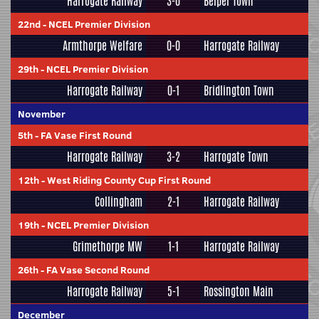
Harrogate Railway
3-0
Belper Town
22nd
-
NCEL Premier Division
Armthorpe Welfare
0-0
Harrogate Railway
29th
-
NCEL Premier Division
Harrogate Railway
0-1
Bridlington Town
November
5th
-
FA Vase First Round
Harrogate Railway
3-2
Harrogate Town
12th
-
West Riding County Cup First Round
Collingham
2-1
Harrogate Railway
19th
-
NCEL Premier Division
Grimethorpe MW
1-1
Harrogate Railway
26th
-
FA Vase Second Round
Harrogate Railway
5-1
Rossington Main
December