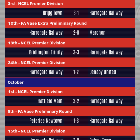
3rd
-
NCEL Premier Division
Brigg Town
3-1
Harrogate Railway
10th
-
FA Vase Extra Preliminary Round
Harrogate Railway
2-0
Marchon
13th
-
NCEL Premier Division
Bridlington Trinity
3-3
Harrogate Railway
24th
-
NCEL Premier Division
Harrogate Railway
1-2
Denaby United
October
1st
-
NCEL Premier Division
Hatfield Main
3-2
Harrogate Railway
8th
-
FA Vase Preliminary Round
Peterlee Newtown
1-3
Harrogate Railway
15th
-
NCEL Premier Division