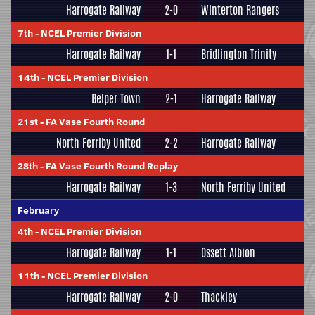
Harrogate Railway
2-0
Winterton Rangers
7th
-
NCEL Premier Division
Harrogate Railway
1-1
Bridlington Trinity
14th
-
NCEL Premier Division
Belper Town
2-1
Harrogate Railway
21st
-
FA Vase Fourth Round
North Ferriby United
2-2
Harrogate Railway
28th
-
FA Vase Fourth Round Replay
Harrogate Railway
1-3
North Ferriby United
February
4th
-
NCEL Premier Division
Harrogate Railway
1-1
Ossett Albion
11th
-
NCEL Premier Division
Harrogate Railway
2-0
Thackley