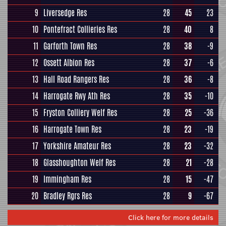
9
Liversedge Res
28
45
23
10
Pontefract Collieries Res
28
40
8
11
Garforth Town Res
28
38
-9
12
Ossett Albion Res
28
37
-6
13
Hall Road Rangers Res
28
36
-8
14
Harrogate Rwy Ath Res
28
35
-10
15
Fryston Colliery Welf Res
28
25
-36
16
Harrogate Town Res
28
23
-19
17
Yorkshire Amateur Res
28
23
-32
18
Glasshoughton Welf Res
28
21
-28
19
Immingham Res
28
15
-47
20
Bradley Rgrs Res
28
9
-67
Click here for more details