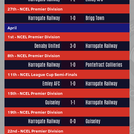
27th
-
NCEL Premier Division
Harrogate Railway
1-0
Brigg Town
April
1st
-
NCEL Premier Division
Denaby United
3-0
Harrogate Railway
8th
-
NCEL Premier Division
Harrogate Railway
1-0
Pontefract Collieries
11th
-
NCEL League Cup Semi-Finals
Emley AFC
1-0
Harrogate Railway
15th
-
NCEL Premier Division
Guiseley
1-1
Harrogate Railway
19th
-
NCEL Premier Division
Harrogate Railway
0-0
Guiseley
22nd
-
NCEL Premier Division