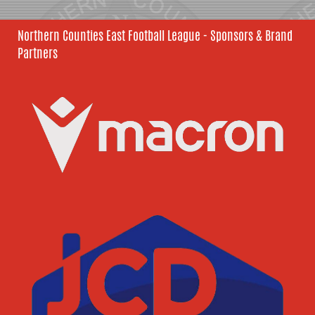
Northern Counties East Football League - Sponsors & Brand
Partners