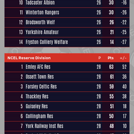
10
Tadcaster Albion
26
30
-16
11
Winterton Rangers
26
30
-26
12
Brodsworth Welf
26
26
-22
13
Yorkshire Amateur
26
21
-25
14
Fryston Colliery Welfare
26
14
-27
NCEL Reserve Division
P
Pts
+/-
1
Emley AFC Res
28
63
52
2
Ossett Town Res
28
61
36
3
Farsley Celtic Res
28
59
40
4
Thackley Res
28
55
38
5
Guiseley Res
28
51
18
6
Collingham Res
28
50
17
7
York Railway Inst Res
28
48
10