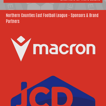
Northern Counties East Football League - Sponsors & Brand
Partners