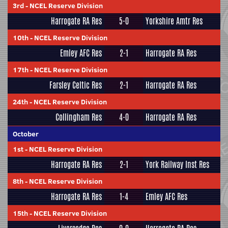
3rd
-
NCEL Reserve Division
Harrogate RA Res
5-0
Yorkshire Amtr Res
10th
-
NCEL Reserve Division
Emley AFC Res
2-1
Harrogate RA Res
17th
-
NCEL Reserve Division
Farsley Celtic Res
2-1
Harrogate RA Res
24th
-
NCEL Reserve Division
Collingham Res
4-0
Harrogate RA Res
October
1st
-
NCEL Reserve Division
Harrogate RA Res
2-1
York Railway Inst Res
8th
-
NCEL Reserve Division
Harrogate RA Res
1-4
Emley AFC Res
15th
-
NCEL Reserve Division