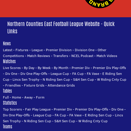
Northern Counties East Football League Website - Quick
Links
News
Latest
-
Fixtures
-
League
-
Premier Division
-
Division One
-
Other
Competitions
-
Match Reviews
-
Transfers
-
NCEL Podcast
-
Match Videos
Matches
Live Scores
-
By Day
-
By Week
-
By Month
-
Premier Div
-
Premier Div Play-Offs
-
Div One
-
Div One Play-Offs
-
League Cup
-
FA Cup
-
FA Vase
-
E Riding Sen
Cup
-
Lincs Sen Trophy
-
N Riding Sen Cup
-
S&H Sen Cup
-
W Riding Cnty Cup
-
Friendlies
-
Fixture Grids
-
Attendance Grids
Tables
Full
-
Home
-
Away
-
Form
Statistics
Top Scorers
-
Fair Play League
-
Premier Div
-
Premier Div Play-Offs
-
Div One
-
Div One Play-Offs
-
League Cup
-
FA Cup
-
FA Vase
-
E Riding Sen Cup
-
Lincs
Sen Trophy
-
N Riding Sen Cup
-
S&H Sen Cup
-
W Riding Cnty Cup
Teams