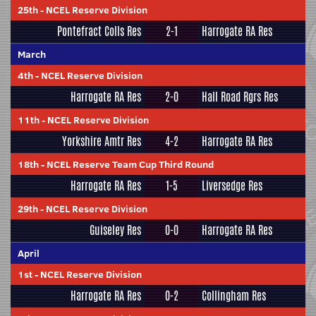
25th
-
NCEL Reserve Division
Pontefract Colls Res
2-1
Harrogate RA Res
March
4th
-
NCEL Reserve Division
Harrogate RA Res
2-0
Hall Road Rgrs Res
11th
-
NCEL Reserve Division
Yorkshire Amtr Res
4-2
Harrogate RA Res
18th
-
NCEL Reserve Team Cup Third Round
Harrogate RA Res
1-5
Liversedge Res
29th
-
NCEL Reserve Division
Guiseley Res
0-0
Harrogate RA Res
April
1st
-
NCEL Reserve Division
Harrogate RA Res
0-2
Collingham Res