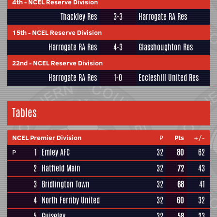
4th
-
NCEL Reserve Division
Thackley Res
3-3
Harrogate RA Res
15th
-
NCEL Reserve Division
Harrogate RA Res
4-3
Glasshoughton Res
22nd
-
NCEL Reserve Division
Harrogate RA Res
1-0
Eccleshill United Res
Tables
NCEL Premier Division
P
Pts
+/-
1
Emley AFC
32
80
62
P
2
Hatfield Main
32
72
43
3
Bridlington Town
32
68
41
4
North Ferriby United
32
60
32
5
Guiseley
32
58
23