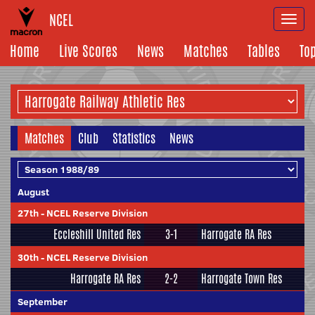
NCEL
Togg
navi
Home
Live Scores
News
Matches
Tables
To
Matches
Club
Statistics
News
August
27th
-
NCEL Reserve Division
Eccleshill United Res
3-1
Harrogate RA Res
30th
-
NCEL Reserve Division
Harrogate RA Res
2-2
Harrogate Town Res
September