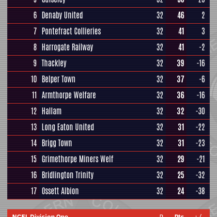
6
Denaby United
32
46
2
7
Pontefract Collieries
32
41
3
8
Harrogate Railway
32
41
-2
9
Thackley
32
39
-16
10
Belper Town
32
37
-6
11
Armthorpe Welfare
32
36
-16
12
Hallam
32
32
-30
13
Long Eaton United
32
31
-22
14
Brigg Town
32
31
-23
15
Grimethorpe Miners Welf
32
29
-21
16
Bridlington Trinity
32
25
-32
17
Ossett Albion
32
24
-38
NCEL Division One
P
Pts
+/-