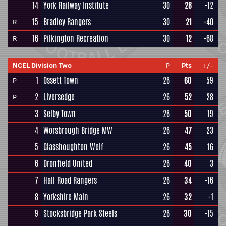
14
York Railway Institute
30
28
-12
15
Bradley Rangers
30
21
-40
R
16
Pilkington Recreation
30
12
-68
R
NCEL Division Two
P
Pts
+/-
1
Ossett Town
26
60
59
P
2
Liversedge
26
52
28
P
3
Selby Town
26
50
19
4
Worsbrough Bridge MW
26
47
23
5
Glasshoughton Welf
26
45
16
6
Dronfield United
26
40
3
7
Hall Road Rangers
26
34
-16
8
Yorkshire Main
26
32
-1
9
Stocksbridge Park Steels
26
30
-15