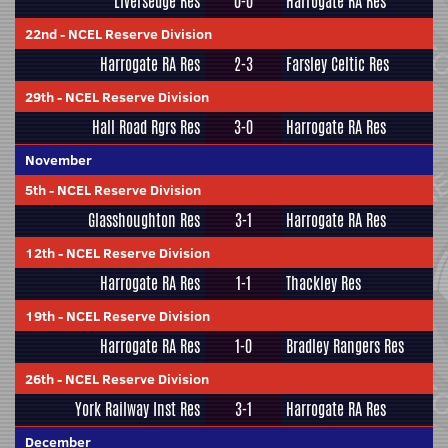
Liversedge Res
0-0
Harrogate RA Res
22nd
-
NCEL Reserve Division
Harrogate RA Res
2-3
Farsley Celtic Res
29th
-
NCEL Reserve Division
Hall Road Rgrs Res
3-0
Harrogate RA Res
November
5th
-
NCEL Reserve Division
Glasshoughton Res
3-1
Harrogate RA Res
12th
-
NCEL Reserve Division
Harrogate RA Res
1-1
Thackley Res
19th
-
NCEL Reserve Division
Harrogate RA Res
1-0
Bradley Rangers Res
26th
-
NCEL Reserve Division
York Railway Inst Res
3-1
Harrogate RA Res
December