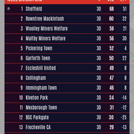
1
Sheffield
30
68
51
P
2
Rowntree Mackintosh
30
60
32
3
Woolley Miners Welfare
30
59
21
4
Maltby Miners Welfare
30
56
30
5
Pickering Town
30
52
4
6
Garforth Town
30
50
22
7
Eccleshill United
30
49
8
8
Collingham
30
47
8
9
Immingham Town
30
46
8
10
Kiveton Park
30
34
-14
11
Mexborough Town
30
31
-12
12
BSC Parkgate
30
30
-25
13
Frecheville CA
30
29
-13