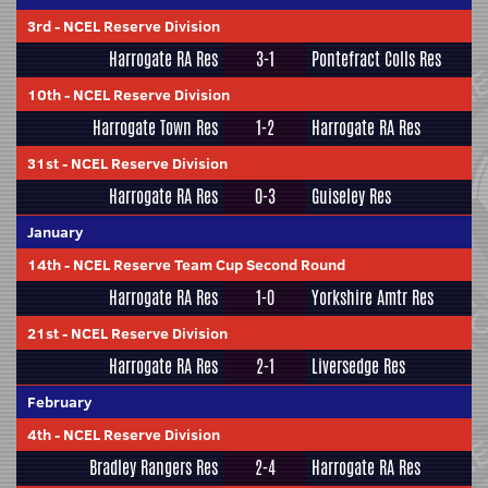
3rd
-
NCEL Reserve Division
Harrogate RA Res
3-1
Pontefract Colls Res
10th
-
NCEL Reserve Division
Harrogate Town Res
1-2
Harrogate RA Res
31st
-
NCEL Reserve Division
Harrogate RA Res
0-3
Guiseley Res
January
14th
-
NCEL Reserve Team Cup Second Round
Harrogate RA Res
1-0
Yorkshire Amtr Res
21st
-
NCEL Reserve Division
Harrogate RA Res
2-1
Liversedge Res
February
4th
-
NCEL Reserve Division
Bradley Rangers Res
2-4
Harrogate RA Res