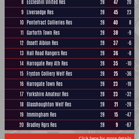
8
Eccleshill United Res
28
47
20
9
Liversedge Res
28
45
23
10
Pontefract Collieries Res
28
40
8
11
Garforth Town Res
28
38
-9
12
Ossett Albion Res
28
37
-6
13
Hall Road Rangers Res
28
36
-8
14
Harrogate Rwy Ath Res
28
35
-10
15
Fryston Colliery Welf Res
28
25
-36
16
Harrogate Town Res
28
23
-19
17
Yorkshire Amateur Res
28
23
-32
18
Glasshoughton Welf Res
28
21
-28
19
Immingham Res
28
15
-47
20
Bradley Rgrs Res
28
9
-67
Click here for more details