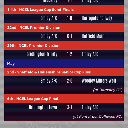
Thackley
1-1
Emley AFC
11th
-
NCEL League Cup Semi-Finals
Emley AFC
1-0
Harrogate Railway
22nd
-
NCEL Premier Division
Emley AFC
0-1
Hatfield Main
29th
-
NCEL Premier Division
Bridlington Trinity
1-2
Emley AFC
May
2nd
-
Sheffield & Hallamshire Senior Cup Final
Emley AFC
2-0
Woolley Miners Welf
(at Barnsley FC)
6th
-
NCEL League Cup Final
Bridlington Town
3-1
Emley AFC
(at Pontefract Collieries FC)