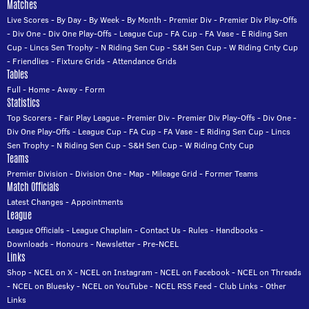
Matches
Live Scores
-
By Day
-
By Week
-
By Month
-
Premier Div
-
Premier Div Play-Offs
-
Div One
-
Div One Play-Offs
-
League Cup
-
FA Cup
-
FA Vase
-
E Riding Sen
Cup
-
Lincs Sen Trophy
-
N Riding Sen Cup
-
S&H Sen Cup
-
W Riding Cnty Cup
-
Friendlies
-
Fixture Grids
-
Attendance Grids
Tables
Full
-
Home
-
Away
-
Form
Statistics
Top Scorers
-
Fair Play League
-
Premier Div
-
Premier Div Play-Offs
-
Div One
-
Div One Play-Offs
-
League Cup
-
FA Cup
-
FA Vase
-
E Riding Sen Cup
-
Lincs
Sen Trophy
-
N Riding Sen Cup
-
S&H Sen Cup
-
W Riding Cnty Cup
Teams
Premier Division
-
Division One
-
Map
-
Mileage Grid
-
Former Teams
Match Officials
Latest Changes
-
Appointments
League
League Officials
-
League Chaplain
-
Contact Us
-
Rules
-
Handbooks
-
Downloads
-
Honours
-
Newsletter
-
Pre-NCEL
Links
Shop
-
NCEL on X
-
NCEL on Instagram
-
NCEL on Facebook
-
NCEL on Threads
-
NCEL on Bluesky
-
NCEL on YouTube
-
NCEL RSS Feed
-
Club Links
-
Other
Links