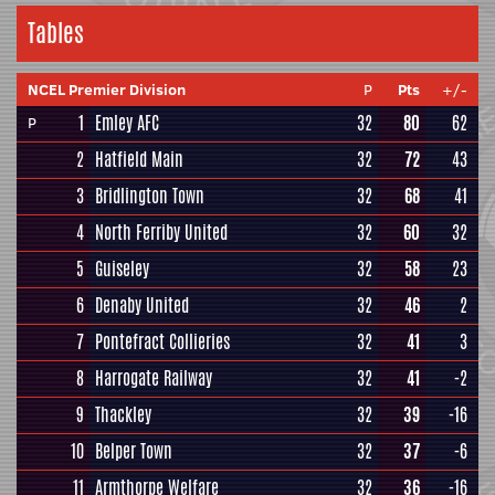
Tables
NCEL Premier Division
P
Pts
+/-
1
Emley AFC
32
80
62
P
2
Hatfield Main
32
72
43
3
Bridlington Town
32
68
41
4
North Ferriby United
32
60
32
5
Guiseley
32
58
23
6
Denaby United
32
46
2
7
Pontefract Collieries
32
41
3
8
Harrogate Railway
32
41
-2
9
Thackley
32
39
-16
10
Belper Town
32
37
-6
11
Armthorpe Welfare
32
36
-16