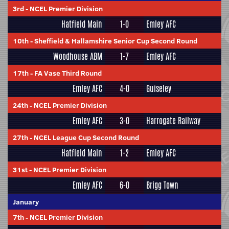
3rd
-
NCEL Premier Division
Hatfield Main
1-0
Emley AFC
10th
-
Sheffield & Hallamshire Senior Cup Second Round
Woodhouse ABM
1-7
Emley AFC
17th
-
FA Vase Third Round
Emley AFC
4-0
Guiseley
24th
-
NCEL Premier Division
Emley AFC
3-0
Harrogate Railway
27th
-
NCEL League Cup Second Round
Hatfield Main
1-2
Emley AFC
31st
-
NCEL Premier Division
Emley AFC
6-0
Brigg Town
January
7th
-
NCEL Premier Division