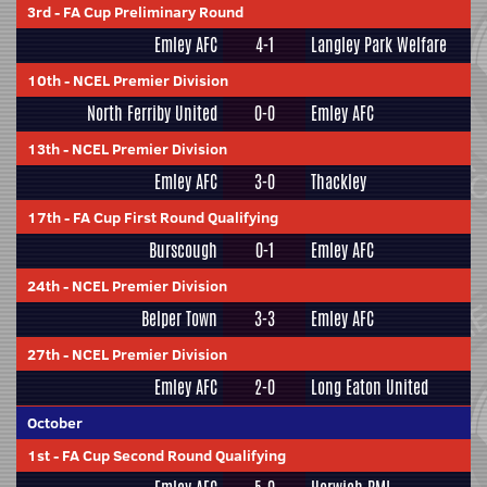
3rd
-
FA Cup Preliminary Round
Emley AFC
4-1
Langley Park Welfare
10th
-
NCEL Premier Division
North Ferriby United
0-0
Emley AFC
13th
-
NCEL Premier Division
Emley AFC
3-0
Thackley
17th
-
FA Cup First Round Qualifying
Burscough
0-1
Emley AFC
24th
-
NCEL Premier Division
Belper Town
3-3
Emley AFC
27th
-
NCEL Premier Division
Emley AFC
2-0
Long Eaton United
October
1st
-
FA Cup Second Round Qualifying