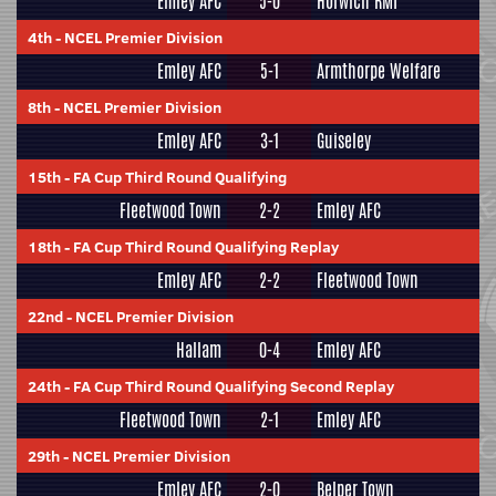
Emley AFC
5-0
Horwich RMI
4th
-
NCEL Premier Division
Emley AFC
5-1
Armthorpe Welfare
8th
-
NCEL Premier Division
Emley AFC
3-1
Guiseley
15th
-
FA Cup Third Round Qualifying
Fleetwood Town
2-2
Emley AFC
18th
-
FA Cup Third Round Qualifying Replay
Emley AFC
2-2
Fleetwood Town
22nd
-
NCEL Premier Division
Hallam
0-4
Emley AFC
24th
-
FA Cup Third Round Qualifying Second Replay
Fleetwood Town
2-1
Emley AFC
29th
-
NCEL Premier Division
Emley AFC
2-0
Belper Town