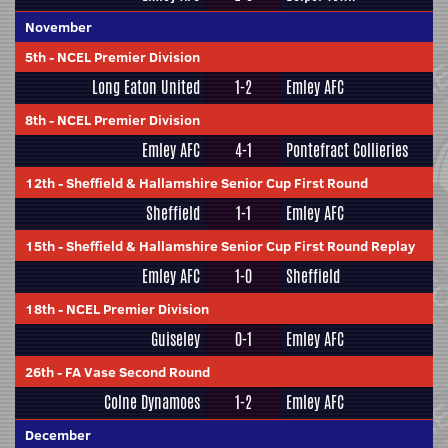
November
5th
-
NCEL Premier Division
Long Eaton United
1-2
Emley AFC
8th
-
NCEL Premier Division
Emley AFC
4-1
Pontefract Collieries
12th
-
Sheffield & Hallamshire Senior Cup First Round
Sheffield
1-1
Emley AFC
15th
-
Sheffield & Hallamshire Senior Cup First Round Replay
Emley AFC
1-0
Sheffield
18th
-
NCEL Premier Division
Guiseley
0-1
Emley AFC
26th
-
FA Vase Second Round
Colne Dynamoes
1-2
Emley AFC
December