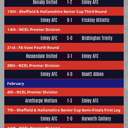
Denaby United
1-2
Emley AFC
10th
-
Sheffield & Hallamshire Senior Cup Third Round
Emley AFC
6-1
Frickley Athletic
14th
-
NCEL Premier Division
Emley AFC
5-0
Bridlington Trinity
21st
-
FA Vase Fourth Round
Rossendale United
3-1
Emley AFC
28th
-
NCEL Premier Division
Emley AFC
4-0
Ossett Albion
February
4th
-
NCEL Premier Division
Armthorpe Welfare
1-3
Emley AFC
7th
-
Sheffield & Hallamshire Senior Cup Semi-Finals First Leg
Emley AFC
2-0
Harworth Colliery