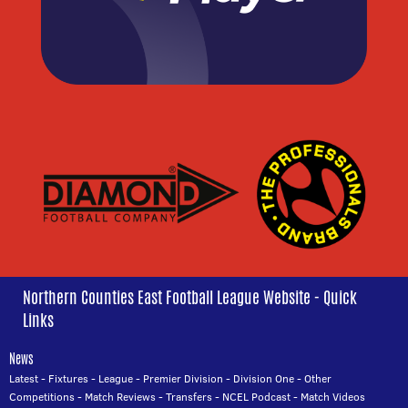
Northern Counties East Football League Website - Quick
Links
News
Latest
-
Fixtures
-
League
-
Premier Division
-
Division One
-
Other
Competitions
-
Match Reviews
-
Transfers
-
NCEL Podcast
-
Match Videos