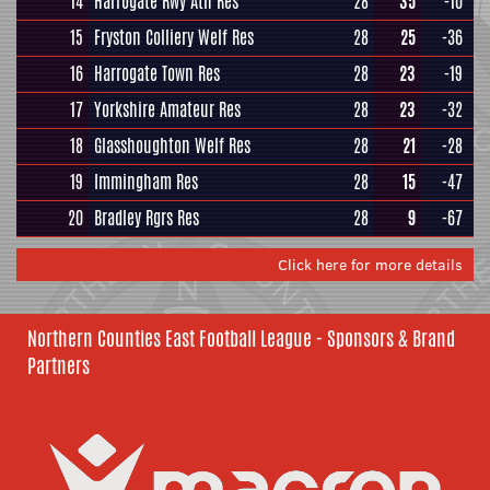
14
Harrogate Rwy Ath Res
28
35
-10
15
Fryston Colliery Welf Res
28
25
-36
16
Harrogate Town Res
28
23
-19
17
Yorkshire Amateur Res
28
23
-32
18
Glasshoughton Welf Res
28
21
-28
19
Immingham Res
28
15
-47
20
Bradley Rgrs Res
28
9
-67
Click here for more details
Northern Counties East Football League - Sponsors & Brand
Partners