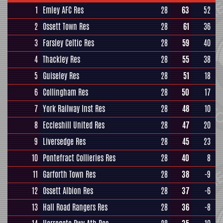
1
Emley AFC Res
28
63
52
2
Ossett Town Res
28
61
36
3
Farsley Celtic Res
28
59
40
4
Thackley Res
28
55
38
5
Guiseley Res
28
51
18
6
Collingham Res
28
50
17
7
York Railway Inst Res
28
48
10
8
Eccleshill United Res
28
47
20
9
Liversedge Res
28
45
23
10
Pontefract Collieries Res
28
40
8
11
Garforth Town Res
28
38
-9
12
Ossett Albion Res
28
37
-6
13
Hall Road Rangers Res
28
36
-8