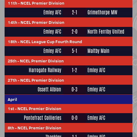
11th
-
NCEL Premier Division
Emley AFC
2-1
Grimethorpe MW
14th
-
NCEL Premier Division
Emley AFC
2-0
North Ferriby United
18th
-
NCEL League Cup Fourth Round
Emley AFC
5-1
Maltby Main
25th
-
NCEL Premier Division
Harrogate Railway
1-2
Emley AFC
27th
-
NCEL Premier Division
Ossett Albion
0-3
Emley AFC
April
1st
-
NCEL Premier Division
Pontefract Collieries
0-0
Emley AFC
8th
-
NCEL Premier Division