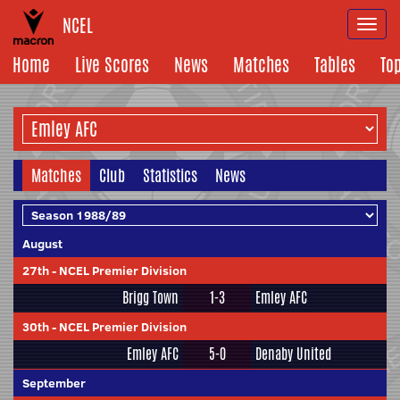
NCEL
Togg
navi
Home
Live Scores
News
Matches
Tables
To
Matches
Club
Statistics
News
August
27th
-
NCEL Premier Division
Brigg Town
1-3
Emley AFC
30th
-
NCEL Premier Division
Emley AFC
5-0
Denaby United
September