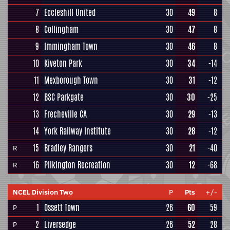
7
Eccleshill United
30
49
8
8
Collingham
30
47
8
9
Immingham Town
30
46
8
10
Kiveton Park
30
34
-14
11
Mexborough Town
30
31
-12
12
BSC Parkgate
30
30
-25
13
Frecheville CA
30
29
-13
14
York Railway Institute
30
28
-12
15
Bradley Rangers
30
21
-40
R
16
Pilkington Recreation
30
12
-68
R
NCEL Division Two
P
Pts
+/-
1
Ossett Town
26
60
59
P
2
Liversedge
26
52
28
P