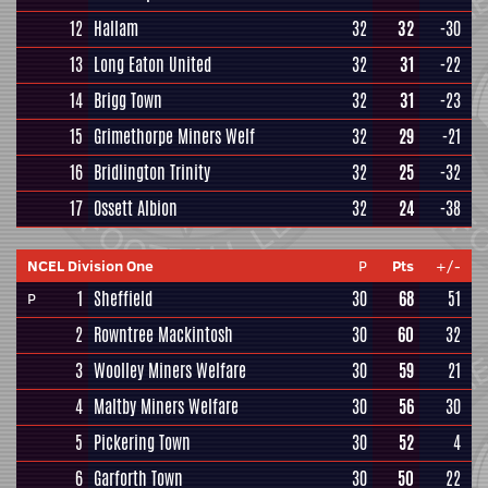
12
Hallam
32
32
-30
13
Long Eaton United
32
31
-22
14
Brigg Town
32
31
-23
15
Grimethorpe Miners Welf
32
29
-21
16
Bridlington Trinity
32
25
-32
17
Ossett Albion
32
24
-38
NCEL Division One
P
Pts
+/-
1
Sheffield
30
68
51
P
2
Rowntree Mackintosh
30
60
32
3
Woolley Miners Welfare
30
59
21
4
Maltby Miners Welfare
30
56
30
5
Pickering Town
30
52
4
6
Garforth Town
30
50
22