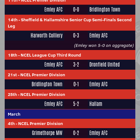
11th
-
NCEL Premier Division
Emley AFC
0-0
Bridlington Town
14th
-
Sheffield & Hallamshire Senior Cup Semi-Finals Second
Leg
Harworth Colliery
0-3
Emley AFC
(Emley won 5-0 on aggregate)
18th
-
NCEL League Cup Third Round
Emley AFC
3-2
Dronfield United
21st
-
NCEL Premier Division
Bridlington Town
0-1
Emley AFC
25th
-
NCEL Premier Division
Emley AFC
5-2
Hallam
March
4th
-
NCEL Premier Division
Grimethorpe MW
0-2
Emley AFC