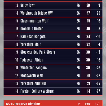
3
Selby Town
26
50
19
4
Worsbrough Bridge MW
26
47
23
5
Glasshoughton Welf
26
45
16
6
Dronfield United
26
40
3
7
Hall Road Rangers
26
34
-16
8
Yorkshire Main
26
32
-1
9
Stocksbridge Park Steels
26
30
-15
10
Tadcaster Albion
26
30
-16
11
Winterton Rangers
26
30
-26
12
Brodsworth Welf
26
26
-22
13
Yorkshire Amateur
26
21
-25
14
Fryston Colliery Welfare
26
14
-27
NCEL Reserve Division
P
Pts
+/-