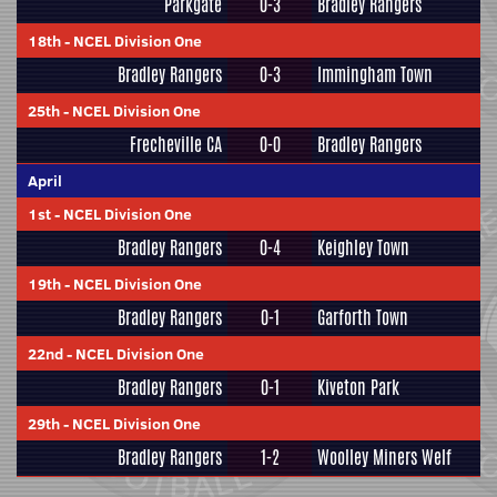
Parkgate
0-3
Bradley Rangers
18th
-
NCEL Division One
Bradley Rangers
0-3
Immingham Town
25th
-
NCEL Division One
Frecheville CA
0-0
Bradley Rangers
April
1st
-
NCEL Division One
Bradley Rangers
0-4
Keighley Town
19th
-
NCEL Division One
Bradley Rangers
0-1
Garforth Town
22nd
-
NCEL Division One
Bradley Rangers
0-1
Kiveton Park
29th
-
NCEL Division One
Bradley Rangers
1-2
Woolley Miners Welf