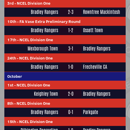
3rd
-
NCEL Division One
Bradley Rangers
2-3
Rowntree Mackintosh
10th
-
FA Vase Extra Preliminary Round
Bradley Rangers
1-2
Ossett Town
17th
-
NCEL Division One
Mexborough Town
3-1
Bradley Rangers
24th
-
NCEL Division One
Bradley Rangers
1-0
Frecheville CA
October
1st
-
NCEL Division One
Keighley Town
2-0
Bradley Rangers
8th
-
NCEL Division One
Bradley Rangers
0-1
Parkgate
15th
-
NCEL Division One