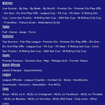
Matches
Live Scores
-
By Day
-
By Week
-
By Month
-
Premier Div
-
Premier Div Play-Offs
-
Div One
-
Div One Play-Offs
-
League Cup
-
FA Cup
-
FA Vase
-
E Riding Sen
Cup
-
Lincs Sen Trophy
-
N Riding Sen Cup
-
S&H Sen Cup
-
W Riding Cnty Cup
-
Friendlies
-
Fixture Grids
-
Attendance Grids
Tables
Full
-
Home
-
Away
-
Form
Statistics
Top Scorers
-
Fair Play League
-
Premier Div
-
Premier Div Play-Offs
-
Div One
-
Div One Play-Offs
-
League Cup
-
FA Cup
-
FA Vase
-
E Riding Sen Cup
-
Lincs
Sen Trophy
-
N Riding Sen Cup
-
S&H Sen Cup
-
W Riding Cnty Cup
Teams
Premier Division
-
Division One
-
Map
-
Mileage Grid
-
Former Teams
Match Officials
Latest Changes
-
Appointments
League
League Officials
-
League Chaplain
-
Contact Us
-
Rules
-
Handbooks
-
Downloads
-
Honours
-
Newsletter
-
Pre-NCEL
Links
Shop
-
NCEL on X
-
NCEL on Instagram
-
NCEL on Facebook
-
NCEL on Threads
-
NCEL on Bluesky
-
NCEL on YouTube
-
NCEL RSS Feed
-
Club Links
-
Other
Links