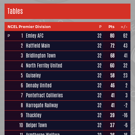
Tables
NCEL Premier Division
P
Pts
+/-
1
Emley AFC
32
80
62
P
2
Hatfield Main
32
72
43
3
Bridlington Town
32
68
41
4
North Ferriby United
32
60
32
5
Guiseley
32
58
23
6
Denaby United
32
46
2
7
Pontefract Collieries
32
41
3
8
Harrogate Railway
32
41
-2
9
Thackley
32
39
-16
10
Belper Town
32
37
-6