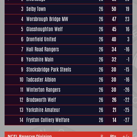
3
Selby Town
26
50
19
4
Worsbrough Bridge MW
26
47
23
5
Glasshoughton Welf
26
45
16
6
Dronfield United
26
40
3
7
Hall Road Rangers
26
34
-16
8
Yorkshire Main
26
32
-1
9
Stocksbridge Park Steels
26
30
-15
10
Tadcaster Albion
26
30
-16
11
Winterton Rangers
26
30
-26
12
Brodsworth Welf
26
26
-22
13
Yorkshire Amateur
26
21
-25
14
Fryston Colliery Welfare
26
14
-27
NCEL Reserve Division
P
Pts
+/-