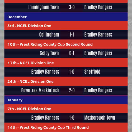
Immingham Town
3-0
Bradley Rangers
December
3rd
-
NCEL Division One
Collingham
1-1
Bradley Rangers
10th
-
West Riding County Cup Second Round
Selby Town
0-1
Bradley Rangers
17th
-
NCEL Division One
Bradley Rangers
1-0
Sheffield
24th
-
NCEL Division One
Rowntree Mackintosh
2-0
Bradley Rangers
January
7th
-
NCEL Division One
Bradley Rangers
1-0
Mexborough Town
14th
-
West Riding County Cup Third Round