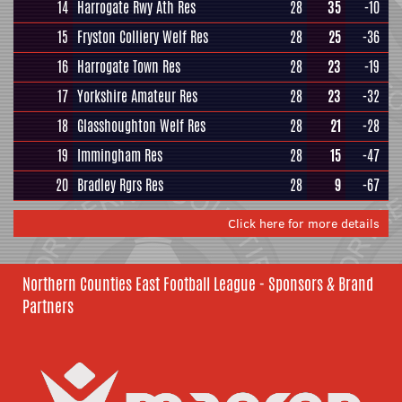
14
Harrogate Rwy Ath Res
28
35
-10
15
Fryston Colliery Welf Res
28
25
-36
16
Harrogate Town Res
28
23
-19
17
Yorkshire Amateur Res
28
23
-32
18
Glasshoughton Welf Res
28
21
-28
19
Immingham Res
28
15
-47
20
Bradley Rgrs Res
28
9
-67
Click here for more details
Northern Counties East Football League - Sponsors & Brand
Partners