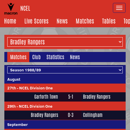
NCEL
Togg
navi
Home
Live Scores
News
Matches
Tables
To
Matches
Club
Statistics
News
August
27th
-
NCEL Division One
Garforth Town
5-1
Bradley Rangers
29th
-
NCEL Division One
Bradley Rangers
0-3
Collingham
September