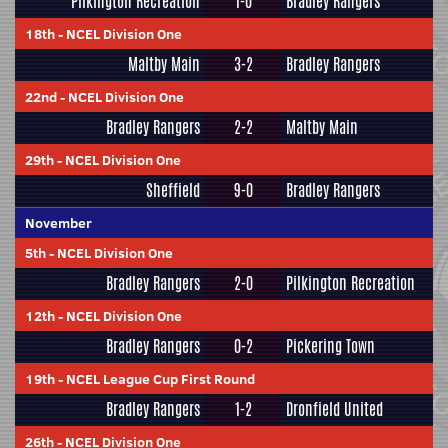
Pilkington Recreation
1-0
Bradley Rangers
18th
-
NCEL Division One
Maltby Main
3-2
Bradley Rangers
22nd
-
NCEL Division One
Bradley Rangers
2-2
Maltby Main
29th
-
NCEL Division One
Sheffield
9-0
Bradley Rangers
November
5th
-
NCEL Division One
Bradley Rangers
2-0
Pilkington Recreation
12th
-
NCEL Division One
Bradley Rangers
0-2
Pickering Town
19th
-
NCEL League Cup First Round
Bradley Rangers
1-2
Dronfield United
26th
-
NCEL Division One