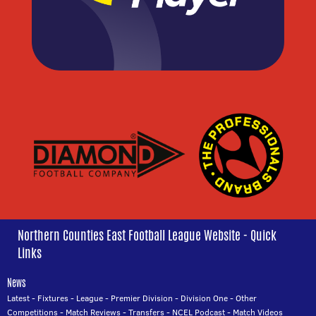
Northern Counties East Football League Website - Quick
Links
News
Latest
-
Fixtures
-
League
-
Premier Division
-
Division One
-
Other
Competitions
-
Match Reviews
-
Transfers
-
NCEL Podcast
-
Match Videos