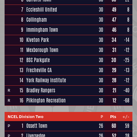
7
Eccleshill United
30
49
8
8
Collingham
30
47
8
9
Immingham Town
30
46
8
10
Kiveton Park
30
34
-14
11
Mexborough Town
30
31
-12
12
BSC Parkgate
30
30
-25
13
Frecheville CA
30
29
-13
14
York Railway Institute
30
28
-12
15
Bradley Rangers
30
21
-40
R
16
Pilkington Recreation
30
12
-68
R
NCEL Division Two
P
Pts
+/-
1
Ossett Town
26
60
59
P
2
Liversedge
26
52
28
P