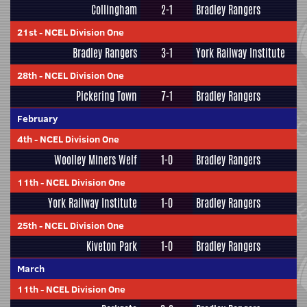
Collingham
2-1
Bradley Rangers
21st
-
NCEL Division One
Bradley Rangers
3-1
York Railway Institute
28th
-
NCEL Division One
Pickering Town
7-1
Bradley Rangers
February
4th
-
NCEL Division One
Woolley Miners Welf
1-0
Bradley Rangers
11th
-
NCEL Division One
York Railway Institute
1-0
Bradley Rangers
25th
-
NCEL Division One
Kiveton Park
1-0
Bradley Rangers
March
11th
-
NCEL Division One