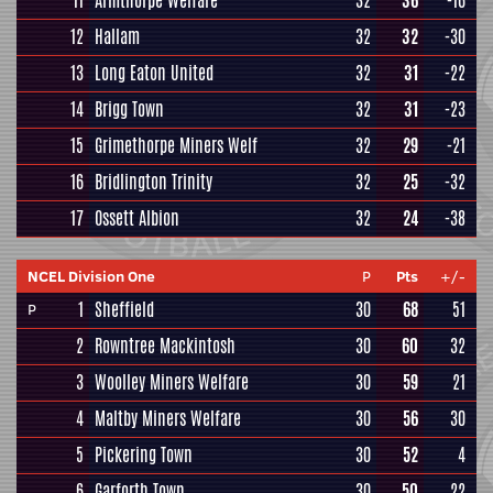
11
Armthorpe Welfare
32
36
-16
12
Hallam
32
32
-30
13
Long Eaton United
32
31
-22
14
Brigg Town
32
31
-23
15
Grimethorpe Miners Welf
32
29
-21
16
Bridlington Trinity
32
25
-32
17
Ossett Albion
32
24
-38
NCEL Division One
P
Pts
+/-
1
Sheffield
30
68
51
P
2
Rowntree Mackintosh
30
60
32
3
Woolley Miners Welfare
30
59
21
4
Maltby Miners Welfare
30
56
30
5
Pickering Town
30
52
4
6
Garforth Town
30
50
22