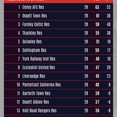
1
Emley AFC Res
28
63
52
2
Ossett Town Res
28
61
36
3
Farsley Celtic Res
28
59
40
4
Thackley Res
28
55
38
5
Guiseley Res
28
51
18
6
Collingham Res
28
50
17
7
York Railway Inst Res
28
48
10
8
Eccleshill United Res
28
47
20
9
Liversedge Res
28
45
23
10
Pontefract Collieries Res
28
40
8
11
Garforth Town Res
28
38
-9
12
Ossett Albion Res
28
37
-6
13
Hall Road Rangers Res
28
36
-8