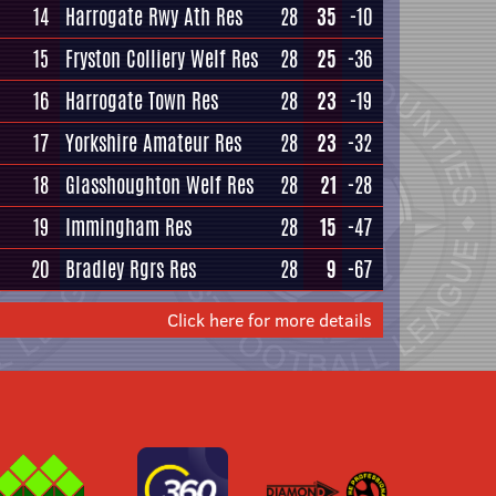
14
Harrogate Rwy Ath Res
28
35
-10
15
Fryston Colliery Welf Res
28
25
-36
16
Harrogate Town Res
28
23
-19
17
Yorkshire Amateur Res
28
23
-32
18
Glasshoughton Welf Res
28
21
-28
19
Immingham Res
28
15
-47
20
Bradley Rgrs Res
28
9
-67
Click here for more details