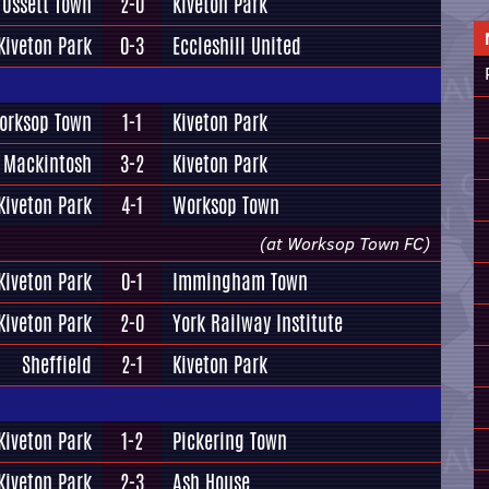
Ossett Town
2-0
Kiveton Park
Kiveton Park
0-3
Eccleshill United
orksop Town
1-1
Kiveton Park
 Mackintosh
3-2
Kiveton Park
Kiveton Park
4-1
Worksop Town
(at Worksop Town FC)
Kiveton Park
0-1
Immingham Town
Kiveton Park
2-0
York Railway Institute
Sheffield
2-1
Kiveton Park
Kiveton Park
1-2
Pickering Town
Kiveton Park
2-3
Ash House