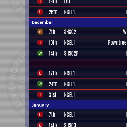
19th
LC1
26th
NCEL1
December
7th
SHSC2
W
10th
NCEL1
Rowntree
14th
SHSC2R
17th
NCEL1
24th
NCEL1
31st
NCEL1
January
7th
NCEL1
14th
SHSC3