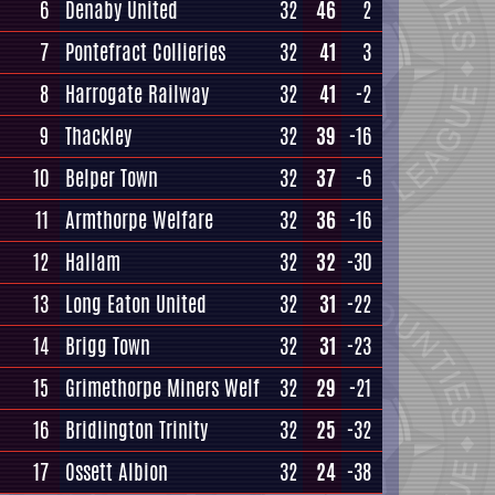
6
Denaby United
32
46
2
7
Pontefract Collieries
32
41
3
8
Harrogate Railway
32
41
-2
9
Thackley
32
39
-16
10
Belper Town
32
37
-6
11
Armthorpe Welfare
32
36
-16
12
Hallam
32
32
-30
13
Long Eaton United
32
31
-22
14
Brigg Town
32
31
-23
15
Grimethorpe Miners Welf
32
29
-21
16
Bridlington Trinity
32
25
-32
17
Ossett Albion
32
24
-38