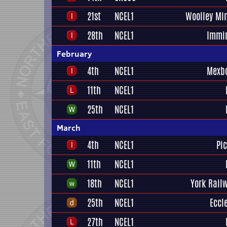
21st
NCEL1
Woolley Mi
28th
NCEL1
Immi
February
4th
NCEL1
Mexb
11th
NCEL1
25th
NCEL1
March
4th
NCEL1
Pi
11th
NCEL1
18th
NCEL1
York Railw
25th
NCEL1
Eccl
27th
NCEL1