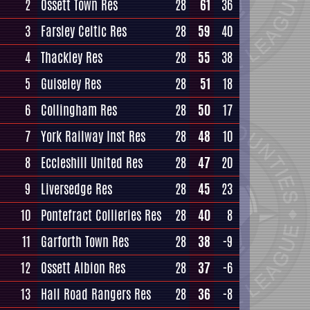
2
Ossett Town Res
28
61
36
3
Farsley Celtic Res
28
59
40
4
Thackley Res
28
55
38
5
Guiseley Res
28
51
18
6
Collingham Res
28
50
17
7
York Railway Inst Res
28
48
10
8
Eccleshill United Res
28
47
20
9
Liversedge Res
28
45
23
10
Pontefract Collieries Res
28
40
8
11
Garforth Town Res
28
38
-9
12
Ossett Albion Res
28
37
-6
13
Hall Road Rangers Res
28
36
-8