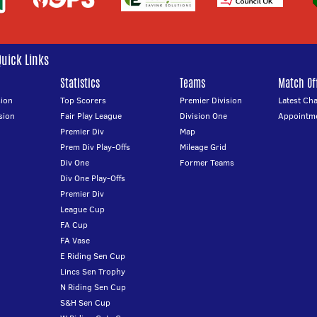
Quick Links
Statistics
Teams
Match Off
ion
Top Scorers
Premier Division
Latest Ch
sion
Fair Play League
Division One
Appointm
Premier Div
Map
Prem Div Play-Offs
Mileage Grid
Div One
Former Teams
Div One Play-Offs
Premier Div
League Cup
FA Cup
FA Vase
E Riding Sen Cup
Lincs Sen Trophy
N Riding Sen Cup
S&H Sen Cup