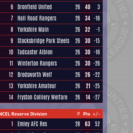
6
Dronfield United
26
40
3
7
Hall Road Rangers
26
34
-16
8
Yorkshire Main
26
32
-1
9
Stocksbridge Park Steels
26
30
-15
10
Tadcaster Albion
26
30
-16
11
Winterton Rangers
26
30
-26
12
Brodsworth Welf
26
26
-22
13
Yorkshire Amateur
26
21
-25
14
Fryston Colliery Welfare
26
14
-27
NCEL Reserve Division
P
Pts
+/-
1
Emley AFC Res
28
63
52