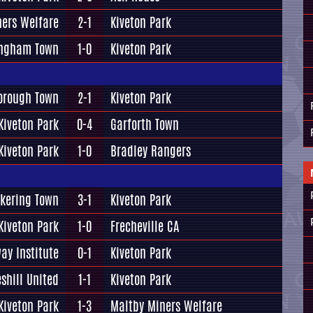
ners Welfare
2-1
Kiveton Park
ngham Town
1-0
Kiveton Park
orough Town
2-1
Kiveton Park
Kiveton Park
0-4
Garforth Town
Kiveton Park
1-0
Bradley Rangers
ckering Town
3-1
Kiveton Park
Kiveton Park
1-0
Frecheville CA
ay Institute
0-1
Kiveton Park
eshill United
1-1
Kiveton Park
Kiveton Park
1-3
Maltby Miners Welfare