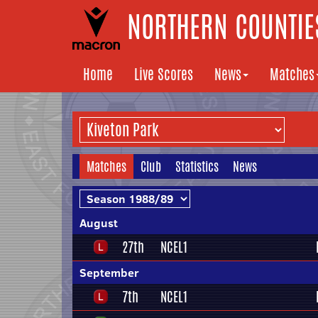
NORTHERN COUNTIES
Home
Live Scores
News
Matches
Matches
Club
Statistics
News
August
27th
NCEL1
September
7th
NCEL1