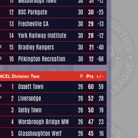
11
Mexborough Town
30
31
-12
12
BSC Parkgate
30
30
-25
13
Frecheville CA
30
29
-13
14
York Railway Institute
30
28
-12
15
Bradley Rangers
30
21
-40
R
16
Pilkington Recreation
30
12
-68
R
NCEL Division Two
P
Pts
+/-
1
Ossett Town
26
60
59
P
2
Liversedge
26
52
28
P
3
Selby Town
26
50
19
4
Worsbrough Bridge MW
26
47
23
5
Glasshoughton Welf
26
45
16