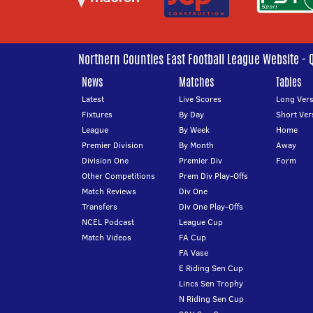
Northern Counties East Football League Website - 
News
Matches
Tables
Latest
Live Scores
Long Vers
Fixtures
By Day
Short Ver
League
By Week
Home
Premier Division
By Month
Away
Division One
Premier Div
Form
Other Competitions
Prem Div Play-Offs
Match Reviews
Div One
Transfers
Div One Play-Offs
NCEL Podcast
League Cup
Match Videos
FA Cup
FA Vase
E Riding Sen Cup
Lincs Sen Trophy
N Riding Sen Cup