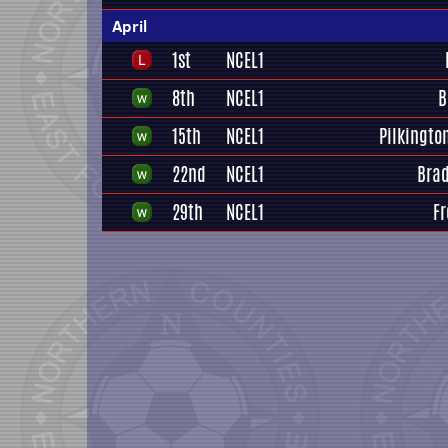
April
1st
NCEL1
8th
NCEL1
B
15th
NCEL1
Pilkingto
22nd
NCEL1
Brad
29th
NCEL1
Fr