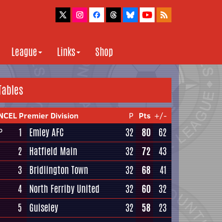
League
Links
Shop
Tables
NCEL Premier Division
P
Pts
+/-
1
Emley AFC
32
80
62
P
2
Hatfield Main
32
72
43
3
Bridlington Town
32
68
41
4
North Ferriby United
32
60
32
5
Guiseley
32
58
23