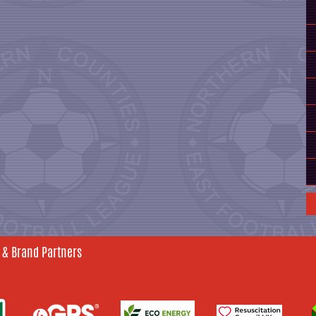
 & Brand Partners