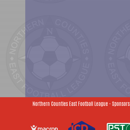
Northern Counties East Football League - Sponsors