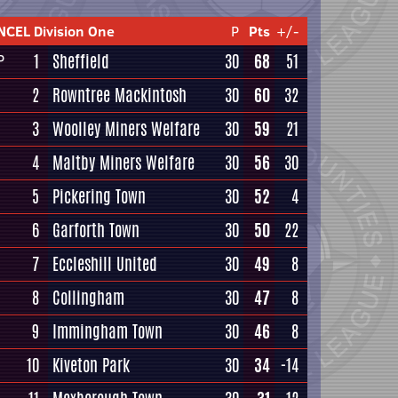
NCEL Division One
P
Pts
+/-
1
Sheffield
30
68
51
P
2
Rowntree Mackintosh
30
60
32
3
Woolley Miners Welfare
30
59
21
4
Maltby Miners Welfare
30
56
30
5
Pickering Town
30
52
4
6
Garforth Town
30
50
22
7
Eccleshill United
30
49
8
8
Collingham
30
47
8
9
Immingham Town
30
46
8
10
Kiveton Park
30
34
-14