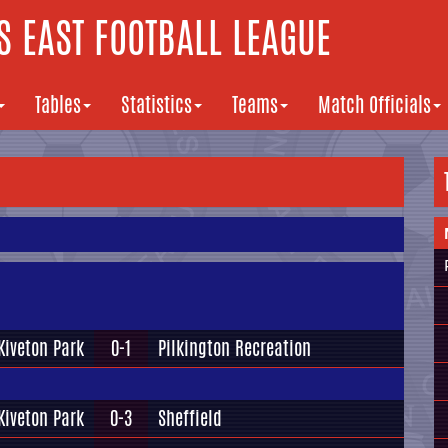
 EAST FOOTBALL LEAGUE
Tables
Statistics
Teams
Match Officials
Kiveton Park
0-1
Pilkington Recreation
Kiveton Park
0-3
Sheffield