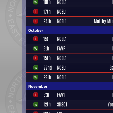
10th
NCEL1
17th
NCEL1
24th
NCEL1
Maltby Mi
October
1st
NCEL1
8th
FAVP
15th
NCEL1
22nd
NCEL1
G
29th
NCEL1
November
5th
FAV1
12th
SHSC1
Yo