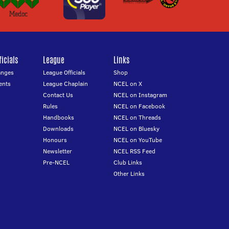
icials
League
Links
anges
League Officials
Shop
ents
League Chaplain
NCEL on X
Contact Us
NCEL on Instagram
Rules
NCEL on Facebook
Handbooks
NCEL on Threads
Downloads
NCEL on Bluesky
Honours
NCEL on YouTube
Newsletter
NCEL RSS Feed
Pre-NCEL
Club Links
Other Links