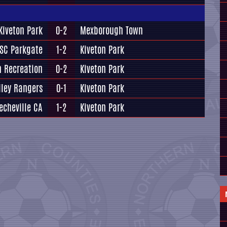
Kiveton Park
0-2
Mexborough Town
SC Parkgate
1-2
Kiveton Park
n Recreation
0-2
Kiveton Park
ley Rangers
0-1
Kiveton Park
echeville CA
1-2
Kiveton Park