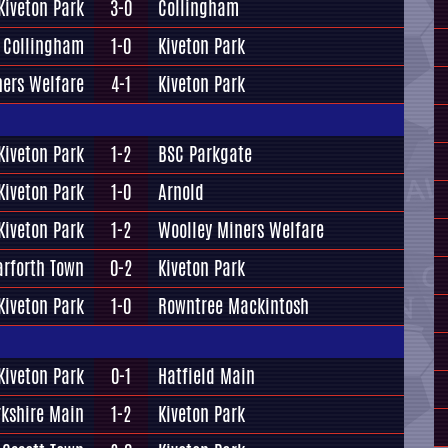
Kiveton Park
3-0
Collingham
Collingham
1-0
Kiveton Park
ners Welfare
4-1
Kiveton Park
Kiveton Park
1-2
BSC Parkgate
Kiveton Park
1-0
Arnold
Kiveton Park
1-2
Woolley Miners Welfare
arforth Town
0-2
Kiveton Park
Kiveton Park
1-0
Rowntree Mackintosh
Kiveton Park
0-1
Hatfield Main
rkshire Main
1-2
Kiveton Park