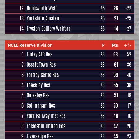
12
Brodsworth Welf
26
26
-22
13
Yorkshire Amateur
26
21
-25
14
Fryston Colliery Welfare
26
14
-27
NCEL Reserve Division
P
Pts
+/-
1
Emley AFC Res
28
63
52
2
Ossett Town Res
28
61
36
3
Farsley Celtic Res
28
59
40
4
Thackley Res
28
55
38
5
Guiseley Res
28
51
18
6
Collingham Res
28
50
17
7
York Railway Inst Res
28
48
10
8
Eccleshill United Res
28
47
20
9
Liversedge Res
28
45
23