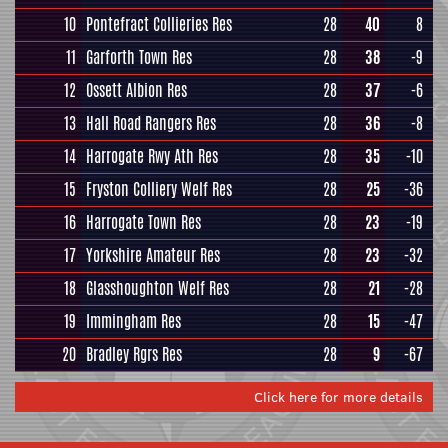
10
Pontefract Collieries Res
28
40
8
11
Garforth Town Res
28
38
-9
12
Ossett Albion Res
28
37
-6
13
Hall Road Rangers Res
28
36
-8
14
Harrogate Rwy Ath Res
28
35
-10
15
Fryston Colliery Welf Res
28
25
-36
16
Harrogate Town Res
28
23
-19
17
Yorkshire Amateur Res
28
23
-32
18
Glasshoughton Welf Res
28
21
-28
19
Immingham Res
28
15
-47
20
Bradley Rgrs Res
28
9
-67
Click here for more details