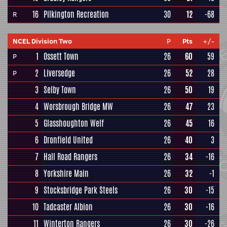
16
Pilkington Recreation
30
12
-68
R
NCEL Division Two
P
Pts
+/-
1
Ossett Town
26
60
59
P
2
Liversedge
26
52
28
P
3
Selby Town
26
50
19
4
Worsbrough Bridge MW
26
47
23
5
Glasshoughton Welf
26
45
16
6
Dronfield United
26
40
3
7
Hall Road Rangers
26
34
-16
8
Yorkshire Main
26
32
-1
9
Stocksbridge Park Steels
26
30
-15
10
Tadcaster Albion
26
30
-16
11
Winterton Rangers
26
30
-26