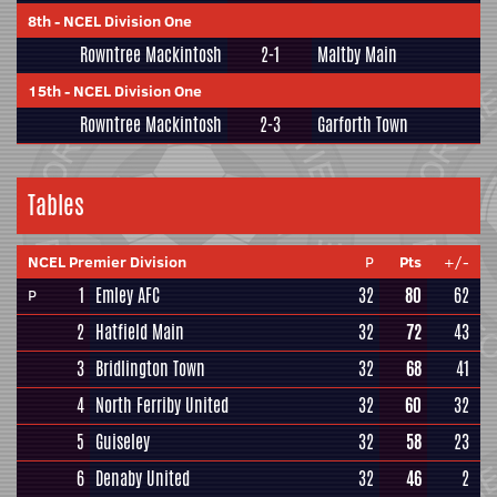
8th
-
NCEL Division One
Rowntree Mackintosh
2-1
Maltby Main
15th
-
NCEL Division One
Rowntree Mackintosh
2-3
Garforth Town
Tables
NCEL Premier Division
P
Pts
+/-
1
Emley AFC
32
80
62
P
2
Hatfield Main
32
72
43
3
Bridlington Town
32
68
41
4
North Ferriby United
32
60
32
5
Guiseley
32
58
23
6
Denaby United
32
46
2