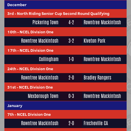
December
3rd
-
North Riding Senior Cup Second Round Qualifying
Pickering Town
4-2
Rowntree Mackintosh
10th
-
NCEL Division One
Rowntree Mackintosh
3-2
Kiveton Park
17th
-
NCEL Division One
Collingham
1-0
Rowntree Mackintosh
24th
-
NCEL Division One
Rowntree Mackintosh
2-0
Bradley Rangers
31st
-
NCEL Division One
Mexborough Town
0-3
Rowntree Mackintosh
January
7th
-
NCEL Division One
Rowntree Mackintosh
2-0
Frecheville CA