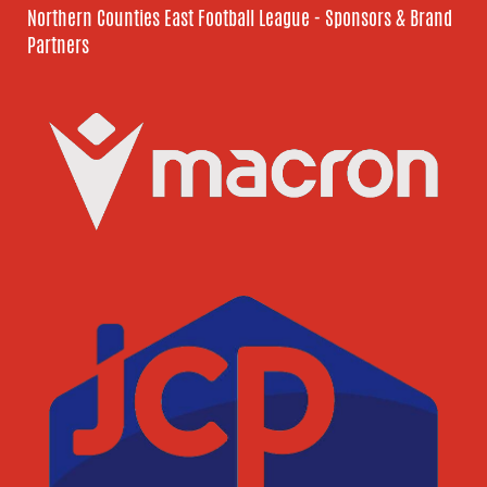
Northern Counties East Football League - Sponsors & Brand
Partners