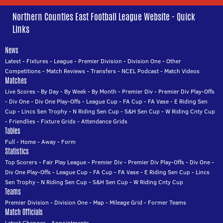
Northern Counties East Football League Website - Quick
Links
News
Latest
-
Fixtures
-
League
-
Premier Division
-
Division One
-
Other
Competitions
-
Match Reviews
-
Transfers
-
NCEL Podcast
-
Match Videos
Matches
Live Scores
-
By Day
-
By Week
-
By Month
-
Premier Div
-
Premier Div Play-Offs
-
Div One
-
Div One Play-Offs
-
League Cup
-
FA Cup
-
FA Vase
-
E Riding Sen
Cup
-
Lincs Sen Trophy
-
N Riding Sen Cup
-
S&H Sen Cup
-
W Riding Cnty Cup
-
Friendlies
-
Fixture Grids
-
Attendance Grids
Tables
Full
-
Home
-
Away
-
Form
Statistics
Top Scorers
-
Fair Play League
-
Premier Div
-
Premier Div Play-Offs
-
Div One
-
Div One Play-Offs
-
League Cup
-
FA Cup
-
FA Vase
-
E Riding Sen Cup
-
Lincs
Sen Trophy
-
N Riding Sen Cup
-
S&H Sen Cup
-
W Riding Cnty Cup
Teams
Premier Division
-
Division One
-
Map
-
Mileage Grid
-
Former Teams
Match Officials
Latest Changes
-
Appointments