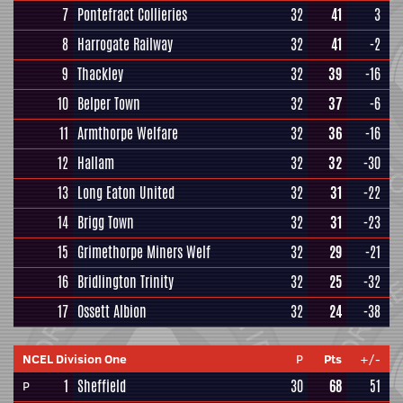
7
Pontefract Collieries
32
41
3
8
Harrogate Railway
32
41
-2
9
Thackley
32
39
-16
10
Belper Town
32
37
-6
11
Armthorpe Welfare
32
36
-16
12
Hallam
32
32
-30
13
Long Eaton United
32
31
-22
14
Brigg Town
32
31
-23
15
Grimethorpe Miners Welf
32
29
-21
16
Bridlington Trinity
32
25
-32
17
Ossett Albion
32
24
-38
NCEL Division One
P
Pts
+/-
1
Sheffield
30
68
51
P