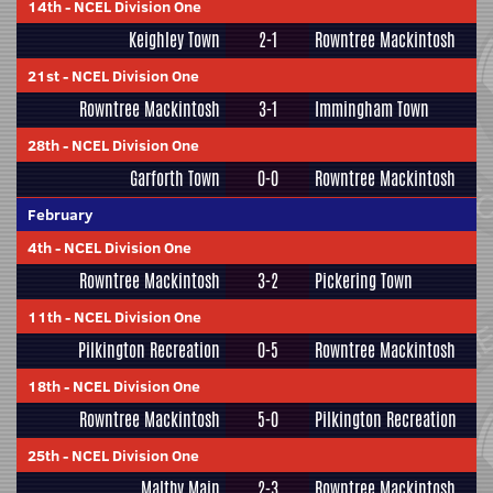
14th
-
NCEL Division One
Keighley Town
2-1
Rowntree Mackintosh
21st
-
NCEL Division One
Rowntree Mackintosh
3-1
Immingham Town
28th
-
NCEL Division One
Garforth Town
0-0
Rowntree Mackintosh
February
4th
-
NCEL Division One
Rowntree Mackintosh
3-2
Pickering Town
11th
-
NCEL Division One
Pilkington Recreation
0-5
Rowntree Mackintosh
18th
-
NCEL Division One
Rowntree Mackintosh
5-0
Pilkington Recreation
25th
-
NCEL Division One
Maltby Main
2-3
Rowntree Mackintosh