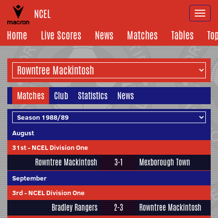
NCEL
Togg
navi
Home
Live Scores
News
Matches
Tables
To
Matches
Club
Statistics
News
August
31st
-
NCEL Division One
Rowntree Mackintosh
3-1
Mexborough Town
September
3rd
-
NCEL Division One
Bradley Rangers
2-3
Rowntree Mackintosh