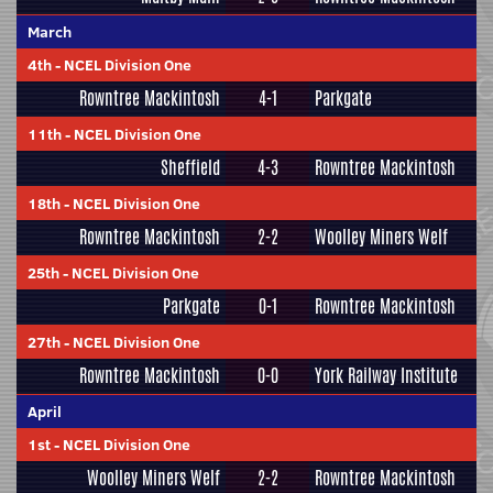
March
4th
-
NCEL Division One
Rowntree Mackintosh
4-1
Parkgate
11th
-
NCEL Division One
Sheffield
4-3
Rowntree Mackintosh
18th
-
NCEL Division One
Rowntree Mackintosh
2-2
Woolley Miners Welf
25th
-
NCEL Division One
Parkgate
0-1
Rowntree Mackintosh
27th
-
NCEL Division One
Rowntree Mackintosh
0-0
York Railway Institute
April
1st
-
NCEL Division One
Woolley Miners Welf
2-2
Rowntree Mackintosh