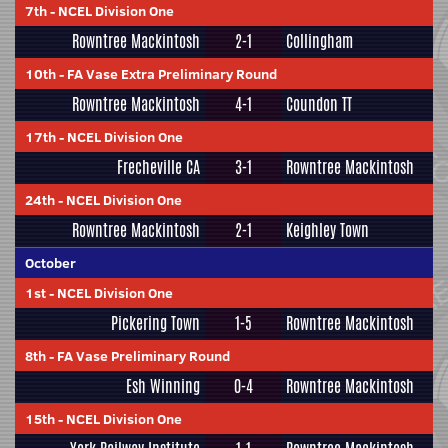
7th
-
NCEL Division One
Rowntree Mackintosh
2-1
Collingham
10th
-
FA Vase Extra Preliminary Round
Rowntree Mackintosh
4-1
Coundon TT
17th
-
NCEL Division One
Frecheville CA
3-1
Rowntree Mackintosh
24th
-
NCEL Division One
Rowntree Mackintosh
2-1
Keighley Town
October
1st
-
NCEL Division One
Pickering Town
1-5
Rowntree Mackintosh
8th
-
FA Vase Preliminary Round
Esh Winning
0-4
Rowntree Mackintosh
15th
-
NCEL Division One