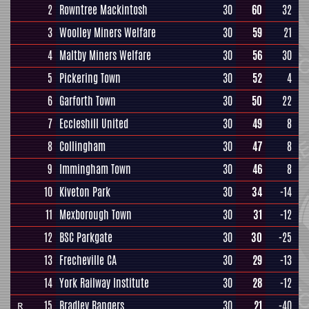
2
Rowntree Mackintosh
30
60
32
3
Woolley Miners Welfare
30
59
21
4
Maltby Miners Welfare
30
56
30
5
Pickering Town
30
52
4
6
Garforth Town
30
50
22
7
Eccleshill United
30
49
8
8
Collingham
30
47
8
9
Immingham Town
30
46
8
10
Kiveton Park
30
34
-14
11
Mexborough Town
30
31
-12
12
BSC Parkgate
30
30
-25
13
Frecheville CA
30
29
-13
14
York Railway Institute
30
28
-12
15
Bradley Rangers
30
21
-40
R