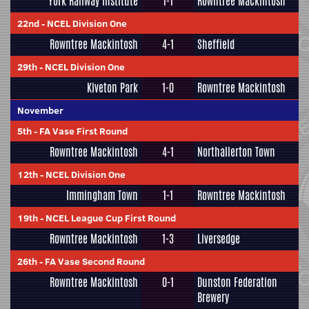
York Railway Institute
1-1
Rowntree Mackintosh
22nd
-
NCEL Division One
Rowntree Mackintosh
4-1
Sheffield
29th
-
NCEL Division One
Kiveton Park
1-0
Rowntree Mackintosh
November
5th
-
FA Vase First Round
Rowntree Mackintosh
4-1
Northallerton Town
12th
-
NCEL Division One
Immingham Town
1-1
Rowntree Mackintosh
19th
-
NCEL League Cup First Round
Rowntree Mackintosh
1-3
Liversedge
26th
-
FA Vase Second Round
Rowntree Mackintosh
0-1
Dunston Federation
Brewery