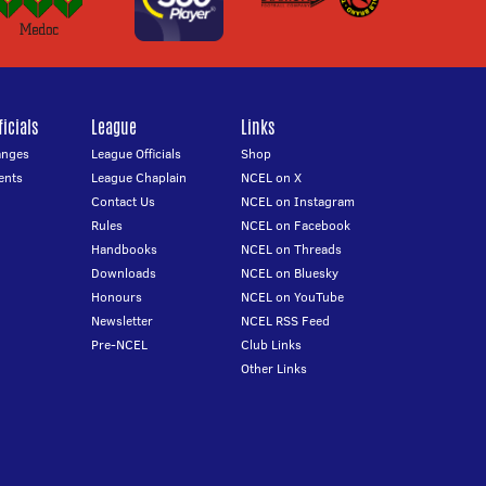
icials
League
Links
anges
League Officials
Shop
ents
League Chaplain
NCEL on X
Contact Us
NCEL on Instagram
Rules
NCEL on Facebook
Handbooks
NCEL on Threads
Downloads
NCEL on Bluesky
Honours
NCEL on YouTube
Newsletter
NCEL RSS Feed
Pre-NCEL
Club Links
Other Links