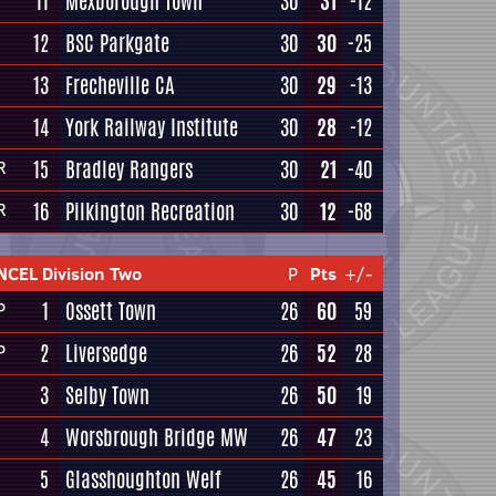
11
Mexborough Town
30
31
-12
12
BSC Parkgate
30
30
-25
13
Frecheville CA
30
29
-13
14
York Railway Institute
30
28
-12
15
Bradley Rangers
30
21
-40
R
16
Pilkington Recreation
30
12
-68
R
NCEL Division Two
P
Pts
+/-
1
Ossett Town
26
60
59
P
2
Liversedge
26
52
28
P
3
Selby Town
26
50
19
4
Worsbrough Bridge MW
26
47
23
5
Glasshoughton Welf
26
45
16