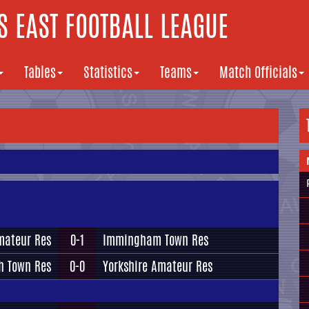
 EAST FOOTBALL LEAGUE
Tables
Statistics
Teams
Match Officials
mateur Res
0-1
Immingham Town Res
h Town Res
0-0
Yorkshire Amateur Res