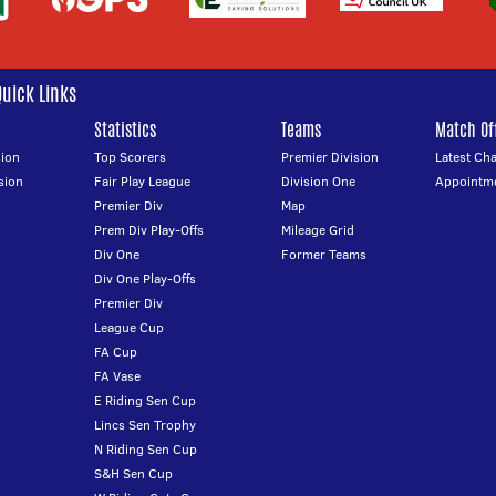
Quick Links
Statistics
Teams
Match Off
ion
Top Scorers
Premier Division
Latest Ch
sion
Fair Play League
Division One
Appointm
Premier Div
Map
Prem Div Play-Offs
Mileage Grid
Div One
Former Teams
Div One Play-Offs
Premier Div
League Cup
FA Cup
FA Vase
E Riding Sen Cup
Lincs Sen Trophy
N Riding Sen Cup
S&H Sen Cup