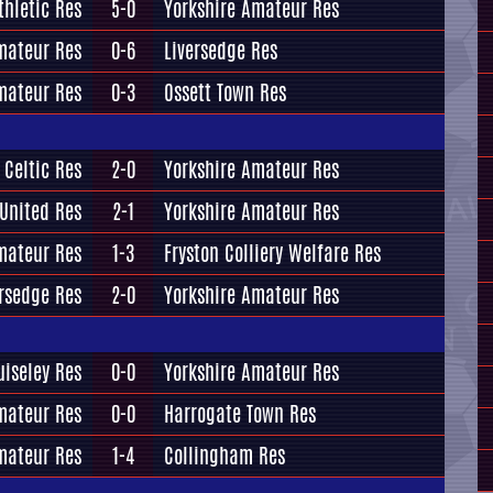
thletic Res
5-0
Yorkshire Amateur Res
mateur Res
0-6
Liversedge Res
mateur Res
0-3
Ossett Town Res
 Celtic Res
2-0
Yorkshire Amateur Res
 United Res
2-1
Yorkshire Amateur Res
mateur Res
1-3
Fryston Colliery Welfare Res
ersedge Res
2-0
Yorkshire Amateur Res
uiseley Res
0-0
Yorkshire Amateur Res
mateur Res
0-0
Harrogate Town Res
mateur Res
1-4
Collingham Res