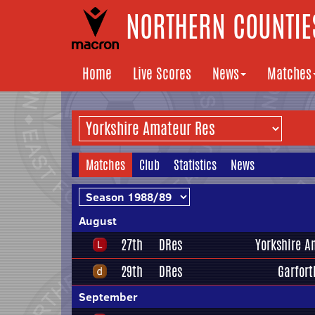
NORTHERN COUNTIES
Home
Live Scores
News
Matches
Matches
Club
Statistics
News
August
27th
DRes
Yorkshire A
29th
DRes
Garfort
September