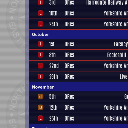
3rd
DRes
Harrogate Railway A
10th
DRes
Yorkshire A
24th
DRes
Yorkshire A
October
1st
DRes
Farsley
8th
DRes
Eccleshill
22nd
DRes
Yorkshire A
29th
DRes
Liv
November
5th
DRes
G
12th
DRes
Yorkshire A
26th
DRes
Yorkshire A