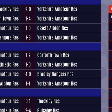
ackley Res
2-0
Yorkshire Amateur Res
 Town Res
1-4
Yorkshire Amateur Res
mateur Res
1-0
Ossett Albion Res
angers Res
1-3
Yorkshire Amateur Res
mateur Res
1-2
Garforth Town Res
thletic Res
1-0
Yorkshire Amateur Res
mateur Res
4-0
Bradley Rangers Res
 Albion Res
1-1
Yorkshire Amateur Res
mateur Res
0-1
Thackley Res
mateur Res
2-4
Guiseley Res