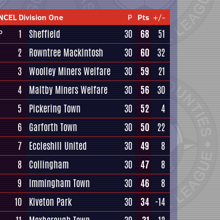
NCEL Division One
P
Pts
+/-
1
Sheffield
30
68
51
P
2
Rowntree Mackintosh
30
60
32
3
Woolley Miners Welfare
30
59
21
4
Maltby Miners Welfare
30
56
30
5
Pickering Town
30
52
4
6
Garforth Town
30
50
22
7
Eccleshill United
30
49
8
8
Collingham
30
47
8
9
Immingham Town
30
46
8
10
Kiveton Park
30
34
-14