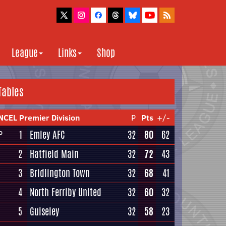
League
Links
Shop
Tables
NCEL Premier Division
P
Pts
+/-
1
Emley AFC
32
80
62
P
2
Hatfield Main
32
72
43
3
Bridlington Town
32
68
41
4
North Ferriby United
32
60
32
5
Guiseley
32
58
23