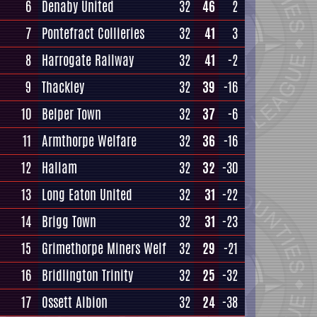
6
Denaby United
32
46
2
7
Pontefract Collieries
32
41
3
8
Harrogate Railway
32
41
-2
9
Thackley
32
39
-16
10
Belper Town
32
37
-6
11
Armthorpe Welfare
32
36
-16
12
Hallam
32
32
-30
13
Long Eaton United
32
31
-22
14
Brigg Town
32
31
-23
15
Grimethorpe Miners Welf
32
29
-21
16
Bridlington Trinity
32
25
-32
17
Ossett Albion
32
24
-38