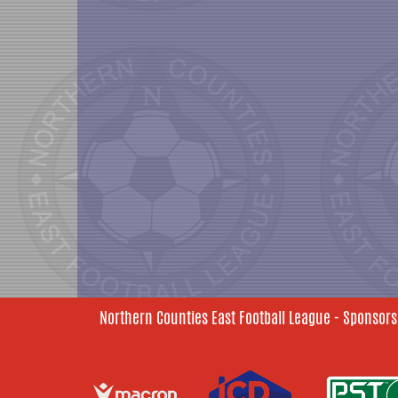
Northern Counties East Football League - Sponsors