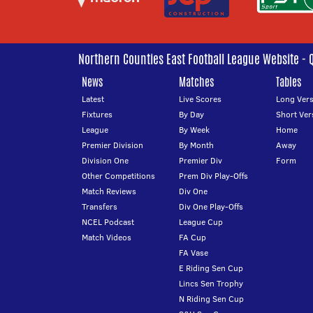
Northern Counties East Football League Website - 
News
Matches
Tables
Latest
Live Scores
Long Vers
Fixtures
By Day
Short Ver
League
By Week
Home
Premier Division
By Month
Away
Division One
Premier Div
Form
Other Competitions
Prem Div Play-Offs
Match Reviews
Div One
Transfers
Div One Play-Offs
NCEL Podcast
League Cup
Match Videos
FA Cup
FA Vase
E Riding Sen Cup
Lincs Sen Trophy
N Riding Sen Cup