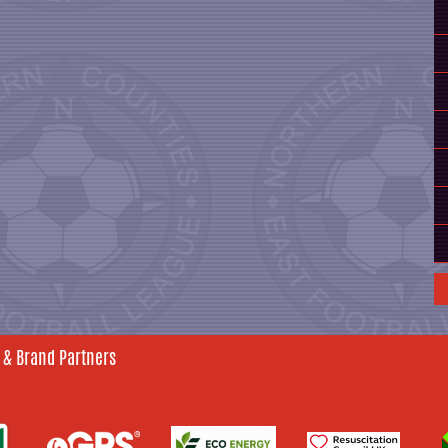
 & Brand Partners