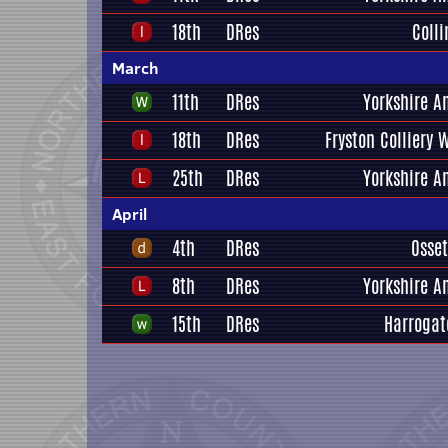
18th
DRes
Coll
March
11th
DRes
Yorkshire A
18th
DRes
Fryston Colliery 
25th
DRes
Yorkshire A
April
4th
DRes
Osset
8th
DRes
Yorkshire A
15th
DRes
Harrogat