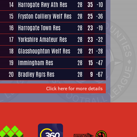
14
Harrogate Rwy Ath Res
28
35
-10
15
Fryston Colliery Welf Res
28
25
-36
16
Harrogate Town Res
28
23
-19
17
Yorkshire Amateur Res
28
23
-32
18
Glasshoughton Welf Res
28
21
-28
19
Immingham Res
28
15
-47
20
Bradley Rgrs Res
28
9
-67
Click here for more details