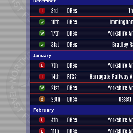
December
3rd
DRes
Th
10th
DRes
Immingham
17th
DRes
Yorkshire A
31st
DRes
Bradley R
January
7th
DRes
Yorkshire A
14th
RTC2
Harrogate Railway A
21st
DRes
Yorkshire A
28th
DRes
Ossett
February
4th
DRes
Yorkshire A
11th
DRes
Yorkshire A