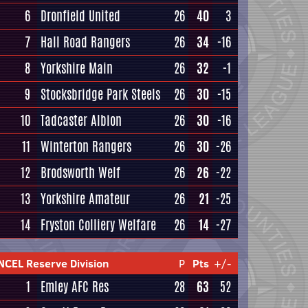
6
Dronfield United
26
40
3
7
Hall Road Rangers
26
34
-16
8
Yorkshire Main
26
32
-1
9
Stocksbridge Park Steels
26
30
-15
10
Tadcaster Albion
26
30
-16
11
Winterton Rangers
26
30
-26
12
Brodsworth Welf
26
26
-22
13
Yorkshire Amateur
26
21
-25
14
Fryston Colliery Welfare
26
14
-27
NCEL Reserve Division
P
Pts
+/-
1
Emley AFC Res
28
63
52