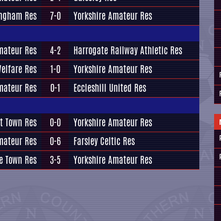
ingham Res
7-0
Yorkshire Amateur Res
mateur Res
4-2
Harrogate Railway Athletic Res
Welfare Res
1-0
Yorkshire Amateur Res
mateur Res
0-1
Eccleshill United Res
t Town Res
0-0
Yorkshire Amateur Res
mateur Res
0-6
Farsley Celtic Res
e Town Res
3-5
Yorkshire Amateur Res