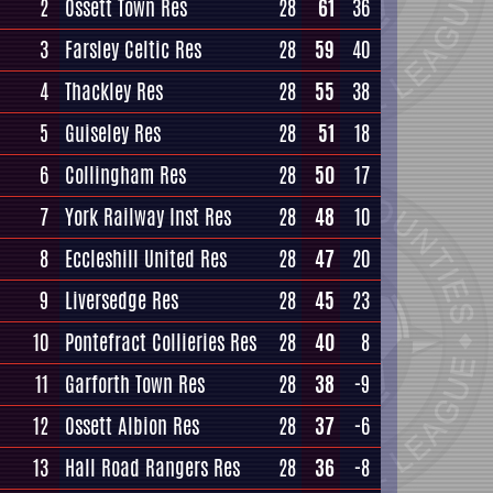
2
Ossett Town Res
28
61
36
3
Farsley Celtic Res
28
59
40
4
Thackley Res
28
55
38
5
Guiseley Res
28
51
18
6
Collingham Res
28
50
17
7
York Railway Inst Res
28
48
10
8
Eccleshill United Res
28
47
20
9
Liversedge Res
28
45
23
10
Pontefract Collieries Res
28
40
8
11
Garforth Town Res
28
38
-9
12
Ossett Albion Res
28
37
-6
13
Hall Road Rangers Res
28
36
-8