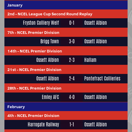
January
2nd
-
NCEL League Cup Second Round Replay
Fryston Colliery Welf
0-1
Ossett Albion
7th
-
NCEL Premier Division
Brigg Town
3-0
Ossett Albion
14th
-
NCEL Premier Division
Ossett Albion
2-3
Hallam
21st
-
NCEL Premier Division
Ossett Albion
2-4
Pontefract Collieries
28th
-
NCEL Premier Division
Emley AFC
4-0
Ossett Albion
February
4th
-
NCEL Premier Division
Harrogate Railway
1-1
Ossett Albion