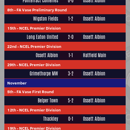
Pontefract Collieries
0-0
Ossett Albion
8th
-
FA Vase Preliminary Round
Wigston Fields
1-2
Ossett Albion
15th
-
NCEL Premier Division
Long Eaton United
2-0
Ossett Albion
22nd
-
NCEL Premier Division
Ossett Albion
1-1
Hatfield Main
29th
-
NCEL Premier Division
Grimethorpe MW
3-2
Ossett Albion
November
5th
-
FA Vase First Round
Belper Town
5-2
Ossett Albion
12th
-
NCEL Premier Division
Thackley
0-1
Ossett Albion
19th
-
NCEL Premier Division