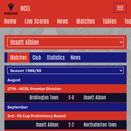
NCEL
Togg
navi
Home
Live Scores
News
Matches
Tables
To
Matches
Club
Statistics
News
August
27th
-
NCEL Premier Division
Bridlington Town
5-0
Ossett Albion
September
3rd
-
FA Cup Preliminary Round
Ossett Albion
2-2
Northallerton Town