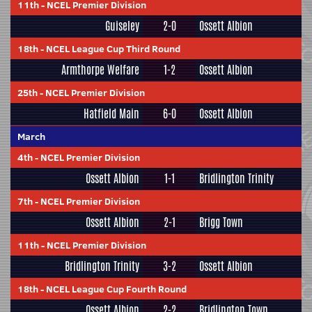
11th
-
NCEL Premier Division
Guiseley
2-0
Ossett Albion
18th
-
NCEL League Cup Third Round
Armthorpe Welfare
1-2
Ossett Albion
25th
-
NCEL Premier Division
Hatfield Main
6-0
Ossett Albion
March
4th
-
NCEL Premier Division
Ossett Albion
1-1
Bridlington Trinity
7th
-
NCEL Premier Division
Ossett Albion
2-1
Brigg Town
11th
-
NCEL Premier Division
Bridlington Trinity
3-2
Ossett Albion
18th
-
NCEL League Cup Fourth Round
Ossett Albion
2-2
Bridlington Town