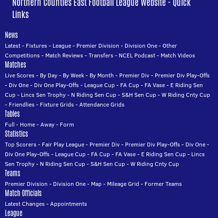
Northern Counties East Football League Website - Quick
Links
News
Latest
-
Fixtures
-
League
-
Premier Division
-
Division One
-
Other
Competitions
-
Match Reviews
-
Transfers
-
NCEL Podcast
-
Match Videos
Matches
Live Scores
-
By Day
-
By Week
-
By Month
-
Premier Div
-
Premier Div Play-Offs
-
Div One
-
Div One Play-Offs
-
League Cup
-
FA Cup
-
FA Vase
-
E Riding Sen
Cup
-
Lincs Sen Trophy
-
N Riding Sen Cup
-
S&H Sen Cup
-
W Riding Cnty Cup
-
Friendlies
-
Fixture Grids
-
Attendance Grids
Tables
Full
-
Home
-
Away
-
Form
Statistics
Top Scorers
-
Fair Play League
-
Premier Div
-
Premier Div Play-Offs
-
Div One
-
Div One Play-Offs
-
League Cup
-
FA Cup
-
FA Vase
-
E Riding Sen Cup
-
Lincs
Sen Trophy
-
N Riding Sen Cup
-
S&H Sen Cup
-
W Riding Cnty Cup
Teams
Premier Division
-
Division One
-
Map
-
Mileage Grid
-
Former Teams
Match Officials
Latest Changes
-
Appointments
League