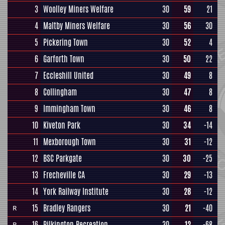
3
Woolley Miners Welfare
30
59
21
4
Maltby Miners Welfare
30
56
30
5
Pickering Town
30
52
4
6
Garforth Town
30
50
22
7
Eccleshill United
30
49
8
8
Collingham
30
47
8
9
Immingham Town
30
46
8
10
Kiveton Park
30
34
-14
11
Mexborough Town
30
31
-12
12
BSC Parkgate
30
30
-25
13
Frecheville CA
30
29
-13
14
York Railway Institute
30
28
-12
15
Bradley Rangers
30
21
-40
R
16
Pilkington Recreation
30
12
-68
R