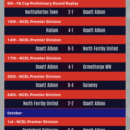
6th
-
FA Cup Preliminary Round Replay
Northallerton Town
2-1
Ossett Albion
10th
-
NCEL Premier Division
Hallam
4-1
Ossett Albion
14th
-
NCEL Premier Division
Ossett Albion
0-3
North Ferriby United
17th
-
NCEL Premier Division
Ossett Albion
4-1
Grimethorpe MW
20th
-
NCEL Premier Division
Ossett Albion
0-4
Guiseley
24th
-
NCEL Premier Division
North Ferriby United
2-2
Ossett Albion
October
1st
-
NCEL Premier Division