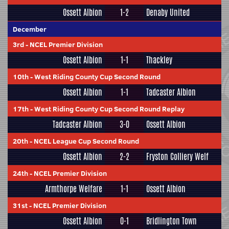
Ossett Albion
1-2
Denaby United
December
3rd
-
NCEL Premier Division
Ossett Albion
1-1
Thackley
10th
-
West Riding County Cup Second Round
Ossett Albion
1-1
Tadcaster Albion
17th
-
West Riding County Cup Second Round Replay
Tadcaster Albion
3-0
Ossett Albion
20th
-
NCEL League Cup Second Round
Ossett Albion
2-2
Fryston Colliery Welf
24th
-
NCEL Premier Division
Armthorpe Welfare
1-1
Ossett Albion
31st
-
NCEL Premier Division
Ossett Albion
0-1
Bridlington Town