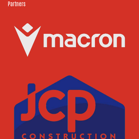
Partners