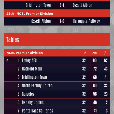
Bridlington Town
2-1
Ossett Albion
25th
-
NCEL Premier Division
Ossett Albion
1-0
Harrogate Railway
Tables
NCEL Premier Division
P
Pts
+/-
1
Emley AFC
32
80
62
P
2
Hatfield Main
32
72
43
3
Bridlington Town
32
68
41
4
North Ferriby United
32
60
32
5
Guiseley
32
58
23
6
Denaby United
32
46
2
7
Pontefract Collieries
32
41
3