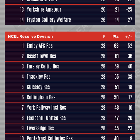
13
Yorkshire Amateur
26
21
-25
14
Fryston Colliery Welfare
26
14
-27
NCEL Reserve Division
P
Pts
+/-
1
Emley AFC Res
28
63
52
2
Ossett Town Res
28
61
36
3
Farsley Celtic Res
28
59
40
4
Thackley Res
28
55
38
5
Guiseley Res
28
51
18
6
Collingham Res
28
50
17
7
York Railway Inst Res
28
48
10
8
Eccleshill United Res
28
47
20
9
Liversedge Res
28
45
23
10
Pontefract Collieries Res
28
40
8