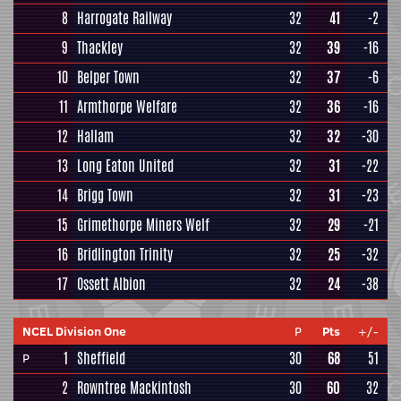
8
Harrogate Railway
32
41
-2
9
Thackley
32
39
-16
10
Belper Town
32
37
-6
11
Armthorpe Welfare
32
36
-16
12
Hallam
32
32
-30
13
Long Eaton United
32
31
-22
14
Brigg Town
32
31
-23
15
Grimethorpe Miners Welf
32
29
-21
16
Bridlington Trinity
32
25
-32
17
Ossett Albion
32
24
-38
NCEL Division One
P
Pts
+/-
1
Sheffield
30
68
51
P
2
Rowntree Mackintosh
30
60
32