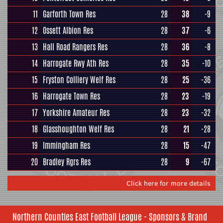
11
Garforth Town Res
28
38
-9
12
Ossett Albion Res
28
37
-6
13
Hall Road Rangers Res
28
36
-8
14
Harrogate Rwy Ath Res
28
35
-10
15
Fryston Colliery Welf Res
28
25
-36
16
Harrogate Town Res
28
23
-19
17
Yorkshire Amateur Res
28
23
-32
18
Glasshoughton Welf Res
28
21
-28
19
Immingham Res
28
15
-47
20
Bradley Rgrs Res
28
9
-67
Click here for more details
Northern Counties East Football League - Sponsors & Brand