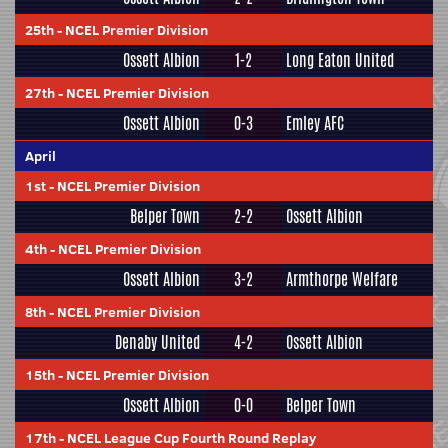
25th
-
NCEL Premier Division
Ossett Albion
1-2
Long Eaton United
27th
-
NCEL Premier Division
Ossett Albion
0-3
Emley AFC
April
1st
-
NCEL Premier Division
Belper Town
2-2
Ossett Albion
4th
-
NCEL Premier Division
Ossett Albion
3-2
Armthorpe Welfare
8th
-
NCEL Premier Division
Denaby United
4-2
Ossett Albion
15th
-
NCEL Premier Division
Ossett Albion
0-0
Belper Town
17th
-
NCEL League Cup Fourth Round Replay