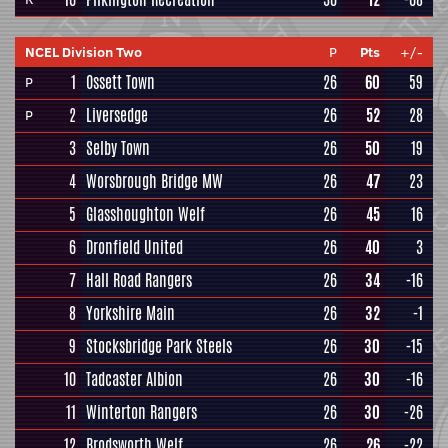
NCEL Division Two
P
Pts
+/-
1
Ossett Town
26
60
59
P
2
Liversedge
26
52
28
P
3
Selby Town
26
50
19
4
Worsbrough Bridge MW
26
47
23
5
Glasshoughton Welf
26
45
16
6
Dronfield United
26
40
3
7
Hall Road Rangers
26
34
-16
8
Yorkshire Main
26
32
-1
9
Stocksbridge Park Steels
26
30
-15
10
Tadcaster Albion
26
30
-16
11
Winterton Rangers
26
30
-26
12
Brodsworth Welf
26
26
-22