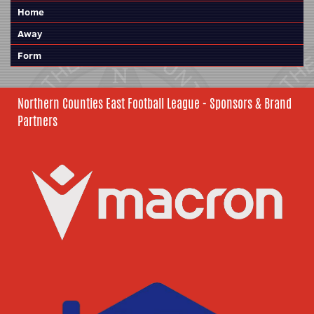
Home
Away
Form
Northern Counties East Football League - Sponsors & Brand
Partners