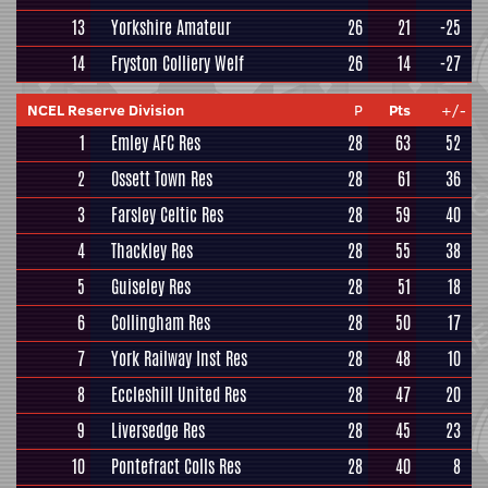
13
Yorkshire Amateur
26
21
-25
14
Fryston Colliery Welf
26
14
-27
NCEL Reserve Division
P
Pts
+/-
1
Emley AFC Res
28
63
52
2
Ossett Town Res
28
61
36
3
Farsley Celtic Res
28
59
40
4
Thackley Res
28
55
38
5
Guiseley Res
28
51
18
6
Collingham Res
28
50
17
7
York Railway Inst Res
28
48
10
8
Eccleshill United Res
28
47
20
9
Liversedge Res
28
45
23
10
Pontefract Colls Res
28
40
8