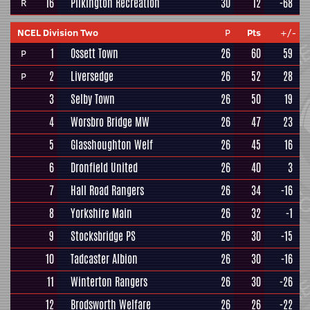
16
Pilkington Recreation
30
12
-68
R
NCEL Division Two
P
Pts
+/-
1
Ossett Town
26
60
59
P
2
Liversedge
26
52
28
P
3
Selby Town
26
50
19
4
Worsbro Bridge MW
26
47
23
5
Glasshoughton Welf
26
45
16
6
Dronfield United
26
40
3
7
Hall Road Rangers
26
34
-16
8
Yorkshire Main
26
32
-1
9
Stocksbridge PS
26
30
-15
10
Tadcaster Albion
26
30
-16
11
Winterton Rangers
26
30
-26
12
Brodsworth Welfare
26
26
-22