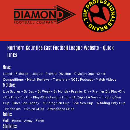
Northern Counties East Football League Website - Quick
Links
News
Latest
-
Fixtures
-
League
-
Premier Division
-
Division One
-
Other
Competitions
-
Match Reviews
-
Transfers
-
NCEL Podcast
-
Match Videos
Matches
Live Scores
-
By Day
-
By Week
-
By Month
-
Premier Div
-
Premier Div Play-Offs
-
Div One
-
Div One Play-Offs
-
League Cup
-
FA Cup
-
FA Vase
-
E Riding Sen
Cup
-
Lincs Sen Trophy
-
N Riding Sen Cup
-
S&H Sen Cup
-
W Riding Cnty Cup
-
Friendlies
-
Fixture Grids
-
Attendance Grids
Tables
Full
-
Home
-
Away
-
Form
Statistics