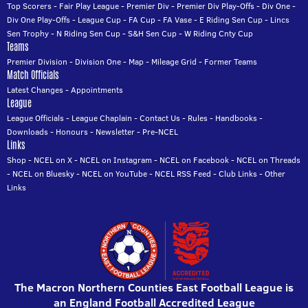
Top Scorers
-
Fair Play League
-
Premier Div
-
Premier Div Play-Offs
-
Div One
-
Div One Play-Offs
-
League Cup
-
FA Cup
-
FA Vase
-
E Riding Sen Cup
-
Lincs
Sen Trophy
-
N Riding Sen Cup
-
S&H Sen Cup
-
W Riding Cnty Cup
Teams
Premier Division
-
Division One
-
Map
-
Mileage Grid
-
Former Teams
Match Officials
Latest Changes
-
Appointments
League
League Officials
-
League Chaplain
-
Contact Us
-
Rules
-
Handbooks
-
Downloads
-
Honours
-
Newsletter
-
Pre-NCEL
Links
Shop
-
NCEL on X
-
NCEL on Instagram
-
NCEL on Facebook
-
NCEL on Threads
-
NCEL on Bluesky
-
NCEL on YouTube
-
NCEL RSS Feed
-
Club Links
-
Other
Links
The Macron Northern Counties East Football League is
an England Football Accredited League