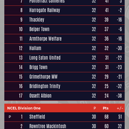
7
Pontefract Collieries
32
41
3
8
Harrogate Railway
32
41
-2
9
Thackley
32
39
-16
10
Belper Town
32
37
-6
11
Armthorpe Welfare
32
36
-16
12
Hallam
32
32
-30
13
Long Eaton United
32
31
-22
14
Brigg Town
32
31
-23
15
Grimethorpe MW
32
29
-21
16
Bridlington Trinity
32
25
-32
17
Ossett Albion
32
24
-38
NCEL Division One
P
Pts
+/-
1
Sheffield
30
68
51
P
2
Rowntree Mackintosh
30
60
32