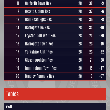
11
Garforth Town Res
28
38
-9
12
Ossett Albion Res
28
37
-6
13
Hall Road Rgrs Res
28
36
-8
14
Harrogate RA Res
28
35
-10
15
Fryston Coll Welf Res
28
25
-36
16
Harrogate Town Res
28
23
-19
17
Yorkshire Amtr Res
28
23
-32
18
Glasshoughton Res
28
21
-28
19
Immingham Town Res
28
15
-47
20
Bradley Rangers Res
28
9
-67
Tables
Full