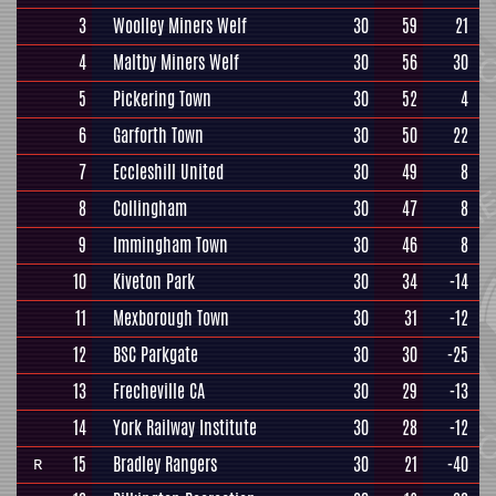
3
Woolley Miners Welf
30
59
21
4
Maltby Miners Welf
30
56
30
5
Pickering Town
30
52
4
6
Garforth Town
30
50
22
7
Eccleshill United
30
49
8
8
Collingham
30
47
8
9
Immingham Town
30
46
8
10
Kiveton Park
30
34
-14
11
Mexborough Town
30
31
-12
12
BSC Parkgate
30
30
-25
13
Frecheville CA
30
29
-13
14
York Railway Institute
30
28
-12
15
Bradley Rangers
30
21
-40
R