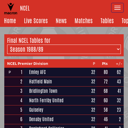
NCEL
Togg
navi
Home
Live Scores
News
Matches
Tables
To
Final NCEL
Tables for
NCEL Premier Division
P
Pts
+/-
1
Emley AFC
32
80
62
P
2
Hatfield Main
32
72
43
3
Bridlington Town
32
68
41
4
North Ferriby United
32
60
32
5
Guiseley
32
58
23
6
Denaby United
32
46
2