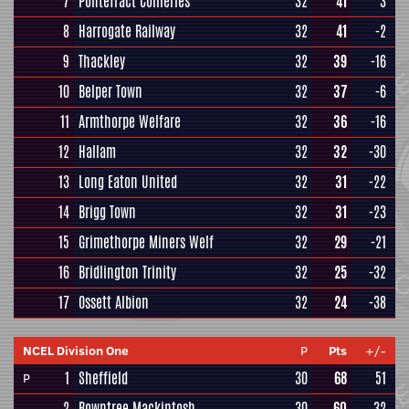
7
Pontefract Collieries
32
41
3
8
Harrogate Railway
32
41
-2
9
Thackley
32
39
-16
10
Belper Town
32
37
-6
11
Armthorpe Welfare
32
36
-16
12
Hallam
32
32
-30
13
Long Eaton United
32
31
-22
14
Brigg Town
32
31
-23
15
Grimethorpe Miners Welf
32
29
-21
16
Bridlington Trinity
32
25
-32
17
Ossett Albion
32
24
-38
NCEL Division One
P
Pts
+/-
1
Sheffield
30
68
51
P
2
Rowntree Mackintosh
30
60
32