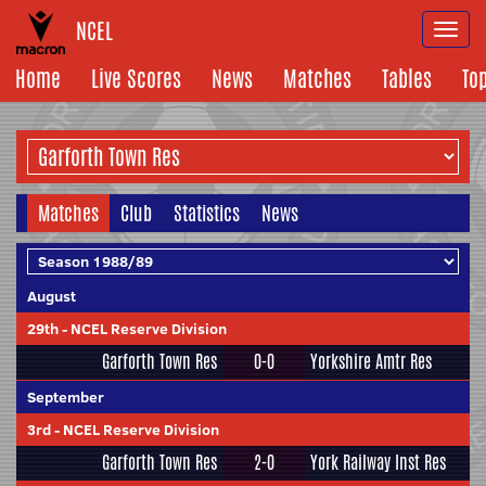
NCEL
Togg
navi
Home
Live Scores
News
Matches
Tables
To
Matches
Club
Statistics
News
August
29th
-
NCEL Reserve Division
Garforth Town Res
0-0
Yorkshire Amtr Res
September
3rd
-
NCEL Reserve Division
Garforth Town Res
2-0
York Railway Inst Res