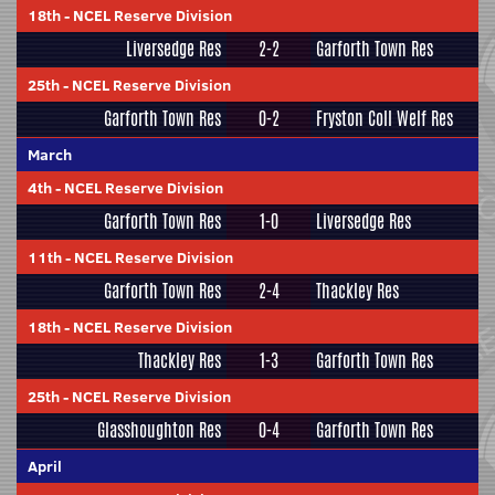
18th
-
NCEL Reserve Division
Liversedge Res
2-2
Garforth Town Res
25th
-
NCEL Reserve Division
Garforth Town Res
0-2
Fryston Coll Welf Res
March
4th
-
NCEL Reserve Division
Garforth Town Res
1-0
Liversedge Res
11th
-
NCEL Reserve Division
Garforth Town Res
2-4
Thackley Res
18th
-
NCEL Reserve Division
Thackley Res
1-3
Garforth Town Res
25th
-
NCEL Reserve Division
Glasshoughton Res
0-4
Garforth Town Res
April