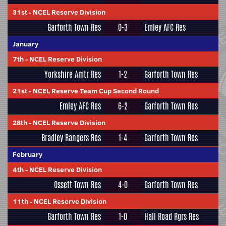
31st
-
NCEL Reserve Division
Garforth Town Res
0-3
Emley AFC Res
January
7th
-
NCEL Reserve Division
Yorkshire Amtr Res
1-2
Garforth Town Res
21st
-
NCEL Reserve Team Cup Second Round
Emley AFC Res
6-2
Garforth Town Res
28th
-
NCEL Reserve Division
Bradley Rangers Res
1-4
Garforth Town Res
February
4th
-
NCEL Reserve Division
Ossett Town Res
4-0
Garforth Town Res
11th
-
NCEL Reserve Division
Garforth Town Res
1-0
Hall Road Rgrs Res