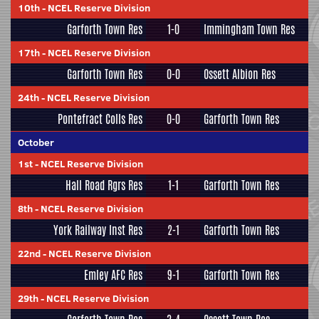
10th
-
NCEL Reserve Division
Garforth Town Res
1-0
Immingham Town Res
17th
-
NCEL Reserve Division
Garforth Town Res
0-0
Ossett Albion Res
24th
-
NCEL Reserve Division
Pontefract Colls Res
0-0
Garforth Town Res
October
1st
-
NCEL Reserve Division
Hall Road Rgrs Res
1-1
Garforth Town Res
8th
-
NCEL Reserve Division
York Railway Inst Res
2-1
Garforth Town Res
22nd
-
NCEL Reserve Division
Emley AFC Res
9-1
Garforth Town Res
29th
-
NCEL Reserve Division