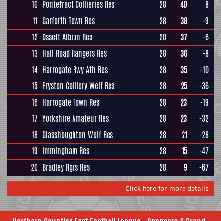
10
Pontefract Collieries Res
28
40
8
11
Garforth Town Res
28
38
-9
12
Ossett Albion Res
28
37
-6
13
Hall Road Rangers Res
28
36
-8
14
Harrogate Rwy Ath Res
28
35
-10
15
Fryston Colliery Welf Res
28
25
-36
16
Harrogate Town Res
28
23
-19
17
Yorkshire Amateur Res
28
23
-32
18
Glasshoughton Welf Res
28
21
-28
19
Immingham Res
28
15
-47
20
Bradley Rgrs Res
28
9
-67
Click here for more details