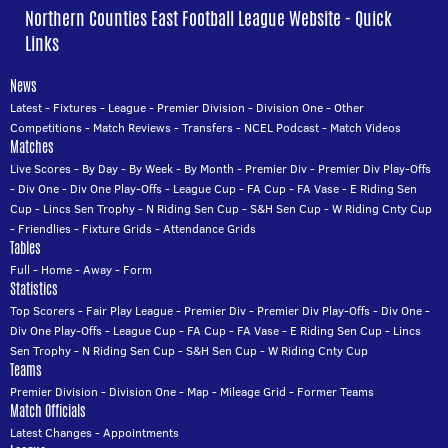
Northern Counties East Football League Website - Quick
Links
News
Latest
-
Fixtures
-
League
-
Premier Division
-
Division One
-
Other
Competitions
-
Match Reviews
-
Transfers
-
NCEL Podcast
-
Match Videos
Matches
Live Scores
-
By Day
-
By Week
-
By Month
-
Premier Div
-
Premier Div Play-Offs
-
Div One
-
Div One Play-Offs
-
League Cup
-
FA Cup
-
FA Vase
-
E Riding Sen
Cup
-
Lincs Sen Trophy
-
N Riding Sen Cup
-
S&H Sen Cup
-
W Riding Cnty Cup
-
Friendlies
-
Fixture Grids
-
Attendance Grids
Tables
Full
-
Home
-
Away
-
Form
Statistics
Top Scorers
-
Fair Play League
-
Premier Div
-
Premier Div Play-Offs
-
Div One
-
Div One Play-Offs
-
League Cup
-
FA Cup
-
FA Vase
-
E Riding Sen Cup
-
Lincs
Sen Trophy
-
N Riding Sen Cup
-
S&H Sen Cup
-
W Riding Cnty Cup
Teams
Premier Division
-
Division One
-
Map
-
Mileage Grid
-
Former Teams
Match Officials
Latest Changes
-
Appointments