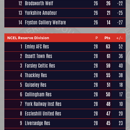
12
Brodsworth Welf
26
26
-22
13
Yorkshire Amateur
26
21
-25
14
Fryston Colliery Welfare
26
14
-27
NCEL Reserve Division
P
Pts
+/-
1
Emley AFC Res
28
63
52
2
Ossett Town Res
28
61
36
3
Farsley Celtic Res
28
59
40
4
Thackley Res
28
55
38
5
Guiseley Res
28
51
18
6
Collingham Res
28
50
17
7
York Railway Inst Res
28
48
10
8
Eccleshill United Res
28
47
20
9
Liversedge Res
28
45
23