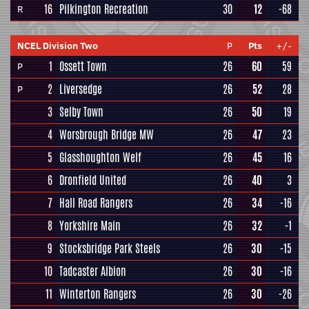
16
Pilkington Recreation
30
12
-68
R
NCEL Division Two
P
Pts
+/-
1
Ossett Town
26
60
59
P
2
Liversedge
26
52
28
P
3
Selby Town
26
50
19
4
Worsbrough Bridge MW
26
47
23
5
Glasshoughton Welf
26
45
16
6
Dronfield United
26
40
3
7
Hall Road Rangers
26
34
-16
8
Yorkshire Main
26
32
-1
9
Stocksbridge Park Steels
26
30
-15
10
Tadcaster Albion
26
30
-16
11
Winterton Rangers
26
30
-26