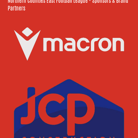
Northern Counties East Football League - Sponsors & Brand
Partners