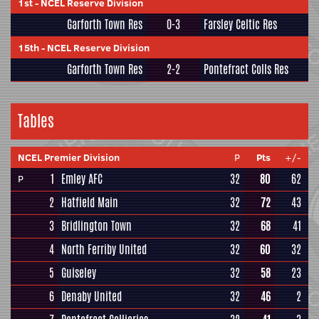
1st
-
NCEL Reserve Division
Garforth Town Res
0-3
Farsley Celtic Res
15th
-
NCEL Reserve Division
Garforth Town Res
2-2
Pontefract Colls Res
Tables
NCEL Premier Division
P
Pts
+/-
1
Emley AFC
32
80
62
P
2
Hatfield Main
32
72
43
3
Bridlington Town
32
68
41
4
North Ferriby United
32
60
32
5
Guiseley
32
58
23
6
Denaby United
32
46
2