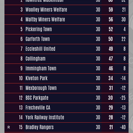
3
Woolley Miners Welfare
30
59
21
4
Maltby Miners Welfare
30
56
30
5
Pickering Town
30
52
4
6
Garforth Town
30
50
22
7
Eccleshill United
30
49
8
8
Collingham
30
47
8
9
Immingham Town
30
46
8
10
Kiveton Park
30
34
-14
11
Mexborough Town
30
31
-12
12
BSC Parkgate
30
30
-25
13
Frecheville CA
30
29
-13
14
York Railway Institute
30
28
-12
15
Bradley Rangers
30
21
-40
R