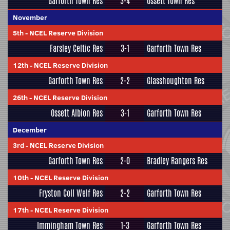
Garforth Town Res
3-4
Ossett Town Res
November
5th
-
NCEL Reserve Division
Farsley Celtic Res
3-1
Garforth Town Res
12th
-
NCEL Reserve Division
Garforth Town Res
2-2
Glasshoughton Res
26th
-
NCEL Reserve Division
Ossett Albion Res
3-1
Garforth Town Res
December
3rd
-
NCEL Reserve Division
Garforth Town Res
2-0
Bradley Rangers Res
10th
-
NCEL Reserve Division
Fryston Coll Welf Res
2-2
Garforth Town Res
17th
-
NCEL Reserve Division
Immingham Town Res
1-3
Garforth Town Res