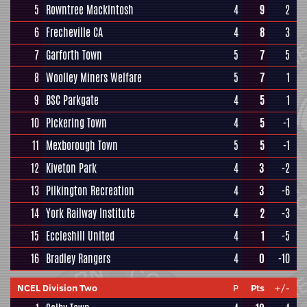
5
Rowntree Mackintosh
4
9
2
6
Frecheville CA
4
8
3
7
Garforth Town
5
7
5
8
Woolley Miners Welfare
5
7
1
9
BSC Parkgate
4
5
1
10
Pickering Town
4
5
-1
11
Mexborough Town
5
5
-1
12
Kiveton Park
4
3
-2
13
Pilkington Recreation
4
3
-6
14
York Railway Institute
4
2
-3
15
Eccleshill United
4
1
-5
16
Bradley Rangers
4
0
-10
NCEL Division Two
P
Pts
+/-