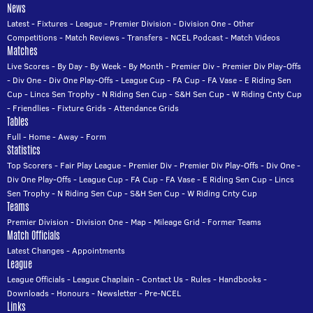
News
Latest
-
Fixtures
-
League
-
Premier Division
-
Division One
-
Other
Competitions
-
Match Reviews
-
Transfers
-
NCEL Podcast
-
Match Videos
Matches
Live Scores
-
By Day
-
By Week
-
By Month
-
Premier Div
-
Premier Div Play-Offs
-
Div One
-
Div One Play-Offs
-
League Cup
-
FA Cup
-
FA Vase
-
E Riding Sen
Cup
-
Lincs Sen Trophy
-
N Riding Sen Cup
-
S&H Sen Cup
-
W Riding Cnty Cup
-
Friendlies
-
Fixture Grids
-
Attendance Grids
Tables
Full
-
Home
-
Away
-
Form
Statistics
Top Scorers
-
Fair Play League
-
Premier Div
-
Premier Div Play-Offs
-
Div One
-
Div One Play-Offs
-
League Cup
-
FA Cup
-
FA Vase
-
E Riding Sen Cup
-
Lincs
Sen Trophy
-
N Riding Sen Cup
-
S&H Sen Cup
-
W Riding Cnty Cup
Teams
Premier Division
-
Division One
-
Map
-
Mileage Grid
-
Former Teams
Match Officials
Latest Changes
-
Appointments
League
League Officials
-
League Chaplain
-
Contact Us
-
Rules
-
Handbooks
-
Downloads
-
Honours
-
Newsletter
-
Pre-NCEL
Links