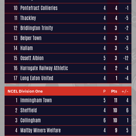
10
Pontefract Collieries
4
4
-1
11
Thackley
4
4
-5
12
Bridlington Trinity
4
3
-2
13
Belper Town
4
3
-3
14
Hallam
4
3
-5
15
Ossett Albion
5
3
-12
16
Harrogate Railway Athletic
4
2
-4
17
Long Eaton United
4
1
-4
NCEL Division One
P
Pts
+/-
1
Immingham Town
5
11
4
2
Sheffield
4
10
6
3
Collingham
6
10
1
4
Maltby Miners Welfare
4
9
5