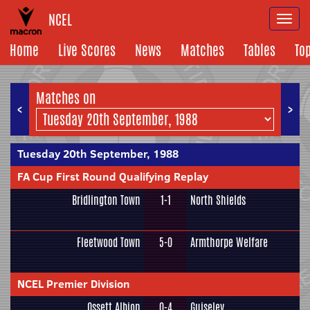
NCEL
Togg
navi
Home
Live Scores
News
Matches
Tables
To
Matches on
<
>
Tuesday 20th September, 1988
FA Cup First Round Qualifying Replay
Bridlington Town
1-1
North Shields
Fleetwood Town
5-0
Armthorpe Welfare
NCEL Premier Division
Ossett Albion
0-4
Guiseley