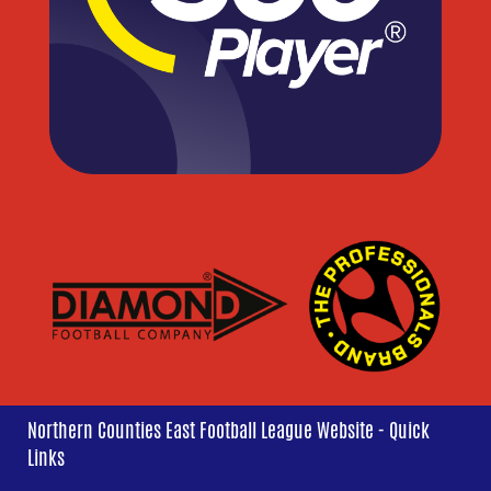
Northern Counties East Football League Website - Quick
Links