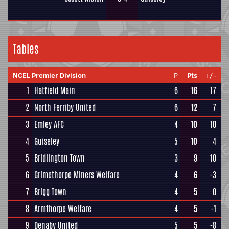
Tables
NCEL Premier Division
P
Pts
+/-
1
Hatfield Main
6
16
17
2
North Ferriby United
6
12
7
3
Emley AFC
4
10
10
4
Guiseley
5
10
4
5
Bridlington Town
3
9
10
6
Grimethorpe Miners Welfare
4
6
-3
7
Brigg Town
4
5
0
8
Armthorpe Welfare
4
5
-1
9
Denaby United
5
5
-8