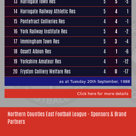
13
Harrogate Town Res
5
5
-5
14
Harrogate Railway Athletic Res
5
4
1
15
Pontefract Collieries Res
4
4
-1
16
York Railway Institute Res
5
4
-2
17
Immingham Town Res
5
3
-4
18
Ossett Albion Res
4
1
-6
19
Yorkshire Amateur Res
4
1
-12
20
Fryston Colliery Welfare Res
4
0
-17
as at Tuesday 20th September, 1988
Click here for more details
Northern Counties East Football League - Sponsors & Brand
Partners