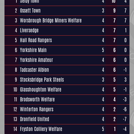
1
Selby Town
4
10
4
2
Ossett Town
3
9
7
3
Worsbrough Bridge Miners Welfare
4
7
7
4
Liversedge
4
7
1
5
Hall Road Rangers
4
7
0
6
Yorkshire Main
5
6
0
7
Yorkshire Amateur
4
6
0
8
Tadcaster Albion
4
6
-1
9
Stocksbridge Park Steels
3
5
3
10
Glasshoughton Welfare
4
5
-1
11
Brodsworth Welfare
4
4
-3
12
Winterton Rangers
4
2
-6
13
Dronfield United
4
2
-7
14
Fryston Colliery Welfare
5
1
-4