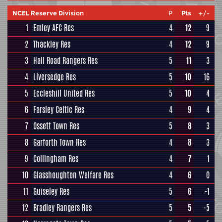
NCEL Reserve Division
P
Pts
+/-
1
Emley AFC Res
4
12
9
2
Thackley Res
4
12
9
3
Hall Road Rangers Res
5
11
3
4
Liversedge Res
5
10
16
5
Eccleshill United Res
5
10
4
6
Farsley Celtic Res
4
9
4
7
Ossett Town Res
5
8
3
8
Garforth Town Res
4
8
3
9
Collingham Res
4
7
1
10
Glasshoughton Welfare Res
4
6
0
11
Guiseley Res
5
6
-1
12
Bradley Rangers Res
5
5
-5