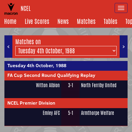
NCEL
Togg
navi
Home
Live Scores
News
Matches
Tables
To
Matches on
<
>
Tuesday 4th October, 1988
FA Cup Second Round Qualifying Replay
Witton Albion
3-1
North Ferriby United
NCEL Premier Division
Emley AFC
5-1
Armthorpe Welfare