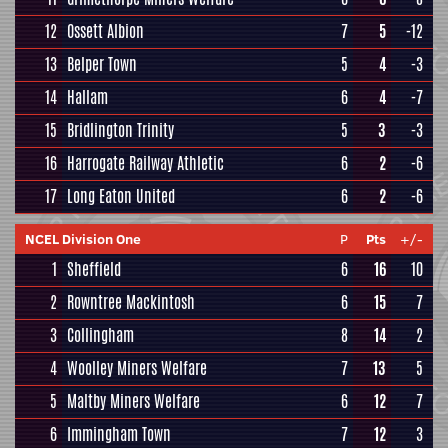
12
Ossett Albion
7
5
-12
13
Belper Town
5
4
-3
14
Hallam
6
4
-7
15
Bridlington Trinity
5
3
-3
16
Harrogate Railway Athletic
6
2
-6
17
Long Eaton United
6
2
-6
NCEL Division One
P
Pts
+/-
1
Sheffield
6
16
10
2
Rowntree Mackintosh
6
15
7
3
Collingham
8
14
2
4
Woolley Miners Welfare
7
13
5
5
Maltby Miners Welfare
6
12
7
6
Immingham Town
7
12
3