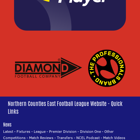
Northern Counties East Football League Website - Quick
Links
News
Latest
-
Fixtures
-
League
-
Premier Division
-
Division One
-
Other
Competitions
-
Match Reviews
-
Transfers
-
NCEL Podcast
-
Match Videos