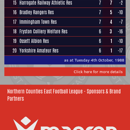
15
Harrogate Railway Athletic Res
7
7
-2
16
Bradley Rangers Res
7
5
-10
17
Immingham Town Res
7
4
-7
18
Fryston Colliery Welfare Res
6
3
-16
19
Ossett Albion Res
6
1
-10
20
Yorkshire Amateur Res
6
1
-17
as at Tuesday 4th October, 1988
Click here for more details
Northern Counties East Football League - Sponsors & Brand
Partners