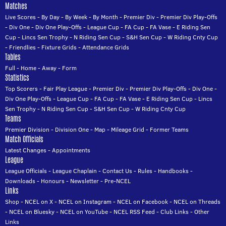
Matches
Live Scores
-
By Day
-
By Week
-
By Month
-
Premier Div
-
Premier Div Play-Offs
-
Div One
-
Div One Play-Offs
-
League Cup
-
FA Cup
-
FA Vase
-
E Riding Sen
Cup
-
Lincs Sen Trophy
-
N Riding Sen Cup
-
S&H Sen Cup
-
W Riding Cnty Cup
-
Friendlies
-
Fixture Grids
-
Attendance Grids
Tables
Full
-
Home
-
Away
-
Form
Statistics
Top Scorers
-
Fair Play League
-
Premier Div
-
Premier Div Play-Offs
-
Div One
-
Div One Play-Offs
-
League Cup
-
FA Cup
-
FA Vase
-
E Riding Sen Cup
-
Lincs
Sen Trophy
-
N Riding Sen Cup
-
S&H Sen Cup
-
W Riding Cnty Cup
Teams
Premier Division
-
Division One
-
Map
-
Mileage Grid
-
Former Teams
Match Officials
Latest Changes
-
Appointments
League
League Officials
-
League Chaplain
-
Contact Us
-
Rules
-
Handbooks
-
Downloads
-
Honours
-
Newsletter
-
Pre-NCEL
Links
Shop
-
NCEL on X
-
NCEL on Instagram
-
NCEL on Facebook
-
NCEL on Threads
-
NCEL on Bluesky
-
NCEL on YouTube
-
NCEL RSS Feed
-
Club Links
-
Other
Links