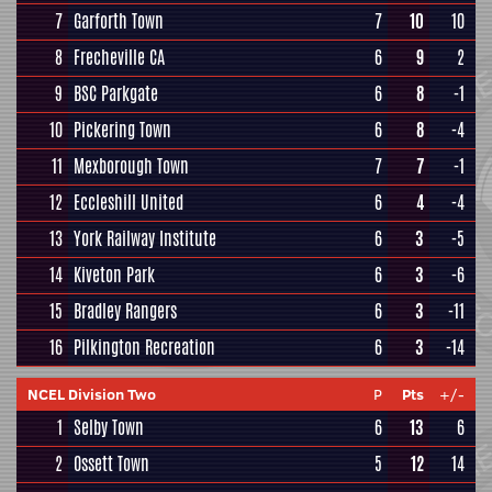
7
Garforth Town
7
10
10
8
Frecheville CA
6
9
2
9
BSC Parkgate
6
8
-1
10
Pickering Town
6
8
-4
11
Mexborough Town
7
7
-1
12
Eccleshill United
6
4
-4
13
York Railway Institute
6
3
-5
14
Kiveton Park
6
3
-6
15
Bradley Rangers
6
3
-11
16
Pilkington Recreation
6
3
-14
NCEL Division Two
P
Pts
+/-
1
Selby Town
6
13
6
2
Ossett Town
5
12
14