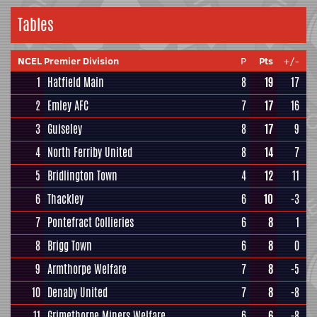
Tables
NCEL Premier Division
P
Pts
+/-
1
Hatfield Main
8
19
17
2
Emley AFC
7
17
16
3
Guiseley
8
17
9
4
North Ferriby United
8
14
7
5
Bridlington Town
4
12
11
6
Thackley
6
10
-3
7
Pontefract Collieries
6
8
1
8
Brigg Town
6
8
0
9
Armthorpe Welfare
7
8
-5
10
Denaby United
7
8
-8
11
Grimethorpe Miners Welfare
6
6
-8