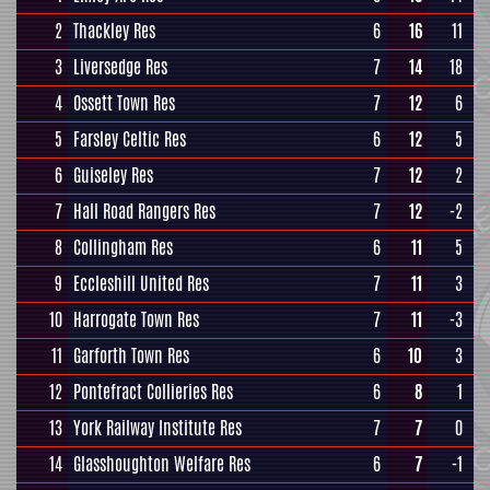
2
Thackley Res
6
16
11
3
Liversedge Res
7
14
18
4
Ossett Town Res
7
12
6
5
Farsley Celtic Res
6
12
5
6
Guiseley Res
7
12
2
7
Hall Road Rangers Res
7
12
-2
8
Collingham Res
6
11
5
9
Eccleshill United Res
7
11
3
10
Harrogate Town Res
7
11
-3
11
Garforth Town Res
6
10
3
12
Pontefract Collieries Res
6
8
1
13
York Railway Institute Res
7
7
0
14
Glasshoughton Welfare Res
6
7
-1