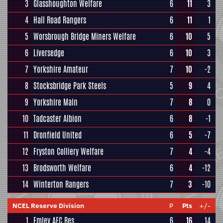
3
Glasshoughton Welfare
6
11
3
4
Hall Road Rangers
6
11
1
5
Worsbrough Bridge Miners Welfare
6
10
5
6
Liversedge
6
10
3
7
Yorkshire Amateur
7
10
-2
8
Stocksbridge Park Steels
5
9
4
9
Yorkshire Main
7
8
0
10
Tadcaster Albion
6
8
-1
11
Dronfield United
6
5
-7
12
Fryston Colliery Welfare
7
4
-4
13
Brodsworth Welfare
6
4
-12
14
Winterton Rangers
7
3
-10
NCEL Reserve Division
P
Pts
+/-
1
Emley AFC Res
6
16
14