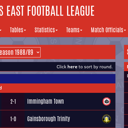
 EAST FOOTBALL LEAGUE
Tables
Statistics
Teams
Match Officials
Click
here
to sort by round.
d
Immingham Town
2-1
Gainsborough Trinity
1-0