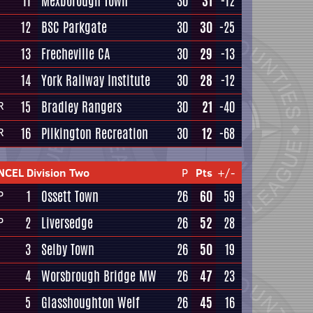
11
Mexborough Town
30
31
-12
12
BSC Parkgate
30
30
-25
13
Frecheville CA
30
29
-13
14
York Railway Institute
30
28
-12
15
Bradley Rangers
30
21
-40
R
16
Pilkington Recreation
30
12
-68
R
NCEL Division Two
P
Pts
+/-
1
Ossett Town
26
60
59
P
2
Liversedge
26
52
28
P
3
Selby Town
26
50
19
4
Worsbrough Bridge MW
26
47
23
5
Glasshoughton Welf
26
45
16