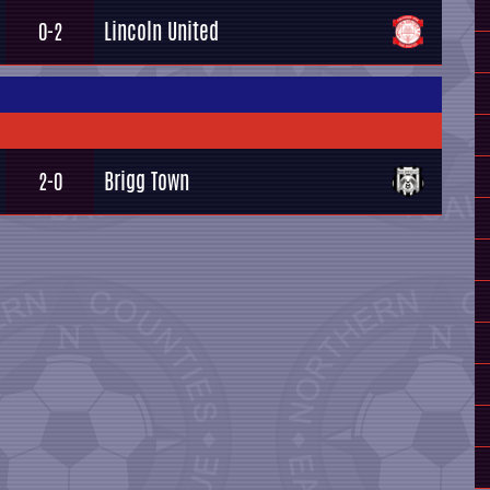
Lincoln United
0-2
Brigg Town
2-0