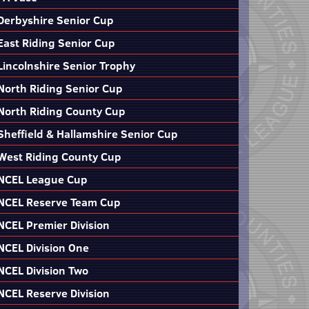
Derbyshire Senior Cup
East Riding Senior Cup
Lincolnshire Senior Trophy
North Riding Senior Cup
North Riding County Cup
Sheffield & Hallamshire Senior Cup
West Riding County Cup
NCEL League Cup
NCEL Reserve Team Cup
NCEL Premier Division
NCEL Division One
NCEL Division Two
NCEL Reserve Division