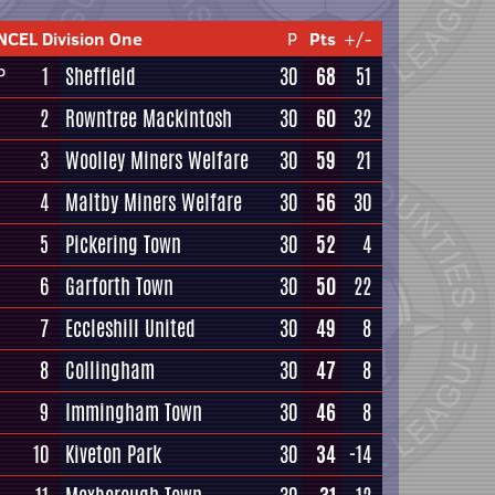
NCEL Division One
P
Pts
+/-
1
Sheffield
30
68
51
P
2
Rowntree Mackintosh
30
60
32
3
Woolley Miners Welfare
30
59
21
4
Maltby Miners Welfare
30
56
30
5
Pickering Town
30
52
4
6
Garforth Town
30
50
22
7
Eccleshill United
30
49
8
8
Collingham
30
47
8
9
Immingham Town
30
46
8
10
Kiveton Park
30
34
-14