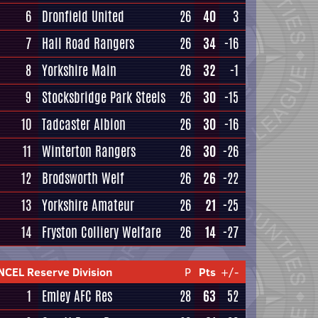
6
Dronfield United
26
40
3
7
Hall Road Rangers
26
34
-16
8
Yorkshire Main
26
32
-1
9
Stocksbridge Park Steels
26
30
-15
10
Tadcaster Albion
26
30
-16
11
Winterton Rangers
26
30
-26
12
Brodsworth Welf
26
26
-22
13
Yorkshire Amateur
26
21
-25
14
Fryston Colliery Welfare
26
14
-27
NCEL Reserve Division
P
Pts
+/-
1
Emley AFC Res
28
63
52