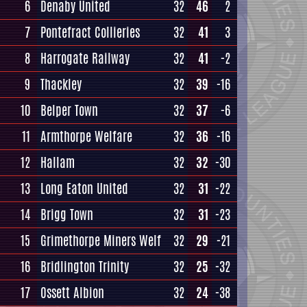
6
Denaby United
32
46
2
7
Pontefract Collieries
32
41
3
8
Harrogate Railway
32
41
-2
9
Thackley
32
39
-16
10
Belper Town
32
37
-6
11
Armthorpe Welfare
32
36
-16
12
Hallam
32
32
-30
13
Long Eaton United
32
31
-22
14
Brigg Town
32
31
-23
15
Grimethorpe Miners Welf
32
29
-21
16
Bridlington Trinity
32
25
-32
17
Ossett Albion
32
24
-38