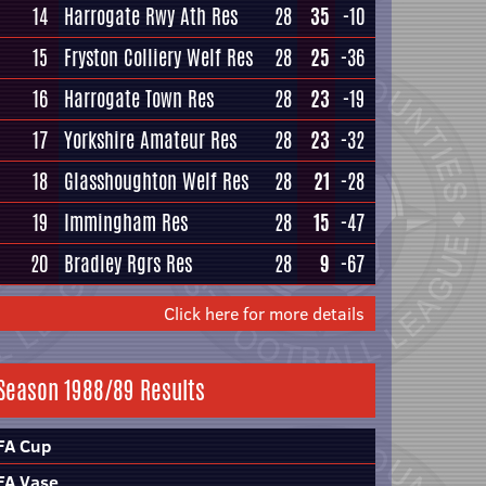
14
Harrogate Rwy Ath Res
28
35
-10
15
Fryston Colliery Welf Res
28
25
-36
16
Harrogate Town Res
28
23
-19
17
Yorkshire Amateur Res
28
23
-32
18
Glasshoughton Welf Res
28
21
-28
19
Immingham Res
28
15
-47
20
Bradley Rgrs Res
28
9
-67
Click here for more details
Season 1988/89 Results
FA Cup
FA Vase