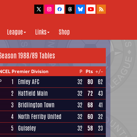
League
Links
Shop
Season 1988/89 Tables
NCEL Premier Division
P
Pts
+/-
1
Emley AFC
32
80
62
P
2
Hatfield Main
32
72
43
3
Bridlington Town
32
68
41
4
North Ferriby United
32
60
32
5
Guiseley
32
58
23