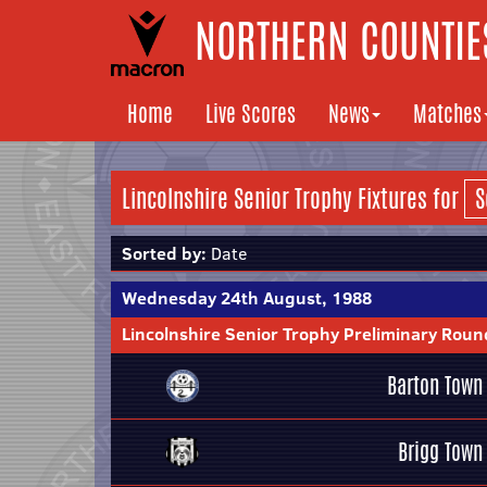
NORTHERN COUNTIES
Home
Live Scores
News
Matches
Lincolnshire Senior Trophy Fixtures for
Sorted by:
Date
Wednesday 24th August, 1988
Lincolnshire Senior Trophy Preliminary Roun
Barton Town
Brigg Town