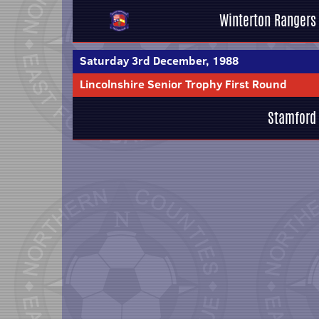
Winterton Rangers
Saturday 3rd December, 1988
Lincolnshire Senior Trophy First Round
Stamford