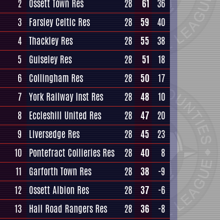
2
Ossett Town Res
28
61
36
3
Farsley Celtic Res
28
59
40
4
Thackley Res
28
55
38
5
Guiseley Res
28
51
18
6
Collingham Res
28
50
17
7
York Railway Inst Res
28
48
10
8
Eccleshill United Res
28
47
20
9
Liversedge Res
28
45
23
10
Pontefract Collieries Res
28
40
8
11
Garforth Town Res
28
38
-9
12
Ossett Albion Res
28
37
-6
13
Hall Road Rangers Res
28
36
-8