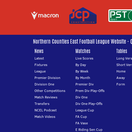
Northern Counties East Football League Website - 
News
Matches
Tables
Latest
Live Scores
Long Vers
Fixtures
By Day
Short Ver
League
By Week
Home
Premier Division
By Month
Away
Division One
Premier Div
Form
Other Competitions
Prem Div Play-Offs
Match Reviews
Div One
Transfers
Div One Play-Offs
NCEL Podcast
League Cup
Match Videos
FA Cup
FA Vase
E Riding Sen Cup