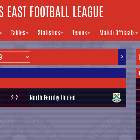
 EAST FOOTBALL LEAGUE
Tables
Statistics
Teams
Match Officials
>
North Ferriby United
2-2