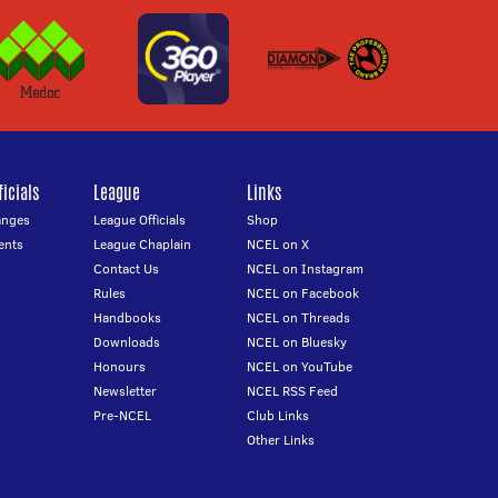
icials
League
Links
anges
League Officials
Shop
ents
League Chaplain
NCEL on X
Contact Us
NCEL on Instagram
Rules
NCEL on Facebook
Handbooks
NCEL on Threads
Downloads
NCEL on Bluesky
Honours
NCEL on YouTube
Newsletter
NCEL RSS Feed
Pre-NCEL
Club Links
Other Links