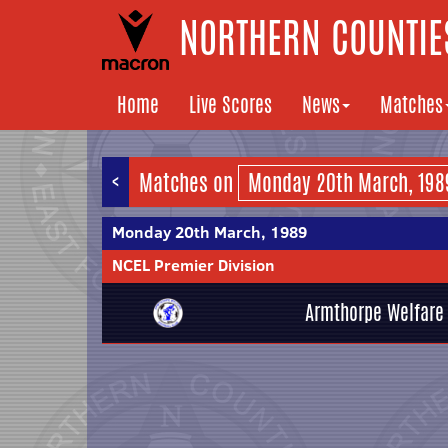
NORTHERN COUNTIES
Home
Live Scores
News
Matches
<
Matches on
Monday 20th March, 1989
NCEL Premier Division
Armthorpe Welfare