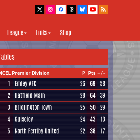
League
Links
Shop
Tables
NCEL Premier Division
P
Pts
+/-
1
Emley AFC
26
69
58
2
Hatfield Main
28
64
39
3
Bridlington Town
25
50
29
4
Guiseley
24
43
13
5
North Ferriby United
22
38
17