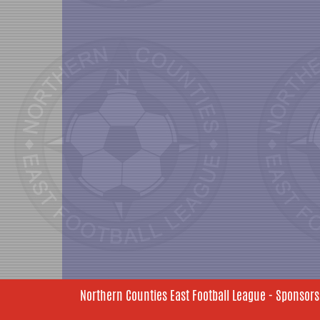
Northern Counties East Football League - Sponsors