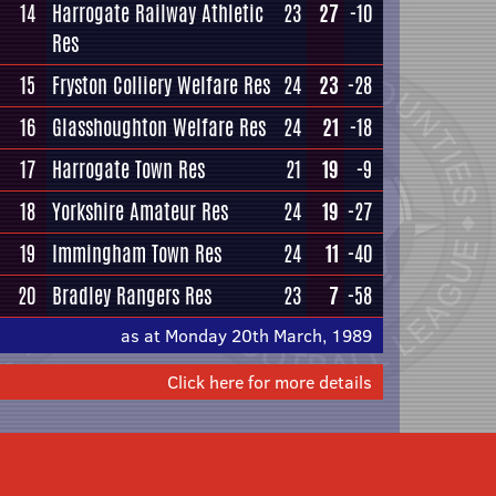
14
Harrogate Railway Athletic
23
27
-10
Res
15
Fryston Colliery Welfare Res
24
23
-28
16
Glasshoughton Welfare Res
24
21
-18
17
Harrogate Town Res
21
19
-9
18
Yorkshire Amateur Res
24
19
-27
19
Immingham Town Res
24
11
-40
20
Bradley Rangers Res
23
7
-58
as at Monday 20th March, 1989
Click here for more details