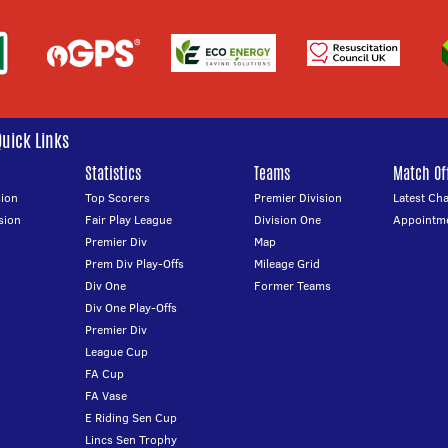
Quick Links
Statistics
Teams
Match Off
ion
Top Scorers
Premier Division
Latest Ch
sion
Fair Play League
Division One
Appointm
Premier Div
Map
Prem Div Play-Offs
Mileage Grid
Div One
Former Teams
Div One Play-Offs
Premier Div
League Cup
FA Cup
FA Vase
E Riding Sen Cup
Lincs Sen Trophy