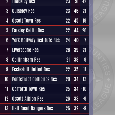
2
Thackley Res
23
51
42
3
Guiseley Res
23
46
21
4
Ossett Town Res
22
45
19
5
Farsley Celtic Res
22
44
26
6
York Railway Institute Res
24
40
7
7
Liversedge Res
26
39
21
8
Collingham Res
21
38
9
9
Eccleshill United Res
22
35
11
10
Pontefract Collieries Res
20
34
13
11
Garforth Town Res
25
34
-10
12
Ossett Albion Res
26
33
-9
13
Hall Road Rangers Res
26
32
-9