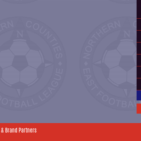
 & Brand Partners