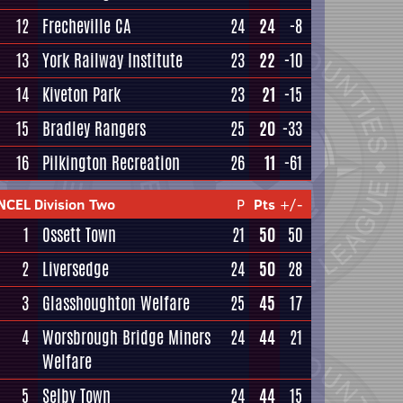
12
Frecheville CA
24
24
-8
13
York Railway Institute
23
22
-10
14
Kiveton Park
23
21
-15
15
Bradley Rangers
25
20
-33
16
Pilkington Recreation
26
11
-61
NCEL Division Two
P
Pts
+/-
1
Ossett Town
21
50
50
2
Liversedge
24
50
28
3
Glasshoughton Welfare
25
45
17
4
Worsbrough Bridge Miners
24
44
21
Welfare
5
Selby Town
24
44
15