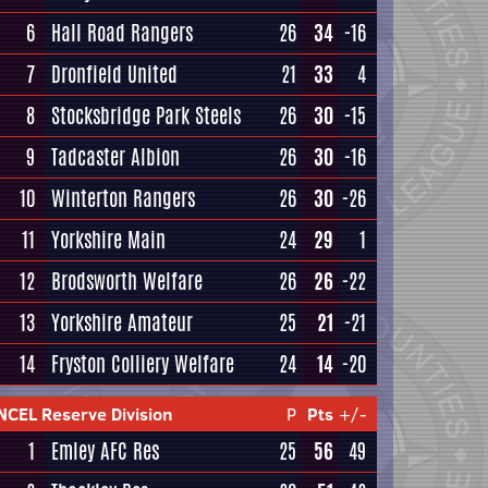
6
Hall Road Rangers
26
34
-16
7
Dronfield United
21
33
4
8
Stocksbridge Park Steels
26
30
-15
9
Tadcaster Albion
26
30
-16
10
Winterton Rangers
26
30
-26
11
Yorkshire Main
24
29
1
12
Brodsworth Welfare
26
26
-22
13
Yorkshire Amateur
25
21
-21
14
Fryston Colliery Welfare
24
14
-20
NCEL Reserve Division
P
Pts
+/-
1
Emley AFC Res
25
56
49