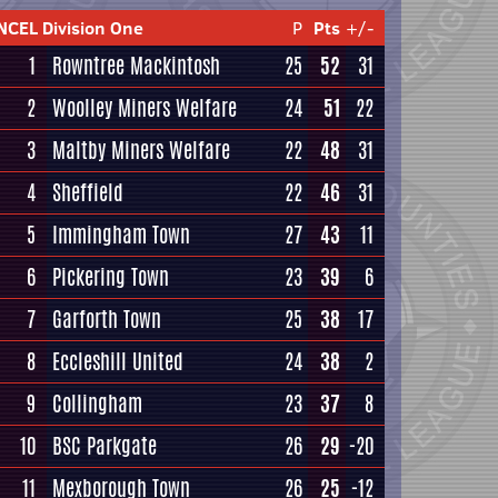
NCEL Division One
P
Pts
+/-
1
Rowntree Mackintosh
25
52
31
2
Woolley Miners Welfare
24
51
22
3
Maltby Miners Welfare
22
48
31
4
Sheffield
22
46
31
5
Immingham Town
27
43
11
6
Pickering Town
23
39
6
7
Garforth Town
25
38
17
8
Eccleshill United
24
38
2
9
Collingham
23
37
8
10
BSC Parkgate
26
29
-20
11
Mexborough Town
26
25
-12