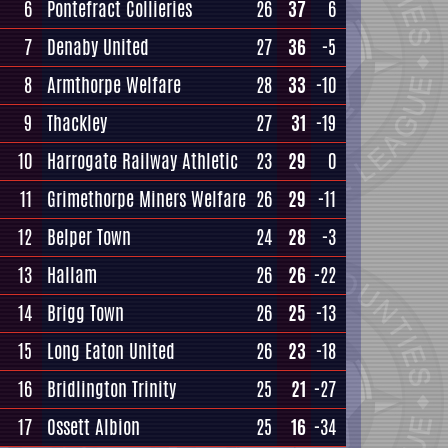
6
Pontefract Collieries
26
37
6
7
Denaby United
27
36
-5
8
Armthorpe Welfare
28
33
-10
9
Thackley
27
31
-19
10
Harrogate Railway Athletic
23
29
0
11
Grimethorpe Miners Welfare
26
29
-11
12
Belper Town
24
28
-3
13
Hallam
26
26
-22
14
Brigg Town
26
25
-13
15
Long Eaton United
26
23
-18
16
Bridlington Trinity
25
21
-27
17
Ossett Albion
25
16
-34