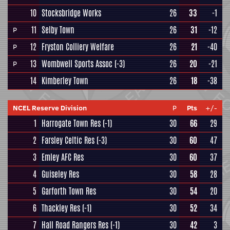
10
Stocksbridge Works
26
33
-1
11
Selby Town
26
31
-12
P
12
Fryston Colliery Welfare
26
21
-40
P
13
Wombwell Sports Assoc
(-3)
26
20
-21
P
14
Kimberley Town
26
18
-38
NCEL Reserve Division
P
Pts
+/-
1
Harrogate Town Res
(-1)
30
66
29
2
Farsley Celtic Res
(-3)
30
60
47
3
Emley AFC Res
30
60
37
4
Guiseley Res
30
58
28
5
Garforth Town Res
30
54
20
6
Thackley Res
(-1)
30
52
34
7
Hall Road Rangers Res
(-1)
30
42
3