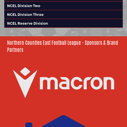
NCEL Division Two
NCEL Division Three
NCEL Reserve Division
Northern Counties East Football League - Sponsors & Brand
Partners