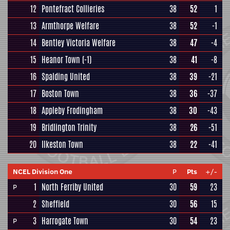
12
Pontefract Collieries
38
52
1
13
Armthorpe Welfare
38
52
-1
14
Bentley Victoria Welfare
38
47
-4
15
Heanor Town
(-1)
38
41
-8
16
Spalding United
38
39
-21
17
Boston Town
38
36
-37
18
Appleby Frodingham
38
30
-43
19
Bridlington Trinity
38
26
-51
20
Ilkeston Town
38
22
-41
NCEL Division One
P
Pts
+/-
1
North Ferriby United
30
59
23
P
2
Sheffield
30
56
15
3
Harrogate Town
30
54
23
P