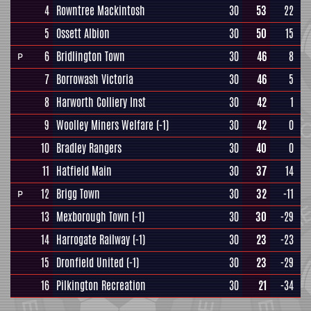
4
Rowntree Mackintosh
30
53
22
5
Ossett Albion
30
50
15
6
Bridlington Town
30
46
8
P
7
Borrowash Victoria
30
46
5
8
Harworth Colliery Inst
30
42
1
9
Woolley Miners Welfare
(-1)
30
42
0
10
Bradley Rangers
30
40
0
11
Hatfield Main
30
37
14
12
Brigg Town
30
32
-11
P
13
Mexborough Town
(-1)
30
30
-29
14
Harrogate Railway
(-1)
30
23
-23
15
Dronfield United
(-1)
30
23
-29
16
Pilkington Recreation
30
21
-34