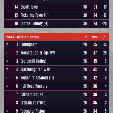
14
Ossett Town
30
31
-13
15
Pickering Town
(-1)
30
24
-19
16
Thorne Colliery
(-1)
30
24
-26
NCEL Division Three
P
Pts
+/-
1
Collingham
26
55
43
P
2
Worsbrough Bridge MW
26
47
28
P
3
Eccleshill United
26
45
9
P
4
Glasshoughton Welf
26
43
9
P
5
Yorkshire Amateur
(-1)
26
42
9
P
6
Hall Road Rangers
26
36
4
P
7
Oakham United
26
36
3
8
Graham St Prims
26
35
2
9
Tadcaster Albion
26
34
5
P