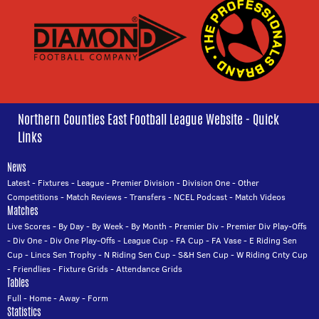
Northern Counties East Football League Website - Quick
Links
News
Latest
-
Fixtures
-
League
-
Premier Division
-
Division One
-
Other
Competitions
-
Match Reviews
-
Transfers
-
NCEL Podcast
-
Match Videos
Matches
Live Scores
-
By Day
-
By Week
-
By Month
-
Premier Div
-
Premier Div Play-Offs
-
Div One
-
Div One Play-Offs
-
League Cup
-
FA Cup
-
FA Vase
-
E Riding Sen
Cup
-
Lincs Sen Trophy
-
N Riding Sen Cup
-
S&H Sen Cup
-
W Riding Cnty Cup
-
Friendlies
-
Fixture Grids
-
Attendance Grids
Tables
Full
-
Home
-
Away
-
Form
Statistics