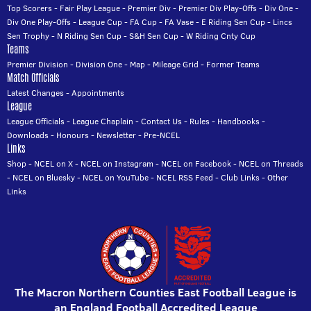
Top Scorers
-
Fair Play League
-
Premier Div
-
Premier Div Play-Offs
-
Div One
-
Div One Play-Offs
-
League Cup
-
FA Cup
-
FA Vase
-
E Riding Sen Cup
-
Lincs
Sen Trophy
-
N Riding Sen Cup
-
S&H Sen Cup
-
W Riding Cnty Cup
Teams
Premier Division
-
Division One
-
Map
-
Mileage Grid
-
Former Teams
Match Officials
Latest Changes
-
Appointments
League
League Officials
-
League Chaplain
-
Contact Us
-
Rules
-
Handbooks
-
Downloads
-
Honours
-
Newsletter
-
Pre-NCEL
Links
Shop
-
NCEL on X
-
NCEL on Instagram
-
NCEL on Facebook
-
NCEL on Threads
-
NCEL on Bluesky
-
NCEL on YouTube
-
NCEL RSS Feed
-
Club Links
-
Other
Links
The Macron Northern Counties East Football League is
an England Football Accredited League