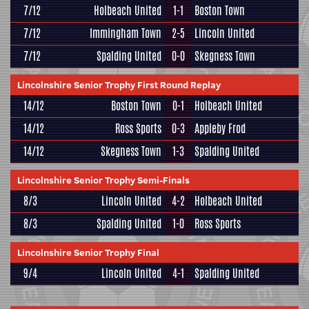
7/12
Holbeach United
1-1
Boston Town
7/12
Immingham Town
2-5
Lincoln United
7/12
Spalding United
0-0
Skegness Town
Lincolnshire Senior Trophy First Round Replay
14/12
Boston Town
0-1
Holbeach United
14/12
Ross Sports
0-3
Appleby Frod
14/12
Skegness Town
1-3
Spalding United
Lincolnshire Senior Trophy Semi-Finals
8/3
Lincoln United
4-2
Holbeach United
8/3
Spalding United
1-0
Ross Sports
Lincolnshire Senior Trophy Final
9/4
Lincoln United
4-1
Spalding United