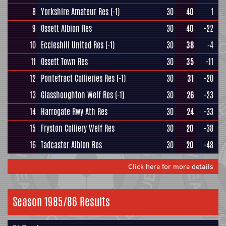
8
Yorkshire Amateur Res
(-1)
30
40
1
9
Ossett Albion Res
30
40
-22
10
Eccleshill United Res
(-1)
30
38
-4
11
Ossett Town Res
30
35
-11
12
Pontefract Collieries Res
(-1)
30
31
-20
13
Glasshoughton Welf Res
(-1)
30
26
-23
14
Harrogate Rwy Ath Res
30
24
-33
15
Fryston Colliery Welf Res
30
20
-38
16
Tadcaster Albion Res
30
20
-48
Click here for more details
Season 1985/86 Results