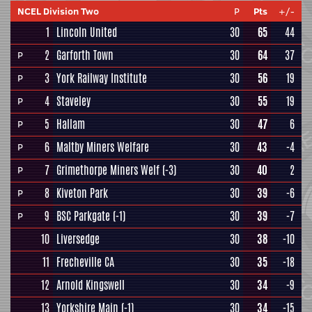
NCEL Division Two
P
Pts
+/-
1
Lincoln United
30
65
44
2
Garforth Town
30
64
37
P
3
York Railway Institute
30
56
19
P
4
Staveley
30
55
19
P
5
Hallam
30
47
6
P
6
Maltby Miners Welfare
30
43
-4
P
7
Grimethorpe Miners Welf
(-3)
30
40
2
P
8
Kiveton Park
30
39
-6
P
9
BSC Parkgate
(-1)
30
39
-7
P
10
Liversedge
30
38
-10
11
Frecheville CA
30
35
-18
12
Arnold Kingswell
30
34
-9
13
Yorkshire Main
(-1)
30
34
-15