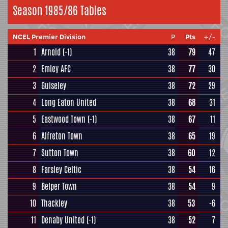
Season 1985/86 Tables
NCEL Premier Division
P
Pts
+/-
1
Arnold
(-1)
38
79
47
2
Emley AFC
38
77
30
3
Guiseley
38
72
29
4
Long Eaton United
38
68
31
5
Eastwood Town
(-1)
38
67
11
6
Alfreton Town
38
65
19
7
Sutton Town
38
60
12
8
Farsley Celtic
38
54
16
9
Belper Town
38
54
9
10
Thackley
38
53
-6
11
Denaby United
(-1)
38
52
7