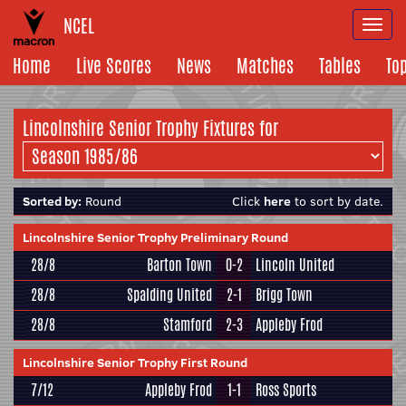
NCEL
Togg
navi
Home
Live Scores
News
Matches
Tables
To
Lincolnshire Senior Trophy Fixtures for
Sorted by:
Round
Click
here
to sort by date.
Lincolnshire Senior Trophy Preliminary Round
28/8
Barton Town
0-2
Lincoln United
28/8
Spalding United
2-1
Brigg Town
28/8
Stamford
2-3
Appleby Frod
Lincolnshire Senior Trophy First Round
7/12
Appleby Frod
1-1
Ross Sports