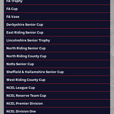
FA Trophy
FA Cup
FA Vase
Derbyshire Senior Cup
East Riding Senior Cup
Lincolnshire Senior Trophy
North Riding Senior Cup
North Riding County Cup
Notts Senior Cup
Sheffield & Hallamshire Senior Cup
West Riding County Cup
NCEL League Cup
NCEL Reserve Team Cup
NCEL Premier Division
NCEL Division One