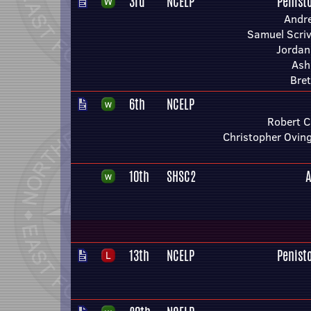
3rd
NCELP
Penist
Andr
Samuel Scriv
Jordan
Ashl
Bret
6th
NCELP
Robert C
Christopher Ovin
10th
SHSC2
A
13th
NCELP
Penist