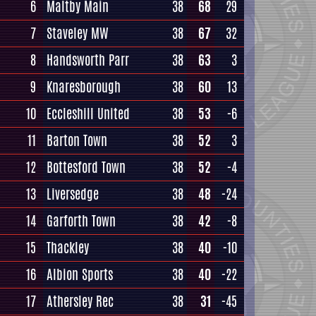
6
Maltby Main
38
68
29
7
Staveley MW
38
67
32
8
Handsworth Parr
38
63
3
9
Knaresborough
38
60
13
10
Eccleshill United
38
53
-6
11
Barton Town
38
52
3
12
Bottesford Town
38
52
-4
13
Liversedge
38
48
-24
14
Garforth Town
38
42
-8
15
Thackley
38
40
-10
16
Albion Sports
38
40
-22
17
Athersley Rec
38
31
-45