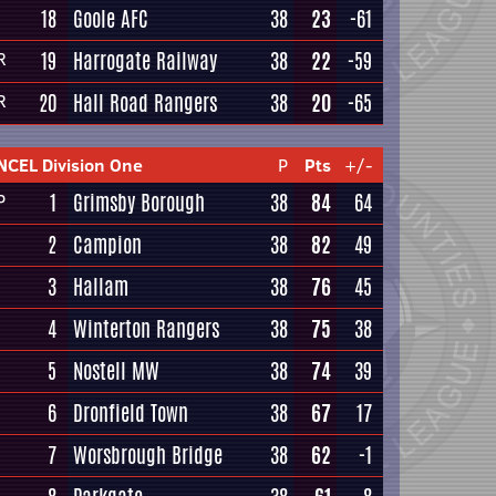
18
Goole AFC
38
23
-61
19
Harrogate Railway
38
22
-59
R
20
Hall Road Rangers
38
20
-65
R
NCEL Division One
P
Pts
+/-
1
Grimsby Borough
38
84
64
P
2
Campion
38
82
49
3
Hallam
38
76
45
4
Winterton Rangers
38
75
38
5
Nostell MW
38
74
39
6
Dronfield Town
38
67
17
7
Worsbrough Bridge
38
62
-1