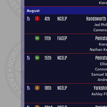
Kier
August
4th
NCELP
Handsworth
Jed Phil
Camero
11th
FACEP
Penist
Kier
Nathan Ke
15th
NCELP
Penist
Elli
Connor
Samuel S
Andr
18th
NCELP
Yorkshi
Ashley F