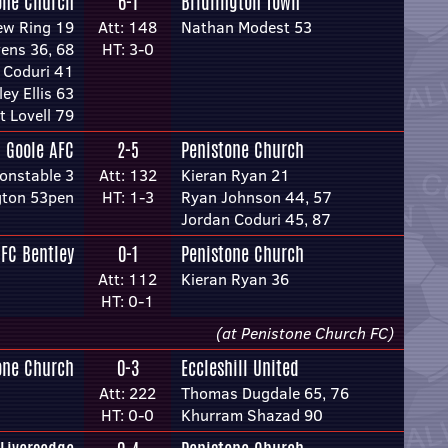
one Church
6-1
Bridlington Town
ew Ring 19
Att: 148
Nathan Modest 53
ens 36, 68
HT: 3-0
 Coduri 41
ey Ellis 63
t Lovell 79
Goole AFC
2-5
Penistone Church
onstable 3
Att: 132
Kieran Ryan 21
gton 53pen
HT: 1-3
Ryan Johnson 44, 57
Jordan Coduri 45, 87
FC Bentley
0-1
Penistone Church
Att: 112
Kieran Ryan 36
HT: 0-1
(at Penistone Church FC)
one Church
0-3
Eccleshill United
Att: 222
Thomas Dugdale 65, 76
HT: 0-0
Khurram Shazad 90