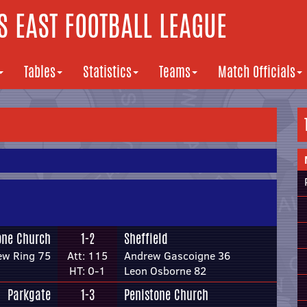
 EAST FOOTBALL LEAGUE
Tables
Statistics
Teams
Match Officials
one Church
1-2
Sheffield
ew Ring 75
Att: 115
Andrew Gascoigne 36
HT: 0-1
Leon Osborne 82
Parkgate
1-3
Penistone Church