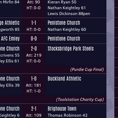
 Mirfin 84
Att: 90
Kieran Ryan 50
HT: 0-0
Nathan Keightley 61
Lewis Dickinson 88pen
e Athletic
1-1
Penistone Church
ngworth 85
HT: 0-0
Nathan Keightley 60
AFC Emley
0-0
Penistone Church
one Church
2-0
Stocksbridge Park Steels
crivens 55
Att: 219
ey Ellis 61
HT: 0-0
(Purdie Cup Final)
one Church
1-0
Buckland Athletic
ey Ellis 39
Att: 181
HT: 1-0
(Toolstation Charity Cup)
one Church
2-1
Brighouse Town
eightley 6
Att: 109
Thomas Robinson 42