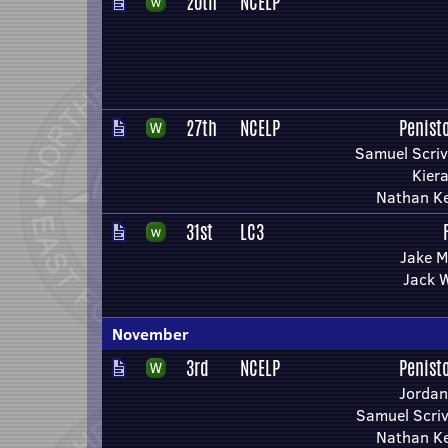
20th
NCELP
27th
NCELP
Penist
Samuel Scriv
Kier
Nathan Ke
31st
LC3
Jake M
Jack 
November
3rd
NCELP
Penist
Jordan
Samuel Scriv
Nathan Ke