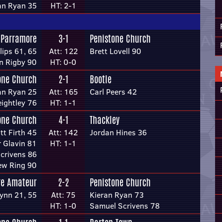
an Ryan 35
HT: 2-1
 Parramore
3-1
Penistone Church
lips 61, 65
Att: 122
Brett Lovell 90
n Rigby 90
HT: 0-0
one Church
2-1
Bootle
an Ryan 25
Att: 165
Carl Peers 42
ightley 76
HT: 1-1
one Church
4-1
Thackley
ott Firth 45
Att: 142
Jordan Hines 36
 Glavin 81
HT: 1-1
crivens 86
ew Ring 90
re Amateur
2-2
Penistone Church
lynn 21, 55
Att: 75
Kieran Ryan 73
HT: 1-0
Samuel Scrivens 78