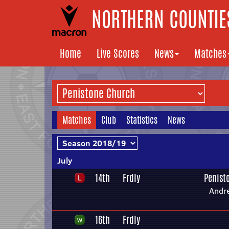
NORTHERN COUNTIES
Home
Live Scores
News
Matches
Matches
Club
Statistics
News
July
14th
Frdly
Penist
Andr
16th
Frdly