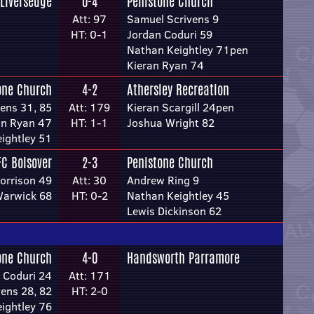
Liversedge
0-4
Penistone Church
Att: 97
Samuel Scrivens 9
HT: 0-1
Jordan Coduri 59
Nathan Keightley 71pen
Kieran Ryan 74
one Church
4-2
Athersley Recreation
ens 31, 85
Att: 179
Kieran Scargill 24pen
an Ryan 47
HT: 1-1
Joshua Wright 82
ightley 51
FC Bolsover
2-3
Penistone Church
orrison 49
Att: 30
Andrew Ring 9
Warwick 68
HT: 0-2
Nathan Keightley 45
Lewis Dickinson 62
one Church
4-0
Handsworth Parramore
 Coduri 24
Att: 171
ens 28, 82
HT: 2-0
ightley 76