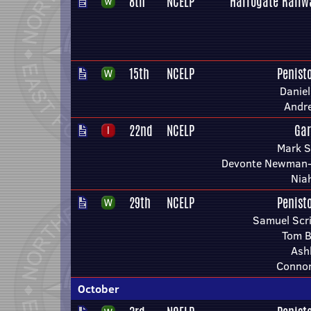
8th
NCELP
Harrogate Railw
15th
NCELP
Penist
Danie
Andr
22nd
NCELP
Gar
Mark 
Devonte Newman-
Nia
29th
NCELP
Penist
Samuel Scri
Tom B
Ashl
Connor
October