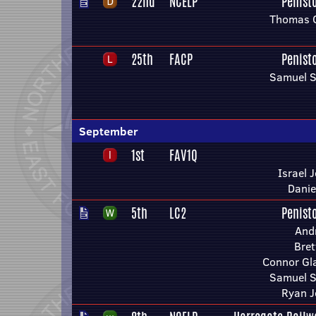
22nd
NCELP
Penist
Thomas 
25th
FACP
Penist
Samuel S
September
1st
FAV1Q
Israel 
Danie
5th
LC2
Penist
And
Bret
Connor Gla
Samuel S
Ryan 