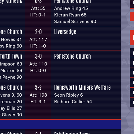
ay Athletic
0-3
Penistone Church
Att: 55
Andrew Ring 45
HT: 0-1
Kieran Ryan 68
Samuel Scrivens 90
one Church
2-0
Liversedge
l Howes 31
Att: 117
ew Ring 60
HT: 1-0
forth Town
3-0
Penistone Church
Simpson 63
Att: 110
Morton 89
HT: 0-0
h Payne 90
one Church
5-2
Hemsworth Miners Welfare
vens 9, 60
Att: 198
Seon Ripley 6
rennan 20
HT: 3-1
Richard Collier 54
ey Ellis 27
 Glavin 90