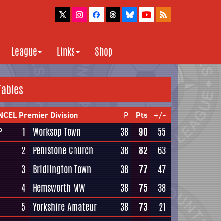
League
Links
Shop
Tables
NCEL Premier Division
P
Pts
+/-
1
Worksop Town
38
90
55
P
2
Penistone Church
38
82
63
3
Bridlington Town
38
77
47
4
Hemsworth MW
38
75
38
5
Yorkshire Amateur
38
73
21