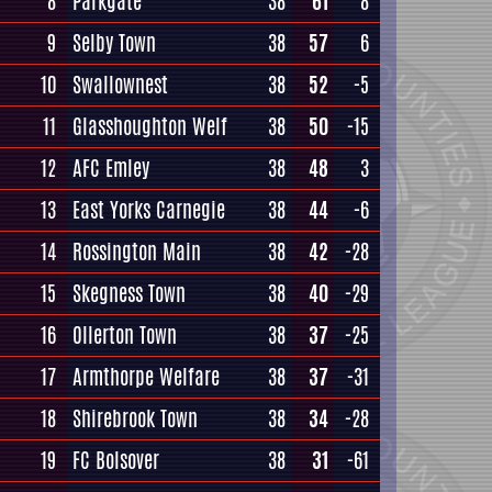
8
Parkgate
38
61
8
9
Selby Town
38
57
6
10
Swallownest
38
52
-5
11
Glasshoughton Welf
38
50
-15
12
AFC Emley
38
48
3
13
East Yorks Carnegie
38
44
-6
14
Rossington Main
38
42
-28
15
Skegness Town
38
40
-29
16
Ollerton Town
38
37
-25
17
Armthorpe Welfare
38
37
-31
18
Shirebrook Town
38
34
-28
19
FC Bolsover
38
31
-61