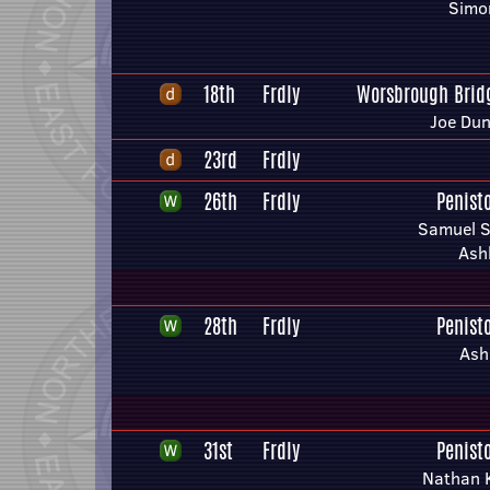
Simon
18th
Frdly
Worsbrough Bridg
Joe Du
23rd
Frdly
26th
Frdly
Penist
Samuel S
Ashl
28th
Frdly
Penist
Ashl
31st
Frdly
Penist
Nathan K