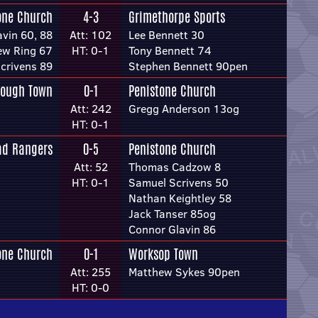
one Church
4-3
Grimethorpe Sports
vin 60, 88
Att: 102
Lee Bennett 30
ew Ring 67
HT: 0-1
Tony Bennett 74
crivens 89
Stephen Bennett 90pen
rough Town
0-1
Penistone Church
Att: 242
Gregg Anderson 13og
HT: 0-1
ad Rangers
0-5
Penistone Church
Att: 52
Thomas Cadzow 8
HT: 0-1
Samuel Scrivens 50
Nathan Keightley 58
Jack Tanser 85og
Connor Glavin 86
one Church
0-1
Worksop Town
Att: 255
Matthew Sykes 90pen
HT: 0-0