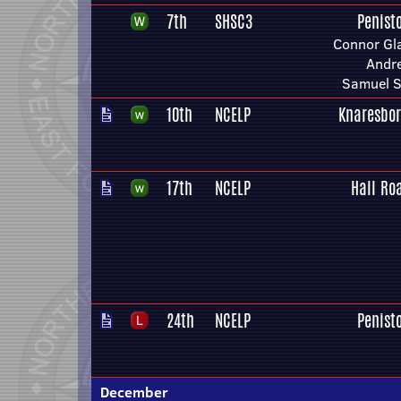
7th
SHSC3
Penist
Connor Gla
Andr
Samuel S
10th
NCELP
Knaresbo
17th
NCELP
Hall Ro
24th
NCELP
Penist
December