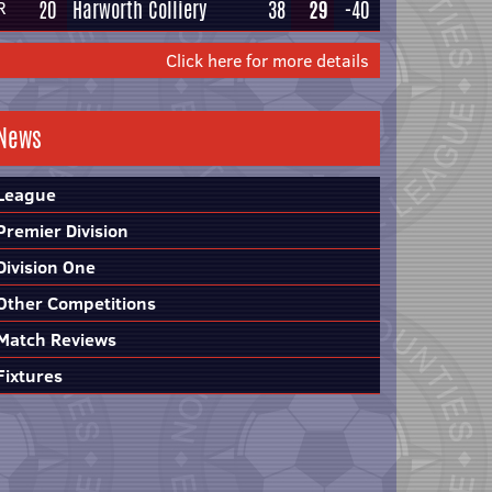
20
Harworth Colliery
38
29
-40
R
Click here for more details
News
League
Premier Division
Division One
Other Competitions
Match Reviews
Fixtures