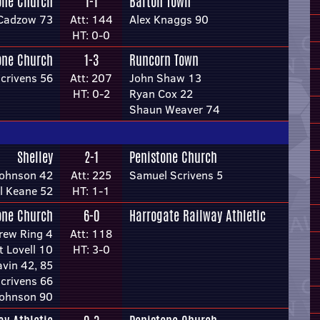
one Church
1-1
Barton Town
Cadzow 73
Att: 144
Alex Knaggs 90
HT: 0-0
one Church
1-3
Runcorn Town
crivens 56
Att: 207
John Shaw 13
HT: 0-2
Ryan Cox 22
Shaun Weaver 74
Shelley
2-1
Penistone Church
Johnson 42
Att: 225
Samuel Scrivens 5
l Keane 52
HT: 1-1
one Church
6-0
Harrogate Railway Athletic
rew Ring 4
Att: 118
t Lovell 10
HT: 3-0
vin 42, 85
crivens 66
Johnson 90