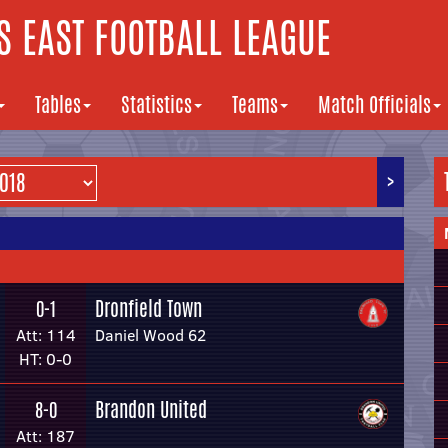
 EAST FOOTBALL LEAGUE
Tables
Statistics
Teams
Match Officials
>
Dronfield Town
0-1
Att: 114
Daniel Wood 62
HT: 0-0
Brandon United
8-0
Att: 187