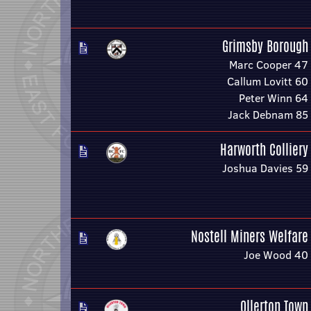
Grimsby Borough
Marc Cooper 47
Callum Lovitt 60
Peter Winn 64
Jack Debnam 85
Harworth Colliery
Joshua Davies 59
Nostell Miners Welfare
Joe Wood 40
Ollerton Town