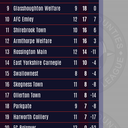
9
Glasshoughton Welfare
9
18
0
10
AFC Emley
12
17
7
11
Shirebrook Town
10
16
6
12
Armthorpe Welfare
11
16
3
13
Rossington Main
12
14
-11
14
East Yorkshire Carnegie
11
10
-4
15
Swallownest
8
8
-4
16
Skegness Town
11
8
-8
17
Ollerton Town
11
8
-14
18
Parkgate
9
7
-8
19
Harworth Colliery
11
7
-17
20
FC Bolsover
13
0
-52