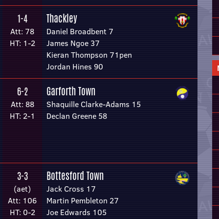
Thackley
1-4
Att: 78
Daniel Broadbent 7
HT: 1-2
James Ngoe 37
Kieran Thompson 71pen
Jordan Hines 90
Garforth Town
6-2
Att: 88
Shaquille Clarke-Adams 15
HT: 2-1
Declan Greene 58
Bottesford Town
3-3
(aet)
Jack Cross 17
Att: 106
Martin Pembleton 27
HT: 0-2
Joe Edwards 105