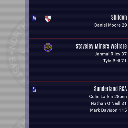
Shildon
Daniel Moore 29
Staveley Miners Welfare
Jahmal Riley 37
Tyla Bell 71
Sunderland RCA
Colin Larkin 28pen
Nathan O'Neill 31
Mark Davison 115