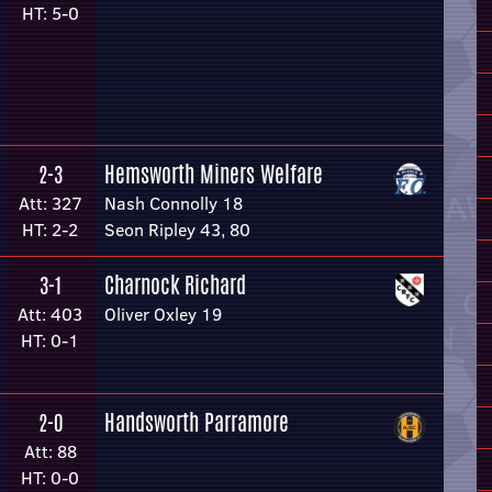
HT: 5-0
Hemsworth Miners Welfare
2-3
Att: 327
Nash Connolly 18
HT: 2-2
Seon Ripley 43, 80
Charnock Richard
3-1
Att: 403
Oliver Oxley 19
HT: 0-1
Handsworth Parramore
2-0
Att: 88
HT: 0-0