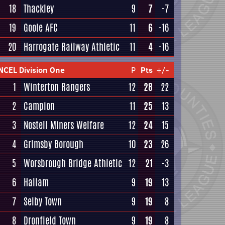
18
Thackley
9
7
-7
19
Goole AFC
11
6
-16
20
Harrogate Railway Athletic
11
4
-16
NCEL Division One
P
Pts
+/-
1
Winterton Rangers
12
28
22
2
Campion
11
25
13
3
Nostell Miners Welfare
12
24
15
4
Grimsby Borough
10
23
26
5
Worsbrough Bridge Athletic
12
21
-3
6
Hallam
9
19
13
7
Selby Town
9
19
8
8
Dronfield Town
9
19
8