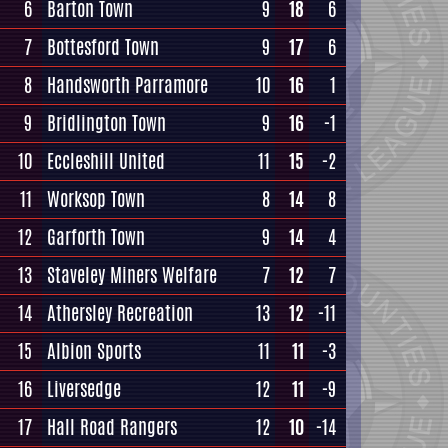
6
Barton Town
9
18
6
7
Bottesford Town
9
17
6
8
Handsworth Parramore
10
16
1
9
Bridlington Town
9
16
-1
10
Eccleshill United
11
15
-2
11
Worksop Town
8
14
8
12
Garforth Town
9
14
4
13
Staveley Miners Welfare
7
12
7
14
Athersley Recreation
13
12
-11
15
Albion Sports
11
11
-3
16
Liversedge
12
11
-9
17
Hall Road Rangers
12
10
-14