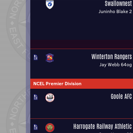
Swallownest
Juninho Blake 2
Winterton Rangers
Jay Webb 64og
NCEL Premier Division
Goole AFC
Harrogate Railway Athletic