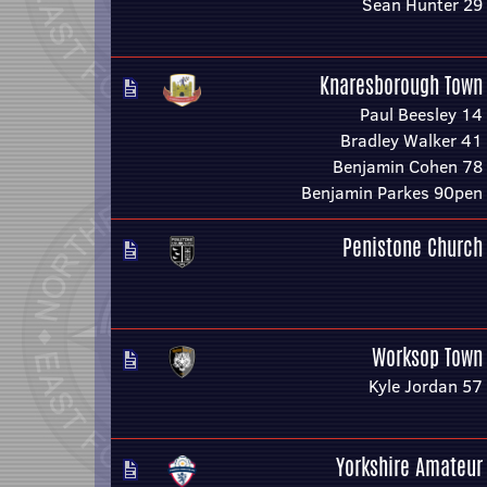
Sean Hunter 29
Knaresborough Town
Paul Beesley 14
Bradley Walker 41
Benjamin Cohen 78
Benjamin Parkes 90pen
Penistone Church
Worksop Town
Kyle Jordan 57
Yorkshire Amateur