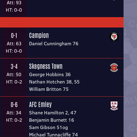
Att: 93
HT: 0-0
Campion
0-1
Att: 63
Daniel Cunningham 76
HT: 0-0
Skegness Town
3-4
Att: 50
George Hobbins 36
HT: 0-2
Nathan Hotchen 38, 55
William Britton 75
AFC Emley
0-6
Att: 34
Shane Hamilton 2, 47
HT: 0-2
Benjamin Burnett 16
Sam Gibson 51og
Michael Tunnacliffe 74