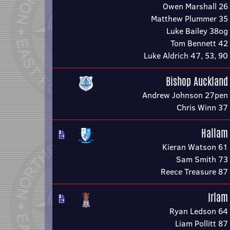
Owen Marshall 26
Matthew Plummer 35
Luke Bailey 38og
Tom Bennett 42
Luke Aldrich 47, 53, 90
Bishop Auckland
Andrew Johnson 27pen
Chris Winn 37
Hallam
Kieran Watson 61
Sam Smith 73
Reece Treasure 87
Irlam
Ryan Ledson 64
Liam Pollitt 87