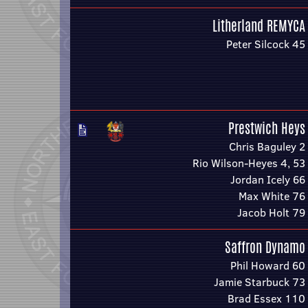
Litherland REMYCA
Peter Silcock 45
Prestwich Heys
Chris Baguley 2
Rio Wilson-Heyes 4, 53
Jordan Icely 66
Max White 76
Jacob Holt 79
Saffron Dynamo
Phil Howard 60
Jamie Starbuck 73
Brad Essex 110