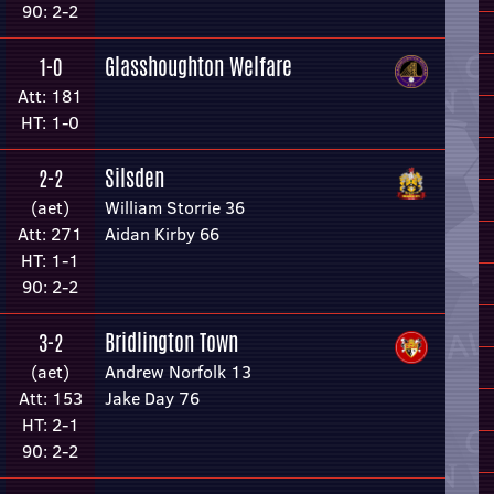
90: 2-2
Glasshoughton Welfare
1-0
Att: 181
HT: 1-0
Silsden
2-2
(aet)
William Storrie 36
Att: 271
Aidan Kirby 66
HT: 1-1
90: 2-2
Bridlington Town
3-2
(aet)
Andrew Norfolk 13
Att: 153
Jake Day 76
HT: 2-1
90: 2-2