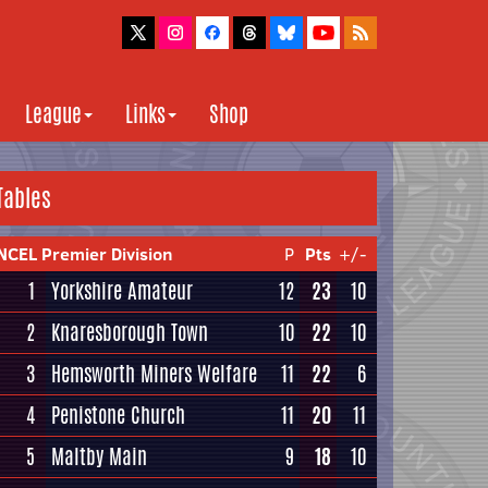
League
Links
Shop
Tables
NCEL Premier Division
P
Pts
+/-
1
Yorkshire Amateur
12
23
10
2
Knaresborough Town
10
22
10
3
Hemsworth Miners Welfare
11
22
6
4
Penistone Church
11
20
11
5
Maltby Main
9
18
10