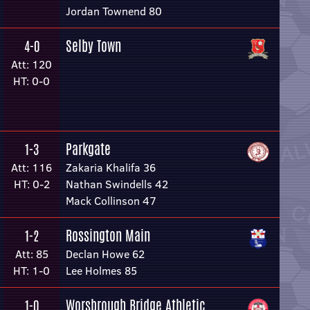
Jordan Townend 80
Selby Town
4-0
Att: 120
HT: 0-0
Parkgate
1-3
Att: 116
Zakaria Khalifa 36
HT: 0-2
Nathan Swindells 42
Mack Collinson 47
Rossington Main
1-2
Att: 85
Declan Howe 62
HT: 1-0
Lee Holmes 85
Worsbrough Bridge Athletic
1-0