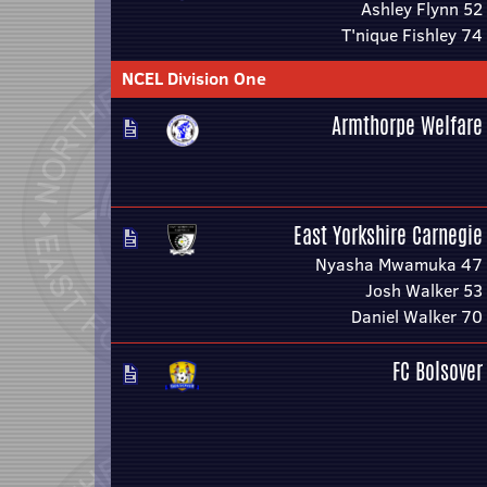
Ashley Flynn 52
T'nique Fishley 74
NCEL Division One
Armthorpe Welfare
East Yorkshire Carnegie
Nyasha Mwamuka 47
Josh Walker 53
Daniel Walker 70
FC Bolsover