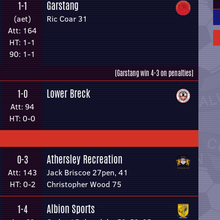
Garstang
1-1
(aet)
Ric Coar 31
Att: 164
HT: 1-1
90: 1-1
(Garstang win 4-3 on penalties)
Lower Breck
1-0
Att: 94
HT: 0-0
Athersley Recreation
0-3
Att: 143
Jack Briscoe 27pen, 41
HT: 0-2
Christopher Wood 75
Albion Sports
1-4