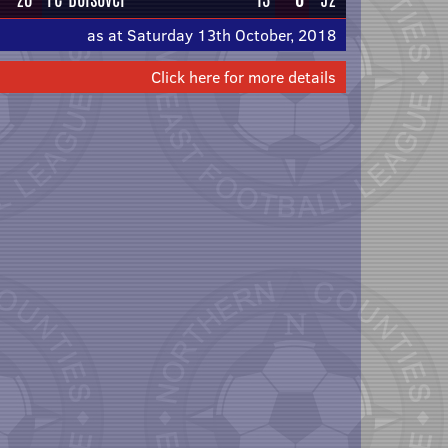
as at Saturday 13th October, 2018
Click here for more details