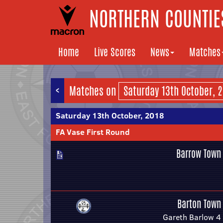
NORTHERN COUNTIES
Home
Live Scores
News
Matches
<
Matches on
Saturday 13th October, 2018
FA Vase First Round
Barrow Town
Barton Town
Gareth Barlow 4