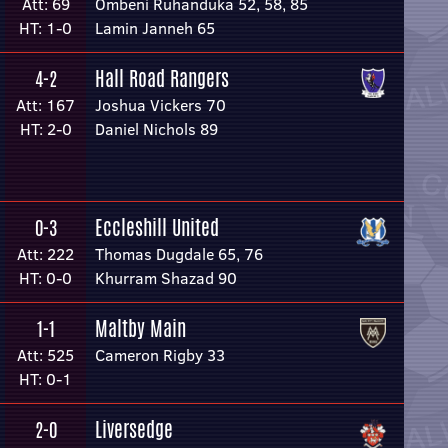
Att: 69
Ombeni Ruhanduka 52, 58, 85
HT: 1-0
Lamin Janneh 65
Hall Road Rangers
4-2
Att: 167
Joshua Vickers 70
HT: 2-0
Daniel Nichols 89
Eccleshill United
0-3
Att: 222
Thomas Dugdale 65, 76
HT: 0-0
Khurram Shazad 90
Maltby Main
1-1
Att: 525
Cameron Rigby 33
HT: 0-1
Liversedge
2-0