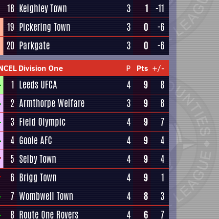
18
Keighley Town
3
1
-11
19
Pickering Town
3
0
-6
20
Parkgate
3
0
-6
NCEL Division One
P
Pts
+/-
1
Leeds UFCA
4
9
8
2
Armthorpe Welfare
3
9
8
3
Field Olympic
4
9
7
4
Goole AFC
4
9
4
5
Selby Town
4
9
4
6
Brigg Town
4
9
1
7
Wombwell Town
4
8
3
8
Route One Rovers
4
6
7