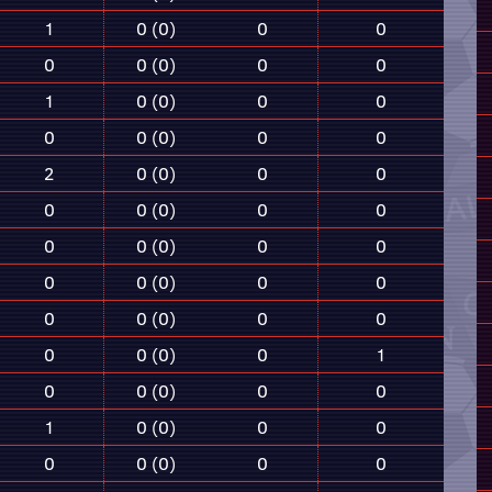
1
0 (0)
0
0
0
0 (0)
0
0
1
0 (0)
0
0
0
0 (0)
0
0
2
0 (0)
0
0
0
0 (0)
0
0
0
0 (0)
0
0
0
0 (0)
0
0
0
0 (0)
0
0
0
0 (0)
0
1
0
0 (0)
0
0
1
0 (0)
0
0
0
0 (0)
0
0