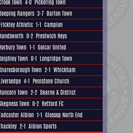
Crook Town
4-0
Pickering Town
Deeping Rangers
3-7
Barton Town
Frickley Athletic
1-1
Campion
Handsworth
0-2
Prestwich Heys
Horbury Town
1-1
Golcar United
Keighley Town
0-1
Longridge Town
Knaresborough Town
2-1
Whickham
Liversedge
4-1
Penistone Church
Runcorn Town
2-2
Dearne & District
Skegness Town
0-2
Retford FC
Tadcaster Albion
1-1
Glossop North End
Thackley
2-1
Albion Sports