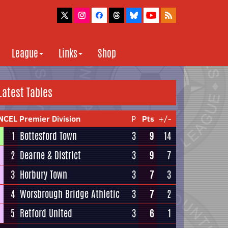
League
Links
Shop
Latest Tables
NCEL Premier Division
P
Pts
+/-
1
Bottesford Town
3
9
14
2
Dearne & District
3
9
7
3
Horbury Town
3
7
3
4
Worsbrough Bridge Athletic
3
7
2
5
Retford United
3
6
1