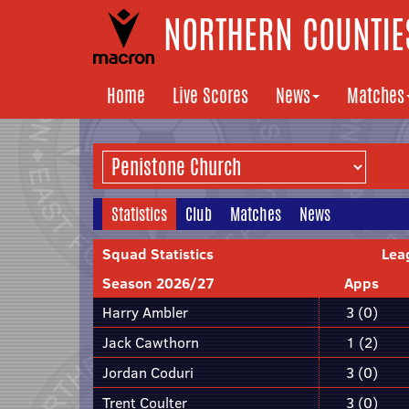
NORTHERN COUNTIES
Home
Live Scores
News
Matches
Statistics
Club
Matches
News
Squad Statistics
Lea
Season 2026/27
Apps
Harry Ambler
3 (0)
Jack Cawthorn
1 (2)
Jordan Coduri
3 (0)
Trent Coulter
3 (0)