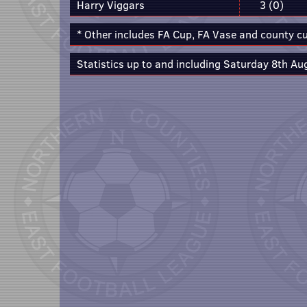
Harry Viggars
3 (0)
* Other includes FA Cup, FA Vase and county c
Statistics up to and including Saturday 8th Au