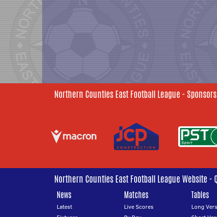
Northern Counties East Football League - Sponsors
Northern Counties East Football League Website - 
News
Matches
Tables
Latest
Live Scores
Long Vers