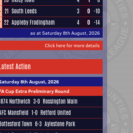
21
South Leeds
3
0
-10
22
Appleby Frodingham
4
0
-14
as at Saturday 8th August, 2026
Click here for more details
Latest Action
Saturday 8th August, 2026
FA Cup Extra Preliminary Round
1874 Northwich
3-0
Rossington Main
AFC Mansfield
1-0
Retford United
Bottesford Town
6-3
Aylestone Park