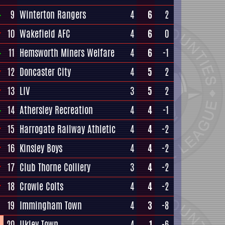
9
Winterton Rangers
4
6
2
10
Wakefield AFC
4
6
0
11
Hemsworth Miners Welfare
4
6
-1
12
Doncaster City
4
5
2
13
LIV
3
5
2
14
Athersley Recreation
4
4
-1
15
Harrogate Railway Athletic
4
4
-2
16
Kinsley Boys
4
4
-2
17
Club Thorne Colliery
3
4
-2
18
Crowle Colts
4
4
-2
19
Immingham Town
4
3
-8
20
Ilkley Town
4
1
-6