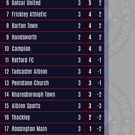
6
Golcar United
3
5
2
7
Frickley Athletic
3
4
2
8
Barton Town
2
4
2
9
Handsworth
2
4
2
10
Campion
3
4
0
11
Retford FC
3
4
-1
12
Tadcaster Albion
3
4
-1
13
Penistone Church
3
3
-1
14
Knaresborough Town
3
3
-2
15
Albion Sports
3
3
-3
16
Thackley
3
2
-2
17
Rossington Main
3
1
-2