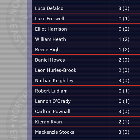
Luca Defalco
3 (0)
Luke Fretwell
0 (1)
Elliot Harrison
0 (2)
William Heath
1 (2)
Reece High
1 (2)
Daniel Howes
2 (0)
Leon Hurles-Brook
2 (0)
Nathan Keightley
3 (0)
Robert Ludlam
0 (1)
Lennon O'Grady
0 (1)
Carlton Pownall
3 (0)
Kieran Ryan
2 (1)
Mackenzie Stocks
3 (0)