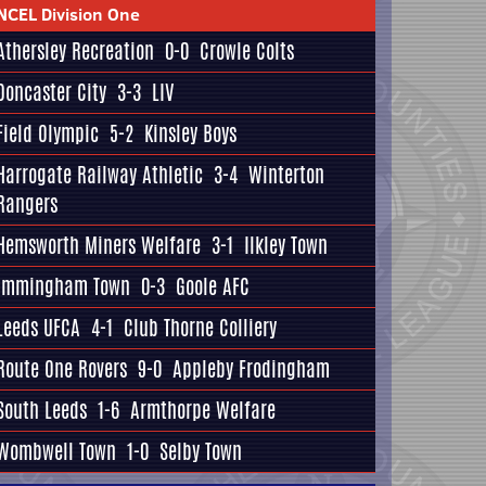
NCEL Division One
Athersley Recreation
0-0
Crowle Colts
Doncaster City
3-3
LIV
Field Olympic
5-2
Kinsley Boys
Harrogate Railway Athletic
3-4
Winterton
Rangers
Hemsworth Miners Welfare
3-1
Ilkley Town
Immingham Town
0-3
Goole AFC
Leeds UFCA
4-1
Club Thorne Colliery
Route One Rovers
9-0
Appleby Frodingham
South Leeds
1-6
Armthorpe Welfare
Wombwell Town
1-0
Selby Town