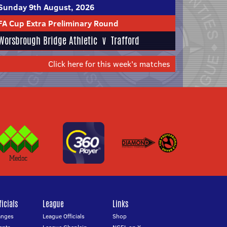
Sunday 9th August, 2026
FA Cup Extra Preliminary Round
Worsbrough Bridge Athletic
v
Trafford
Click here for this week's matches
icials
League
Links
anges
League Officials
Shop