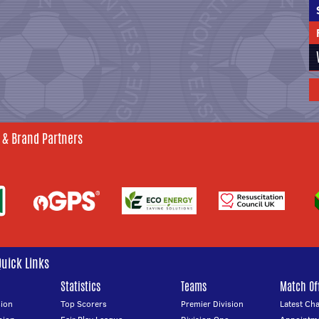
 & Brand Partners
Quick Links
Statistics
Teams
Match Off
ion
Top Scorers
Premier Division
Latest Ch