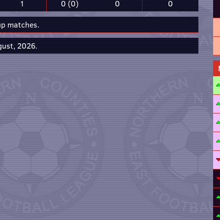
1
0 (0)
0
0
up matches.
gust, 2026.