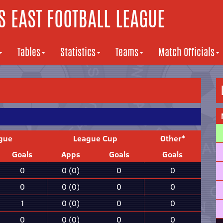
 EAST FOOTBALL LEAGUE
Tables
Statistics
Teams
Match Officials
gue
League Cup
Other*
Goals
Apps
Goals
Goals
0
0 (0)
0
0
0
0 (0)
0
0
1
0 (0)
0
0
0
0 (0)
0
0