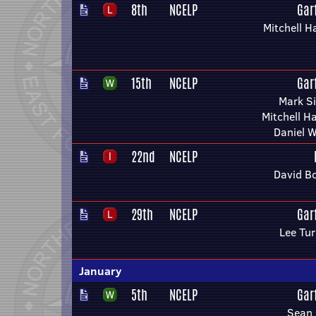
8th
NCELP
Gar
Mitchell H
15th
NCELP
Gar
Mark S
Mitchell H
Daniel W
22nd
NCELP
David B
29th
NCELP
Gar
Lee Tu
January
5th
NCELP
Gar
Sean 