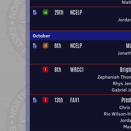
Niah
29th
NCELP
Jorda
October
6th
NCELP
Ma
Jonath
8th
WRCC1
Brig
Zephaniah Thom
Rhys Je
Gabriel 
13th
FAV1
Pres
Chris
Rio Wilson-H
Jorda
Max