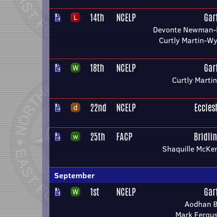
14th
NCELP
Gar
Devonte Newman-
Curtly Martin-W
18th
NCELP
Gar
Curtly Marti
22nd
NCELP
Eccles
25th
FACP
Bridli
Shaquille McKe
September
1st
NCELP
Gar
Aodhan B
Mark Fergu