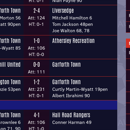
HT: 0-1
Niah Payne 90
forth Town
2-4
Liversedge
Morton 56
Att: 124
Mitchell Hamilton 6
yatt 90pen
HT: 0-1
Tom Jackson 48pen
Joe Walton 68, 78
forth Town
1-0
Athersley Recreation
n-Wyatt 85
Att: 106
HT: 0-0
hill United
0-0
Garforth Town
Att: 111
ngton Town
1-2
Garforth Town
nzie 53pen
Att: 231
Curtly Martin-Wyatt 19pen
HT: 0-1
Albert Ibrahimi 90
forth Town
4-1
Hall Road Rangers
rownlee 6
Att: 106
Conner Harman 49
son 71, 90
HT: 1-0