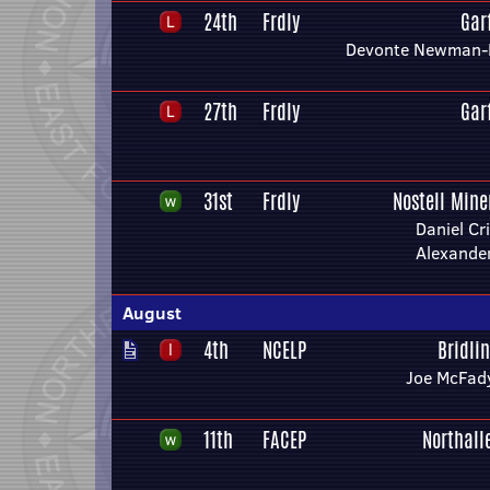
24th
Frdly
Gar
Devonte Newman-
27th
Frdly
Gar
31st
Frdly
Nostell Mine
Daniel Cr
Alexande
August
4th
NCELP
Bridli
Joe McFad
11th
FACEP
Northall