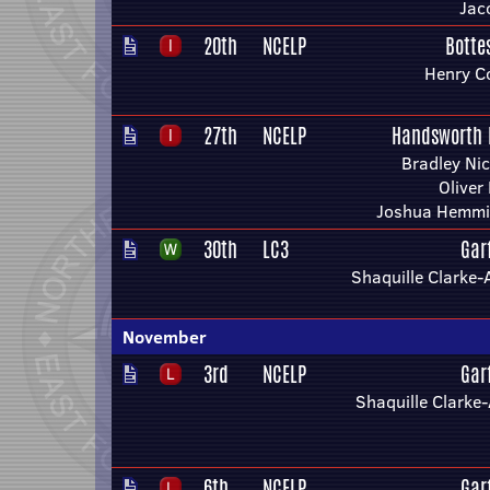
Jac
20th
NCELP
Botte
Henry C
27th
NCELP
Handsworth 
Bradley Ni
Oliver
Joshua Hemm
30th
LC3
Gar
Shaquille Clarke
November
3rd
NCELP
Gar
Shaquille Clark
6th
NCELP
Gar