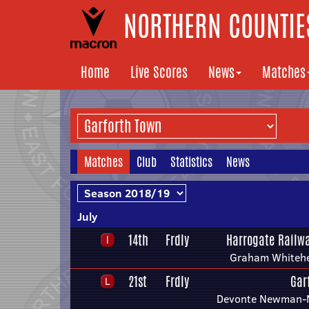
NORTHERN COUNTIES
Home
Live Scores
News
Matches
Matches
Club
Statistics
News
July
14th
Frdly
Harrogate Railwa
Graham Whiteh
21st
Frdly
Gar
Devonte Newman-