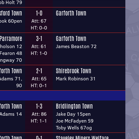
ob Holt 79
sford Town
1-0
Garforth Town
ook 60pen
Att: 67
HT: 0-0
Parramore
3-1
Garforth Town
cholson 12
Att: 61
James Beaston 72
 Fearon 48
HT: 1-0
ingway 70
forth Town
2-1
Shirebrook Town
-Adams 71,
Att: 65
Mark Robinson 31
90
HT: 0-1
forth Town
1-3
Bridlington Town
e-Adams 14
Att: 86
Jake Day 15pen
HT: 1-1
Joe McFadyen 59
Toby Wells 67og
forth Town
0-1
Staveley Miners Welfare