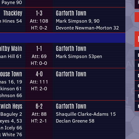
 Payne 90
Thackley
1-3
Garforth Town
n Hines 54
Att: 108
Mark Simpson 9, 90
HT: 0-2
Devonte Newman-Morton 32
ltby Main
1-1
Garforth Town
an Hill 61
Att: 69
Mark Simpson 53pen
HT: 0-0
house Town
4-0
Garforth Town
as 16, 19
Att: 111
nkinson 61
HT: 2-0
Johnson 66
twich Heys
6-2
Garforth Town
 Baguley 2
Att: 88
Shaquille Clarke-Adams 15
eyes 4, 53
HT: 2-1
Declan Greene 58
n Icely 66
 White 76