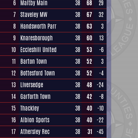
6
Maltby Main
38
68
29
7
Staveley MW
38
67
32
8
Handsworth Parr
38
63
3
9
Knaresborough
38
60
13
10
Eccleshill United
38
53
-6
11
Barton Town
38
52
3
12
Bottesford Town
38
52
-4
13
Liversedge
38
48
-24
14
Garforth Town
38
42
-8
15
Thackley
38
40
-10
16
Albion Sports
38
40
-22
17
Athersley Rec
38
31
-45