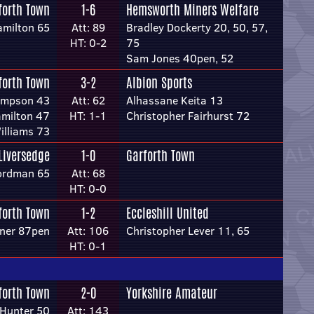
forth Town
1-6
Hemsworth Miners Welfare
amilton 65
Att: 89
Bradley Dockerty 20, 50, 57,
HT: 0-2
75
Sam Jones 40pen, 52
forth Town
3-2
Albion Sports
impson 43
Att: 62
Alhassane Keita 13
amilton 47
HT: 1-1
Christopher Fairhurst 72
illiams 73
Liversedge
1-0
Garforth Town
ordman 65
Att: 68
HT: 0-0
forth Town
1-2
Eccleshill United
rner 87pen
Att: 106
Christopher Lever 11, 65
HT: 0-1
forth Town
2-0
Yorkshire Amateur
Hunter 50
Att: 143