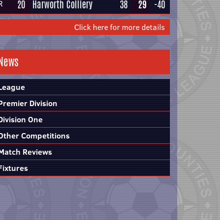
20
Harworth Colliery
38
29
-40
R
Click here for more details
News
League
Premier Division
Division One
Other Competitions
Match Reviews
Fixtures