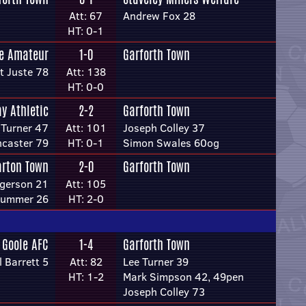
Att: 67
Andrew Fox 28
HT: 0-1
re Amateur
1-0
Garforth Town
t Juste 78
Att: 138
HT: 0-0
y Athletic
2-2
Garforth Town
Turner 47
Att: 101
Joseph Colley 37
ncaster 79
HT: 0-1
Simon Swales 60og
arton Town
2-0
Garforth Town
gerson 21
Att: 105
lummer 26
HT: 2-0
Goole AFC
1-4
Garforth Town
l Barrett 5
Att: 82
Lee Turner 39
HT: 1-2
Mark Simpson 42, 49pen
Joseph Colley 73