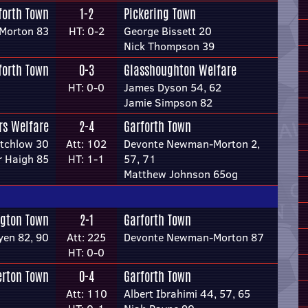
forth Town
1-2
Pickering Town
Morton 83
HT: 0-2
George Bissett 20
Nick Thompson 39
forth Town
0-3
Glasshoughton Welfare
HT: 0-0
James Dyson 54, 62
Jamie Simpson 82
rs Welfare
2-4
Garforth Town
itchlow 30
Att: 102
Devonte Newman-Morton 2,
r Haigh 85
HT: 1-1
57, 71
Matthew Johnson 65og
ngton Town
2-1
Garforth Town
yen 82, 90
Att: 225
Devonte Newman-Morton 87
HT: 0-0
erton Town
0-4
Garforth Town
Att: 110
Albert Ibrahimi 44, 57, 65