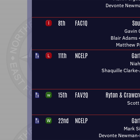
Devonte Newm
8th
FAC1Q
Sou
Gavin 
Blair Adams 
Matthew P
11th
NCELP
Gar
Niah
Shaquille Clark
15th
FAV2Q
Ryton & Crawcr
Scott
22nd
NCELP
Gar
Mark S
Devonte Newman-