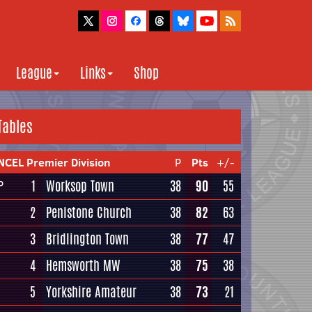
League
Links
Shop
Tables
NCEL Premier Division
P
Pts
+/-
1
Worksop Town
38
90
55
P
2
Penistone Church
38
82
63
3
Bridlington Town
38
77
47
4
Hemsworth MW
38
75
38
5
Yorkshire Amateur
38
73
21