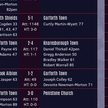
an-Morton
82pen
th Shields
5-1
Garforth Town
Cogden 33
Att: 1148
Curtly Martin-Wyatt 77
41, 43, 47
HT: 3-0
artison 63
forth Town
2-4
Knaresborough Town
 Payne 45
Att: 117
Daniel Thirkell 42pen
e-Adams 47
HT: 1-1
Gregg Anderson 50
Bradley Walker 61
Robert Worrall 85
ook Albion
1-2
Garforth Town
 Jasper 63
Att: 49
Joseph Colley 62
HT: 0-0
Devonte Newman-Morton 71
forth Town
3-0
Penistone Church
impson 63
Att: 110
Morton 89
HT: 0-0