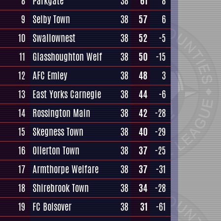
8
Parkgate
38
61
8
9
Selby Town
38
57
6
10
Swallownest
38
52
-5
11
Glasshoughton Welf
38
50
-15
12
AFC Emley
38
48
3
13
East Yorks Carnegie
38
44
-6
14
Rossington Main
38
42
-28
15
Skegness Town
38
40
-29
16
Ollerton Town
38
37
-25
17
Armthorpe Welfare
38
37
-31
18
Shirebrook Town
38
34
-28
19
FC Bolsover
38
31
-61