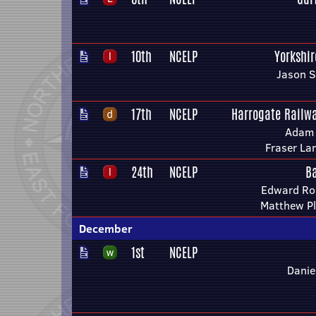
10th
NCELP
Yorkshi
Jason S
17th
NCELP
Harrogate Railwa
Adam 
Fraser La
24th
NCELP
B
Edward Ro
Matthew P
December
1st
NCELP
Danie