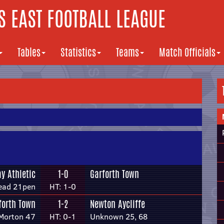
 EAST FOOTBALL LEAGUE
Tables
Statistics
Teams
Match Officials
y Athletic
1-0
Garforth Town
ead 21pen
HT: 1-0
forth Town
1-2
Newton Aycliffe
Morton 47
HT: 0-1
Unknown 25, 68