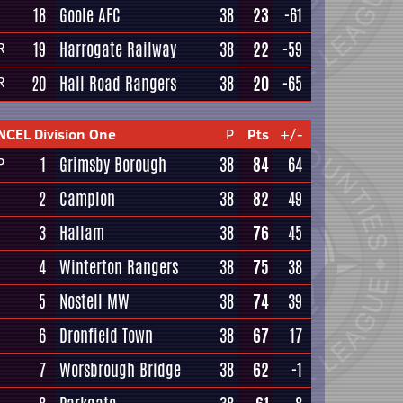
18
Goole AFC
38
23
-61
19
Harrogate Railway
38
22
-59
R
20
Hall Road Rangers
38
20
-65
R
NCEL Division One
P
Pts
+/-
1
Grimsby Borough
38
84
64
P
2
Campion
38
82
49
3
Hallam
38
76
45
4
Winterton Rangers
38
75
38
5
Nostell MW
38
74
39
6
Dronfield Town
38
67
17
7
Worsbrough Bridge
38
62
-1