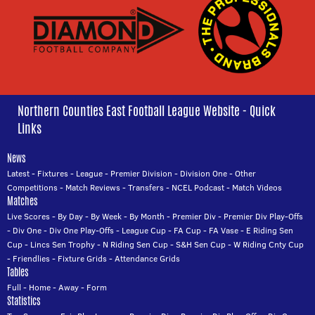
Northern Counties East Football League Website - Quick
Links
News
Latest
-
Fixtures
-
League
-
Premier Division
-
Division One
-
Other
Competitions
-
Match Reviews
-
Transfers
-
NCEL Podcast
-
Match Videos
Matches
Live Scores
-
By Day
-
By Week
-
By Month
-
Premier Div
-
Premier Div Play-Offs
-
Div One
-
Div One Play-Offs
-
League Cup
-
FA Cup
-
FA Vase
-
E Riding Sen
Cup
-
Lincs Sen Trophy
-
N Riding Sen Cup
-
S&H Sen Cup
-
W Riding Cnty Cup
-
Friendlies
-
Fixture Grids
-
Attendance Grids
Tables
Full
-
Home
-
Away
-
Form
Statistics