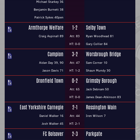
Michael Starkey 36
Benjamin Burnett 38
Patrick Sykes 40pen
Armthorpe Welfare
1-2
Selby Town
Craig Aspinall 89
Att: 83
Ryan Woodhead 81
HT: 0-0
Gary Collier 84
Campion
3-2
Worsbrough Bridge
Aidan Day 39, 90
Att: 47
Sam Corner 10
Jason Davis 71
HT: 1-2
Shaun Mundy 30
Dronfield Town
0-2
Grimsby Borough
Att: 65
Jack Debnam 50
HT: 0-0
James Dean-Atkinson 83
East Yorkshire Carnegie
2-1
Rossington Main
Daniel Walker 16
Att: 44
Iren Wilson 7
Josh Walker 45
HT: 2-1
FC Bolsover
2-3
Parkgate