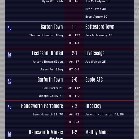
Ryan White 66
HT: 1-3
Joe McFadyen 33
Benn Lewis 40
Brett Agnew 90
Barton Town
1-1
Bottesford Town
Thomas Johnston 18og
Att: 197
Jack McMenemy 13
HT: 1-1
Eccleshill United
2-1
Liversedge
Antony Brown 63pen
Att: 87
Joe Walton 25
Aaron Fell 65og
HT: 0-1
Garforth Town
2-0
Goole AFC
Sam Barker 21
Att: 112
Joseph Colley 71
HT: 1-0
Handsworth Parramore
2-2
Thackley
Leon Howarth 52, 70
Att: 82
Jackson Normanton 45, 86
HT: 0-1
Hemsworth Miners
1-2
Maltby Main