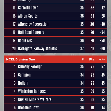
15
Garforth Town
35
36
-12
16
Albion Sports
36
34
-28
17
Athersley Recreation
35
30
-40
18
Hall Road Rangers
35
20
-54
19
Goole AFC
36
20
-59
20
Harrogate Railway Athletic
37
19
-60
NCEL Division One
P
Pts
+/-
1
Grimsby Borough
35
75
57
2
Campion
34
75
45
3
Hallam
34
72
45
4
Winterton Rangers
35
69
35
5
Nostell Miners Welfare
35
68
35
6
Dronfield Town
36
61
14