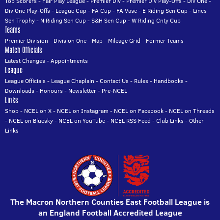
Top Scorers
-
Fair Play League
-
Premier Div
-
Premier Div Play-Offs
-
Div One
-
Div One Play-Offs
-
League Cup
-
FA Cup
-
FA Vase
-
E Riding Sen Cup
-
Lincs
Sen Trophy
-
N Riding Sen Cup
-
S&H Sen Cup
-
W Riding Cnty Cup
Teams
Premier Division
-
Division One
-
Map
-
Mileage Grid
-
Former Teams
Match Officials
Latest Changes
-
Appointments
League
League Officials
-
League Chaplain
-
Contact Us
-
Rules
-
Handbooks
-
Downloads
-
Honours
-
Newsletter
-
Pre-NCEL
Links
Shop
-
NCEL on X
-
NCEL on Instagram
-
NCEL on Facebook
-
NCEL on Threads
-
NCEL on Bluesky
-
NCEL on YouTube
-
NCEL RSS Feed
-
Club Links
-
Other
Links
The Macron Northern Counties East Football League is
an England Football Accredited League