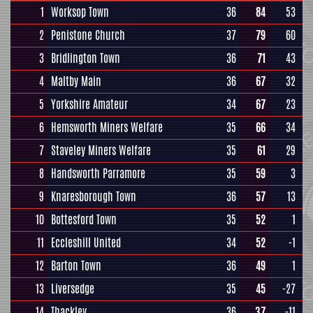
1
Worksop Town
36
84
53
2
Penistone Church
37
79
60
3
Bridlington Town
36
71
43
4
Maltby Main
36
67
32
5
Yorkshire Amateur
34
67
23
6
Hemsworth Miners Welfare
35
66
34
7
Staveley Miners Welfare
35
61
29
8
Handsworth Parramore
35
59
3
9
Knaresborough Town
36
57
13
10
Bottesford Town
35
52
1
11
Eccleshill United
34
52
-1
12
Barton Town
36
49
1
13
Liversedge
35
45
-27
14
Thackley
36
37
-11