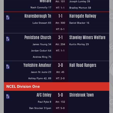
Welfare
Att: 101
Joseph Lumley 39
Nash Connolly 17
HT: 1-1
Bradley Morton 58
Knaresborough Tn
1-1
Harrogate Railway
Luke Stewart 83
Att: 300
Daniel Blacker 16
HT: 0-1
Penistone Church
3-1
Staveley Miners Welfare
James Young 34
Att: 204
Kurtis Morley 29
Jordan Coduri 64
HT: 1-1
Andrew Ring 75
Yorkshire Amateur
3-0
Hall Road Rangers
Jason St Juste 23
Att: 45
Ashley Flynn 42, 89
HT: 2-0
NCEL Division One
AFC Emley
5-0
Shirebrook Town
Paul Pyke 8
Att: 132
Dan Stocker 31pen
HT: 5-0