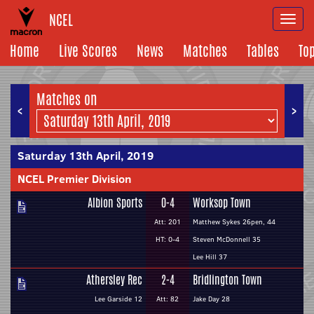
NCEL
Togg
navi
Home
Live Scores
News
Matches
Tables
To
Matches on
<
>
Saturday 13th April, 2019
NCEL Premier Division
Albion Sports
0-4
Worksop Town
Att: 201
Matthew Sykes 26pen, 44
HT: 0-4
Steven McDonnell 35
Lee Hill 37
Athersley Rec
2-4
Bridlington Town
Lee Garside 12
Att: 82
Jake Day 28