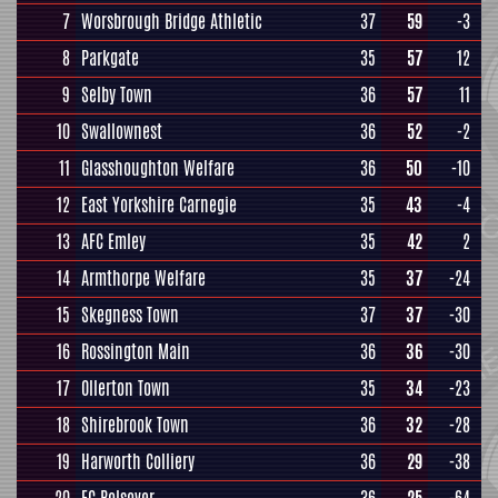
7
Worsbrough Bridge Athletic
37
59
-3
8
Parkgate
35
57
12
9
Selby Town
36
57
11
10
Swallownest
36
52
-2
11
Glasshoughton Welfare
36
50
-10
12
East Yorkshire Carnegie
35
43
-4
13
AFC Emley
35
42
2
14
Armthorpe Welfare
35
37
-24
15
Skegness Town
37
37
-30
16
Rossington Main
36
36
-30
17
Ollerton Town
35
34
-23
18
Shirebrook Town
36
32
-28
19
Harworth Colliery
36
29
-38