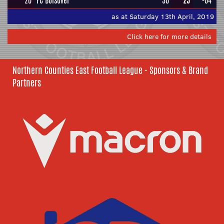
20
FC Bolsover
36
25
-64
as at Saturday 13th April, 2019
Click here for more details
Northern Counties East Football League - Sponsors & Brand
Partners