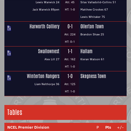
Lewis Warwick 24
Att: 45
Silas Valladolid-Collins 51
Jack Warwick 89pen
HT: 1-0
Matthew Crookes 67
Lewis Whitaker 75
Harworth Colliery
0-1
Ollerton Town
Att: 224
Brandon Shaw 25
HT: 0-1
Swallownest
1-1
Hallam
Alex Lill 27
Att: 162
Kieran Watson 61
HT: 1-0
Winterton Rangers
1-0
Skegness Town
Liam Nelthorpe 36
Att: 125
HT: 1-0
Tables
NCEL Premier Division
P
Pts
+/-