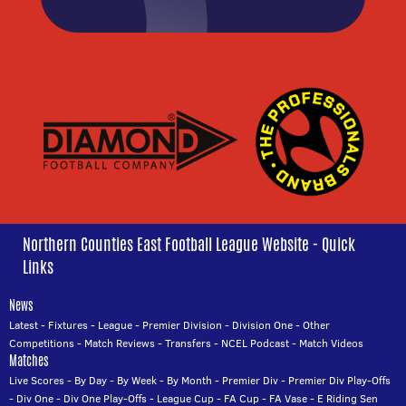
Northern Counties East Football League Website - Quick
Links
News
Latest
-
Fixtures
-
League
-
Premier Division
-
Division One
-
Other
Competitions
-
Match Reviews
-
Transfers
-
NCEL Podcast
-
Match Videos
Matches
Live Scores
-
By Day
-
By Week
-
By Month
-
Premier Div
-
Premier Div Play-Offs
-
Div One
-
Div One Play-Offs
-
League Cup
-
FA Cup
-
FA Vase
-
E Riding Sen