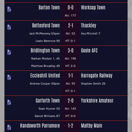
Barton Town
0-0
Worksop Town
Att: 177
Bottesford Town
2-1
Thackley
Jack McMenemy 63pen
Att: 52
Asa Mitchell 7
Lewis Bemrose 90
HT: 0-1
Bridlington Town
3-0
Goole AFC
Nathan Modest 1, 45
Att: 196
Matthew Broadley 49
HT: 2-0
Eccleshill United
1-1
Harrogate Railway
Andrew Cooper 50pen
Att: 93
Stephen Smith 26
HT: 0-1
Garforth Town
2-0
Yorkshire Amateur
Sean Hunter 50
Att: 143
Daniel Williams 87
HT: 0-0
Handsworth Parramore
1-2
Maltby Main