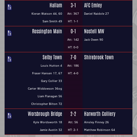
Hallam
3-1
AFC Emley
Kieran Watson 44, 60
Att: 367
Daniel Naidole 27
Sam Smith 49
HT: 1-1
Rossington Main
0-1
Nostell MW
Att: 142
Jack Owen 90
HT: 0-0
Selby Town
7-0
Shirebrook Town
Louis Hutton 4
Att: 186
Fraser Hansen 17, 67
HT: 4-0
Gary Collier 33
Carter Widdowson 36og
Liam Flanagan 56
Christopher Bilton 72
Worsbrough Bridge
2-2
Harworth Colliery
Kyle Wordsworth 18
Att: 56
Ainsley Finney 26
Jamie Austin 32
HT: 2-1
Matthew Robinson 64