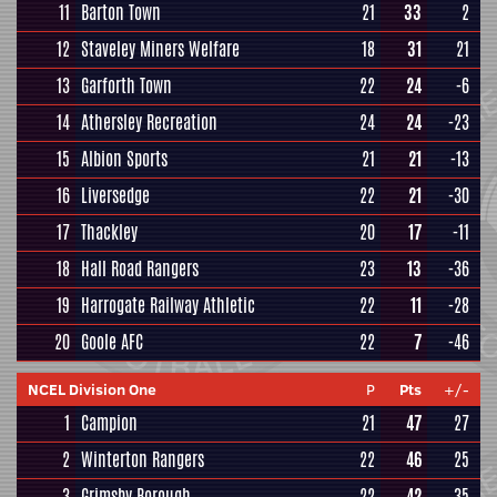
11
Barton Town
21
33
2
12
Staveley Miners Welfare
18
31
21
13
Garforth Town
22
24
-6
14
Athersley Recreation
24
24
-23
15
Albion Sports
21
21
-13
16
Liversedge
22
21
-30
17
Thackley
20
17
-11
18
Hall Road Rangers
23
13
-36
19
Harrogate Railway Athletic
22
11
-28
20
Goole AFC
22
7
-46
NCEL Division One
P
Pts
+/-
1
Campion
21
47
27
2
Winterton Rangers
22
46
25
3
Grimsby Borough
22
42
35