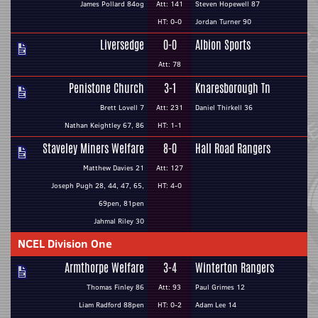
James Pollard 84og
Att: 141
Steven Hopewell 87
HT: 0-0
Jordan Turner 90
Liversedge
0-0
Albion Sports
Att: 78
Penistone Church
3-1
Knaresborough Tn
Brett Lovell 7
Att: 231
Daniel Thirkell 36
Nathan Keightley 67, 86
HT: 1-1
Staveley Miners Welfare
8-0
Hall Road Rangers
Matthew Davies 21
Att: 127
Joseph Pugh 28, 44, 47, 65,
HT: 4-0
69pen, 81pen
Jahmal Riley 30
NCEL Division One
Armthorpe Welfare
3-4
Winterton Rangers
Thomas Finley 86
Att: 93
Paul Grimes 12
Liam Radford 88pen
HT: 0-2
Adam Lee 14