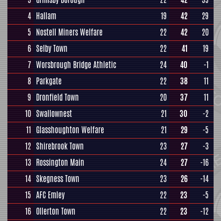
4
Hallam
19
42
29
5
Nostell Miners Welfare
22
42
20
6
Selby Town
22
41
19
7
Worsbrough Bridge Athletic
24
40
-1
8
Parkgate
22
38
11
9
Dronfield Town
20
37
11
10
Swallownest
21
30
-2
11
Glasshoughton Welfare
21
29
-5
12
Shirebrook Town
23
27
-3
13
Rossington Main
24
27
-16
14
Skegness Town
23
26
-14
15
AFC Emley
22
23
-5
16
Ollerton Town
22
23
-12