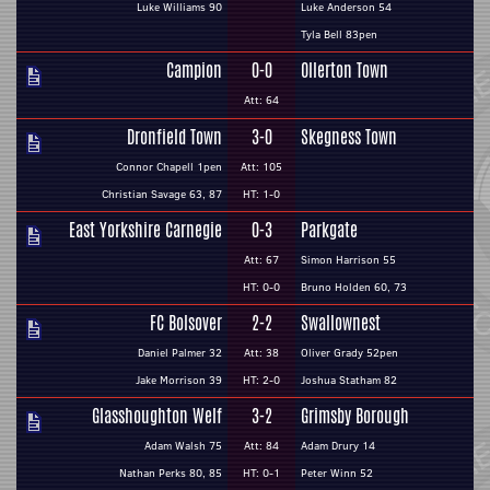
Luke Williams 90
Luke Anderson 54
Tyla Bell 83pen
Campion
0-0
Ollerton Town
Att: 64
Dronfield Town
3-0
Skegness Town
Connor Chapell 1pen
Att: 105
Christian Savage 63, 87
HT: 1-0
East Yorkshire Carnegie
0-3
Parkgate
Att: 67
Simon Harrison 55
HT: 0-0
Bruno Holden 60, 73
FC Bolsover
2-2
Swallownest
Daniel Palmer 32
Att: 38
Oliver Grady 52pen
Jake Morrison 39
HT: 2-0
Joshua Statham 82
Glasshoughton Welf
3-2
Grimsby Borough
Adam Walsh 75
Att: 84
Adam Drury 14
Nathan Perks 80, 85
HT: 0-1
Peter Winn 52