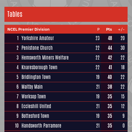
Tables
NCEL Premier Division
P
Pts
+/-
1
Yorkshire Amateur
23
48
20
2
Penistone Church
22
44
30
3
Hemsworth Miners Welfare
22
42
22
4
Knaresborough Town
22
41
18
5
Bridlington Town
19
40
22
6
Maltby Main
21
38
22
7
Worksop Town
19
35
15
8
Eccleshill United
21
35
12
9
Bottesford Town
19
35
9
10
Handsworth Parramore
21
35
0