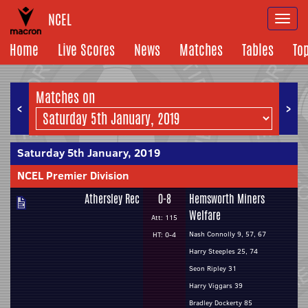
NCEL
Togg
navi
Home
Live Scores
News
Matches
Tables
To
Matches on
<
>
Saturday 5th January, 2019
NCEL Premier Division
Athersley Rec
0-8
Hemsworth Miners
Welfare
Att: 115
Nash Connolly 9, 57, 67
HT: 0-4
Harry Steeples 25, 74
Seon Ripley 31
Harry Viggars 39
Bradley Dockerty 85