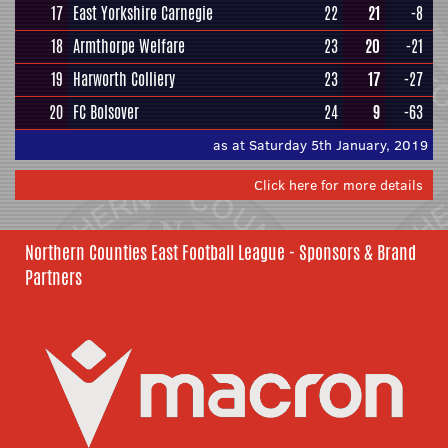
17
East Yorkshire Carnegie
22
21
-8
18
Armthorpe Welfare
23
20
-21
19
Harworth Colliery
23
17
-27
20
FC Bolsover
24
9
-63
as at Saturday 5th January, 2019
Click here for more details
Northern Counties East Football League - Sponsors & Brand
Partners