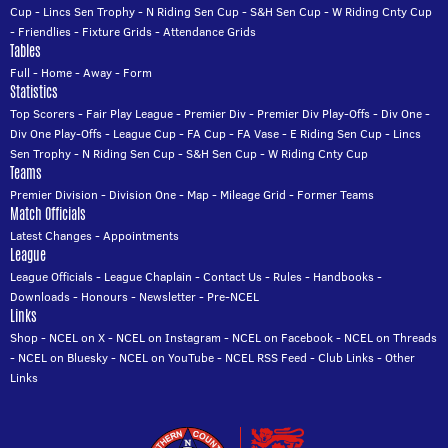
Cup
-
Lincs Sen Trophy
-
N Riding Sen Cup
-
S&H Sen Cup
-
W Riding Cnty Cup
-
Friendlies
-
Fixture Grids
-
Attendance Grids
Tables
Full
-
Home
-
Away
-
Form
Statistics
Top Scorers
-
Fair Play League
-
Premier Div
-
Premier Div Play-Offs
-
Div One
-
Div One Play-Offs
-
League Cup
-
FA Cup
-
FA Vase
-
E Riding Sen Cup
-
Lincs
Sen Trophy
-
N Riding Sen Cup
-
S&H Sen Cup
-
W Riding Cnty Cup
Teams
Premier Division
-
Division One
-
Map
-
Mileage Grid
-
Former Teams
Match Officials
Latest Changes
-
Appointments
League
League Officials
-
League Chaplain
-
Contact Us
-
Rules
-
Handbooks
-
Downloads
-
Honours
-
Newsletter
-
Pre-NCEL
Links
Shop
-
NCEL on X
-
NCEL on Instagram
-
NCEL on Facebook
-
NCEL on Threads
-
NCEL on Bluesky
-
NCEL on YouTube
-
NCEL RSS Feed
-
Club Links
-
Other
Links