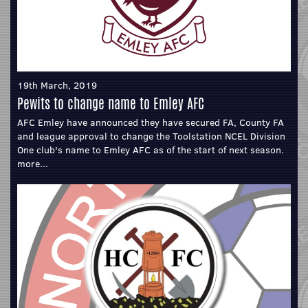
19th March, 2019
Pewits to change name to Emley AFC
AFC Emley have announced they have secured FA, County FA
and league approval to change the Toolstation NCEL Division
One club's name to Emley AFC as of the start of next season.
more...