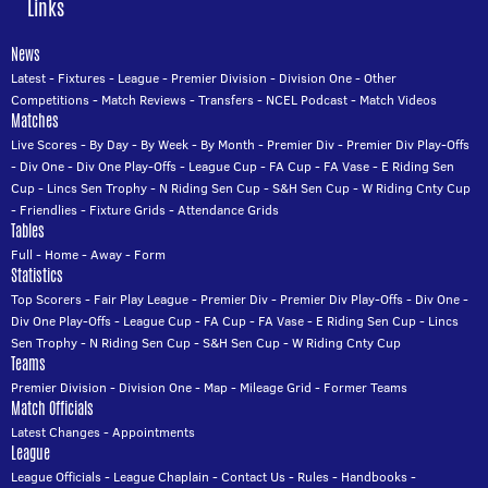
Links
News
Latest
-
Fixtures
-
League
-
Premier Division
-
Division One
-
Other
Competitions
-
Match Reviews
-
Transfers
-
NCEL Podcast
-
Match Videos
Matches
Live Scores
-
By Day
-
By Week
-
By Month
-
Premier Div
-
Premier Div Play-Offs
-
Div One
-
Div One Play-Offs
-
League Cup
-
FA Cup
-
FA Vase
-
E Riding Sen
Cup
-
Lincs Sen Trophy
-
N Riding Sen Cup
-
S&H Sen Cup
-
W Riding Cnty Cup
-
Friendlies
-
Fixture Grids
-
Attendance Grids
Tables
Full
-
Home
-
Away
-
Form
Statistics
Top Scorers
-
Fair Play League
-
Premier Div
-
Premier Div Play-Offs
-
Div One
-
Div One Play-Offs
-
League Cup
-
FA Cup
-
FA Vase
-
E Riding Sen Cup
-
Lincs
Sen Trophy
-
N Riding Sen Cup
-
S&H Sen Cup
-
W Riding Cnty Cup
Teams
Premier Division
-
Division One
-
Map
-
Mileage Grid
-
Former Teams
Match Officials
Latest Changes
-
Appointments
League
League Officials
-
League Chaplain
-
Contact Us
-
Rules
-
Handbooks
-