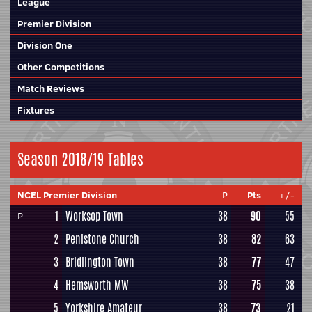
League
Premier Division
Division One
Other Competitions
Match Reviews
Fixtures
Season 2018/19 Tables
NCEL Premier Division
P
Pts
+/-
1
Worksop Town
38
90
55
P
2
Penistone Church
38
82
63
3
Bridlington Town
38
77
47
4
Hemsworth MW
38
75
38
5
Yorkshire Amateur
38
73
21