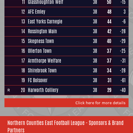
11
Glasshoughton Welf
38
50
-15
12
AFC Emley
38
48
3
13
East Yorks Carnegie
38
44
-6
14
Rossington Main
38
42
-28
15
Skegness Town
38
40
-29
16
Ollerton Town
38
37
-25
17
Armthorpe Welfare
38
37
-31
18
Shirebrook Town
38
34
-28
19
FC Bolsover
38
31
-61
20
Harworth Colliery
38
29
-40
R
Click here for more details
Northern Counties East Football League - Sponsors & Brand
Partners