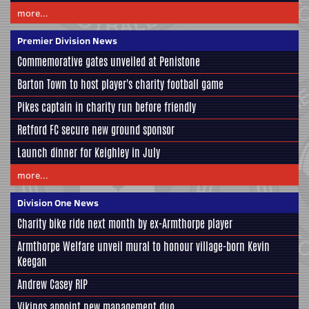
more...
Premier Division News
Commemorative gates unveiled at Penistone
Barton Town to host player's charity football game
Pikes captain in charity run before friendly
Retford FC secure new ground sponsor
Launch dinner for Keighley in July
more...
Division One News
Charity bike ride next month by ex-Armthorpe player
Armthorpe Welfare unveil mural to honour village-born Kevin
Keegan
Andrew Casey RIP
Vikings appoint new management duo