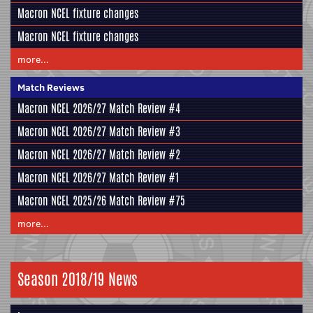
Macron NCEL fixture changes
Macron NCEL fixture changes
more...
Match Reviews
Macron NCEL 2026/27 Match Review #4
Macron NCEL 2026/27 Match Review #3
Macron NCEL 2026/27 Match Review #2
Macron NCEL 2026/27 Match Review #1
Macron NCEL 2025/26 Match Review #75
more...
Season 2018/19 News