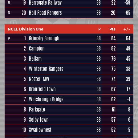
19
Harrogate Railway
38
22
-59
R
20
Hall Road Rangers
38
20
-65
R
NCEL Division One
P
Pts
+/-
1
Grimsby Borough
38
84
64
P
2
Campion
38
82
49
3
Hallam
38
76
45
4
Winterton Rangers
38
75
38
5
Nostell MW
38
74
39
6
Dronfield Town
38
67
17
7
Worsbrough Bridge
38
62
-1
8
Parkgate
38
61
8
9
Selby Town
38
57
6
10
Swallownest
38
52
-5