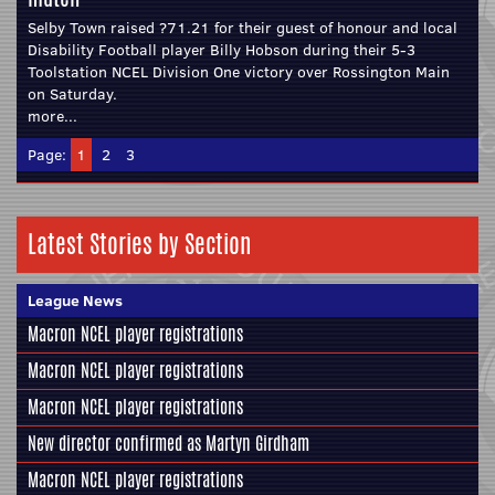
Selby Town raised ?71.21 for their guest of honour and local
Disability Football player Billy Hobson during their 5-3
Toolstation NCEL Division One victory over Rossington Main
on Saturday.
more...
Page:
1
2
3
Latest Stories by Section
League News
Macron NCEL player registrations
Macron NCEL player registrations
Macron NCEL player registrations
New director confirmed as Martyn Girdham
Macron NCEL player registrations