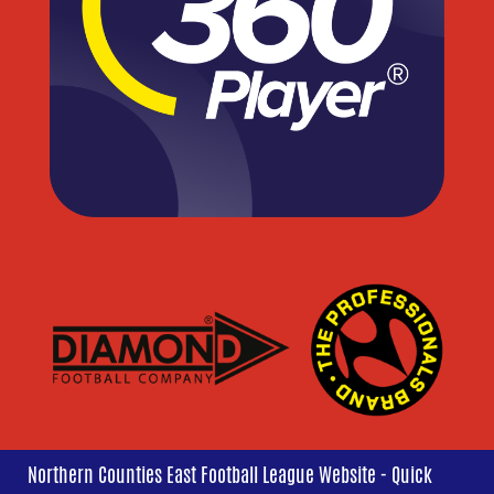
Northern Counties East Football League Website - Quick