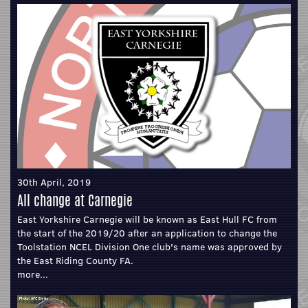
30th April, 2019
All change at Carnegie
East Yorkshire Carnegie will be known as East Hull FC from
the start of the 2019/20 after an application to change the
Toolstation NCEL Division One club's name was approved by
the East Riding County FA.
more...