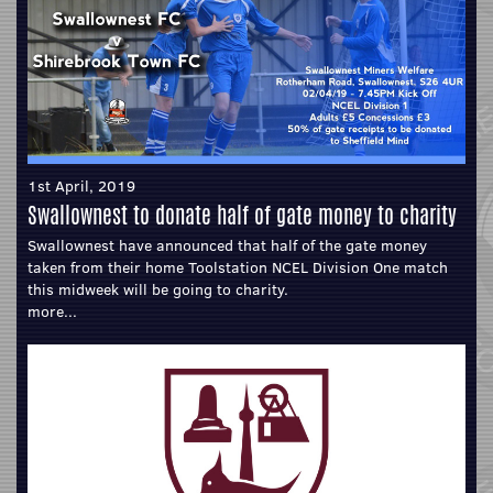
1st April, 2019
Swallownest to donate half of gate money to charity
Swallownest have announced that half of the gate money
taken from their home Toolstation NCEL Division One match
this midweek will be going to charity.
more...