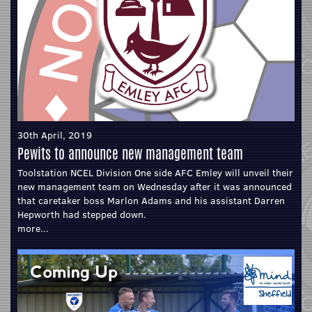
30th April, 2019
Pewits to announce new management team
Toolstation NCEL Division One side AFC Emley will unveil their
new management team on Wednesday after it was announced
that caretaker boss Marlon Adams and his assistant Darren
Hepworth had stepped down.
more...