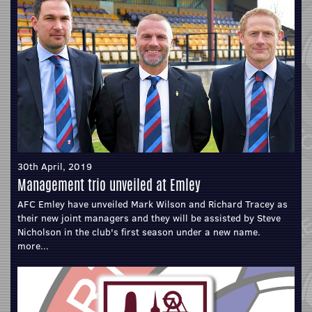
30th April, 2019
Management trio unveiled at Emley
AFC Emley have unveiled Mark Wilson and Richard Tracey as
their new joint managers and they will be assisted by Steve
Nicholson in the club's first season under a new name.
more...