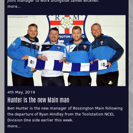
joint manager to work alongside James Bicknell.
more...
4th May, 2019
Hunter is the new Main man
Ben Hunter is the new manager of Rossington Main following
the departure of Ryan Hindley from the Toolstation NCEL
Division One side earlier this week.
more...