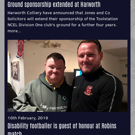
Ground sponsorship extended at Harworth
Harworth Colliery have announced that Jones and Co
Solicitors will extend their sponsorship of the Toolstation
NCEL Division One club's ground for a further four years.
more...
10th February, 2019
Disability footballer is guest of honour at Robins
match