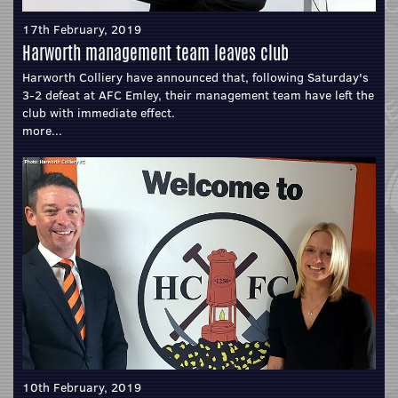
17th February, 2019
Harworth management team leaves club
Harworth Colliery have announced that, following Saturday's
3-2 defeat at AFC Emley, their management team have left the
club with immediate effect.
more...
10th February, 2019