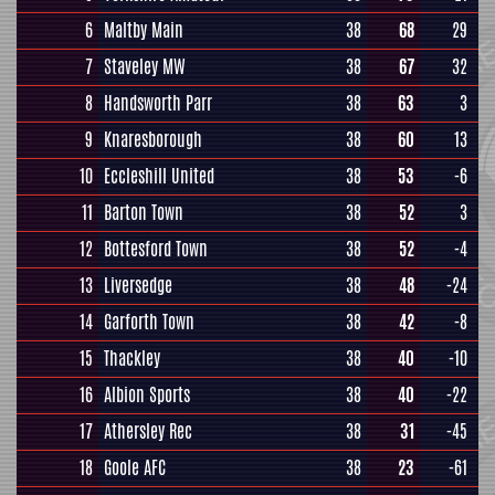
6
Maltby Main
38
68
29
7
Staveley MW
38
67
32
8
Handsworth Parr
38
63
3
9
Knaresborough
38
60
13
10
Eccleshill United
38
53
-6
11
Barton Town
38
52
3
12
Bottesford Town
38
52
-4
13
Liversedge
38
48
-24
14
Garforth Town
38
42
-8
15
Thackley
38
40
-10
16
Albion Sports
38
40
-22
17
Athersley Rec
38
31
-45
18
Goole AFC
38
23
-61