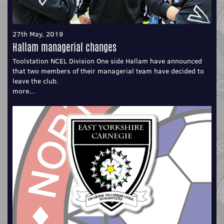
27th May, 2019
Hallam managerial changes
Toolstation NCEL Division One side Hallam have announced
that two members of their managerial team have decided to
leave the club.
more...