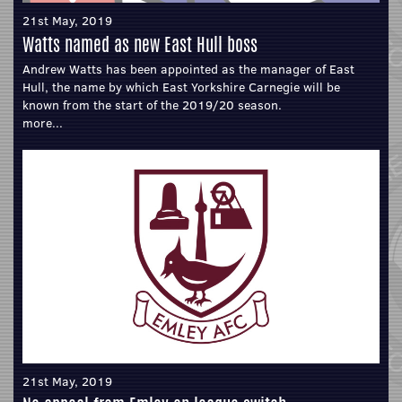
21st May, 2019
Watts named as new East Hull boss
Andrew Watts has been appointed as the manager of East
Hull, the name by which East Yorkshire Carnegie will be
known from the start of the 2019/20 season.
more...
21st May, 2019