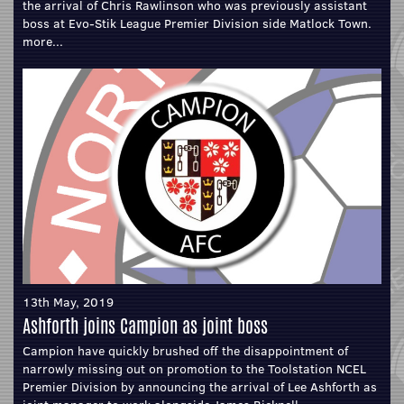
the arrival of Chris Rawlinson who was previously assistant
boss at Evo-Stik League Premier Division side Matlock Town.
more...
13th May, 2019
Ashforth joins Campion as joint boss
Campion have quickly brushed off the disappointment of
narrowly missing out on promotion to the Toolstation NCEL
Premier Division by announcing the arrival of Lee Ashforth as