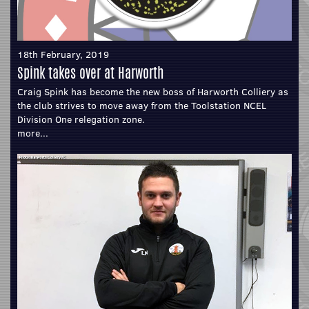
18th February, 2019
Spink takes over at Harworth
Craig Spink has become the new boss of Harworth Colliery as
the club strives to move away from the Toolstation NCEL
Division One relegation zone.
more...