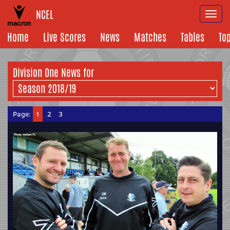
NCEL
Togg
navi
Home
Live Scores
News
Matches
Tables
To
Division One News for
Page:
1
2
3