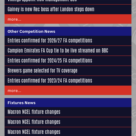
Gainey is new Rec boss after Landon steps down
more...
Other Competition News
Entries confirmed for 2026/27 FA competitions
Campion Emirates FA Cup tie to be live streamed on BBC
Entries confirmed for 2024/25 FA competitions
Brewers game selected for TV coverage
Entries confirmed for 2023/24 FA competitions
more...
Fixtures News
Macron NCEL fixture changes
Macron NCEL fixture changes
Macron NCEL fixture changes