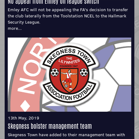
No appeal from Emley on league switch
Emley AFC will not be appealing the FA's decision to transfer
the club laterally from the Toolstation NCEL to the Hallmark
Security League.
more...
13th May, 2019
Skegness bolster management team
Skegness Town have added to their management team with