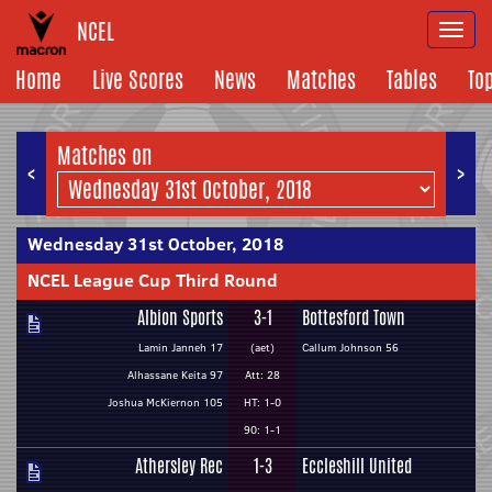
NCEL
Togg
navi
Home
Live Scores
News
Matches
Tables
To
Matches on
<
>
Wednesday 31st October, 2018
NCEL League Cup Third Round
Albion Sports
3-1
Bottesford Town
Lamin Janneh 17
(aet)
Callum Johnson 56
Alhassane Keita 97
Att: 28
Joshua McKiernon 105
HT: 1-0
90: 1-1
Athersley Rec
1-3
Eccleshill United