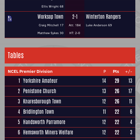
Ellis Wright 68
Worksop Town
2-1
Winterton Rangers
Craig Mitchell 17
Att: 184
Luke Anderson 69
Matthew Sykes 30
HT: 2-0
Tables
NCEL Premier Division
P
Pts
+/-
1
Yorkshire Amateur
14
29
13
2
Penistone Church
13
26
17
3
Knaresborough Town
12
26
11
4
Bridlington Town
11
22
6
5
Handsworth Parramore
12
22
4
6
Hemsworth Miners Welfare
12
22
3