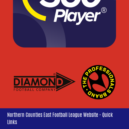
Northern Counties East Football League Website - Quick
Links