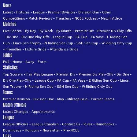
News
Latest
-
Fixtures
-
League
-
Premier Division
-
Division One
-
Other
Competitions
-
Match Reviews
-
Transfers
-
NCEL Podcast
-
Match Videos
Matches
Live Scores
-
By Day
-
By Week
-
By Month
-
Premier Div
-
Premier Div Play-Offs
-
Div One
-
Div One Play-Offs
-
League Cup
-
FA Cup
-
FA Vase
-
E Riding Sen
Cup
-
Lincs Sen Trophy
-
N Riding Sen Cup
-
S&H Sen Cup
-
W Riding Cnty Cup
-
Friendlies
-
Fixture Grids
-
Attendance Grids
Tables
Full
-
Home
-
Away
-
Form
Statistics
Top Scorers
-
Fair Play League
-
Premier Div
-
Premier Div Play-Offs
-
Div One
-
Div One Play-Offs
-
League Cup
-
FA Cup
-
FA Vase
-
E Riding Sen Cup
-
Lincs
Sen Trophy
-
N Riding Sen Cup
-
S&H Sen Cup
-
W Riding Cnty Cup
Teams
Premier Division
-
Division One
-
Map
-
Mileage Grid
-
Former Teams
Match Officials
Latest Changes
-
Appointments
League
League Officials
-
League Chaplain
-
Contact Us
-
Rules
-
Handbooks
-
Downloads
-
Honours
-
Newsletter
-
Pre-NCEL
Links