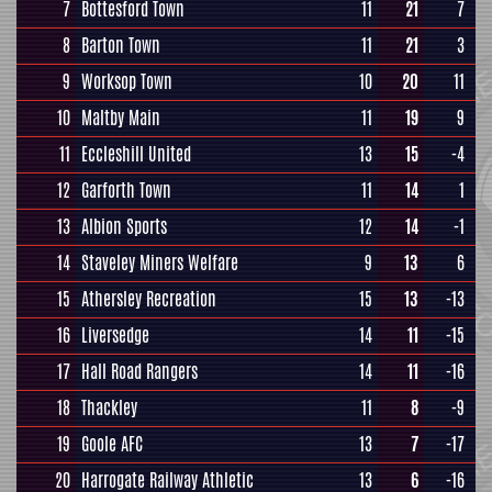
7
Bottesford Town
11
21
7
8
Barton Town
11
21
3
9
Worksop Town
10
20
11
10
Maltby Main
11
19
9
11
Eccleshill United
13
15
-4
12
Garforth Town
11
14
1
13
Albion Sports
12
14
-1
14
Staveley Miners Welfare
9
13
6
15
Athersley Recreation
15
13
-13
16
Liversedge
14
11
-15
17
Hall Road Rangers
14
11
-16
18
Thackley
11
8
-9
19
Goole AFC
13
7
-17
20
Harrogate Railway Athletic
13
6
-16