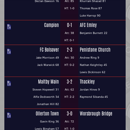
Declan Dawson 16
Att: 85
Khurram Shazad 81
HT: 1-0
Thomas Rose 87
Luke Harrop 90
Campion
0-1
AFC Emley
Att: 38
Benjamin Burnett 22
HT: 0-1
FC Bolsover
2-3
Penistone Church
Jake Morrison 49
Att: 30
Andrew Ring 9
Jack Warwick 68
HT: 0-2
Nathan Keightley 45
Lewis Dickinson 62
Maltby Main
3-2
Thackley
Steven Hopewell 31
Att: 62
Jordan Hines 9
Alfie Dodsworth 34
HT: 2-2
Raymond Sibanda 45
Jonathan Hill 82
Ollerton Town
3-0
Worsbrough Bridge
Gavin King 36
Att: 72
Lewis Bingham 57
HT: 1-0