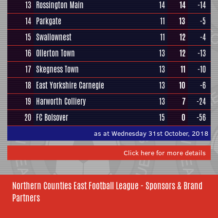
13
Rossington Main
14
14
-14
14
Parkgate
11
13
-5
15
Swallownest
11
12
-4
16
Ollerton Town
13
12
-13
17
Skegness Town
13
11
-10
18
East Yorkshire Carnegie
13
10
-6
19
Harworth Colliery
13
7
-24
20
FC Bolsover
15
0
-56
as at Wednesday 31st October, 2018
Click here for more details
Northern Counties East Football League - Sponsors & Brand
Partners