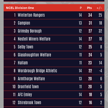
NCEL Division One
P
Pts
+/-
1
Winterton Rangers
14
34
25
2
Campion
13
31
18
3
Grimsby Borough
12
27
32
4
Nostell Miners Welfare
14
27
16
5
Selby Town
12
25
8
6
Glasshoughton Welfare
11
24
5
7
Hallam
11
23
14
8
Worsbrough Bridge Athletic
14
22
-4
9
Armthorpe Welfare
13
20
6
10
Dronfield Town
11
20
5
11
AFC Emley
14
18
5
12
Shirebrook Town
12
16
2