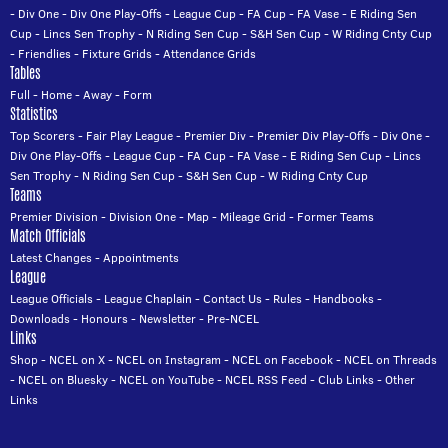
-
Div One
-
Div One Play-Offs
-
League Cup
-
FA Cup
-
FA Vase
-
E Riding Sen
Cup
-
Lincs Sen Trophy
-
N Riding Sen Cup
-
S&H Sen Cup
-
W Riding Cnty Cup
-
Friendlies
-
Fixture Grids
-
Attendance Grids
Tables
Full
-
Home
-
Away
-
Form
Statistics
Top Scorers
-
Fair Play League
-
Premier Div
-
Premier Div Play-Offs
-
Div One
-
Div One Play-Offs
-
League Cup
-
FA Cup
-
FA Vase
-
E Riding Sen Cup
-
Lincs
Sen Trophy
-
N Riding Sen Cup
-
S&H Sen Cup
-
W Riding Cnty Cup
Teams
Premier Division
-
Division One
-
Map
-
Mileage Grid
-
Former Teams
Match Officials
Latest Changes
-
Appointments
League
League Officials
-
League Chaplain
-
Contact Us
-
Rules
-
Handbooks
-
Downloads
-
Honours
-
Newsletter
-
Pre-NCEL
Links
Shop
-
NCEL on X
-
NCEL on Instagram
-
NCEL on Facebook
-
NCEL on Threads
-
NCEL on Bluesky
-
NCEL on YouTube
-
NCEL RSS Feed
-
Club Links
-
Other
Links