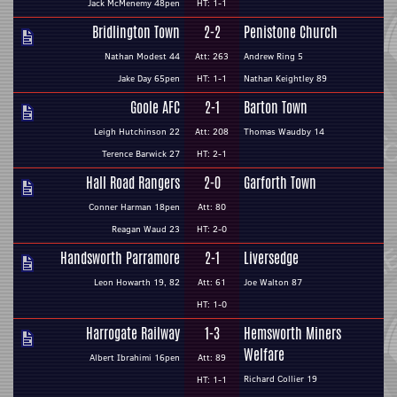
Jack McMenemy 48pen
HT: 1-1
Bridlington Town
2-2
Penistone Church
Nathan Modest 44
Att: 263
Andrew Ring 5
Jake Day 65pen
HT: 1-1
Nathan Keightley 89
Goole AFC
2-1
Barton Town
Leigh Hutchinson 22
Att: 208
Thomas Waudby 14
Terence Barwick 27
HT: 2-1
Hall Road Rangers
2-0
Garforth Town
Conner Harman 18pen
Att: 80
Reagan Waud 23
HT: 2-0
Handsworth Parramore
2-1
Liversedge
Leon Howarth 19, 82
Att: 61
Joe Walton 87
HT: 1-0
Harrogate Railway
1-3
Hemsworth Miners
Welfare
Albert Ibrahimi 16pen
Att: 89
Richard Collier 19
HT: 1-1