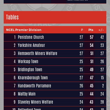
Tables
NCEL Premier Division
P
Pts
+/-
1
Penistone Church
27
57
42
2
Yorkshire Amateur
27
54
23
3
Hemsworth Miners Welfare
27
51
27
4
Worksop Town
25
51
26
5
Bridlington Town
25
49
27
6
Knaresborough Town
27
47
15
7
Handsworth Parramore
26
45
2
8
Maltby Main
25
44
24
9
Staveley Miners Welfare
24
43
28