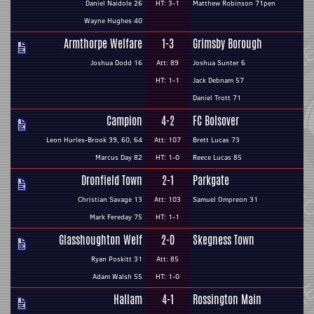
Daniel Naidole 26
HT: 3-1
Matthew Robinson 71pen
Wayne Hughes 40
Armthorpe Welfare
1-3
Grimsby Borough
Joshua Dodd 16
Att: 89
Joshua Sunter 6
HT: 1-1
Jack Debnam 57
Daniel Trott 71
Campion
4-2
FC Bolsover
Leon Hurles-Brook 39, 60, 64
Att: 107
Brett Lucas 73
Marcus Day 82
HT: 1-0
Reece Lucas 85
Dronfield Town
2-1
Parkgate
Christian Savage 13
Att: 103
Samuel Ompreon 31
Mark Fereday 75
HT: 1-1
Glasshoughton Welf
2-0
Skegness Town
Ryan Poskitt 31
Att: 85
Adam Walsh 55
HT: 1-0
Hallam
4-1
Rossington Main