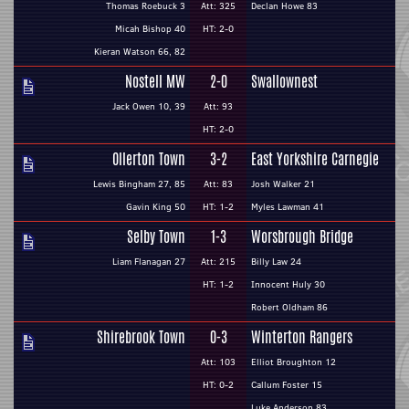
Thomas Roebuck 3
Att: 325
Declan Howe 83
Micah Bishop 40
HT: 2-0
Kieran Watson 66, 82
Nostell MW
2-0
Swallownest
Jack Owen 10, 39
Att: 93
HT: 2-0
Ollerton Town
3-2
East Yorkshire Carnegie
Lewis Bingham 27, 85
Att: 83
Josh Walker 21
Gavin King 50
HT: 1-2
Myles Lawman 41
Selby Town
1-3
Worsbrough Bridge
Liam Flanagan 27
Att: 215
Billy Law 24
HT: 1-2
Innocent Huly 30
Robert Oldham 86
Shirebrook Town
0-3
Winterton Rangers
Att: 103
Elliot Broughton 12
HT: 0-2
Callum Foster 15
Luke Anderson 83