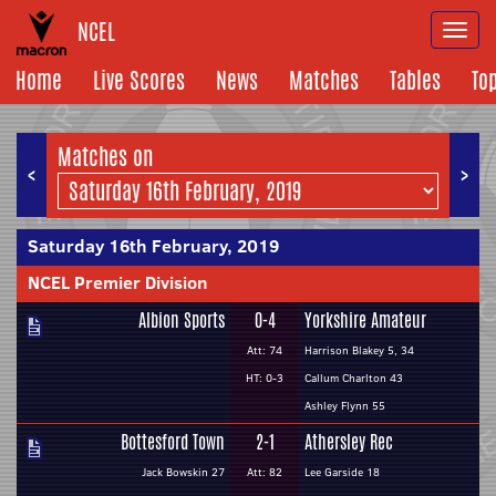
NCEL
Togg
navi
Home
Live Scores
News
Matches
Tables
To
Matches on
<
>
Saturday 16th February, 2019
NCEL Premier Division
Albion Sports
0-4
Yorkshire Amateur
Att: 74
Harrison Blakey 5, 34
HT: 0-3
Callum Charlton 43
Ashley Flynn 55
Bottesford Town
2-1
Athersley Rec
Jack Bowskin 27
Att: 82
Lee Garside 18