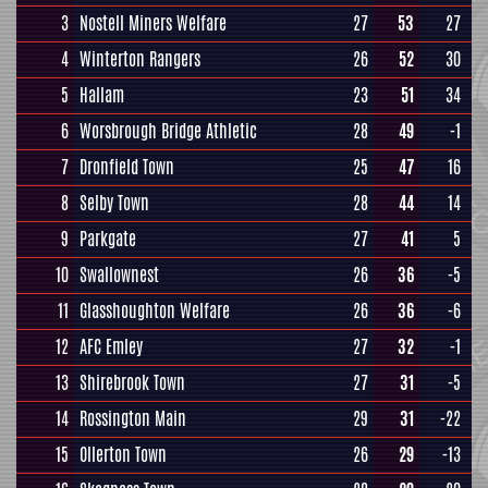
3
Nostell Miners Welfare
27
53
27
4
Winterton Rangers
26
52
30
5
Hallam
23
51
34
6
Worsbrough Bridge Athletic
28
49
-1
7
Dronfield Town
25
47
16
8
Selby Town
28
44
14
9
Parkgate
27
41
5
10
Swallownest
26
36
-5
11
Glasshoughton Welfare
26
36
-6
12
AFC Emley
27
32
-1
13
Shirebrook Town
27
31
-5
14
Rossington Main
29
31
-22
15
Ollerton Town
26
29
-13