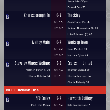
Jason Yates 58pen
Edward Cass 75
Knaresborough Tn
0-5
Thackley
Att: 179
Adam Muller 29, 56
HT: 0-2
Jackson Normanton 36, 63
Luke Robinson [1] 68
Maltby Main
0-2
Worksop Town
Att: 266
Craig Mitchell 30
HT: 0-2
Matthew Sykes 45
Staveley Miners Welfare
3-3
Eccleshill United
Matthew Parkin 4, 90
Att: 153
Khurram Shazad 39
Charlie Oglesby 64
HT: 1-1
Christopher Lever 67
Charlie Flaherty 90
NCEL Division One
AFC Emley
3-2
Harworth Colliery
Paul Pyke 15pen
Att: 160
Dale Featherstone 7