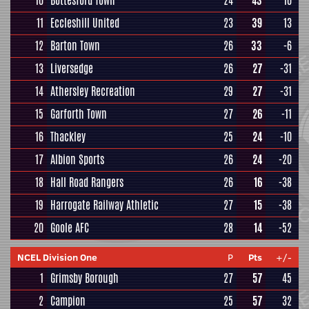
10
Bottesford Town
24
43
10
11
Eccleshill United
23
39
13
12
Barton Town
26
33
-6
13
Liversedge
26
27
-31
14
Athersley Recreation
29
27
-31
15
Garforth Town
27
26
-11
16
Thackley
25
24
-10
17
Albion Sports
26
24
-20
18
Hall Road Rangers
26
16
-38
19
Harrogate Railway Athletic
27
15
-38
20
Goole AFC
28
14
-52
NCEL Division One
P
Pts
+/-
1
Grimsby Borough
27
57
45
2
Campion
25
57
32