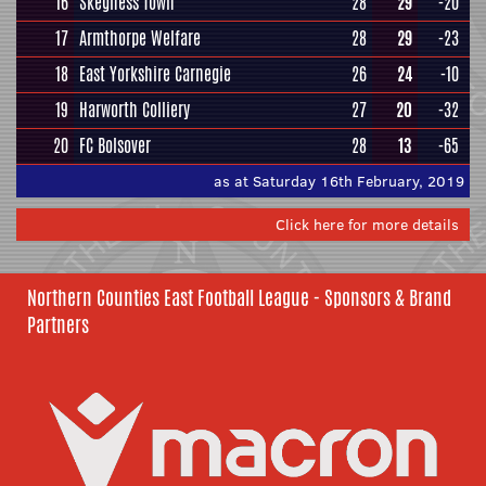
16
Skegness Town
28
29
-20
17
Armthorpe Welfare
28
29
-23
18
East Yorkshire Carnegie
26
24
-10
19
Harworth Colliery
27
20
-32
20
FC Bolsover
28
13
-65
as at Saturday 16th February, 2019
Click here for more details
Northern Counties East Football League - Sponsors & Brand
Partners