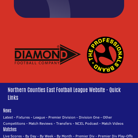
Northern Counties East Football League Website - Quick
Links
News
Latest
-
Fixtures
-
League
-
Premier Division
-
Division One
-
Other
Competitions
-
Match Reviews
-
Transfers
-
NCEL Podcast
-
Match Videos
Matches
Live Scores
-
By Day
-
By Week
-
By Month
-
Premier Div
-
Premier Div Play-Offs