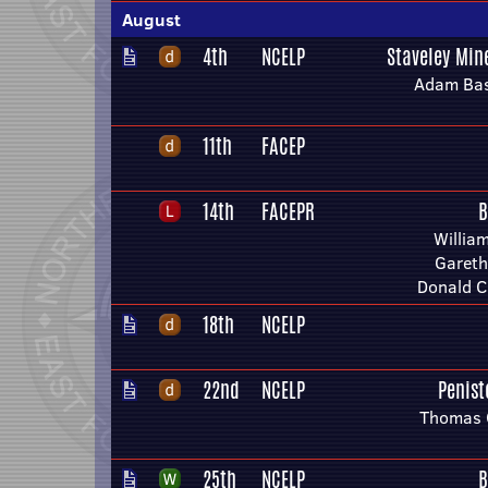
August
4th
NCELP
Staveley Min
Adam Bas
11th
FACEP
14th
FACEPR
B
Willia
Gareth
Donald C
18th
NCELP
22nd
NCELP
Penis
Thomas 
25th
NCELP
B