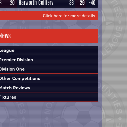
20
Harworth Colliery
38
29
-40
R
Click here for more details
News
League
Premier Division
Division One
Other Competitions
Match Reviews
Fixtures