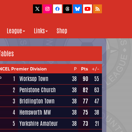
League
Links
Shop
Tables
NCEL Premier Division
P
Pts
+/-
1
Worksop Town
38
90
55
P
2
Penistone Church
38
82
63
3
Bridlington Town
38
77
47
4
Hemsworth MW
38
75
38
5
Yorkshire Amateur
38
73
21