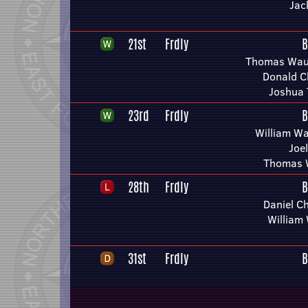
Jac
21st
Frdly
B
Thomas Wau
Donald C
Joshua 
23rd
Frdly
B
William Wa
Joe
Thomas 
28th
Frdly
B
Daniel C
William
31st
Frdly
B