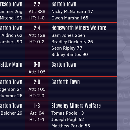
rksop Town
2-2
Barton Town
lummer 2og
Att: 388
Nicky McNamara 47
Mitchell 90
HT: 1-0
Owen Marshall 65
arton Town
2-4
Hemsworth Miners Welfare
 Aldrich 62
Att: 128
Sam Jones 2pen
hambers 90
HT: 0-2
Bradley Dockerty 26
Seon Ripley 77
Sidney Santos 90
altby Main
0-0
Barton Town
Att: 105
arton Town
2-0
Garforth Town
ogerson 21
Att: 105
Plummer 26
HT: 2-0
arton Town
1-3
Staveley Miners Welfare
Belcher 29
Att: 64
Tomas Poole 13
HT: 1-1
Joseph Pugh 52
Matthew Parkin 56