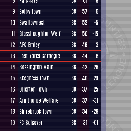
8
Parkgate
38
61
8
9
Selby Town
38
57
6
10
Swallownest
38
52
-5
11
Glasshoughton Welf
38
50
-15
12
AFC Emley
38
48
3
13
East Yorks Carnegie
38
44
-6
14
Rossington Main
38
42
-28
15
Skegness Town
38
40
-29
16
Ollerton Town
38
37
-25
17
Armthorpe Welfare
38
37
-31
18
Shirebrook Town
38
34
-28
19
FC Bolsover
38
31
-61