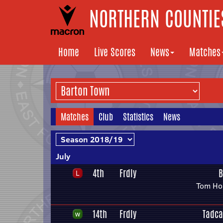
NORTHERN COUNTIES
Home
Live Scores
News
Matches
Matches
Club
Statistics
News
July
4th
Frdly
B
Tom Hor
14th
Frdly
Tadca