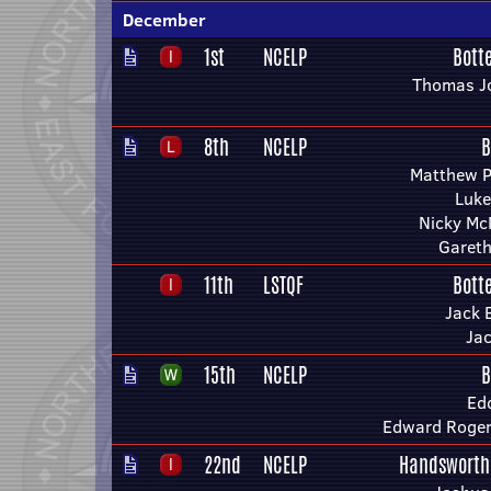
December
1st
NCELP
Bott
Thomas J
8th
NCELP
B
Matthew 
Luke
Nicky M
Gareth
11th
LSTQF
Bott
Jack 
Ja
15th
NCELP
B
Ed
Edward Roger
22nd
NCELP
Handsworth