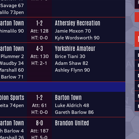
 Savage 67
alilo 73pen
arton Town
1-2
Athersley Recreation
himalilo 90
Att: 128
Jamie Moxon 70
HT: 0-0
Kyle Wordsworth 90
arton Town
4-3
Yorkshire Amateur
 Plummer 2
Att: 130
Brice Tiani 30
 Waudby 34
HT: 2-1
Adam Shaw 82
arshall 60
Ashley Flynn 90
 Barlow 71
bion Sports
1-2
Barton Town
eita 74pen
Att: 61
Luke Aldrich 48
HT: 0-0
Gareth Barlow 86
arton Town
8-0
Brandon United
h Barlow 4
Att: 187
arshall 26
HT: 5-0