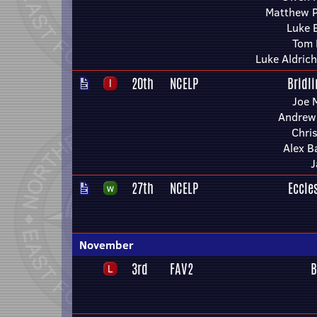
Matthew 
Luke 
Tom 
Luke Aldrich
20th
NCELP
Bridl
Joe 
Andrew 
Chri
Alex B
J
27th
NCELP
Eccle
November
3rd
FAV2
B