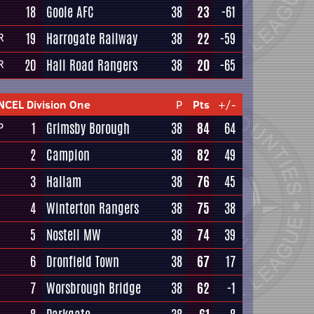
18
Goole AFC
38
23
-61
19
Harrogate Railway
38
22
-59
R
20
Hall Road Rangers
38
20
-65
R
NCEL Division One
P
Pts
+/-
1
Grimsby Borough
38
84
64
P
2
Campion
38
82
49
3
Hallam
38
76
45
4
Winterton Rangers
38
75
38
5
Nostell MW
38
74
39
6
Dronfield Town
38
67
17
7
Worsbrough Bridge
38
62
-1