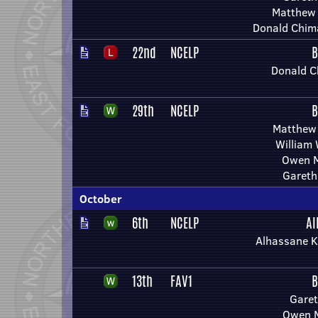
Matthew
Donald Chim
22nd
NCELP
B
Donald C
29th
NCELP
B
Matthew
William
Owen M
Gareth
October
6th
NCELP
Al
Alhassane K
13th
FAV1
B
Garet
Owen M