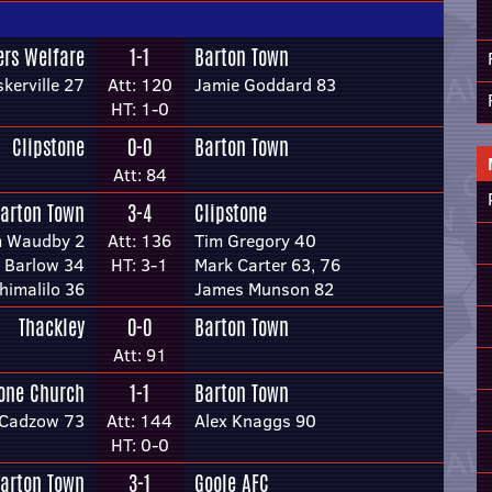
ers Welfare
1-1
Barton Town
kerville 27
Att: 120
Jamie Goddard 83
HT: 1-0
Clipstone
0-0
Barton Town
Att: 84
arton Town
3-4
Clipstone
m Waudby 2
Att: 136
Tim Gregory 40
 Barlow 34
HT: 3-1
Mark Carter 63, 76
himalilo 36
James Munson 82
Thackley
0-0
Barton Town
Att: 91
tone Church
1-1
Barton Town
Cadzow 73
Att: 144
Alex Knaggs 90
HT: 0-0
arton Town
3-1
Goole AFC