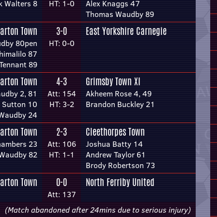
k Walters 8
HT: 1-0
Alex Knaggs 47
Thomas Waudby 89
arton Town
3-0
East Yorkshire Carnegie
dby 80pen
HT: 0-0
himalilo 87
Tennant 89
arton Town
4-3
Grimsby Town XI
udby 2, 81
Att: 154
Akheem Rose 4, 49
l Sutton 10
HT: 3-2
Brandon Buckley 21
Waudby 24
arton Town
2-3
Cleethorpes Town
hambers 23
Att: 106
Joshua Batty 14
 Waudby 82
HT: 1-1
Andrew Taylor 61
Brody Robertson 73
arton Town
0-0
North Ferriby United
Att: 137
(Match abandoned after 24mins due to serious injury)