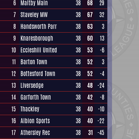
6
Maltby Main
38
68
29
7
Staveley MW
38
67
32
8
Handsworth Parr
38
63
3
9
Knaresborough
38
60
13
10
Eccleshill United
38
53
-6
11
Barton Town
38
52
3
12
Bottesford Town
38
52
-4
13
Liversedge
38
48
-24
14
Garforth Town
38
42
-8
15
Thackley
38
40
-10
16
Albion Sports
38
40
-22
17
Athersley Rec
38
31
-45