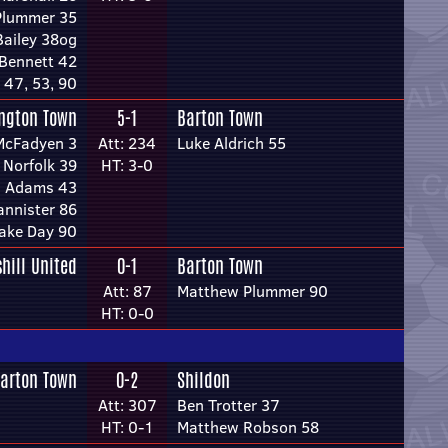
Plummer 35
Bailey 38og
Bennett 42
 47, 53, 90
ington Town
5-1
Barton Town
McFadyen 3
Att: 234
Luke Aldrich 55
Norfolk 39
HT: 3-0
s Adams 43
annister 86
ake Day 90
shill United
0-1
Barton Town
Att: 87
Matthew Plummer 90
HT: 0-0
arton Town
0-2
Shildon
Att: 307
Ben Trotter 37
HT: 0-1
Matthew Robson 58