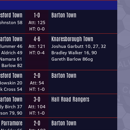
esford Town
1-0
Barton Town
ohnston 58
Att: 125
HT: 0-0
arton Town
4-6
Knaresborough Town
Plummer 46
Att: 121
Joshua Garbutt 10, 27, 32
 Aldrich 49
HT: 0-4
Bradley Walker 16, 90
cNamara 61
Gareth Barlow 86og
 Barlow 82
esford Town
2-0
Barton Town
Bowskin 20
Att: 54
ck Cross 54
HT: 1-0
arton Town
3-0
Hall Road Rangers
dy Birch 37
Att: 104
son 79, 90
HT: 1-0
 Parramore
2-0
Barton Town