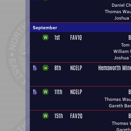
Daniel C
Thomas Wau
Joshua 
September
1st
FAV1Q
B
Tom 
William
Joshua 
8th
NCELP
Hemsworth Mine
11th
NCELP
B
Thomas Wau
Gareth Ba
15th
FAV2Q
B
Thomas 
Gareth