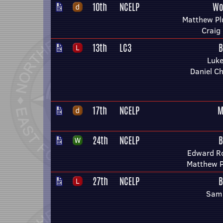
10th
NCELP
Wo
Matthew P
Craig 
13th
LC3
B
Luke
Daniel C
17th
NCELP
M
24th
NCELP
B
Edward R
Matthew 
27th
NCELP
B
Sam 