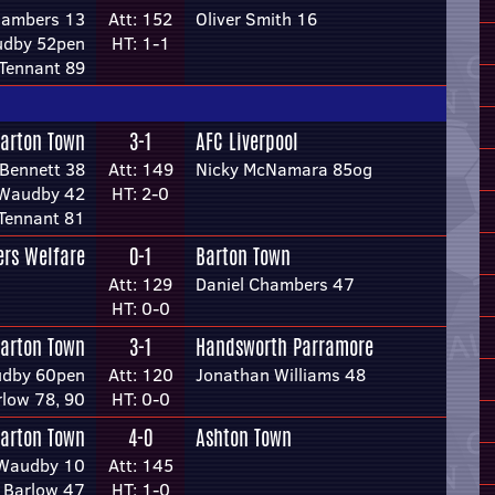
hambers 13
Att: 152
Oliver Smith 16
dby 52pen
HT: 1-1
Tennant 89
arton Town
3-1
AFC Liverpool
Bennett 38
Att: 149
Nicky McNamara 85og
 Waudby 42
HT: 2-0
Tennant 81
rs Welfare
0-1
Barton Town
Att: 129
Daniel Chambers 47
HT: 0-0
arton Town
3-1
Handsworth Parramore
dby 60pen
Att: 120
Jonathan Williams 48
rlow 78, 90
HT: 0-0
arton Town
4-0
Ashton Town
Waudby 10
Att: 145
 Barlow 47
HT: 1-0