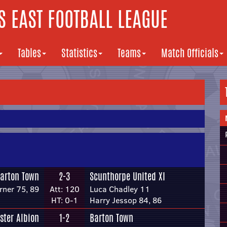
 EAST FOOTBALL LEAGUE
Tables
Statistics
Teams
Match Officials
arton Town
2-3
Scunthorpe United XI
ner 75, 89
Att: 120
Luca Chadley 11
HT: 0-1
Harry Jessop 84, 86
ster Albion
1-2
Barton Town