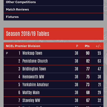
Other Competitions
Match Reviews
Fixtures
Season 2018/19 Tables
NCEL Premier Division
P
Pts
+/-
1
Worksop Town
38
90
55
P
2
Penistone Church
38
82
63
3
Bridlington Town
38
77
47
4
Hemsworth MW
38
75
38
5
Yorkshire Amateur
38
73
21
6
Maltby Main
38
68
29
7
Staveley MW
38
67
32