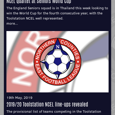
NCEL quartet at Seniors World Cup
The England Seniors squad is in Thailand this week looking to
win the World Cup for the fourth consecutive year, with the
Toolstation NCEL well represented.
more...
19th May, 2019
2019/20 Toolstation NCEL line-ups revealed
The provisional list of teams competing in the Toolstation