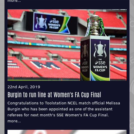
more...
22nd April, 2019
Burgin to run line at Women's FA Cup Final
Congratulations to Toolstation NCEL match official Melissa
Burgin who has been appointed as one of the assistant
referees for next month's SSE Women's FA Cup Final.
more...