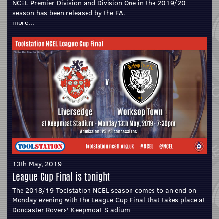
NCEL Premier Division and Division One in the 2019/20
season has been released by the FA.
more...
13th May, 2019
League Cup Final is tonight
The 2018/19 Toolstation NCEL season comes to an end on
Monday evening with the League Cup Final that takes place at
Doncaster Rovers' Keepmoat Stadium.