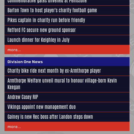
Commemorative gates unveiled at Penistone
Barton Town to host player's charity football game
Pikes captain in charity run before friendly
Retford FC secure new ground sponsor
Launch dinner for Keighley in July
more...
Division One News
Charity bike ride next month by ex-Armthorpe player
Armthorpe Welfare unveil mural to honour village-born Kevin
Keegan
Andrew Casey RIP
Vikings appoint new management duo
Gainey is new Rec boss after Landon steps down
more...