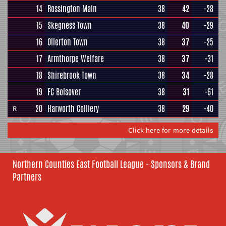
14
Rossington Main
38
42
-28
15
Skegness Town
38
40
-29
16
Ollerton Town
38
37
-25
17
Armthorpe Welfare
38
37
-31
18
Shirebrook Town
38
34
-28
19
FC Bolsover
38
31
-61
20
Harworth Colliery
38
29
-40
R
Click here for more details
Northern Counties East Football League - Sponsors & Brand
Partners