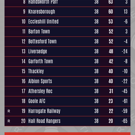
8
Handsworth Parr
38
63
3
9
Knaresborough
38
60
13
10
Eccleshill United
38
53
-6
11
Barton Town
38
52
3
12
Bottesford Town
38
52
-4
13
Liversedge
38
48
-24
14
Garforth Town
38
42
-8
15
Thackley
38
40
-10
16
Albion Sports
38
40
-22
17
Athersley Rec
38
31
-45
18
Goole AFC
38
23
-61
19
Harrogate Railway
38
22
-59
R
20
Hall Road Rangers
38
20
-65
R