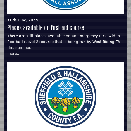
10th June, 2019
Places available on first aid course
There are still places available on an Emergency First Aid in
Football (Level 2) course that is being run by West Riding FA
this summer.
more...