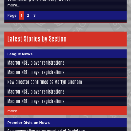
more...
Page:
1
2
3
Latest Stories by Section
League News
Macron NCEL player registrations
Macron NCEL player registrations
New director confirmed as Martyn Girdham
Macron NCEL player registrations
Macron NCEL player registrations
more...
Premier Division News