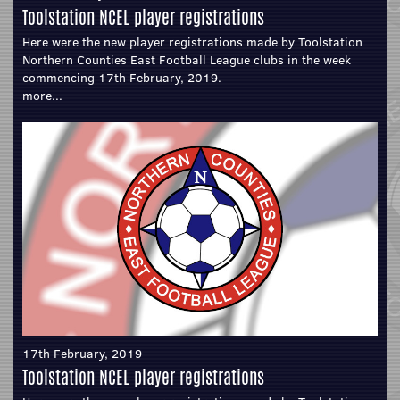
Toolstation NCEL player registrations
Here were the new player registrations made by Toolstation
Northern Counties East Football League clubs in the week
commencing 17th February, 2019.
more...
17th February, 2019
Toolstation NCEL player registrations