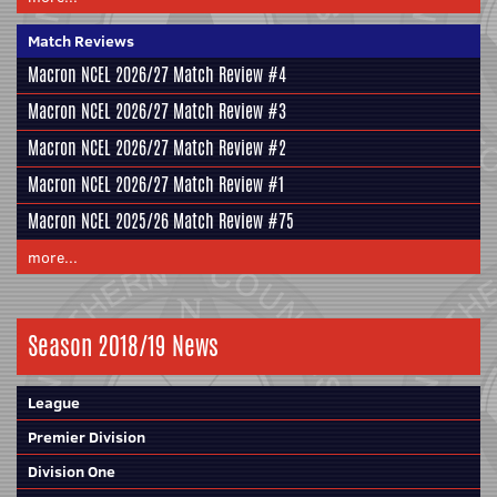
Match Reviews
Macron NCEL 2026/27 Match Review #4
Macron NCEL 2026/27 Match Review #3
Macron NCEL 2026/27 Match Review #2
Macron NCEL 2026/27 Match Review #1
Macron NCEL 2025/26 Match Review #75
more...
Season 2018/19 News
League
Premier Division
Division One