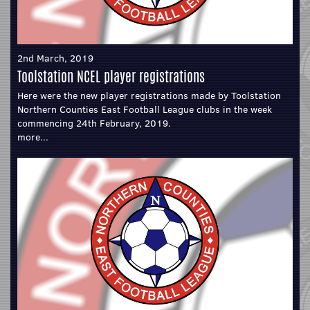
2nd March, 2019
Toolstation NCEL player registrations
Here were the new player registrations made by Toolstation
Northern Counties East Football League clubs in the week
commencing 24th February, 2019.
more...