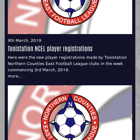
9th March, 2019
Toolstation NCEL player registrations
Here were the new player registrations made by Toolstation
Northern Counties East Football League clubs in the week
commencing 3rd March, 2019.
more...