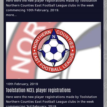
Here were the new player registrations made by Toolstation
Northern Counties East Football League clubs in the week
commencing 10th February, 2019.
more...
10th February, 2019
Toolstation NCEL player registrations
Here were the new player registrations made by Toolstation
Northern Counties East Football League clubs in the week
commencing 3rd February, 2019.