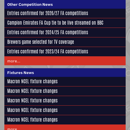
Other Competition News
Entries confirmed for 2026/27 FA competitions
Campion Emirates FA Cup tie to be live streamed on BBC
Entries confirmed for 2024/25 FA competitions
Brewers game selected for TV coverage
Entries confirmed for 2023/24 FA competitions
more...
Fixtures News
Macron NCEL fixture changes
Macron NCEL fixture changes
Macron NCEL fixture changes
Macron NCEL fixture changes
Macron NCEL fixture changes
more...