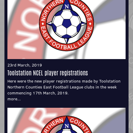
23rd March, 2019
Toolstation NCEL player registrations
Here were the new player registrations made by Toolstation
Northern Counties East Football League clubs in the week
commencing 17th March, 2019.
more...