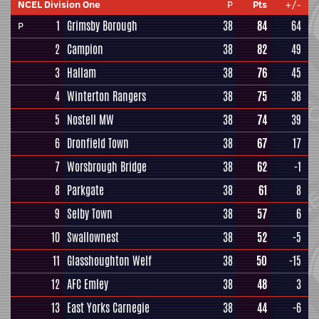
NCEL Division One
P
Pts
+/-
1
Grimsby Borough
38
84
64
P
2
Campion
38
82
49
3
Hallam
38
76
45
4
Winterton Rangers
38
75
38
5
Nostell MW
38
74
39
6
Dronfield Town
38
67
17
7
Worsbrough Bridge
38
62
-1
8
Parkgate
38
61
8
9
Selby Town
38
57
6
10
Swallownest
38
52
-5
11
Glasshoughton Welf
38
50
-15
12
AFC Emley
38
48
3
13
East Yorks Carnegie
38
44
-6