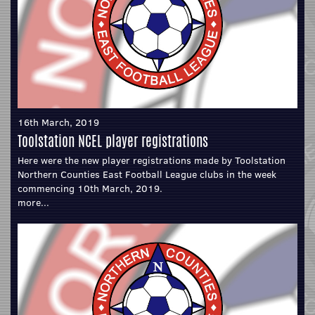
16th March, 2019
Toolstation NCEL player registrations
Here were the new player registrations made by Toolstation
Northern Counties East Football League clubs in the week
commencing 10th March, 2019.
more...