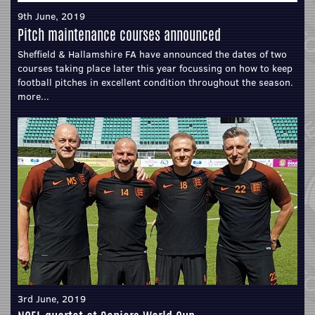
9th June, 2019
Pitch maintenance courses announced
Sheffield & Hallamshire FA have announced the dates of two
courses taking place later this year focussing on how to keep
football pitches in excellent condition throughout the season.
more...
3rd June, 2019