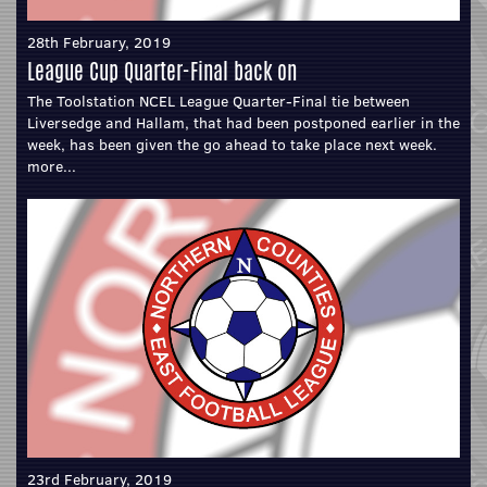
28th February, 2019
League Cup Quarter-Final back on
The Toolstation NCEL League Quarter-Final tie between
Liversedge and Hallam, that had been postponed earlier in the
week, has been given the go ahead to take place next week.
more...
23rd February, 2019