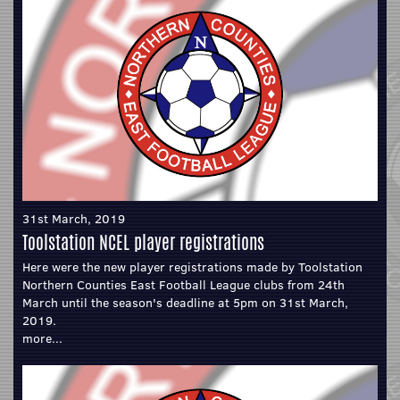
31st March, 2019
Toolstation NCEL player registrations
Here were the new player registrations made by Toolstation
Northern Counties East Football League clubs from 24th
March until the season's deadline at 5pm on 31st March,
2019.
more...