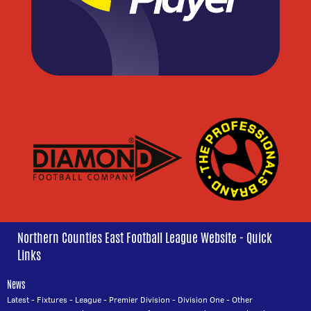
Northern Counties East Football League Website - Quick
Links
News
Latest
-
Fixtures
-
League
-
Premier Division
-
Division One
-
Other