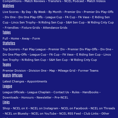
Competitions
-
Match Reviews
-
Transfers
-
NCEL Podcast
-
Match Videos
Matches
Live Scores
-
By Day
-
By Week
-
By Month
-
Premier Div
-
Premier Div Play-Offs
-
Div One
-
Div One Play-Offs
-
League Cup
-
FA Cup
-
FA Vase
-
E Riding Sen
Cup
-
Lincs Sen Trophy
-
N Riding Sen Cup
-
S&H Sen Cup
-
W Riding Cnty Cup
-
Friendlies
-
Fixture Grids
-
Attendance Grids
Tables
Full
-
Home
-
Away
-
Form
Statistics
Top Scorers
-
Fair Play League
-
Premier Div
-
Premier Div Play-Offs
-
Div One
-
Div One Play-Offs
-
League Cup
-
FA Cup
-
FA Vase
-
E Riding Sen Cup
-
Lincs
Sen Trophy
-
N Riding Sen Cup
-
S&H Sen Cup
-
W Riding Cnty Cup
Teams
Premier Division
-
Division One
-
Map
-
Mileage Grid
-
Former Teams
Match Officials
Latest Changes
-
Appointments
League
League Officials
-
League Chaplain
-
Contact Us
-
Rules
-
Handbooks
-
Downloads
-
Honours
-
Newsletter
-
Pre-NCEL
Links
Shop
-
NCEL on X
-
NCEL on Instagram
-
NCEL on Facebook
-
NCEL on Threads
-
NCEL on Bluesky
-
NCEL on YouTube
-
NCEL RSS Feed
-
Club Links
-
Other