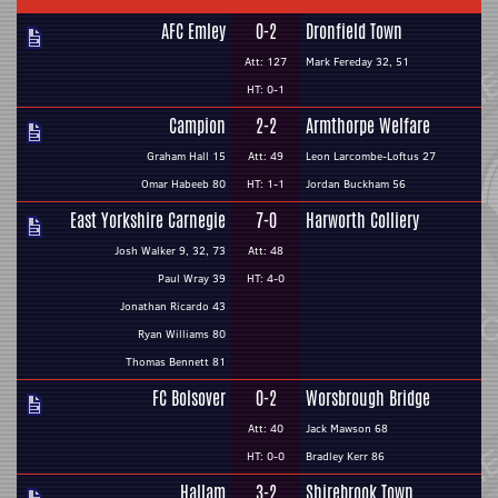
AFC Emley
0-2
Dronfield Town
Att: 127
Mark Fereday 32, 51
HT: 0-1
Campion
2-2
Armthorpe Welfare
Graham Hall 15
Att: 49
Leon Larcombe-Loftus 27
Omar Habeeb 80
HT: 1-1
Jordan Buckham 56
East Yorkshire Carnegie
7-0
Harworth Colliery
Josh Walker 9, 32, 73
Att: 48
Paul Wray 39
HT: 4-0
Jonathan Ricardo 43
Ryan Williams 80
Thomas Bennett 81
FC Bolsover
0-2
Worsbrough Bridge
Att: 40
Jack Mawson 68
HT: 0-0
Bradley Kerr 86
Hallam
3-2
Shirebrook Town