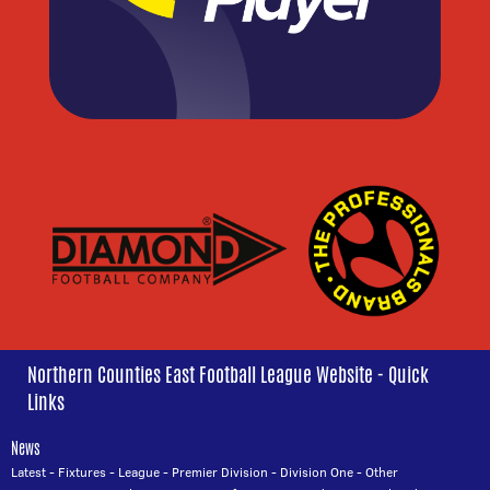
Northern Counties East Football League Website - Quick
Links
News
Latest
-
Fixtures
-
League
-
Premier Division
-
Division One
-
Other