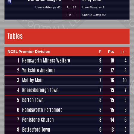
Liam Nelthorpe 42
Att: 89
Liam Flanagan 2
HT: 1-1
Charlie Clamp 90
Tables
NCEL Premier Division
P
Pts
+/-
1
Hemsworth Miners Welfare
9
18
4
2
Yorkshire Amateur
9
17
8
3
Maltby Main
7
16
10
4
Knaresborough Town
7
15
7
5
Barton Town
8
15
5
6
Handsworth Parramore
8
15
3
7
Penistone Church
8
14
6
8
Bottesford Town
6
13
5