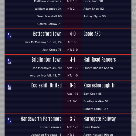
Matthew Plummer 2
Att: 130
Brice Tiani 30
William Waudby 34
HT: 2-1
Adam Shaw 82
Owen Marshall 60
Ashley Flynn 90
Gareth Barlow 71
Bottesford Town
4-0
Goole AFC
Jack McMenemy 17, 20, 24
Att: 66
Jack Cross 75
HT: 3-0
Bridlington Town
4-1
Hall Road Rangers
Joe McFadyen 40, 90
Att: 195
Fraser Hansen 65pen
Andrew Norfolk 48, 71
HT: 1-0
Eccleshill United
0-3
Knaresborough Tn
Att: 119
Sam Cook 45
HT: 0-1
Bradley Walker 52
Robert Youhill 87
Handsworth Parramore
3-2
Harrogate Railway
Oliver Fearon 2
Att: 123
Sean Hunter 35
Jonathan Froggatt 15
HT: 3-1
Aaron Haswell 90pen