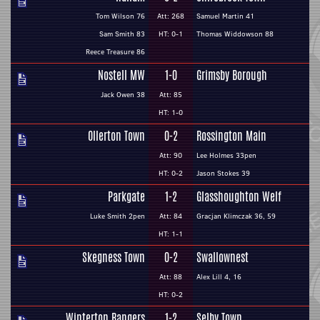
Tom Wilson 76
Att: 268
Samuel Martin 41
Sam Smith 83
HT: 0-1
Thomas Widdowson 88
Reece Treasure 86
Nostell MW
1-0
Grimsby Borough
Jack Owen 38
Att: 85
HT: 1-0
Ollerton Town
0-2
Rossington Main
Att: 90
Lee Holmes 33pen
HT: 0-2
Jason Stokes 39
Parkgate
1-2
Glasshoughton Welf
Luke Smith 2pen
Att: 84
Gracjan Klimczak 36, 59
HT: 1-1
Skegness Town
0-2
Swallownest
Att: 88
Alex Lill 4, 16
HT: 0-2
Winterton Rangers
1-2
Selby Town