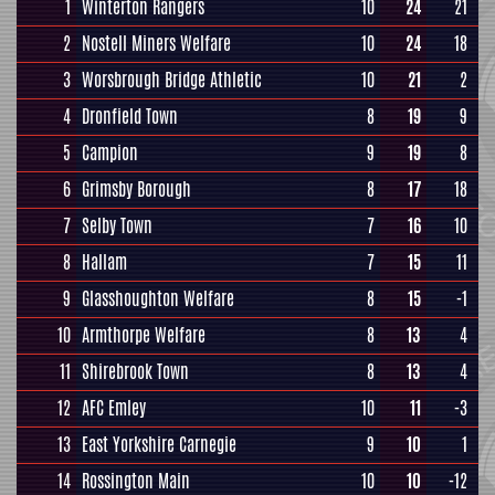
1
Winterton Rangers
10
24
21
2
Nostell Miners Welfare
10
24
18
3
Worsbrough Bridge Athletic
10
21
2
4
Dronfield Town
8
19
9
5
Campion
9
19
8
6
Grimsby Borough
8
17
18
7
Selby Town
7
16
10
8
Hallam
7
15
11
9
Glasshoughton Welfare
8
15
-1
10
Armthorpe Welfare
8
13
4
11
Shirebrook Town
8
13
4
12
AFC Emley
10
11
-3
13
East Yorkshire Carnegie
9
10
1
14
Rossington Main
10
10
-12