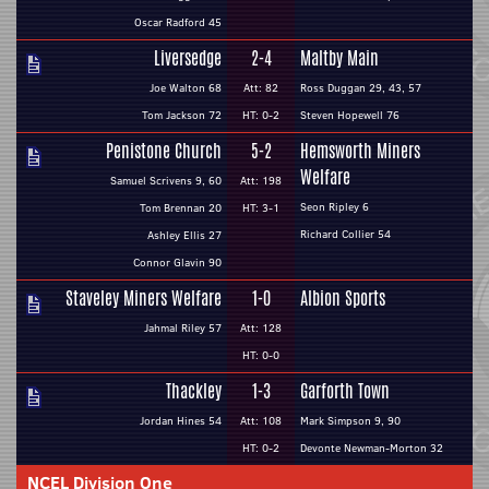
Oscar Radford 45
Liversedge
2-4
Maltby Main
Joe Walton 68
Att: 82
Ross Duggan 29, 43, 57
Tom Jackson 72
HT: 0-2
Steven Hopewell 76
Penistone Church
5-2
Hemsworth Miners
Welfare
Samuel Scrivens 9, 60
Att: 198
Seon Ripley 6
Tom Brennan 20
HT: 3-1
Richard Collier 54
Ashley Ellis 27
Connor Glavin 90
Staveley Miners Welfare
1-0
Albion Sports
Jahmal Riley 57
Att: 128
HT: 0-0
Thackley
1-3
Garforth Town
Jordan Hines 54
Att: 108
Mark Simpson 9, 90
HT: 0-2
Devonte Newman-Morton 32
NCEL Division One