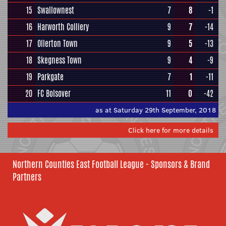
15
Swallownest
7
8
-1
16
Harworth Colliery
9
7
-14
17
Ollerton Town
9
5
-13
18
Skegness Town
9
4
-9
19
Parkgate
7
1
-11
20
FC Bolsover
11
0
-42
as at Saturday 29th September, 2018
Click here for more details
Northern Counties East Football League - Sponsors & Brand
Partners