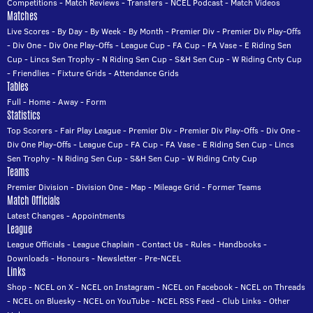
Competitions
-
Match Reviews
-
Transfers
-
NCEL Podcast
-
Match Videos
Matches
Live Scores
-
By Day
-
By Week
-
By Month
-
Premier Div
-
Premier Div Play-Offs
-
Div One
-
Div One Play-Offs
-
League Cup
-
FA Cup
-
FA Vase
-
E Riding Sen
Cup
-
Lincs Sen Trophy
-
N Riding Sen Cup
-
S&H Sen Cup
-
W Riding Cnty Cup
-
Friendlies
-
Fixture Grids
-
Attendance Grids
Tables
Full
-
Home
-
Away
-
Form
Statistics
Top Scorers
-
Fair Play League
-
Premier Div
-
Premier Div Play-Offs
-
Div One
-
Div One Play-Offs
-
League Cup
-
FA Cup
-
FA Vase
-
E Riding Sen Cup
-
Lincs
Sen Trophy
-
N Riding Sen Cup
-
S&H Sen Cup
-
W Riding Cnty Cup
Teams
Premier Division
-
Division One
-
Map
-
Mileage Grid
-
Former Teams
Match Officials
Latest Changes
-
Appointments
League
League Officials
-
League Chaplain
-
Contact Us
-
Rules
-
Handbooks
-
Downloads
-
Honours
-
Newsletter
-
Pre-NCEL
Links
Shop
-
NCEL on X
-
NCEL on Instagram
-
NCEL on Facebook
-
NCEL on Threads
-
NCEL on Bluesky
-
NCEL on YouTube
-
NCEL RSS Feed
-
Club Links
-
Other