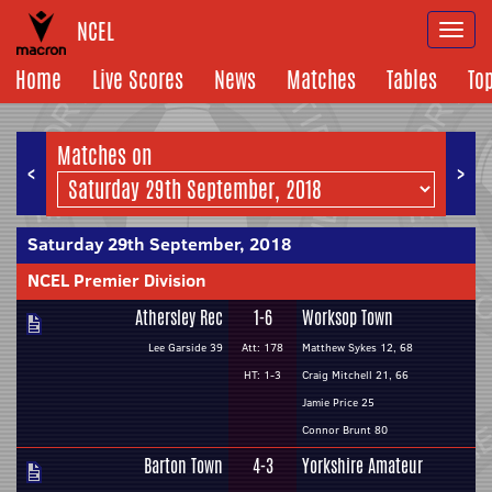
NCEL
Togg
navi
Home
Live Scores
News
Matches
Tables
To
Matches on
<
>
Saturday 29th September, 2018
NCEL Premier Division
Athersley Rec
1-6
Worksop Town
Lee Garside 39
Att: 178
Matthew Sykes 12, 68
HT: 1-3
Craig Mitchell 21, 66
Jamie Price 25
Connor Brunt 80
Barton Town
4-3
Yorkshire Amateur