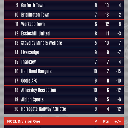
9
Garforth Town
8
13
4
10
Bridlington Town
7
13
2
11
Worksop Town
6
12
8
12
Eccleshill United
8
11
-3
13
Staveley Miners Welfare
5
10
7
14
Liversedge
9
9
-7
15
Thackley
7
7
-4
16
Hall Road Rangers
10
7
-15
17
Goole AFC
9
6
-10
18
Athersley Recreation
10
6
-12
19
Albion Sports
8
5
-6
20
Harrogate Railway Athletic
9
4
-12
NCEL Division One
P
Pts
+/-