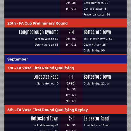
Att: 48
Sean Hunter 9, 35
HT: 0-3
Daniel Blacker 15
Fraser Lancaster 84
25th
-
FA Cup Preliminary Round
Loughborough Dynamo
2-4
Bottesford Town
Jordan Wilson 63
Att: 96
Jack McMenemy 9, 56
Danny Gordon 88
HT: 0-2
Dayle Hutson 25
Craig Bridge 90
September
1st
-
FA Vase First Round Qualifying
Leicester Road
1-1
Bottesford Town
(aet)
Nuno Gomes 10
Craig Bridge 22pen
Att: 35
HT: 1-1
90: 1-1
5th
-
FA Vase First Round Qualifying Replay
Bottesford Town
2-1
Leicester Road
Jack McMenemy 43
Att: 55
Joseph Lyne 15pen