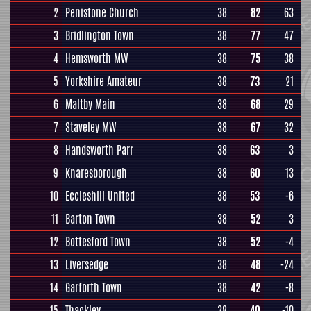
2
Penistone Church
38
82
63
3
Bridlington Town
38
77
47
4
Hemsworth MW
38
75
38
5
Yorkshire Amateur
38
73
21
6
Maltby Main
38
68
29
7
Staveley MW
38
67
32
8
Handsworth Parr
38
63
3
9
Knaresborough
38
60
13
10
Eccleshill United
38
53
-6
11
Barton Town
38
52
3
12
Bottesford Town
38
52
-4
13
Liversedge
38
48
-24
14
Garforth Town
38
42
-8
15
Thackley
38
40
-10