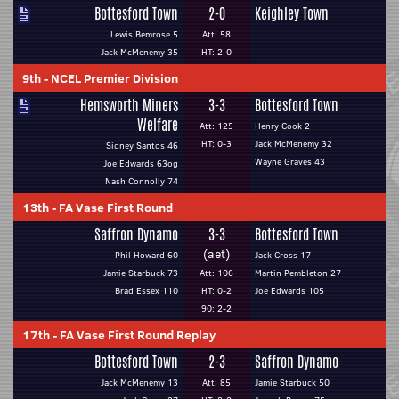
Bottesford Town
2-0
Keighley Town
Lewis Bemrose 5
Att: 58
Jack McMenemy 35
HT: 2-0
9th
-
NCEL Premier Division
Hemsworth Miners
3-3
Bottesford Town
Welfare
Att: 125
Henry Cook 2
HT: 0-3
Jack McMenemy 32
Sidney Santos 46
Wayne Graves 43
Joe Edwards 63og
Nash Connolly 74
13th
-
FA Vase First Round
Saffron Dynamo
3-3
Bottesford Town
(aet)
Phil Howard 60
Jack Cross 17
Jamie Starbuck 73
Att: 106
Martin Pembleton 27
Brad Essex 110
HT: 0-2
Joe Edwards 105
90: 2-2
17th
-
FA Vase First Round Replay
Bottesford Town
2-3
Saffron Dynamo
Jack McMenemy 13
Att: 85
Jamie Starbuck 50