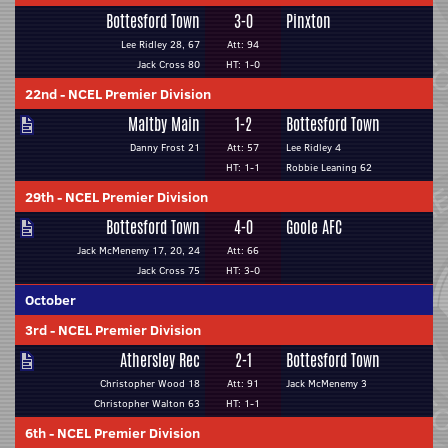
Bottesford Town
3-0
Pinxton
Lee Ridley 28, 67
Att: 94
Jack Cross 80
HT: 1-0
22nd
-
NCEL Premier Division
Maltby Main
1-2
Bottesford Town
Danny Frost 21
Att: 57
Lee Ridley 4
HT: 1-1
Robbie Leaning 62
29th
-
NCEL Premier Division
Bottesford Town
4-0
Goole AFC
Jack McMenemy 17, 20, 24
Att: 66
Jack Cross 75
HT: 3-0
October
3rd
-
NCEL Premier Division
Athersley Rec
2-1
Bottesford Town
Christopher Wood 18
Att: 91
Jack McMenemy 3
Christopher Walton 63
HT: 1-1
6th
-
NCEL Premier Division