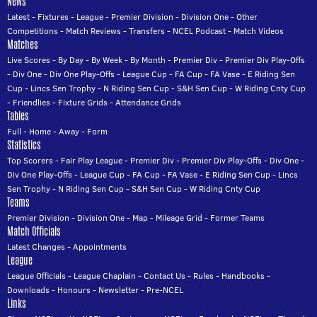
News
Latest
-
Fixtures
-
League
-
Premier Division
-
Division One
-
Other
Competitions
-
Match Reviews
-
Transfers
-
NCEL Podcast
-
Match Videos
Matches
Live Scores
-
By Day
-
By Week
-
By Month
-
Premier Div
-
Premier Div Play-Offs
-
Div One
-
Div One Play-Offs
-
League Cup
-
FA Cup
-
FA Vase
-
E Riding Sen
Cup
-
Lincs Sen Trophy
-
N Riding Sen Cup
-
S&H Sen Cup
-
W Riding Cnty Cup
-
Friendlies
-
Fixture Grids
-
Attendance Grids
Tables
Full
-
Home
-
Away
-
Form
Statistics
Top Scorers
-
Fair Play League
-
Premier Div
-
Premier Div Play-Offs
-
Div One
-
Div One Play-Offs
-
League Cup
-
FA Cup
-
FA Vase
-
E Riding Sen Cup
-
Lincs
Sen Trophy
-
N Riding Sen Cup
-
S&H Sen Cup
-
W Riding Cnty Cup
Teams
Premier Division
-
Division One
-
Map
-
Mileage Grid
-
Former Teams
Match Officials
Latest Changes
-
Appointments
League
League Officials
-
League Chaplain
-
Contact Us
-
Rules
-
Handbooks
-
Downloads
-
Honours
-
Newsletter
-
Pre-NCEL
Links