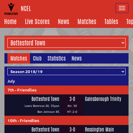
NCEL
Togg
navi
Home
Live Scores
News
Matches
Tables
To
Matches
Club
Statistics
News
July
7th
-
Friendlies
Bottesford Town
3-0
Gainsborough Trinity
Lewis Bemrose 26, 35pen
Att: 30
Ben Johnson 85
HT: 2-0
10th
-
Friendlies
Bottesford Town
3-0
Rossington Main