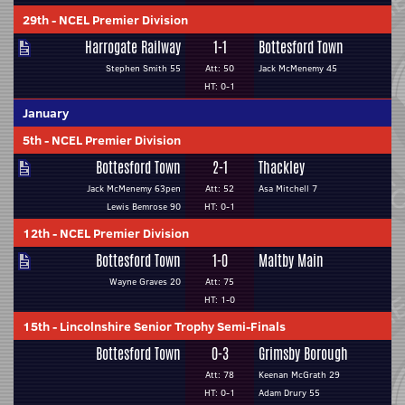
29th
-
NCEL Premier Division
Harrogate Railway
1-1
Bottesford Town
Stephen Smith 55
Att: 50
Jack McMenemy 45
HT: 0-1
January
5th
-
NCEL Premier Division
Bottesford Town
2-1
Thackley
Jack McMenemy 63pen
Att: 52
Asa Mitchell 7
Lewis Bemrose 90
HT: 0-1
12th
-
NCEL Premier Division
Bottesford Town
1-0
Maltby Main
Wayne Graves 20
Att: 75
HT: 1-0
15th
-
Lincolnshire Senior Trophy Semi-Finals
Bottesford Town
0-3
Grimsby Borough
Att: 78
Keenan McGrath 29
HT: 0-1
Adam Drury 55