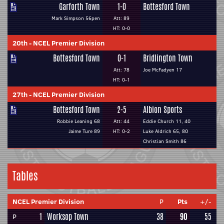
Garforth Town
1-0
Bottesford Town
Mark Simpson 56pen
Att: 89
HT: 0-0
20th
-
NCEL Premier Division
Bottesford Town
0-1
Bridlington Town
Att: 78
Joe McFadyen 17
HT: 0-1
27th
-
NCEL Premier Division
Bottesford Town
2-5
Albion Sports
Robbie Leaning 68
Att: 44
Eddie Church 11, 40
Jaime Ture 89
HT: 0-2
Luke Aldrich 65, 80
Christian Smith 86
Tables
NCEL Premier Division
P
Pts
+/-
1
Worksop Town
38
90
55
P