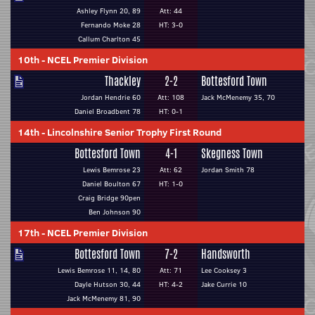
Ashley Flynn 20, 89
Att: 44
Fernando Moke 28
HT: 3-0
Callum Charlton 45
10th
-
NCEL Premier Division
Thackley
2-2
Bottesford Town
Jordan Hendrie 60
Att: 108
Jack McMenemy 35, 70
Daniel Broadbent 78
HT: 0-1
14th
-
Lincolnshire Senior Trophy First Round
Bottesford Town
4-1
Skegness Town
Lewis Bemrose 23
Att: 62
Jordan Smith 78
Daniel Boulton 67
HT: 1-0
Craig Bridge 90pen
Ben Johnson 90
17th
-
NCEL Premier Division
Bottesford Town
7-2
Handsworth
Lewis Bemrose 11, 14, 80
Att: 71
Lee Cooksey 3
Dayle Hutson 30, 44
HT: 4-2
Jake Currie 10
Jack McMenemy 81, 90