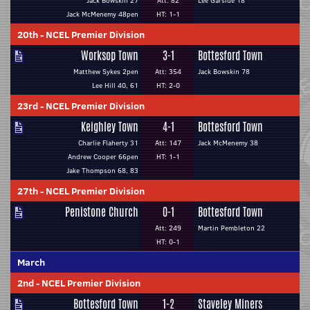
Jack Bowskin 27
Att: 82
Lee Garside 18
Jack McMenemy 48pen
HT: 1-1
20th
-
NCEL Premier Division
Worksop Town
3-1
Bottesford Town
Matthew Sykes 2pen
Att: 354
Jack Bowskin 78
Lee Hill 40, 61
HT: 2-0
23rd
-
NCEL Premier Division
Keighley Town
4-1
Bottesford Town
Charlie Flaherty 31
Att: 147
Jack McMenemy 38
Andrew Cooper 66pen
HT: 1-1
Jake Thompson 68, 83
27th
-
NCEL Premier Division
Penistone Church
0-1
Bottesford Town
Att: 249
Martin Pembleton 22
HT: 0-1
March
2nd
-
NCEL Premier Division
Bottesford Town
1-2
Staveley Miners