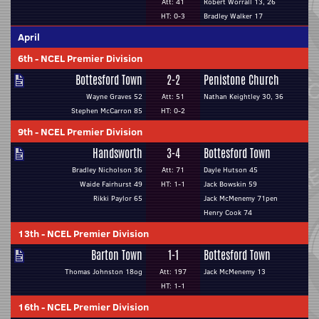
Att: 41
Robert Worrall 13, 26
HT: 0-3
Bradley Walker 17
April
6th
-
NCEL Premier Division
Bottesford Town
2-2
Penistone Church
Wayne Graves 52
Att: 51
Nathan Keightley 30, 36
Stephen McCarron 85
HT: 0-2
9th
-
NCEL Premier Division
Handsworth
3-4
Bottesford Town
Bradley Nicholson 36
Att: 71
Dayle Hutson 45
Waide Fairhurst 49
HT: 1-1
Jack Bowskin 59
Rikki Paylor 65
Jack McMenemy 71pen
Henry Cook 74
13th
-
NCEL Premier Division
Barton Town
1-1
Bottesford Town
Thomas Johnston 18og
Att: 197
Jack McMenemy 13
HT: 1-1
16th
-
NCEL Premier Division