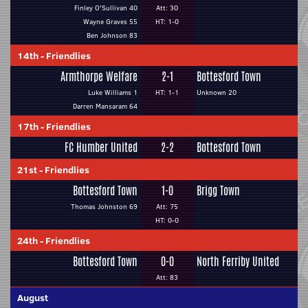
Finley O'Sullivan 40
Att: 30
Wayne Graves 55
HT: 1-0
Ben Johnson 83
14th
-
Friendlies
Armthorpe Welfare
2-1
Bottesford Town
Luke Williams 1
HT: 1-1
Unknown 20
Darren Mansaram 64
17th
-
Friendlies
FC Humber United
2-2
Bottesford Town
21st
-
Friendlies
Bottesford Town
1-0
Brigg Town
Thomas Johnston 69
Att: 75
HT: 0-0
24th
-
Friendlies
Bottesford Town
0-0
North Ferriby United
Att: 83
August