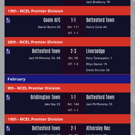
Jack Bradbury 78
19th
-
NCEL Premier Division
Goole AFC
1-1
Bottesford Town
Daniel Buttle 20
Att: 111
Henry Cook 44
HT: 1-1
26th
-
NCEL Premier Division
Bottesford Town
2-3
Liversedge
Jack McMenemy 34, 68
Att: 50
Kevy Tarangadzo 1
HT: 1-3
Rhys Davies 19
Emile Sinclair 26
February
9th
-
NCEL Premier Division
Bridlington Town
1-1
Bottesford Town
Jake Day 25
Att: 144
Jack McMenemy 35
HT: 1-1
16th
-
NCEL Premier Division
Bottesford Town
2-1
Athersley Rec