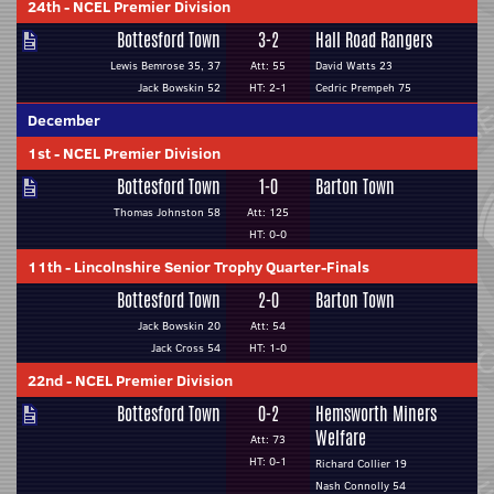
24th
-
NCEL Premier Division
Bottesford Town
3-2
Hall Road Rangers
Lewis Bemrose 35, 37
Att: 55
David Watts 23
Jack Bowskin 52
HT: 2-1
Cedric Prempeh 75
December
1st
-
NCEL Premier Division
Bottesford Town
1-0
Barton Town
Thomas Johnston 58
Att: 125
HT: 0-0
11th
-
Lincolnshire Senior Trophy Quarter-Finals
Bottesford Town
2-0
Barton Town
Jack Bowskin 20
Att: 54
Jack Cross 54
HT: 1-0
22nd
-
NCEL Premier Division
Bottesford Town
0-2
Hemsworth Miners
Welfare
Att: 73
HT: 0-1
Richard Collier 19
Nash Connolly 54