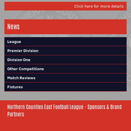
Click here for more details
News
League
Premier Division
Division One
Other Competitions
Match Reviews
Fixtures
Northern Counties East Football League - Sponsors & Brand
Partners