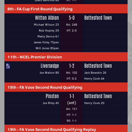
Lewis Bemrose 88
HT: 1-1
8th
-
FA Cup First Round Qualifying
Witton Albion
5-0
Bottesford Town
Michael Wilson 23
Att: 248
Rob Hopley 29
HT: 2-0
Matty Device 61
James Foley 75pen
Will Jones 85pen
11th
-
NCEL Premier Division
Liversedge
1-2
Bottesford Town
Joe Walton 80
Att: 102
Jack Bowskin 26
HT: 0-2
Henry Cook 44
15th
-
FA Vase Second Round Qualifying
Pinxton
1-1
Bottesford Town
(aet)
Joe Riley 45
Henry Cook 20
Att: 151
HT: 1-1
90: 1-1
19th
-
FA Vase Second Round Qualifying Replay