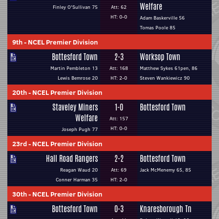
Welfare
Finley O'Sullivan 75
Att: 62
HT: 0-0
Adam Baskerville 56
Tomas Poole 85
9th
-
NCEL Premier Division
Bottesford Town
2-3
Worksop Town
Martin Pembleton 13
Att: 168
Matthew Sykes 61pen, 86
Lewis Bemrose 20
HT: 2-0
Steven Wankiewicz 90
20th
-
NCEL Premier Division
Staveley Miners
1-0
Bottesford Town
Welfare
Att: 157
HT: 0-0
Joseph Pugh 77
23rd
-
NCEL Premier Division
Hall Road Rangers
2-2
Bottesford Town
Reagan Waud 20
Att: 69
Jack McMenemy 65, 85
Conner Harman 35
HT: 2-0
30th
-
NCEL Premier Division
Bottesford Town
0-3
Knaresborough Tn