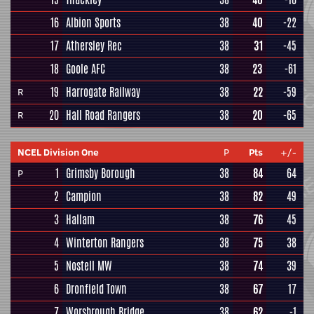
16
Albion Sports
38
40
-22
17
Athersley Rec
38
31
-45
18
Goole AFC
38
23
-61
19
Harrogate Railway
38
22
-59
R
20
Hall Road Rangers
38
20
-65
R
NCEL Division One
P
Pts
+/-
1
Grimsby Borough
38
84
64
P
2
Campion
38
82
49
3
Hallam
38
76
45
4
Winterton Rangers
38
75
38
5
Nostell MW
38
74
39
6
Dronfield Town
38
67
17
7
Worsbrough Bridge
38
62
-1