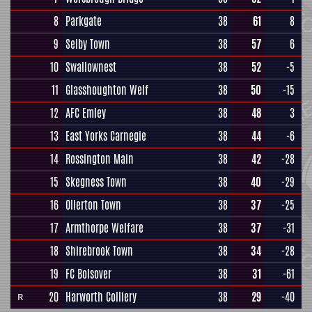
8
Parkgate
38
61
8
9
Selby Town
38
57
6
10
Swallownest
38
52
-5
11
Glasshoughton Welf
38
50
-15
12
AFC Emley
38
48
3
13
East Yorks Carnegie
38
44
-6
14
Rossington Main
38
42
-28
15
Skegness Town
38
40
-29
16
Ollerton Town
38
37
-25
17
Armthorpe Welfare
38
37
-31
18
Shirebrook Town
38
34
-28
19
FC Bolsover
38
31
-61
20
Harworth Colliery
38
29
-40
R