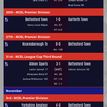
Jack Cross 27
HT: 2-0
Joseph Brown 75
Brad Essex 90
20th
-
NCEL Premier Division
Bottesford Town
1-0
Garforth Town
Henry Cook 60pen
Att: 67
HT: 0-0
27th
-
NCEL Premier Division
Knaresborough Tn
0-0
Bottesford Town
Att: 149
31st
-
NCEL League Cup Third Round
Albion Sports
3-1
Bottesford Town
(aet)
Lamin Janneh 17
Callum Johnson 56
Alhassane Keita 97
Att: 28
Joshua McKiernon 105
HT: 1-0
90: 1-1
November
3rd
-
NCEL Premier Division
Yorkshire Amateur
4-0
Bottesford Town