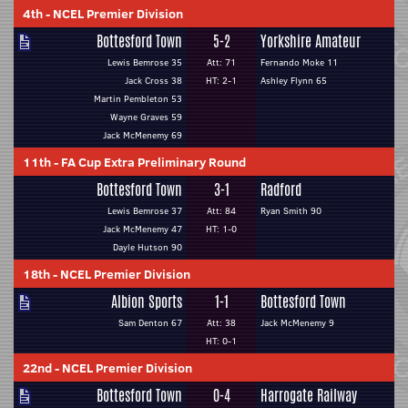
4th
-
NCEL Premier Division
Bottesford Town
5-2
Yorkshire Amateur
Lewis Bemrose 35
Att: 71
Fernando Moke 11
Jack Cross 38
HT: 2-1
Ashley Flynn 65
Martin Pembleton 53
Wayne Graves 59
Jack McMenemy 69
11th
-
FA Cup Extra Preliminary Round
Bottesford Town
3-1
Radford
Lewis Bemrose 37
Att: 84
Ryan Smith 90
Jack McMenemy 47
HT: 1-0
Dayle Hutson 90
18th
-
NCEL Premier Division
Albion Sports
1-1
Bottesford Town
Sam Denton 67
Att: 38
Jack McMenemy 9
HT: 0-1
22nd
-
NCEL Premier Division
Bottesford Town
0-4
Harrogate Railway