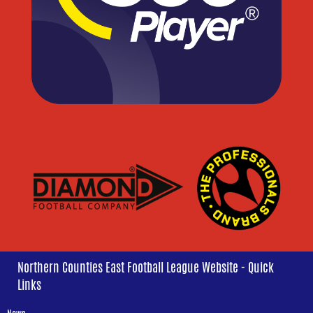
Northern Counties East Football League Website - Quick
Links