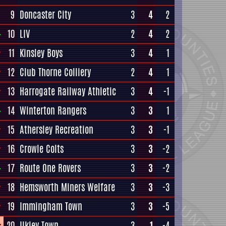
9
Doncaster City
3
4
2
10
LIV
2
4
2
11
Kinsley Boys
3
4
1
12
Club Thorne Colliery
2
4
1
13
Harrogate Railway Athletic
3
4
-1
14
Winterton Rangers
3
3
1
15
Athersley Recreation
3
3
-1
16
Crowle Colts
3
3
-2
17
Route One Rovers
3
3
-2
18
Hemsworth Miners Welfare
3
3
-3
19
Immingham Town
3
3
-5
20
Ilkley Town
3
1
-4