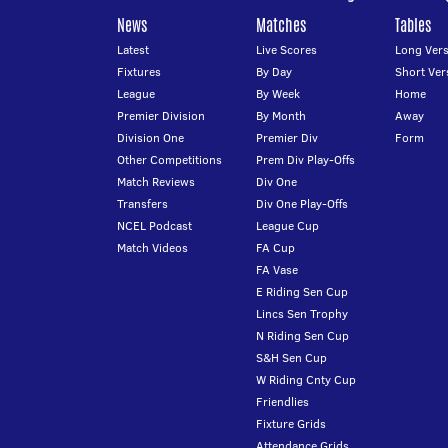
News
Matches
Tables
Latest
Live Scores
Long Vers
Fixtures
By Day
Short Ver
League
By Week
Home
Premier Division
By Month
Away
Division One
Premier Div
Form
Other Competitions
Prem Div Play-Offs
Match Reviews
Div One
Transfers
Div One Play-Offs
NCEL Podcast
League Cup
Match Videos
FA Cup
FA Vase
E Riding Sen Cup
Lincs Sen Trophy
N Riding Sen Cup
S&H Sen Cup
W Riding Cnty Cup
Friendlies
Fixture Grids
Attendance Grids