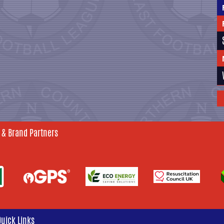
 & Brand Partners
Quick Links