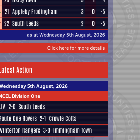
21
Appleby Frodingham
3
0
-5
22
South Leeds
2
0
-5
as at Wednesday 5th August, 2026
Click here for more details
Latest Action
Wednesday 5th August, 2026
NCEL Division One
LIV
2-0
South Leeds
Route One Rovers
2-1
Crowle Colts
Winterton Rangers
3-0
Immingham Town