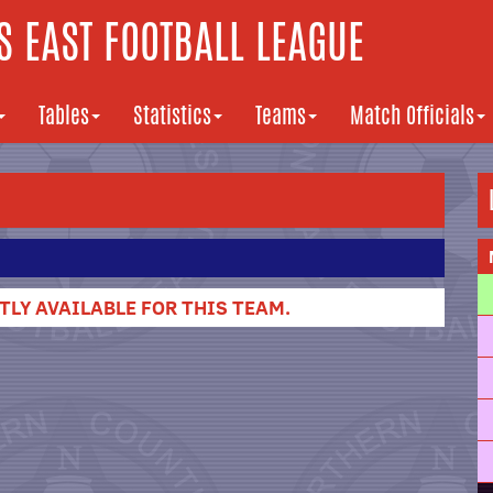
 EAST FOOTBALL LEAGUE
Tables
Statistics
Teams
Match Officials
LY AVAILABLE FOR THIS TEAM.