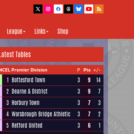
League
Links
Shop
Latest Tables
NCEL Premier Division
P
Pts
+/-
1
Bottesford Town
3
9
14
2
Dearne & District
3
9
7
3
Horbury Town
3
7
3
4
Worsbrough Bridge Athletic
3
7
2
5
Retford United
3
6
1