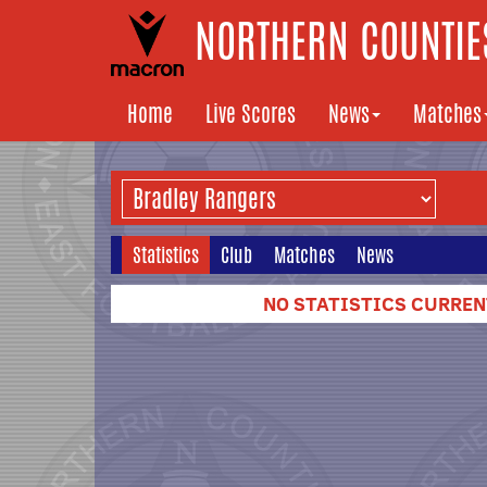
NORTHERN COUNTIES
Home
Live Scores
News
Matches
Statistics
Club
Matches
News
NO STATISTICS CURRENT