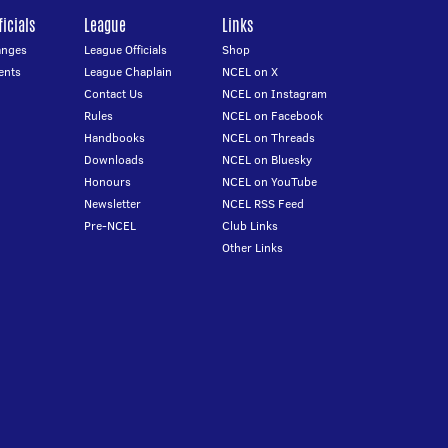
icials
League
Links
anges
League Officials
Shop
ents
League Chaplain
NCEL on X
Contact Us
NCEL on Instagram
Rules
NCEL on Facebook
Handbooks
NCEL on Threads
Downloads
NCEL on Bluesky
Honours
NCEL on YouTube
Newsletter
NCEL RSS Feed
Pre-NCEL
Club Links
Other Links