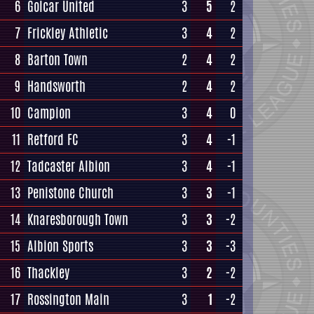
6
Golcar United
3
5
2
7
Frickley Athletic
3
4
2
8
Barton Town
2
4
2
9
Handsworth
2
4
2
10
Campion
3
4
0
11
Retford FC
3
4
-1
12
Tadcaster Albion
3
4
-1
13
Penistone Church
3
3
-1
14
Knaresborough Town
3
3
-2
15
Albion Sports
3
3
-3
16
Thackley
3
2
-2
17
Rossington Main
3
1
-2