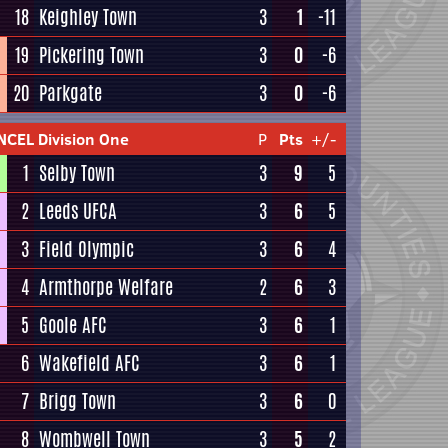
18
Keighley Town
3
1
-11
19
Pickering Town
3
0
-6
20
Parkgate
3
0
-6
NCEL Division One
P
Pts
+/-
1
Selby Town
3
9
5
2
Leeds UFCA
3
6
5
3
Field Olympic
3
6
4
4
Armthorpe Welfare
2
6
3
5
Goole AFC
3
6
1
6
Wakefield AFC
3
6
1
7
Brigg Town
3
6
0
8
Wombwell Town
3
5
2