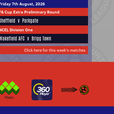
Friday 7th August, 2026
FA Cup Extra Preliminary Round
Sheffield
v
Parkgate
NCEL Division One
Wakefield AFC
v
Brigg Town
Click here for this week's matches