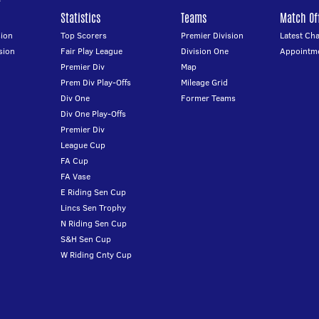
Statistics
Teams
Match Off
ion
Top Scorers
Premier Division
Latest Ch
sion
Fair Play League
Division One
Appointm
Premier Div
Map
Prem Div Play-Offs
Mileage Grid
Div One
Former Teams
Div One Play-Offs
Premier Div
League Cup
FA Cup
FA Vase
E Riding Sen Cup
Lincs Sen Trophy
N Riding Sen Cup
S&H Sen Cup
W Riding Cnty Cup