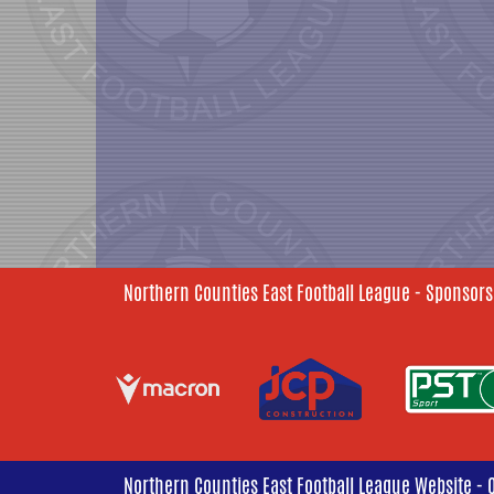
Northern Counties East Football League - Sponsors
Northern Counties East Football League Website - 