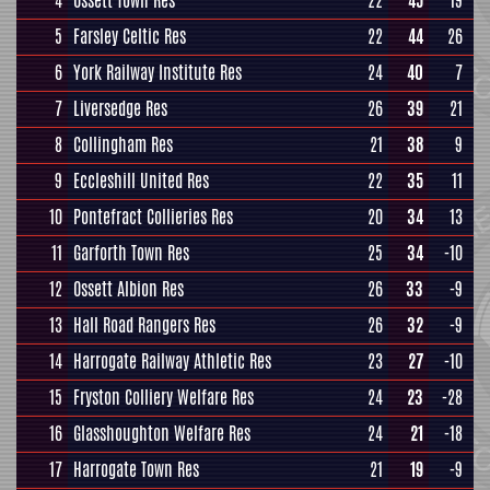
4
Ossett Town Res
22
45
19
5
Farsley Celtic Res
22
44
26
6
York Railway Institute Res
24
40
7
7
Liversedge Res
26
39
21
8
Collingham Res
21
38
9
9
Eccleshill United Res
22
35
11
10
Pontefract Collieries Res
20
34
13
11
Garforth Town Res
25
34
-10
12
Ossett Albion Res
26
33
-9
13
Hall Road Rangers Res
26
32
-9
14
Harrogate Railway Athletic Res
23
27
-10
15
Fryston Colliery Welfare Res
24
23
-28
16
Glasshoughton Welfare Res
24
21
-18
17
Harrogate Town Res
21
19
-9