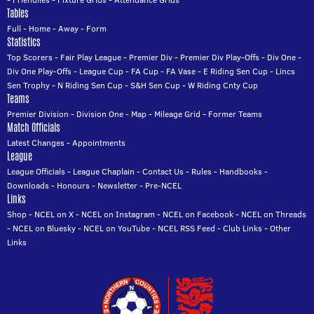
Tables
Full
-
Home
-
Away
-
Form
Statistics
Top Scorers
-
Fair Play League
-
Premier Div
-
Premier Div Play-Offs
-
Div One
-
Div One Play-Offs
-
League Cup
-
FA Cup
-
FA Vase
-
E Riding Sen Cup
-
Lincs
Sen Trophy
-
N Riding Sen Cup
-
S&H Sen Cup
-
W Riding Cnty Cup
Teams
Premier Division
-
Division One
-
Map
-
Mileage Grid
-
Former Teams
Match Officials
Latest Changes
-
Appointments
League
League Officials
-
League Chaplain
-
Contact Us
-
Rules
-
Handbooks
-
Downloads
-
Honours
-
Newsletter
-
Pre-NCEL
Links
Shop
-
NCEL on X
-
NCEL on Instagram
-
NCEL on Facebook
-
NCEL on Threads
-
NCEL on Bluesky
-
NCEL on YouTube
-
NCEL RSS Feed
-
Club Links
-
Other
Links