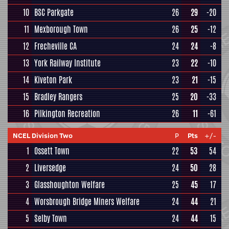
10
BSC Parkgate
26
29
-20
11
Mexborough Town
26
25
-12
12
Frecheville CA
24
24
-8
13
York Railway Institute
23
22
-10
14
Kiveton Park
23
21
-15
15
Bradley Rangers
25
20
-33
16
Pilkington Recreation
26
11
-61
NCEL Division Two
P
Pts
+/-
1
Ossett Town
22
53
54
2
Liversedge
24
50
28
3
Glasshoughton Welfare
25
45
17
4
Worsbrough Bridge Miners Welfare
24
44
21
5
Selby Town
24
44
15