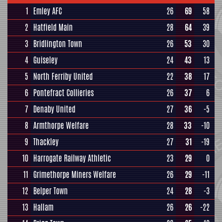
1
Emley AFC
26
69
58
2
Hatfield Main
28
64
39
3
Bridlington Town
26
53
30
4
Guiseley
24
43
13
5
North Ferriby United
22
38
17
6
Pontefract Collieries
26
37
6
7
Denaby United
27
36
-5
8
Armthorpe Welfare
28
33
-10
9
Thackley
27
31
-19
10
Harrogate Railway Athletic
23
29
0
11
Grimethorpe Miners Welfare
26
29
-11
12
Belper Town
24
28
-3
13
Hallam
26
26
-22