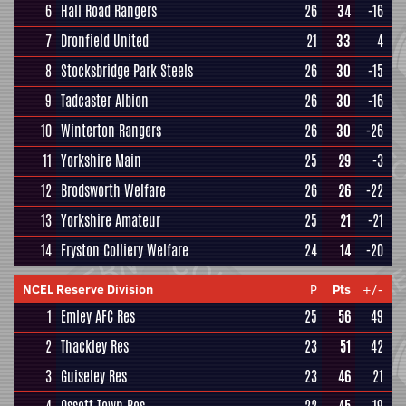
6
Hall Road Rangers
26
34
-16
7
Dronfield United
21
33
4
8
Stocksbridge Park Steels
26
30
-15
9
Tadcaster Albion
26
30
-16
10
Winterton Rangers
26
30
-26
11
Yorkshire Main
25
29
-3
12
Brodsworth Welfare
26
26
-22
13
Yorkshire Amateur
25
21
-21
14
Fryston Colliery Welfare
24
14
-20
NCEL Reserve Division
P
Pts
+/-
1
Emley AFC Res
25
56
49
2
Thackley Res
23
51
42
3
Guiseley Res
23
46
21