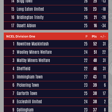
14
Brigg Town
26
25
-13
15
Long Eaton United
26
23
-18
16
Bridlington Trinity
26
21
-28
17
Ossett Albion
25
16
-34
NCEL Division One
P
Pts
+/-
1
Rowntree Mackintosh
25
52
31
2
Woolley Miners Welfare
24
51
22
3
Maltby Miners Welfare
22
48
31
4
Sheffield
22
46
31
5
Immingham Town
27
43
11
6
Pickering Town
23
39
6
7
Garforth Town
25
38
17
8
Eccleshill United
24
38
2
9
Collingham
23
37
8