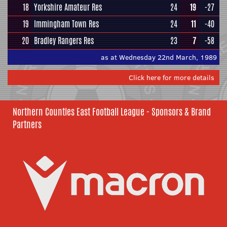
18
Yorkshire Amateur Res
24
19
-27
19
Immingham Town Res
24
11
-40
20
Bradley Rangers Res
23
7
-58
as at Wednesday 22nd March, 1989
Click here for more details
Northern Counties East Football League - Sponsors & Brand
Partners