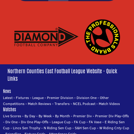
Northern Counties East Football League Website - Quick
Links
News
Latest
-
Fixtures
-
League
-
Premier Division
-
Division One
-
Other
Competitions
-
Match Reviews
-
Transfers
-
NCEL Podcast
-
Match Videos
Matches
Live Scores
-
By Day
-
By Week
-
By Month
-
Premier Div
-
Premier Div Play-Offs
-
Div One
-
Div One Play-Offs
-
League Cup
-
FA Cup
-
FA Vase
-
E Riding Sen
Cup
-
Lincs Sen Trophy
-
N Riding Sen Cup
-
S&H Sen Cup
-
W Riding Cnty Cup
-
Friendlies
-
Fixture Grids
-
Attendance Grids