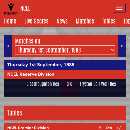
NCEL
Togg
navi
Home
Live Scores
News
Matches
Tables
To
Matches on
<
>
Thursday 1st September, 1988
NCEL Reserve Division
Glasshoughton Res
3-0
Fryston Coll Welf Res
Tables
NCEL Premier Division
P
Pts
+/-