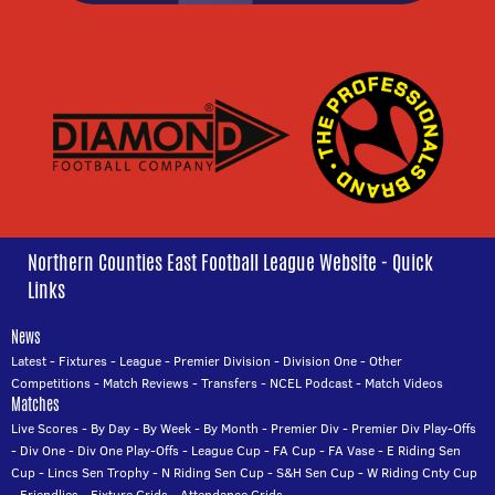
Northern Counties East Football League Website - Quick
Links
News
Latest
-
Fixtures
-
League
-
Premier Division
-
Division One
-
Other
Competitions
-
Match Reviews
-
Transfers
-
NCEL Podcast
-
Match Videos
Matches
Live Scores
-
By Day
-
By Week
-
By Month
-
Premier Div
-
Premier Div Play-Offs
-
Div One
-
Div One Play-Offs
-
League Cup
-
FA Cup
-
FA Vase
-
E Riding Sen
Cup
-
Lincs Sen Trophy
-
N Riding Sen Cup
-
S&H Sen Cup
-
W Riding Cnty Cup
-
Friendlies
-
Fixture Grids
-
Attendance Grids