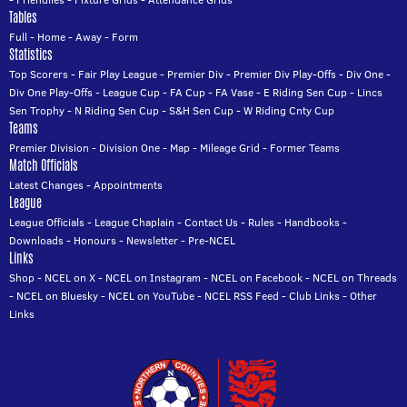
Tables
Full
-
Home
-
Away
-
Form
Statistics
Top Scorers
-
Fair Play League
-
Premier Div
-
Premier Div Play-Offs
-
Div One
-
Div One Play-Offs
-
League Cup
-
FA Cup
-
FA Vase
-
E Riding Sen Cup
-
Lincs
Sen Trophy
-
N Riding Sen Cup
-
S&H Sen Cup
-
W Riding Cnty Cup
Teams
Premier Division
-
Division One
-
Map
-
Mileage Grid
-
Former Teams
Match Officials
Latest Changes
-
Appointments
League
League Officials
-
League Chaplain
-
Contact Us
-
Rules
-
Handbooks
-
Downloads
-
Honours
-
Newsletter
-
Pre-NCEL
Links
Shop
-
NCEL on X
-
NCEL on Instagram
-
NCEL on Facebook
-
NCEL on Threads
-
NCEL on Bluesky
-
NCEL on YouTube
-
NCEL RSS Feed
-
Club Links
-
Other
Links