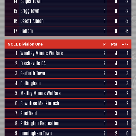
14
Belper Town
1
0
-2
15
Brigg Town
1
0
-2
16
Ossett Albion
1
0
-5
17
Hallam
1
0
-6
NCEL Division One
P
Pts
+/-
1
Woolley Miners Welfare
2
4
1
2
Frecheville CA
2
4
1
3
Garforth Town
2
3
3
4
Collingham
1
3
3
5
Maltby Miners Welfare
1
3
2
6
Rowntree Mackintosh
1
3
2
7
Sheffield
1
3
1
8
Pilkington Recreation
1
3
1
9
Immingham Town
2
2
0