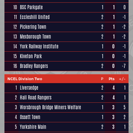
10
BSC Parkgate
1
1
0
11
Eccleshill United
2
1
-1
12
Pickering Town
2
1
-2
13
Mexborough Town
2
1
-2
14
York Railway Institute
1
0
-1
15
Kiveton Park
1
0
-1
16
Bradley Rangers
2
0
-7
NCEL Division Two
P
Pts
+/-
1
Liversedge
2
4
1
2
Hall Road Rangers
2
4
1
3
Worsbrough Bridge Miners Welfare
1
3
5
4
Ossett Town
1
3
2
5
Yorkshire Main
2
3
1