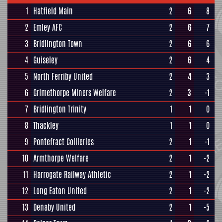
1
Hatfield Main
2
6
8
2
Emley AFC
2
6
7
3
Bridlington Town
2
6
6
4
Guiseley
2
6
4
5
North Ferriby United
2
4
3
6
Grimethorpe Miners Welfare
2
3
-1
7
Bridlington Trinity
1
1
0
8
Thackley
1
1
0
9
Pontefract Collieries
2
1
-1
10
Armthorpe Welfare
2
1
-2
11
Harrogate Railway Athletic
2
1
-2
12
Long Eaton United
2
1
-2
13
Denaby United
2
1
-5