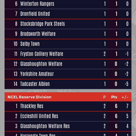
6
Winterton Rangers
1
1
0
7
Dronfield United
1
1
0
8
Stocksbridge Park Steels
1
1
0
9
Brodsworth Welfare
1
1
0
10
Selby Town
1
1
0
11
Fryston Colliery Welfare
2
1
-1
12
Glasshoughton Welfare
1
0
-2
13
Yorkshire Amateur
1
0
-2
14
Tadcaster Albion
1
0
-5
NCEL Reserve Division
P
Pts
+/-
1
Thackley Res
2
6
7
2
Eccleshill United Res
2
6
5
3
Glasshoughton Welfare Res
2
6
4