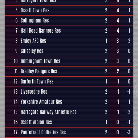
4
Harrogate Town Res
2
4
1
5
Ossett Town Res
2
4
1
6
Collingham Res
2
4
1
7
Hall Road Rangers Res
2
4
1
8
Emley AFC Res
1
3
2
9
Guiseley Res
2
3
0
10
Immingham Town Res
2
3
0
11
Bradley Rangers Res
2
2
0
12
Garforth Town Res
1
1
0
13
Liversedge Res
2
1
-1
14
Yorkshire Amateur Res
2
1
-1
15
Harrogate Railway Athletic Res
2
1
-2
16
Ossett Albion Res
1
0
-1
17
Pontefract Collieries Res
2
0
-3