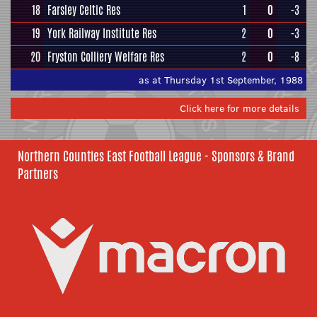
18
Farsley Celtic Res
1
0
-3
19
York Railway Institute Res
2
0
-3
20
Fryston Colliery Welfare Res
2
0
-8
as at Thursday 1st September, 1988
Click here for more details
Northern Counties East Football League - Sponsors & Brand
Partners