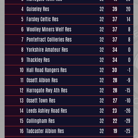
4
Guiseley Res
32
39
20
5
Farsley Celtic Res
32
37
14
6
Woolley Miners Welf Res
32
37
8
7
Pontefract Collieries Res
32
37
8
8
Yorkshire Amateur Res
32
34
0
9
Thackley Res
32
34
0
10
Hall Road Rangers Res
32
30
-1
11
Ossett Albion Res
32
28
-9
12
Harrogate Rwy Ath Res
32
28
-15
13
Ossett Town Res
32
27
-10
14
Leeds Ashley Road Res
32
23
-26
15
Collingham Res
32
22
-29
16
Tadcaster Albion Res
32
19
-25