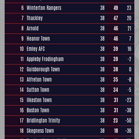
6
Winterton Rangers
38
49
23
7
Thackley
38
47
20
8
Arnold
38
46
21
9
Heanor Town
38
46
7
10
Emley AFC
38
39
16
11
Appleby Frodingham
38
39
-2
12
Guisborough Town
38
38
0
13
Alfreton Town
38
35
-8
14
Sutton Town
38
34
-5
15
Ilkeston Town
38
31
-23
16
Boston Town
38
31
-38
17
Bridlington Trinity
38
23
-50
18
Skegness Town
38
18
-36