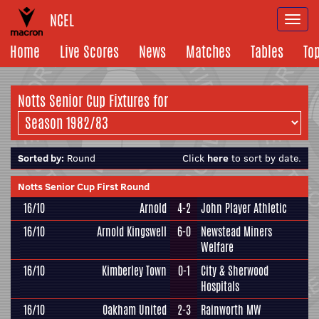
NCEL
Togg
navi
Home
Live Scores
News
Matches
Tables
To
Notts Senior Cup Fixtures for
Sorted by:
Round
Click
here
to sort by date.
Notts Senior Cup First Round
16/10
Arnold
4-2
John Player Athletic
16/10
Arnold Kingswell
6-0
Newstead Miners
Welfare
16/10
Kimberley Town
0-1
City & Sherwood
Hospitals
16/10
Oakham United
2-3
Rainworth MW