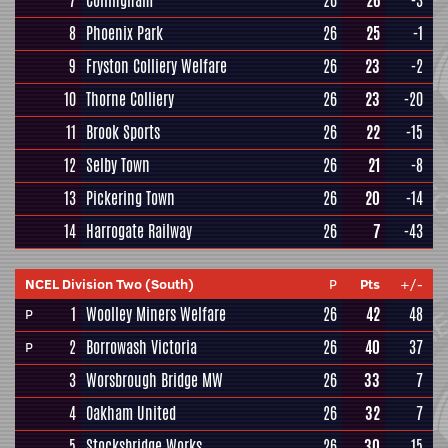
7
Collingham
26
26
-3
8
Phoenix Park
26
25
-1
9
Fryston Colliery Welfare
26
23
-2
10
Thorne Colliery
26
23
-20
11
Brook Sports
26
22
-15
12
Selby Town
26
21
-8
13
Pickering Town
26
20
-14
14
Harrogate Railway
26
7
-43
NCEL Division Two (South)
P
Pts
+/-
1
Woolley Miners Welfare
26
42
48
P
2
Borrowash Victoria
26
40
37
P
3
Worsbrough Bridge MW
26
33
7
4
Oakham United
26
32
7
5
Stocksbridge Works
26
30
15