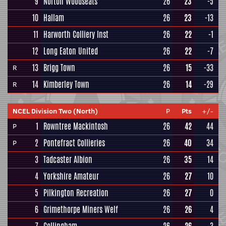
9
Norton Woodseats
26
23
-5
10
Hallam
26
23
-13
11
Harworth Colliery Inst
26
22
-1
12
Long Eaton United
26
22
-7
13
Brigg Town
26
15
-33
R
14
Kimberley Town
26
14
-29
R
NCEL Division Two (North)
P
Pts
+/-
1
Rowntree Mackintosh
26
42
44
P
2
Pontefract Collieries
26
40
34
P
3
Tadcaster Albion
26
35
14
4
Yorkshire Amateur
26
27
10
5
Pilkington Recreation
26
27
0
6
Grimethorpe Miners Welf
26
26
4