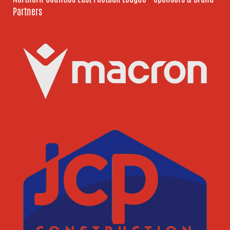
Partners