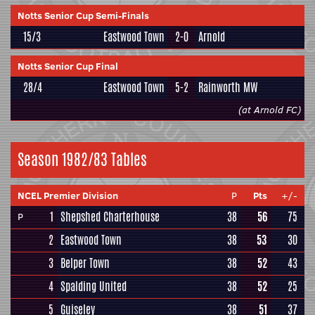
Notts Senior Cup Semi-Finals
15/3
Eastwood Town
2-0
Arnold
Notts Senior Cup Final
28/4
Eastwood Town
5-2
Rainworth MW
(at Arnold FC)
Season 1982/83 Tables
NCEL Premier Division
P
Pts
+/-
1
Shepshed Charterhouse
38
56
75
P
2
Eastwood Town
38
53
30
3
Belper Town
38
52
43
4
Spalding United
38
52
25
5
Guiseley
38
51
37