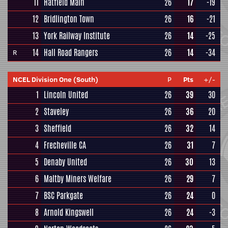
11
Hatfield Main
26
17
-19
12
Bridlington Town
26
16
-21
13
York Railway Institute
26
14
-25
14
Hall Road Rangers
26
14
-34
R
NCEL Division One (South)
P
Pts
+/-
1
Lincoln United
26
39
30
2
Staveley
26
36
20
3
Sheffield
26
32
14
4
Frecheville CA
26
31
7
5
Denaby United
26
30
13
6
Maltby Miners Welfare
26
29
7
7
BSC Parkgate
26
24
0
8
Arnold Kingswell
26
24
-3