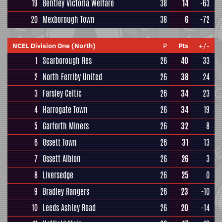
19
Bentley Victoria Welfare
38
14
-63
20
Mexborough Town
38
6
-72
NCEL Division One (North)
P
Pts
+/-
1
Scarborough Res
26
40
33
2
North Ferriby United
26
38
24
3
Farsley Celtic
26
34
23
4
Harrogate Town
26
34
19
5
Garforth Miners
26
32
8
6
Ossett Town
26
31
13
7
Ossett Albion
26
26
3
8
Liversedge
26
25
0
9
Bradley Rangers
26
23
-10
10
Leeds Ashley Road
26
20
-14