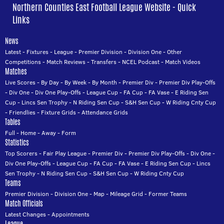
Northern Counties East Football League Website - Quick
Links
News
Latest
-
Fixtures
-
League
-
Premier Division
-
Division One
-
Other
Competitions
-
Match Reviews
-
Transfers
-
NCEL Podcast
-
Match Videos
Matches
Live Scores
-
By Day
-
By Week
-
By Month
-
Premier Div
-
Premier Div Play-Offs
-
Div One
-
Div One Play-Offs
-
League Cup
-
FA Cup
-
FA Vase
-
E Riding Sen
Cup
-
Lincs Sen Trophy
-
N Riding Sen Cup
-
S&H Sen Cup
-
W Riding Cnty Cup
-
Friendlies
-
Fixture Grids
-
Attendance Grids
Tables
Full
-
Home
-
Away
-
Form
Statistics
Top Scorers
-
Fair Play League
-
Premier Div
-
Premier Div Play-Offs
-
Div One
-
Div One Play-Offs
-
League Cup
-
FA Cup
-
FA Vase
-
E Riding Sen Cup
-
Lincs
Sen Trophy
-
N Riding Sen Cup
-
S&H Sen Cup
-
W Riding Cnty Cup
Teams
Premier Division
-
Division One
-
Map
-
Mileage Grid
-
Former Teams
Match Officials
Latest Changes
-
Appointments