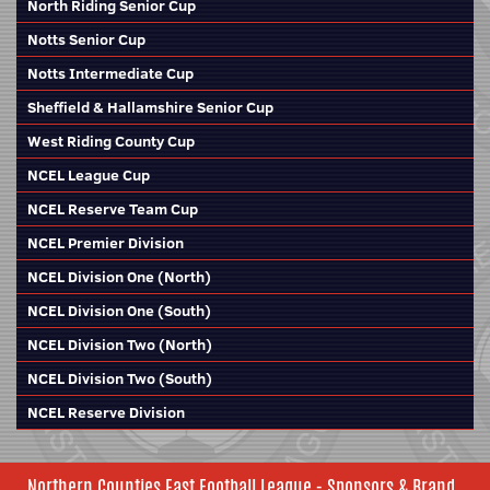
North Riding Senior Cup
Notts Senior Cup
Notts Intermediate Cup
Sheffield & Hallamshire Senior Cup
West Riding County Cup
NCEL League Cup
NCEL Reserve Team Cup
NCEL Premier Division
NCEL Division One (North)
NCEL Division One (South)
NCEL Division Two (North)
NCEL Division Two (South)
NCEL Reserve Division
Northern Counties East Football League - Sponsors & Brand