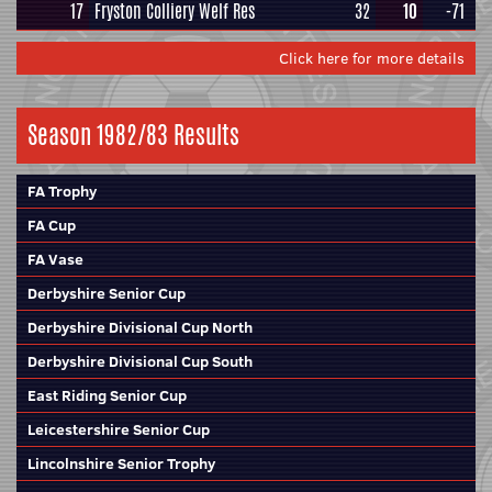
17
Fryston Colliery Welf Res
32
10
-71
Click here for more details
Season 1982/83 Results
FA Trophy
FA Cup
FA Vase
Derbyshire Senior Cup
Derbyshire Divisional Cup North
Derbyshire Divisional Cup South
East Riding Senior Cup
Leicestershire Senior Cup
Lincolnshire Senior Trophy