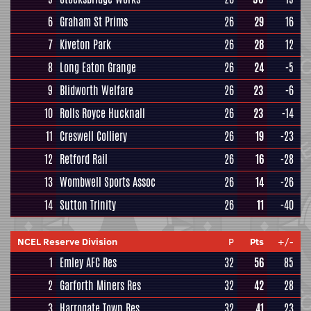
6
Graham St Prims
26
29
16
7
Kiveton Park
26
28
12
8
Long Eaton Grange
26
24
-5
9
Blidworth Welfare
26
23
-6
10
Rolls Royce Hucknall
26
23
-14
11
Creswell Colliery
26
19
-23
12
Retford Rail
26
16
-28
13
Wombwell Sports Assoc
26
14
-26
14
Sutton Trinity
26
11
-40
NCEL Reserve Division
P
Pts
+/-
1
Emley AFC Res
32
56
85
2
Garforth Miners Res
32
42
28
3
Harrogate Town Res
32
41
23