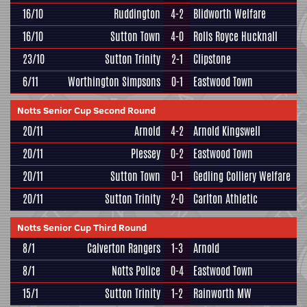
16/10
Ruddington
4-2
Blidworth Welfare
16/10
Sutton Town
4-0
Rolls Royce Hucknall
23/10
Sutton Trinity
2-1
Clipstone
6/11
Worthington Simpsons
0-1
Eastwood Town
Notts Senior Cup Second Round
20/11
Arnold
4-2
Arnold Kingswell
20/11
Plessey
0-2
Eastwood Town
20/11
Sutton Town
0-1
Gedling Colliery Welfare
20/11
Sutton Trinity
2-0
Carlton Athletic
Notts Senior Cup Third Round
8/1
Calverton Rangers
1-3
Arnold
8/1
Notts Police
0-4
Eastwood Town
15/1
Sutton Trinity
1-2
Rainworth MW