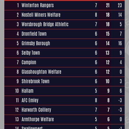
1
Winterton Rangers
7
21
23
2
Nostell Miners Welfare
8
18
14
3
Worsbrough Bridge Athletic
7
18
5
4
Dronfield Town
6
15
7
5
Grimsby Borough
6
14
16
6
Selby Town
6
13
9
7
Campion
6
12
4
8
Glasshoughton Welfare
6
12
0
9
Shirebrook Town
6
10
3
10
Hallam
5
9
6
11
AFC Emley
8
8
-3
12
Harworth Colliery
7
7
-3
13
Armthorpe Welfare
5
6
0
14
Swallownest
5
5
-1