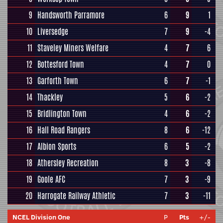
9
Handsworth Parramore
6
9
1
10
Liversedge
7
9
-4
11
Staveley Miners Welfare
4
7
6
12
Bottesford Town
4
7
0
13
Garforth Town
6
7
-1
14
Thackley
5
6
-2
15
Bridlington Town
4
6
-2
16
Hall Road Rangers
8
6
-12
17
Albion Sports
6
5
-2
18
Athersley Recreation
8
3
-8
19
Goole AFC
7
3
-9
20
Harrogate Railway Athletic
7
3
-11
NCEL Division One
P
Pts
+/-