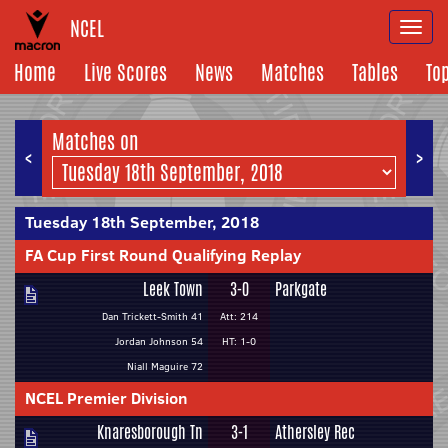
NCEL
Togg
navi
Home
Live Scores
News
Matches
Tables
To
Matches on
<
>
Tuesday 18th September, 2018
FA Cup First Round Qualifying Replay
Leek Town
3-0
Parkgate
Dan Trickett-Smith 41
Att: 214
Jordan Johnson 54
HT: 1-0
Niall Maguire 72
NCEL Premier Division
Knaresborough Tn
3-1
Athersley Rec