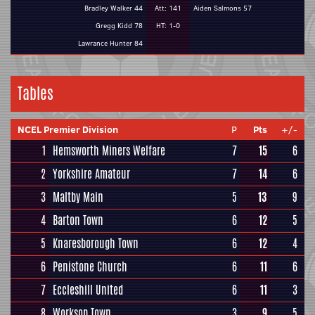
Bradley Walker 44
Att: 141
Aiden Salmons 57
Gregg Kidd 78
HT: 1-0
Lawrance Hunter 84
Tables
NCEL Premier Division
P
Pts
+/-
1
Hemsworth Miners Welfare
7
15
6
2
Yorkshire Amateur
7
14
6
3
Maltby Main
5
13
9
4
Barton Town
6
12
5
5
Knaresborough Town
6
12
4
6
Penistone Church
6
11
6
7
Eccleshill United
6
11
3
8
Worksop Town
3
9
5