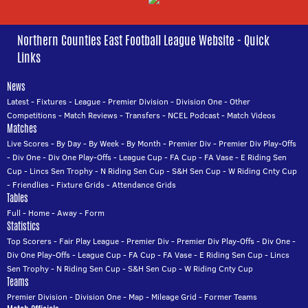
Northern Counties East Football League Website - Quick
Links
News
Latest
-
Fixtures
-
League
-
Premier Division
-
Division One
-
Other
Competitions
-
Match Reviews
-
Transfers
-
NCEL Podcast
-
Match Videos
Matches
Live Scores
-
By Day
-
By Week
-
By Month
-
Premier Div
-
Premier Div Play-Offs
-
Div One
-
Div One Play-Offs
-
League Cup
-
FA Cup
-
FA Vase
-
E Riding Sen
Cup
-
Lincs Sen Trophy
-
N Riding Sen Cup
-
S&H Sen Cup
-
W Riding Cnty Cup
-
Friendlies
-
Fixture Grids
-
Attendance Grids
Tables
Full
-
Home
-
Away
-
Form
Statistics
Top Scorers
-
Fair Play League
-
Premier Div
-
Premier Div Play-Offs
-
Div One
-
Div One Play-Offs
-
League Cup
-
FA Cup
-
FA Vase
-
E Riding Sen Cup
-
Lincs
Sen Trophy
-
N Riding Sen Cup
-
S&H Sen Cup
-
W Riding Cnty Cup
Teams
Premier Division
-
Division One
-
Map
-
Mileage Grid
-
Former Teams