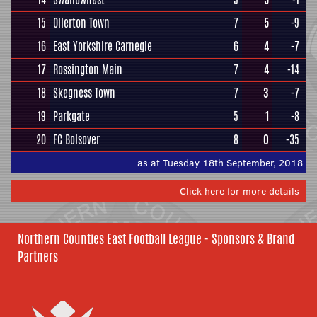
15
Ollerton Town
7
5
-9
16
East Yorkshire Carnegie
6
4
-7
17
Rossington Main
7
4
-14
18
Skegness Town
7
3
-7
19
Parkgate
5
1
-8
20
FC Bolsover
8
0
-35
as at Tuesday 18th September, 2018
Click here for more details
Northern Counties East Football League - Sponsors & Brand
Partners